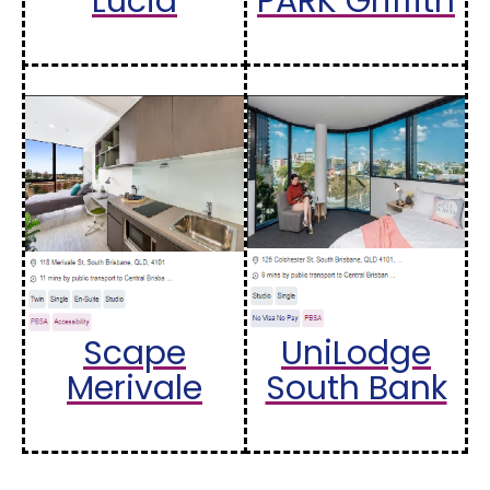
Lucia
PARK Griffith
Scape
UniLodge
Merivale
South Bank