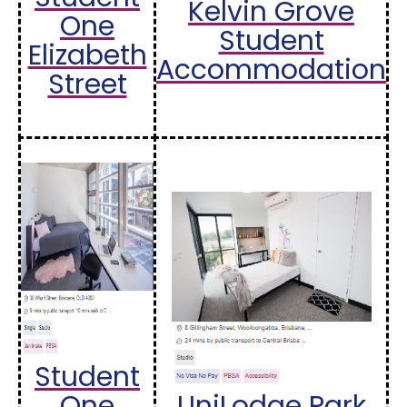
Kelvin Grove
One
Student
Elizabeth
Accommodation
Street
Student
One
UniLodge Park