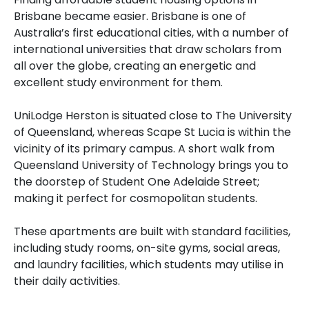
Brisbane became easier. Brisbane is one of
Australia’s first educational cities, with a number of
international universities that draw scholars from
all over the globe, creating an energetic and
excellent study environment for them.
UniLodge Herston is situated close to The University
of Queensland, whereas Scape St Lucia is within the
vicinity of its primary campus. A short walk from
Queensland University of Technology brings you to
the doorstep of Student One Adelaide Street;
making it perfect for cosmopolitan students.
These apartments are built with standard facilities,
including study rooms, on-site gyms, social areas,
and laundry facilities, which students may utilise in
their daily activities.