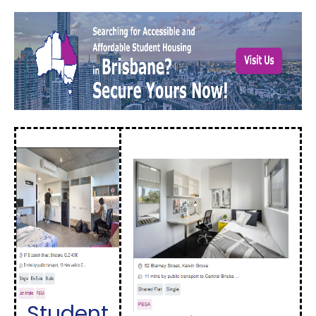
Student