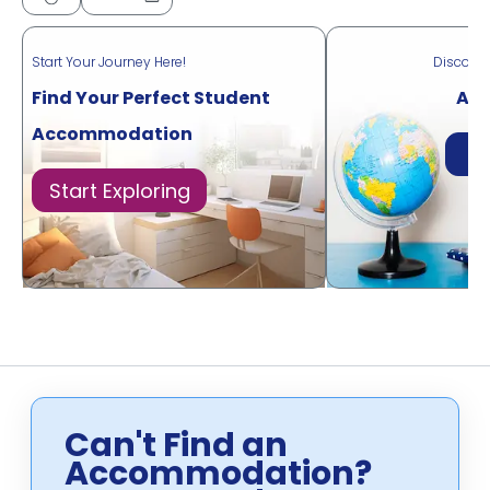
Start Your Journey Here!
Discove
Find Your Perfect Student
Acr
Accommodation
Di
Start Exploring
Can't Find an
Accommodation?