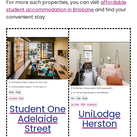
For more such properties, you can visit
affordable
student accommodation in Brisbane
and find your
convenient stay.
Student One
UniLodge
Adelaide
Herston
Street