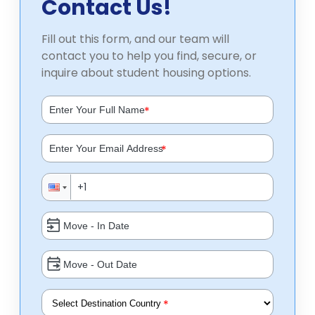
Contact Us!
Fill out this form, and our team will
contact you to help you find, secure, or
inquire about student housing options.
*
*
*