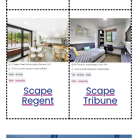
Scape
Scape
Regent
Tribune