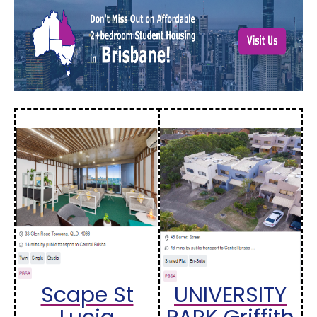
Scape St
UNIVERSITY