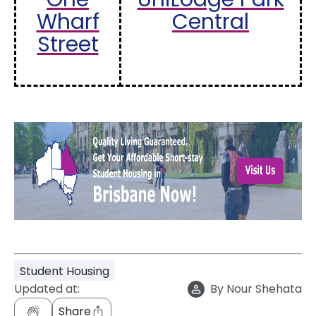
Wharf
Central
Street
Student Housing
Updated at:
By
Nour Shehata
Share