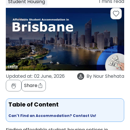
1
mins read
Student Housing
support
Contact
How
It
Works
FAQs
Updated at:
02 June, 2026
By
Nour Shehata
Share
Table of Content
Can't Find an Accommodation? Contact Us!
Finding affordable student housing options in