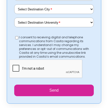
*
*
I consent to receiving digital and telephone
communications from Casita regarding its
services. I understand I may change my
preferences or opt-out of communications with
Casita at any time using the unsubscribe link
provided in Casita’s email communications.
Send