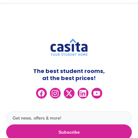
The best student rooms,
at the best prices!
Subscribe