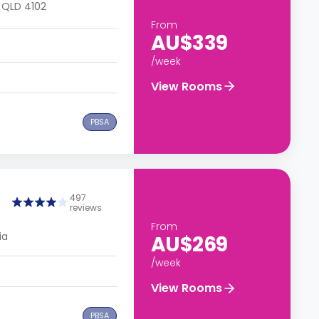
, QLD 4102
From
AU$339
/week
View Rooms
PBSA
497
reviews
From
ia
AU$269
/week
View Rooms
PBSA