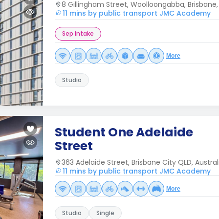
8 Gillingham Street, Woolloongabba, Brisbane
11 mins by public transport JMC Academy
Sep Intake
More
Studio
Student One Adelaide
Street
363 Adelaide Street, Brisbane City QLD, Austral
11 mins by public transport JMC Academy
More
Studio
Single