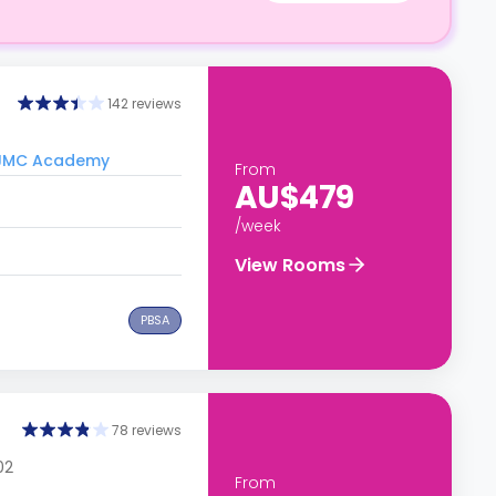
142 reviews
o JMC Academy
From
AU$479
/week
View Rooms
PBSA
78 reviews
02
From