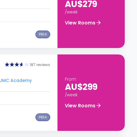
AU$279
/week
View Rooms
PBSA
187 reviews
From
to JMC Academy
AU$299
/week
View Rooms
PBSA