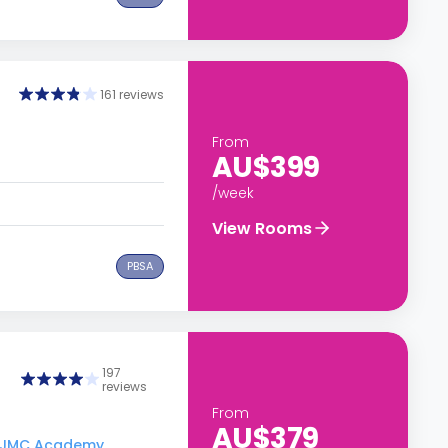
161 reviews
From
AU$399
/week
View Rooms
PBSA
197
reviews
From
AU$379
to JMC Academy