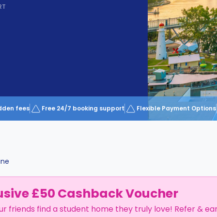
RT
dden fees
Free 24/7 booking support
Flexible Payment Options
ane
usive £50 Cashback Voucher
ur friends find a student home they truly love! Refer & ea