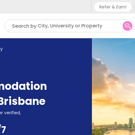
Refer & Earn!
Phone sup
City, University or Property
Search by
UK - +4
IN - +9
y
US - +1
modation
Brisbane
r verified,
/7