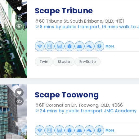
Scape Tribune
60 Tribune St, South Brisbane, QLD, 4101
8 mins by public transport, 16 mins walk t
More
Twin
Studio
En-Suite
Scape Toowong
611 Coronation Dr, Toowong, QLD, 4066
24 mins by public transport JMC Academy
More