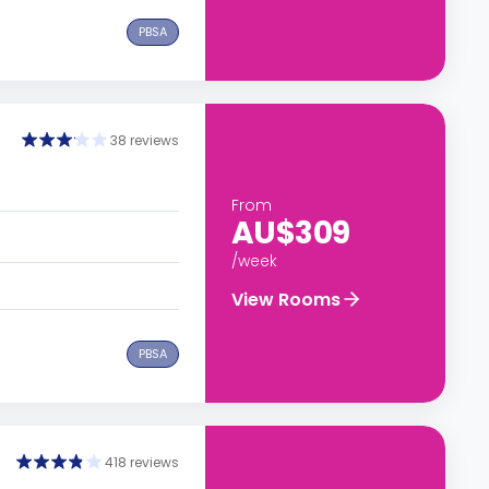
PBSA
38 reviews
From
AU$309
/week
View Rooms
PBSA
418 reviews