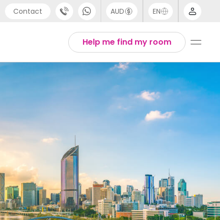
Contact
AUD
EN
port
Arabic
Help me find my room
4 (0) 20 3871 8666
Chinese
1 (80) 3711 1326
English
 (646) 718 6172
Thai