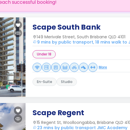
each successful booking!
Scape South Bank
149 Merivale Street, South Brisbane QLD 4101
9 mins by public transport, 18 mins walk t
Under 18
More
En-Suite
Studio
Scape Regent
15 Regent St, Woolloongabba, Brisbane QLD 41
23 mins by public transport JMC Academy