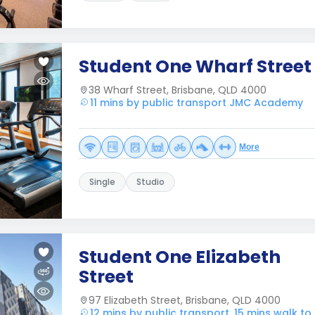
Student One Wharf Street
38 Wharf Street, Brisbane, QLD 4000
11 mins by public transport JMC Academy
More
Single
Studio
Student One Elizabeth
Street
97 Elizabeth Street, Brisbane, QLD 4000
12 mins by public transport, 15 mins walk 