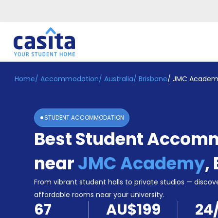
Home
/
Accommodation
/
Australia
/
Brisbane
/
JMC Academ
Home
EN
AUD
Login
STUDENT ACCOMMODATION
Booking
Best Student Accom
Accommodation
About
Us
near
JMC Academy
,
Blog
Refer
From vibrant student halls to private studios — discove
&
affordable rooms near your university.
Become
Earn!
67
AU$199
24
a