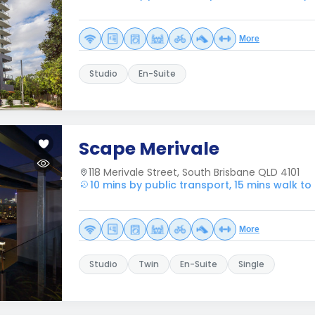
More
Studio
En-Suite
Scape Merivale
118 Merivale Street, South Brisbane QLD 4101
10 mins by public transport, 15 mins walk 
More
Studio
Twin
En-Suite
Single