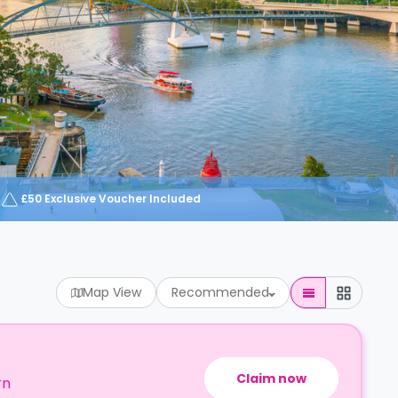
£50 Exclusive Voucher Included
Map View
Recommended
Claim now
rn