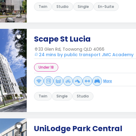
Twin
Studio
Single
En-Suite
Scape St Lucia
33 Glen Rd, Toowong QLD 4066
24 mins by public transport JMC Academy
Under 18
More
Twin
Single
Studio
UniLodge Park Central