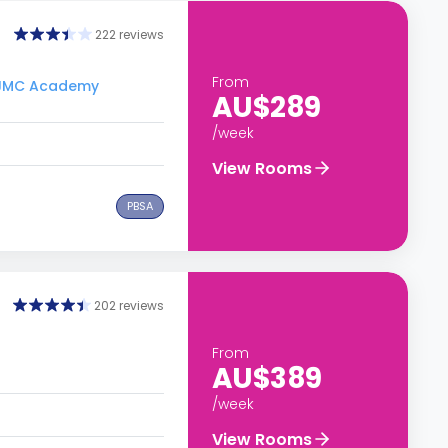
222 reviews
From
o JMC Academy
AU$289
/week
View Rooms
PBSA
202 reviews
From
AU$389
/week
View Rooms