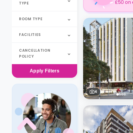
£50 on 
TYPE
ROOM TYPE
FACILITIES
CANCELLATION
POLICY
Apply
Filters
4