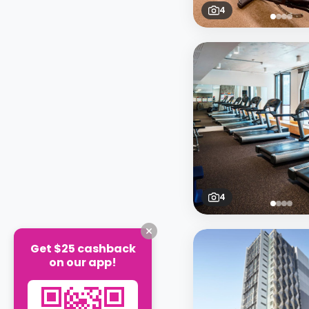
4
4
Get $25 cashback
on our app!