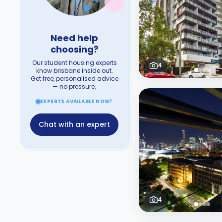
Need help
choosing?
Our student housing experts
4
know brisbane inside out.
Get free, personalised advice
— no pressure.
EXPERTS AVAILABLE NOW!
Chat with an expert
4