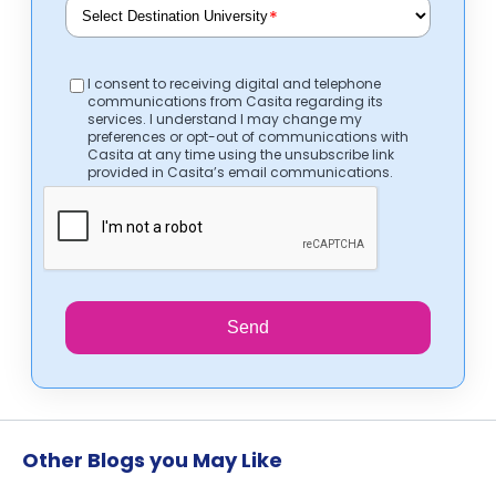
*
I consent to receiving digital and telephone
communications from Casita regarding its
services. I understand I may change my
preferences or opt-out of communications with
Casita at any time using the unsubscribe link
provided in Casita’s email communications.
Send
Other Blogs you May Like