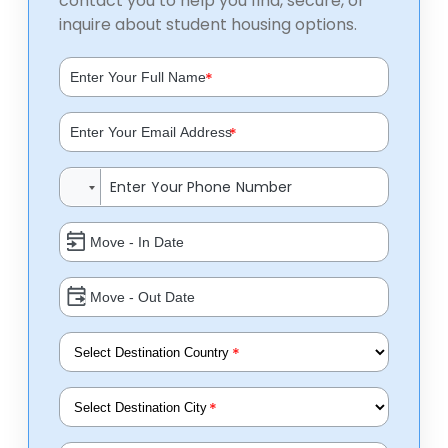
contact you to help you find, secure, or
inquire about student housing options.
*
*
*
*