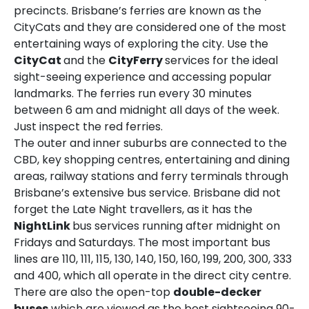
precincts. Brisbane’s ferries are known as the
CityCats and they are considered one of the most
entertaining ways of exploring the city. Use the
CityCat
and the
CityFerry
services for the ideal
sight-seeing experience and accessing popular
landmarks. The ferries run every 30 minutes
between 6 am and midnight all days of the week.
Just inspect the red ferries.
The outer and inner suburbs are connected to the
CBD, key shopping centres, entertaining and dining
areas, railway stations and ferry terminals through
Brisbane’s extensive bus service. Brisbane did not
forget the Late Night travellers, as it has the
NightLink
bus services running after midnight on
Fridays and Saturdays. The most important bus
lines are 110, 111, 115, 130, 140, 150, 160, 199, 200, 300, 333
and 400, which all operate in the direct city centre.
There are also the open-top
double-decker
buses
which are viewed as the best sightseeing 90-