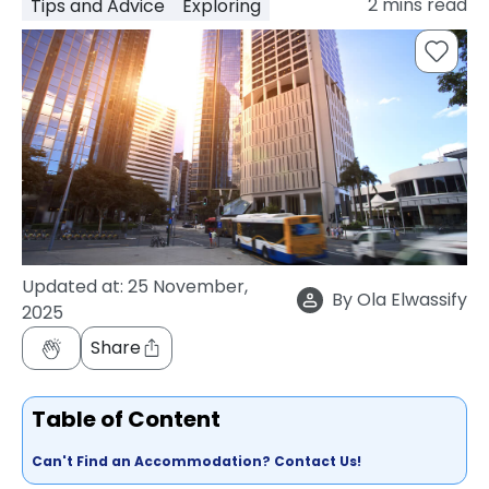
2
mins read
Tips and Advice
Exploring
support
Contact
How
It
Works
FAQs
Updated at:
25 November,
By
Ola Elwassify
2025
Share
Table of Content
Can't Find an Accommodation? Contact Us!