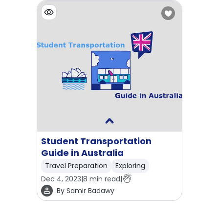
Student Transportation
Guide in Australia
Travel Preparation
Exploring
Dec 4, 2023
|
8
min read
|
By
Samir Badawy