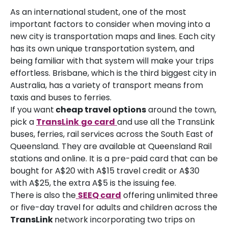
As an international student, one of the most
important factors to consider when moving into a
new city is transportation maps and lines. Each city
has its own unique transportation system, and
being familiar with that system will make your trips
effortless. Brisbane, which is the third biggest city in
Australia, has a variety of transport means from
taxis and buses to ferries.
If you want
cheap travel options
around the town,
pick a
TransLink
go card
and use all the TransLink
buses, ferries, rail services across the South East of
Queensland. They are available at Queensland Rail
stations and online. It is a pre-paid card that can be
bought for A$20 with A$15 travel credit or A$30
with A$25, the extra A$5 is the issuing fee.
There is also the
SEEQ card
offering unlimited three
or five-day travel for adults and children across the
TransLink
network incorporating two trips on