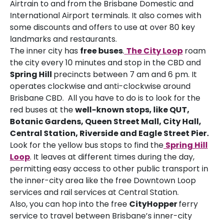
Airtrain to and from the Brisbane Domestic and
International Airport terminals. It also comes with
some discounts and offers to use at over 80 key
landmarks and restaurants.
The inner city has
free buses
.
The City Loop
roam
the city every 10 minutes and stop in the CBD and
Spring Hill
precincts between 7 am and 6 pm. It
operates clockwise and anti-clockwise around
Brisbane CBD. All you have to do is to look for the
red buses at the
well-known stops, like QUT,
Botanic Gardens, Queen Street Mall, City Hall,
Central Station, Riverside and Eagle Street Pier.
Look for the yellow bus stops to find the
Spring Hill
Loop
. It leaves at different times during the day,
permitting easy access to other public transport in
the inner-city area like the free Downtown Loop
services and rail services at Central Station.
Also, you can hop into the free
CityHopper
ferry
service to travel between Brisbane’s inner-city