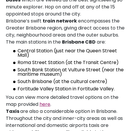
minute explorer. Hop on and off at any of the 15
appointed stops around the city.
Brisbane’s swift
train network
encompasses the
Greater Brisbane region, giving direct access to the
city, neighbourhood areas and the outer suburbs.
The main stations in the
Brisbane CBD
are:
Central Station (just near the Queen Street
Mall)
Roma Street Station (at the Transit Centre)
South Bank Station at Vulture Street (near the
maritime museum)
South Brisbane (at the cultural centre)
Fortitude Valley Station in Fortitude Valley.
You can view more detailed travel options on the
map provided
here
.
Taxis
are also a considerable option in Brisbane.
Throughout the city and inner-city areas as well as
international and domestic airports taxis are