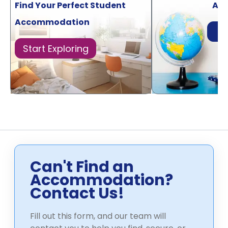
Find Your Perfect Student
Acr
Accommodation
Di
Start Exploring
Can't Find an
Accommodation?
Contact Us!
Fill out this form, and our team will