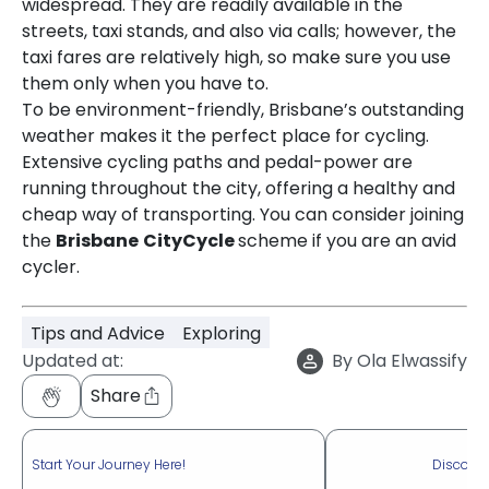
widespread. They are readily available in the
streets, taxi stands, and also via calls; however, the
taxi fares are relatively high, so make sure you use
them only when you have to.
To be environment-friendly, Brisbane’s outstanding
weather makes it the perfect place for cycling.
Extensive cycling paths and pedal-power are
running throughout the city, offering a healthy and
cheap way of transporting. You can consider joining
the
Brisbane
CityCycle
scheme if you are an avid
cycler.
Tips and Advice
Exploring
Updated at:
By
Ola Elwassify
Share
Start Your Journey Here!
Discove