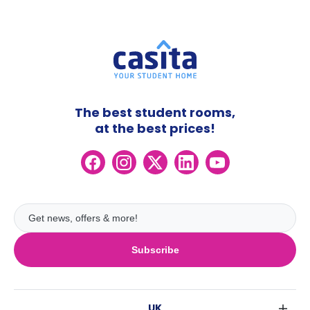
The best student rooms,
at the best prices!
Subscribe
UK