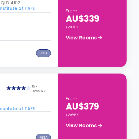
, QLD 4102
nstitute of TAFE
From
AU$339
/week
View Rooms
PBSA
197
reviews
From
AU$379
nstitute of TAFE
/week
View Rooms
PBSA