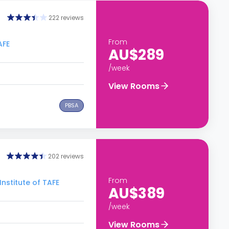
222 reviews
From
AFE
AU$289
/week
View Rooms
PBSA
202 reviews
From
nstitute of TAFE
AU$389
/week
View Rooms