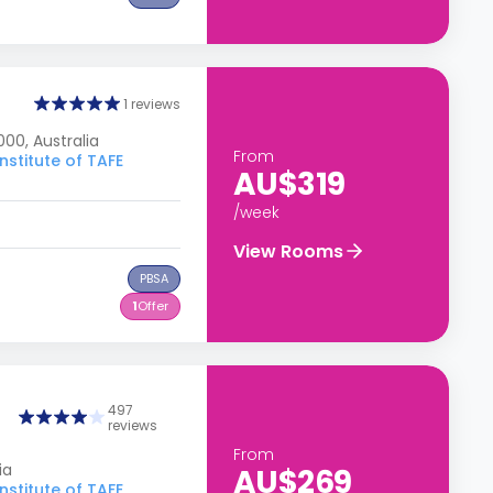
1 reviews
00, Australia
From
nstitute of TAFE
AU$319
/week
View Rooms
PBSA
1
Offer
497
reviews
From
ia
AU$269
nstitute of TAFE