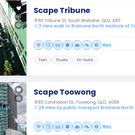
Scape Tribune
60 Tribune St, South Brisbane, QLD, 4101
3 mins walk to Brisbane North Institute of T
More
Twin
Studio
En-Suite
Scape Toowong
611 Coronation Dr, Toowong, QLD, 4066
28 mins by public transport Brisbane North I
More