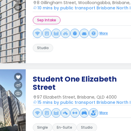
8 Gillingham Street, Woolloongabba, Brisbane
10 mins by public transport Brisbane North I
Sep Intake
More
Studio
Student One Elizabeth
Street
97 Elizabeth Street, Brisbane, QLD 4000
15 mins by public transport Brisbane North I
More
Single
En-Suite
Studio