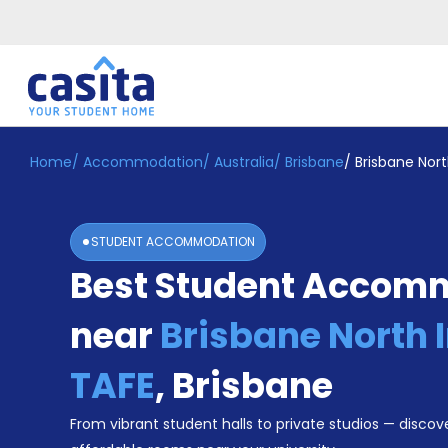
Home
/
Accommodation
/
Australia
/
Brisbane
/
Brisbane Nort
Home
EN
AUD
Login
STUDENT ACCOMMODATION
Booking
Best Student Accom
Accommodation
About
Us
near
Brisbane North I
Blog
Refer
TAFE
,
Brisbane
&
Become
Earn!
From vibrant student halls to private studios — discove
a