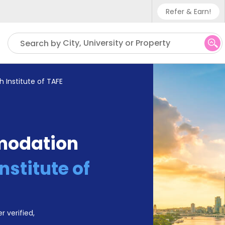
Refer & Earn!
Phone sup
City, University or Property
Search by
UK - +4
IN - +9
h Institute of TAFE
US - +1
modation
nstitute of
r verified,