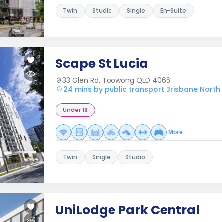
Twin
Studio
Single
En-Suite
Scape St Lucia
33 Glen Rd, Toowong QLD 4066
24 mins by public transport Brisbane North 
Under 18
More
Twin
Single
Studio
UniLodge Park Central