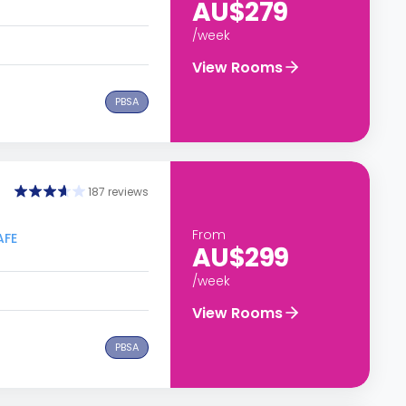
AU$279
/week
View Rooms
PBSA
187 reviews
From
AFE
AU$299
/week
View Rooms
PBSA