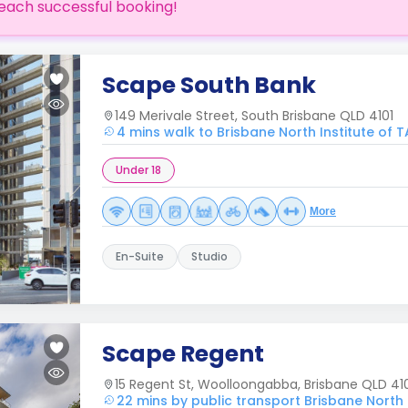
each successful booking!
Scape South Bank
149 Merivale Street, South Brisbane QLD 4101
4 mins walk to Brisbane North Institute of T
Under 18
More
En-Suite
Studio
Scape Regent
15 Regent St, Woolloongabba, Brisbane QLD 41
22 mins by public transport Brisbane North I