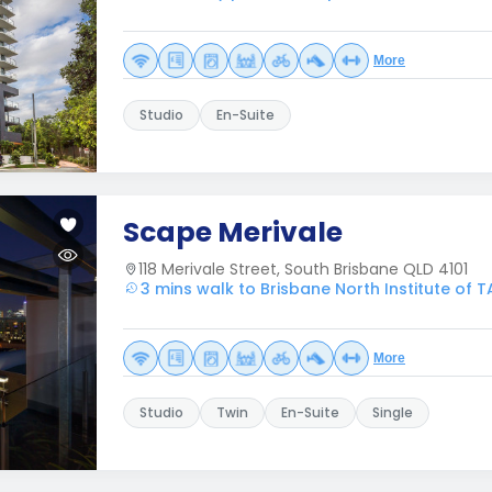
More
Studio
En-Suite
Scape Merivale
118 Merivale Street, South Brisbane QLD 4101
3 mins walk to Brisbane North Institute of T
More
Studio
Twin
En-Suite
Single