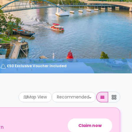
£50 Exclusive Voucher Included
Map View
Recommended
Claim now
rn