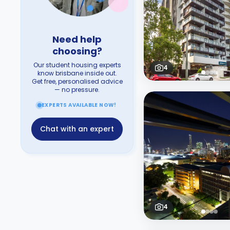
Need help
choosing?
Our student housing experts
4
know brisbane inside out.
Get free, personalised advice
— no pressure.
EXPERTS AVAILABLE NOW!
Chat with an expert
4