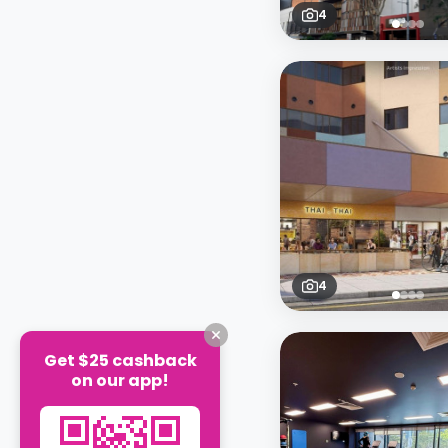
4
4
Get $25 cashback
on our app!