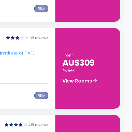
PBSA
38 reviews
Institute of TAFE
From
AU$309
/week
View Rooms
PBSA
418 reviews