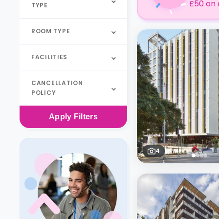
£50 on 
TYPE
ROOM TYPE
FACILITIES
CANCELLATION
POLICY
Apply
Filters
4