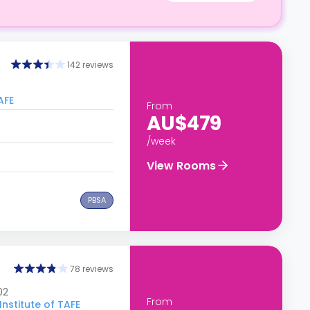
142 reviews
AFE
From
AU$479
/week
View Rooms
PBSA
78 reviews
02
From
nstitute of TAFE