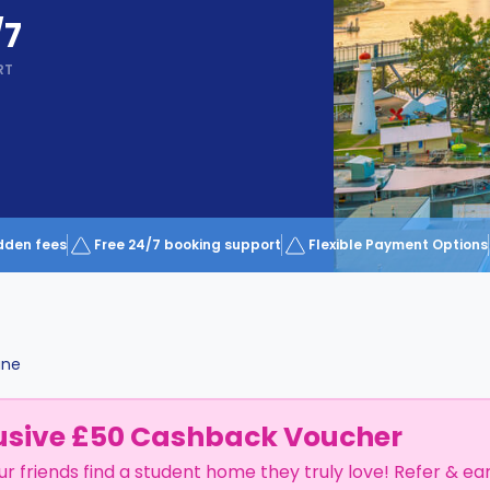
/7
RT
dden fees
Free 24/7 booking support
Flexible Payment Options
ane
usive £50 Cashback Voucher
ur friends find a student home they truly love! Refer & ea