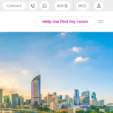
Contact
AUD
EN
port
Arabic
Help me find my room
4 (0) 20 3871 8666
Chinese
1 (80) 3711 1326
English
 (646) 718 6172
Thai