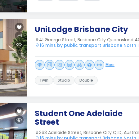
UniLodge Brisbane City
41 George Street, Brisbane City Queensland 40
16 mins by public transport Brisbane North I
More
Twin
Studio
Double
Student One Adelaide
Street
363 Adelaide Street, Brisbane City QLD, Austral
16 mins by public transport Brisbane North I