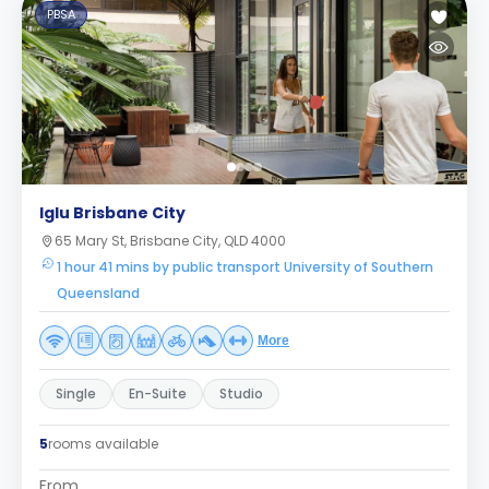
PBSA
Iglu Brisbane City
65 Mary St, Brisbane City, QLD 4000
1 hour 41 mins by public transport University of Southern
Queensland
More
Single
En-Suite
Studio
5
rooms available
From