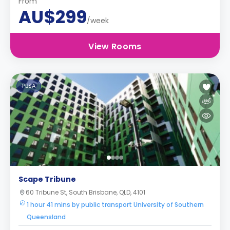
From
AU$299
/week
View Rooms
PBSA
Scape Tribune
60 Tribune St, South Brisbane, QLD, 4101
1 hour 41 mins by public transport University of Southern
Queensland