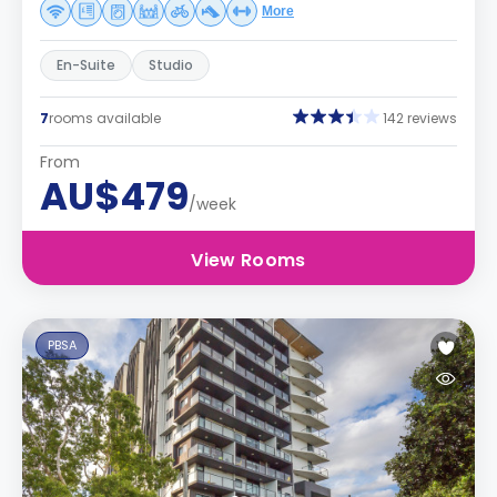
More
En-Suite
Studio
7
rooms available
142 reviews
From
AU$479
/week
View Rooms
PBSA