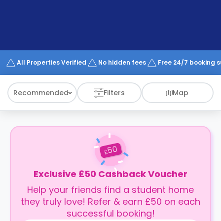
support
Contact
How
It
Works
FAQs
All Properties Verified
No hidden fees
Free 24/7 booking 
Recommended
Filters
Map
50
£
Exclusive £50 Cashback Voucher
Help your friends find a student home
they truly love! Refer & earn £50 on each
successful booking!