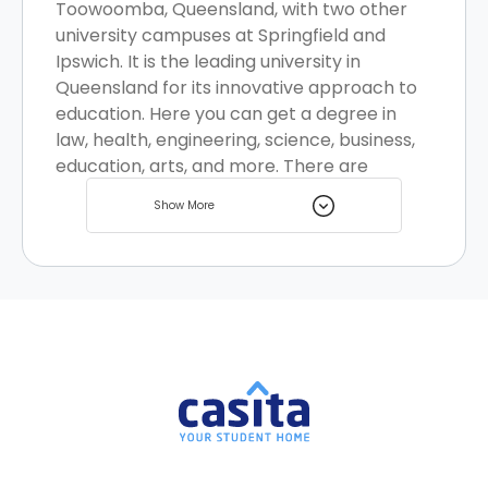
Toowoomba, Queensland, with two other
university campuses at Springfield and
Ipswich. It is the leading university in
Queensland for its innovative approach to
education. Here you can get a degree in
law, health, engineering, science, business,
education, arts, and more. There are
multiple student accommodation options
Show More
for you to choose from.