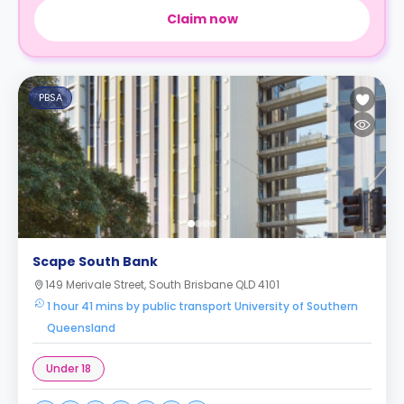
Claim now
PBSA
Scape South Bank
149 Merivale Street, South Brisbane QLD 4101
1 hour 41 mins by public transport University of Southern
Queensland
Under 18