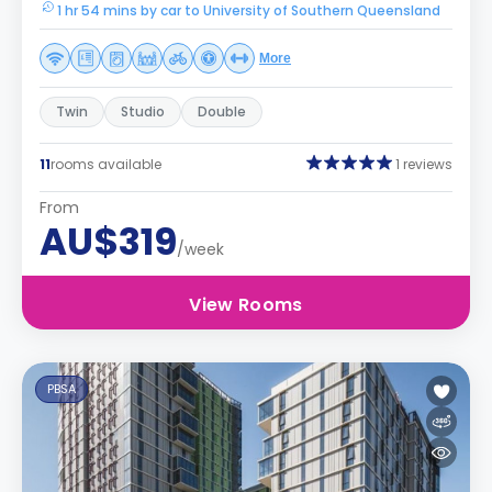
1 hr 54 mins by car to University of Southern Queensland
More
Twin
Studio
Double
11
rooms available
1 reviews
From
AU$319
/week
View Rooms
PBSA