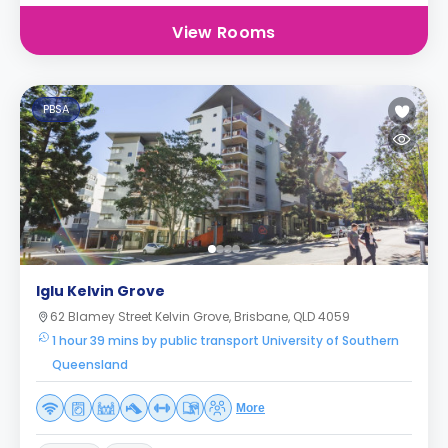
View Rooms
PBSA
Iglu Kelvin Grove
62 Blamey Street Kelvin Grove, Brisbane, QLD 4059
1 hour 39 mins by public transport University of Southern
Queensland
More