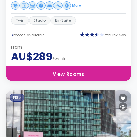
More
Twin
Studio
En-Suite
7
rooms available
222 reviews
From
AU$289
/week
View Rooms
PBSA