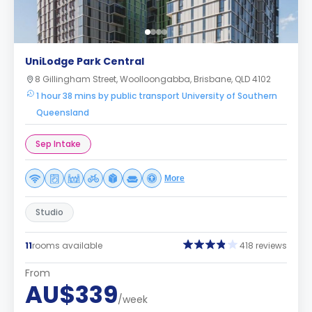
UniLodge Park Central
8 Gillingham Street, Woolloongabba, Brisbane, QLD 4102
1 hour 38 mins by public transport University of Southern
Queensland
Sep Intake
More
Studio
11
rooms available
418 reviews
From
AU$339
/week