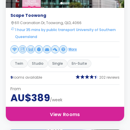
Scape Toowong
611 Coronation Dr, Toowong, QLD, 4066
1 hour 35 mins by public transport University of Southern
Queensland
More
Twin
Studio
Single
En-Suite
9
rooms available
202 reviews
From
AU$389
/week
View Rooms