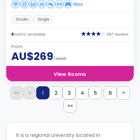
More
Studio
Single
8
rooms available
497 reviews
From
AU$269
/week
View Rooms
...
1
2
3
4
5
6
<<
<
>
>>
It is a regional university located in