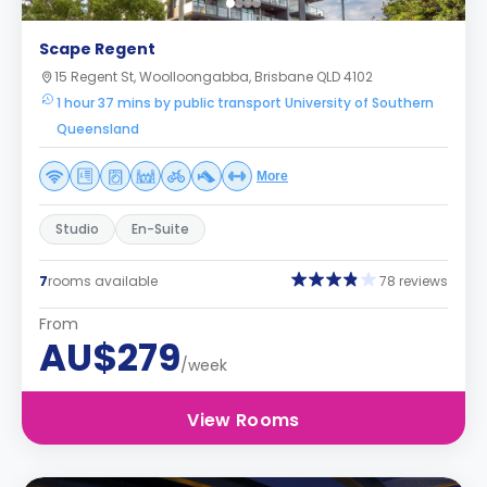
Scape Regent
15 Regent St, Woolloongabba, Brisbane QLD 4102
1 hour 37 mins by public transport University of Southern
Queensland
More
Studio
En-Suite
7
rooms available
78 reviews
From
AU$279
/week
View Rooms