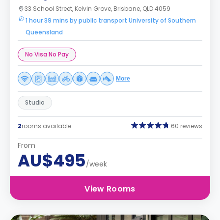
33 School Street, Kelvin Grove, Brisbane, QLD 4059
1 hour 39 mins by public transport University of Southern
Queensland
No Visa No Pay
More
Studio
2
rooms available
60 reviews
From
AU$495
/week
View Rooms