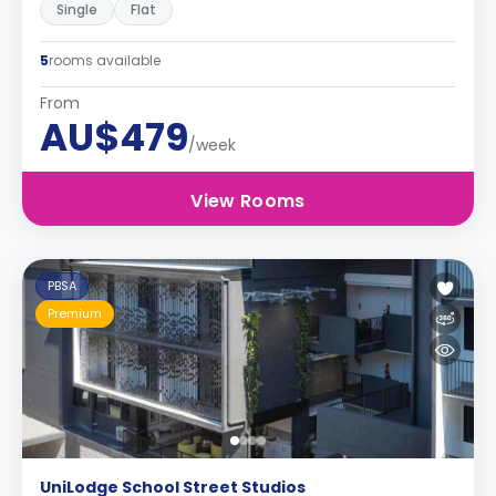
Single
Flat
5
rooms available
From
AU$479
/week
View Rooms
PBSA
Premium
UniLodge School Street Studios