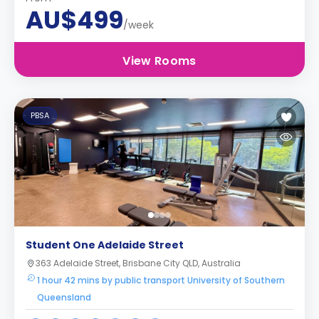
AU$499
/week
View Rooms
PBSA
Student One Adelaide Street
363 Adelaide Street, Brisbane City QLD, Australia
1 hour 42 mins by public transport University of Southern
Queensland