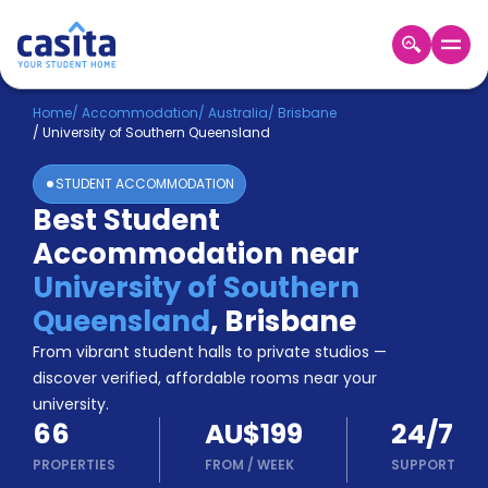
Home
EN
AUD
Home
/
Accommodation
/
Australia
/
Brisbane
/
University of Southern Queensland
Login
STUDENT ACCOMMODATION
Booking
Best Student
Accommodation
Accommodation near
About
Us
University of Southern
Blog
Queensland
,
Brisbane
Refer
From vibrant student halls to private studios —
&
Become
Earn!
discover verified, affordable rooms near your
a
university.
Partner
66
AU$199
24/7
Help
and
PROPERTIES
FROM
/
WEEK
SUPPORT
Phone
Support