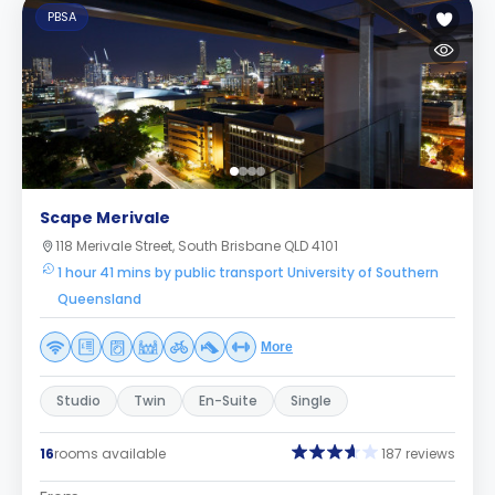
PBSA
Scape Merivale
118 Merivale Street, South Brisbane QLD 4101
1 hour 41 mins by public transport University of Southern
Queensland
More
Studio
Twin
En-Suite
Single
16
rooms available
187 reviews