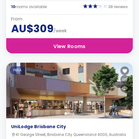
10
rooms available
38 reviews
From
AU$309
/week
View Rooms
PBSA
UniLodge Brisbane City
41 George Street, Brisbane City Queensland 4000, Australia