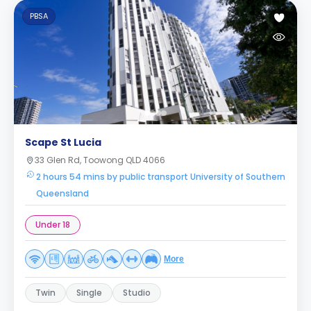
PBSA
Scape St Lucia
33 Glen Rd, Toowong QLD 4066
2 hours 54 mins by public transport University of Southern
Queensland
Under 18
More
Twin
Single
Studio