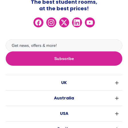
The best student rooms,
at the best prices!
Subscribe
UK
London
Australia
Birmingham
Sydney
Glasgow
USA
Melbourne
Liverpool
New York
Brisbane
Edinburgh