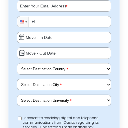
*
*
*
*
I consent to receiving digital and telephone
communications from Casita regarding its
services. I understand I may change my