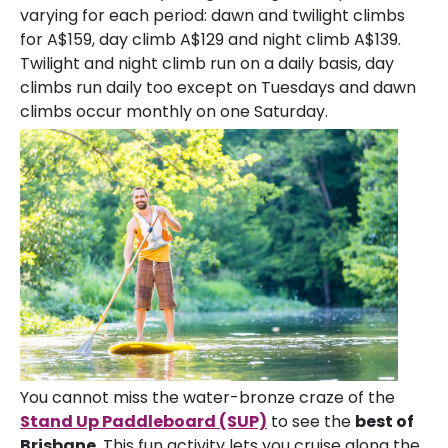
varying for each period: dawn and twilight climbs
for A$159, day climb A$129 and night climb A$139.
Twilight and night climb run on a daily basis, day
climbs run daily too except on Tuesdays and dawn
climbs occur monthly on one Saturday.
You cannot miss the water-bronze craze of the
Stand Up Paddleboard (SUP)
to see the
best of
Brisbane
. This fun activity lets you cruise along the