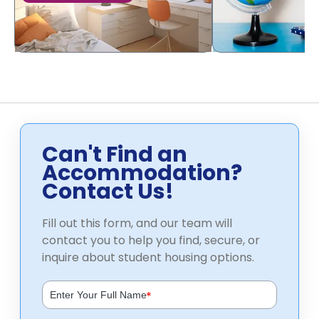
Can't Find an
Accommodation?
Contact Us!
Fill out this form, and our team will
contact you to help you find, secure, or
inquire about student housing options.
*