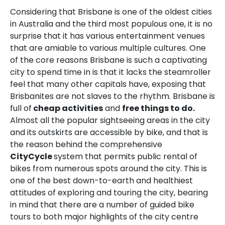
Considering that Brisbane is one of the oldest cities
in Australia and the third most populous one, it is no
surprise that it has various entertainment venues
that are amiable to various multiple cultures. One
of the core reasons Brisbane is such a captivating
city to spend time in is that it lacks the steamroller
feel that many other capitals have, exposing that
Brisbanites are not slaves to the rhythm. Brisbane is
full of
cheap activities
and
free things to do.
Almost all the popular sightseeing areas in the city
and its outskirts are accessible by bike, and that is
the reason behind the comprehensive
CityCycle
system that permits public rental of
bikes from numerous spots around the city. This is
one of the best down-to-earth and healthiest
attitudes of exploring and touring the city, bearing
in mind that there are a number of guided bike
tours to both major highlights of the city centre