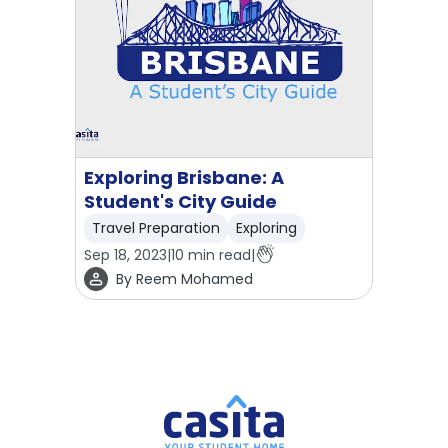
Exploring Brisbane: A
Student's City Guide
Travel Preparation
Exploring
Sep 18, 2023
|
10
min read
|
By
Reem Mohamed