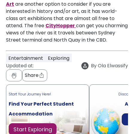
Art
are another option to consider if you are
interested in history and/or art, as it has world-
class art exhibitions that are almost all free to
attend. The free
CityHopper
can get you charming
views of the river as it travels between Sydney
Street terminal and North Quay in the CBD.
Entertainment
Exploring
Updated at:
By
Ola Elwassify
Share
Start Your Journey Here!
Discove
Find Your Perfect Student
Acr
Accommodation
Di
Start Exploring