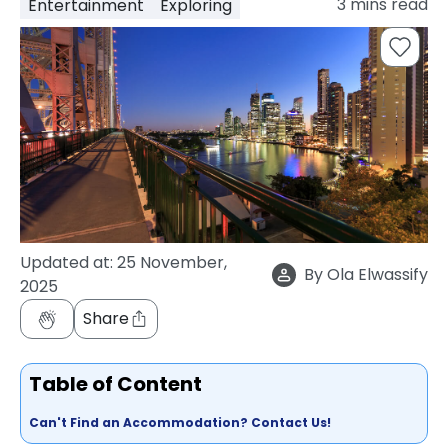
3
mins read
Entertainment
Exploring
support
Contact
How
It
Works
FAQs
Updated at:
25 November,
By
Ola Elwassify
2025
Share
Table of Content
Can't Find an Accommodation? Contact Us!