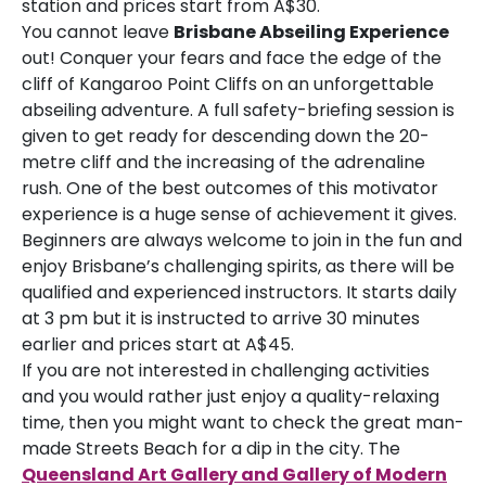
station and prices start from A$30.
You cannot leave
Brisbane Abseiling Experience
out! Conquer your fears and face the edge of the
cliff of Kangaroo Point Cliffs on an unforgettable
abseiling adventure. A full safety-briefing session is
given to get ready for descending down the 20-
metre cliff and the increasing of the adrenaline
rush. One of the best outcomes of this motivator
experience is a huge sense of achievement it gives.
Beginners are always welcome to join in the fun and
enjoy Brisbane’s challenging spirits, as there will be
qualified and experienced instructors. It starts daily
at 3 pm but it is instructed to arrive 30 minutes
earlier and prices start at A$45.
If you are not interested in challenging activities
and you would rather just enjoy a quality-relaxing
time, then you might want to check the great man-
made Streets Beach for a dip in the city. The
Queensland Art Gallery and Gallery of Modern