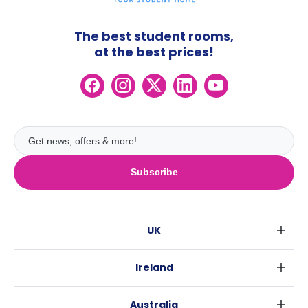
The best student rooms,
at the best prices!
Subscribe
UK
London
Ireland
Birmingham
Dublin
Glasgow
Australia