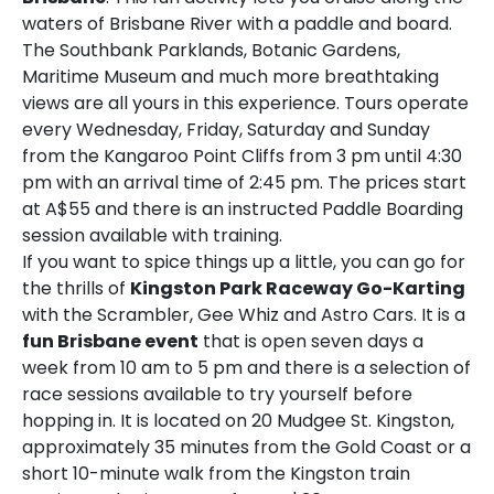
waters of Brisbane River with a paddle and board.
The Southbank Parklands, Botanic Gardens,
Maritime Museum and much more breathtaking
views are all yours in this experience. Tours operate
every Wednesday, Friday, Saturday and Sunday
from the Kangaroo Point Cliffs from 3 pm until 4:30
pm with an arrival time of 2:45 pm. The prices start
at A$55 and there is an instructed Paddle Boarding
session available with training.
If you want to spice things up a little, you can go for
the thrills of
Kingston Park Raceway Go-Karting
with the Scrambler, Gee Whiz and Astro Cars. It is a
fun
Brisbane event
that is open seven days a
week from 10 am to 5 pm and there is a selection of
race sessions available to try yourself before
hopping in. It is located on 20 Mudgee St. Kingston,
approximately 35 minutes from the Gold Coast or a
short 10-minute walk from the Kingston train