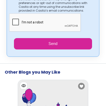
preferences or opt-out of communications with
Casita at any time using the unsubscribe link
provided in Casita’s email communications.
Send
Other Blogs you May Like