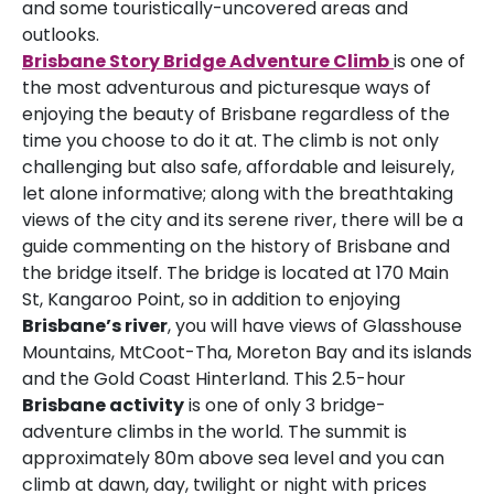
and some touristically-uncovered areas and
outlooks.
Brisbane Story Bridge Adventure Climb
is one of
the most adventurous and picturesque ways of
enjoying the beauty of Brisbane regardless of the
time you choose to do it at. The climb is not only
challenging but also safe, affordable and leisurely,
let alone informative; along with the breathtaking
views of the city and its serene river, there will be a
guide commenting on the history of Brisbane and
the bridge itself. The bridge is located at 170 Main
St, Kangaroo Point, so in addition to enjoying
Brisbane’s river
, you will have views of Glasshouse
Mountains, MtCoot-Tha, Moreton Bay and its islands
and the Gold Coast Hinterland. This 2.5-hour
Brisbane activity
is one of only 3 bridge-
adventure climbs in the world. The summit is
approximately 80m above sea level and you can
climb at dawn, day, twilight or night with prices