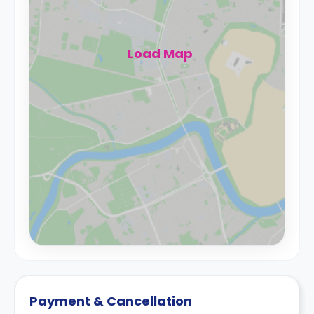
Load Map
Payment & Cancellation