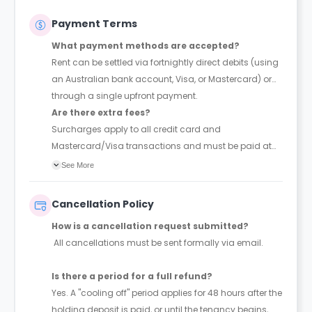
Payment Terms
What payment methods are accepted?
Rent can be settled via fortnightly direct debits (using
an Australian bank account, Visa, or Mastercard) or
through a single upfront payment.
Are there extra fees?
Surcharges apply to all credit card and
Mastercard/Visa transactions and must be paid at
the time of booking.
See More
Cancellation Policy
How is a cancellation request submitted?
All cancellations must be sent formally via email.
Is there a period for a full refund?
Yes. A "cooling off" period applies for 48 hours after the
holding deposit is paid, or until the tenancy begins,