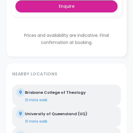
Enquire
Prices and availability are indicative. Final
confirmation at booking.
NEARBY LOCATIONS
Brisbane College of Theology
31 mins
walk
University of Queensland (UQ)
31 mins
walk