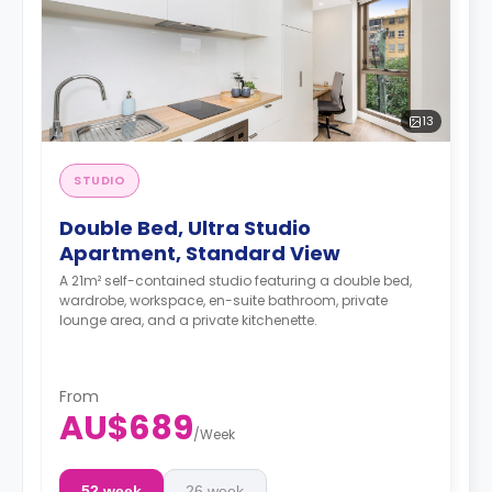
13
STUDIO
Double Bed, Ultra Studio
Apartment, Standard View
A 21m² self-contained studio featuring a double bed,
wardrobe, workspace, en-suite bathroom, private
lounge area, and a private kitchenette.
From
AU$689
/
Week
52 week
26 week