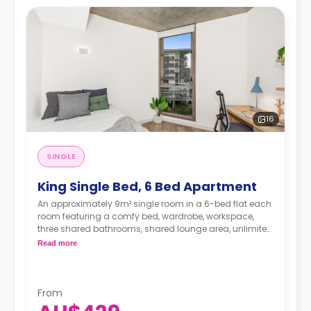
16
SINGLE
King Single Bed, 6 Bed Apartment
An approximately 9m² single room in a 6-bed flat each
room featuring a comfy bed, wardrobe, workspace,
three shared bathrooms, shared lounge area, unlimited
Wi-Fi, air conditioning, and a shared equipped kitchen.
Read more
From