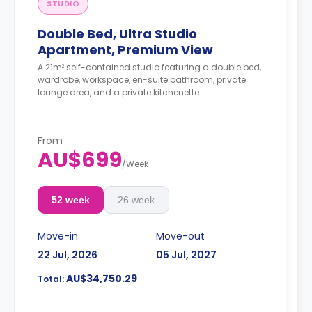
STUDIO
Double Bed, Ultra Studio
Apartment, Premium View
A 21m² self-contained studio featuring a double bed,
wardrobe, workspace, en-suite bathroom, private
lounge area, and a private kitchenette.
From
AU$699
/
Week
52 week
26 week
Move-in
Move-out
22 Jul, 2026
05 Jul, 2027
AU$34,750.29
Total: