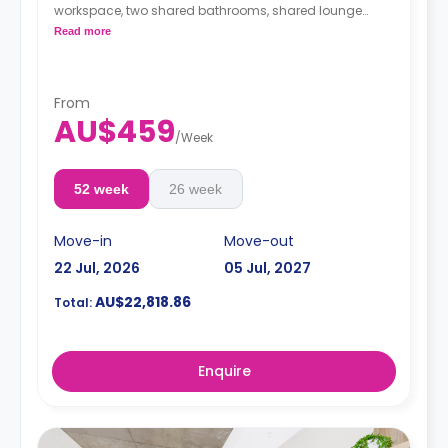
workspace, two shared bathrooms, shared lounge
area, unlimited Wi-Fi and air conditioning, and a
Read more
shared equipped kitchen.
From
AU$459
/
Week
52 week
26 week
Move-in
Move-out
22 Jul, 2026
05 Jul, 2027
AU$22,818.86
Total:
Enquire