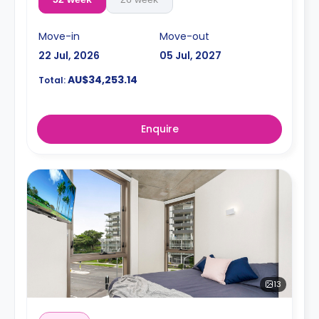
Move-in
Move-out
22 Jul, 2026
05 Jul, 2027
AU$34,253.14
Total:
Enquire
13