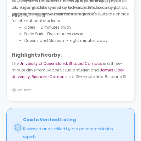
CCTV system, controlled access gate, concierge, on-site
of Queensland, as well as the country's third most-populous
management team, security team with 24/7 security patrols,
city. It is a global city and an advanced research and
security alarm, and a maintenance team.
innovation hub in the Asia-Pacific region. It's quite the choice
Places to Visit
for international students.
Coles - 12 minutes away.
Perrin Park - Five minutes away.
Queensland Museum - Eight minutes away.
Highlights Nearby:
The
University of Queensland, St Lucia Campus
is a three-
minute drive from Scape St Lucia studen and
James Cook
University, Brisbane Campus
is a 13-minute ride. Brisbane St
at Kayes Rocks, stop 15 bus station is a two-minute walk
from the building and Benson St at Toowong, stop 14 bus
See More
station is a three-minute walk. Toowong train station is a
five-minute walk.
Casita Verified Listing
Reviewed and verified by our accommodation
experts.