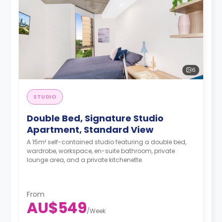
6
STUDIO
Double Bed, Signature Studio
Apartment, Standard View
A 15m² self-contained studio featuring a double bed,
wardrobe, workspace, en-suite bathroom, private
lounge area, and a private kitchenette.
From
AU$549
/
Week