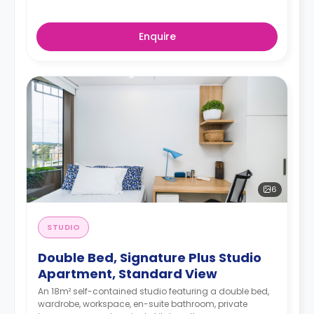
Enquire
6
STUDIO
Double Bed, Signature Plus Studio
Apartment, Standard View
An 18m² self-contained studio featuring a double bed,
wardrobe, workspace, en-suite bathroom, private