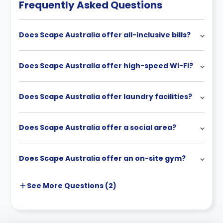
Frequently Asked Questions
Does Scape Australia offer all-inclusive bills?
Does Scape Australia offer high-speed Wi-Fi?
Does Scape Australia offer laundry facilities?
Does Scape Australia offer a social area?
Does Scape Australia offer an on-site gym?
See More
Questions (
2
)