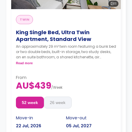
11
TWIN
King Single Bed, Ultra Twin
Apartment, Standard View
An approximately 29 m² twin room featuring a bunk bed
or two double beds, built-in storage, two study desks,
an en suite bathroom, a shared kitchenette, air
conditioning, Wi-Fi, LCD TV, and a dining area.
Read more
From
AU$439
/
Week
52 week
26 week
Move-in
Move-out
22 Jul, 2026
05 Jul, 2027