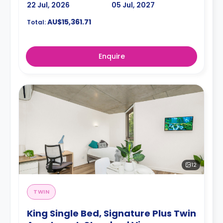
22 Jul, 2026
05 Jul, 2027
AU$15,361.71
Total:
Enquire
12
TWIN
King Single Bed, Signature Plus Twin