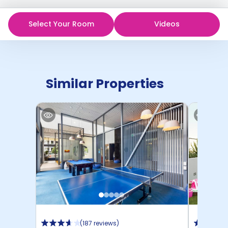
Select Your Room
Videos
Similar Properties
(
187 reviews
)