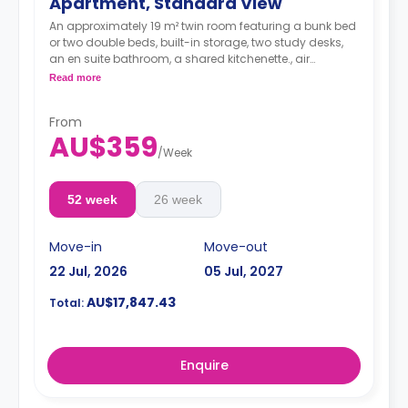
Apartment, Standard View
An approximately 19 m² twin room featuring a bunk bed
or two double beds, built-in storage, two study desks,
an en suite bathroom, a shared kitchenette., air
conditioning, Wi-Fi, LCD TV, and a dining area.
Read more
From
AU$359
/
Week
52 week
26 week
Move-in
Move-out
22 Jul, 2026
05 Jul, 2027
AU$17,847.43
Total:
Enquire