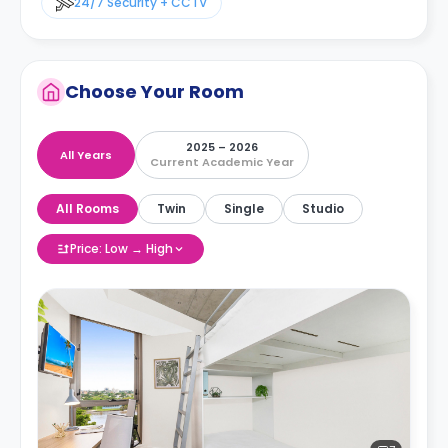
24/7 Security + CCTV
Choose Your Room
2025 – 2026
All Years
Current Academic Year
All Rooms
Twin
Single
Studio
Price: Low → High