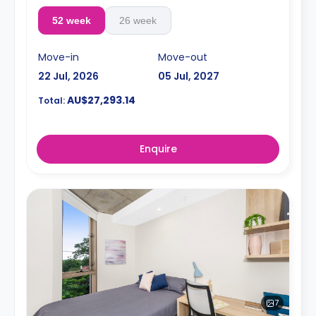
52 week
26 week
Move-in
Move-out
22 Jul, 2026
05 Jul, 2027
AU$27,293.14
Total:
Enquire
7