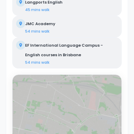
Langports English
45 mins
walk
JMC Academy
54 mins
walk
EF International Language Campus -
English courses in Brisbane
54 mins
walk