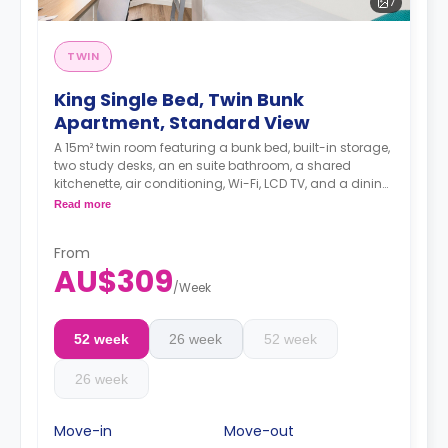
7
TWIN
King Single Bed, Twin Bunk
Apartment, Standard View
A 15m² twin room featuring a bunk bed, built-in storage,
two study desks, an en suite bathroom, a shared
kitchenette, air conditioning, Wi-Fi, LCD TV, and a dining
area.
Read more
From
AU$309
/
Week
52 week
26 week
52 week
26 week
Move-in
Move-out