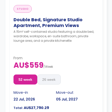
STUDIO
Double Bed, Signature Studio
Apartment, Premium Views
A 15m² self-contained studio featuring a double bed,
wardrobe, workspace, en-suite bathroom, private
lounge area, and a private kitchenette.
From
AU$559
/
Week
52 week
26 week
Move-in
Move-out
22 Jul, 2026
05 Jul, 2027
AU$27,790.29
Total: