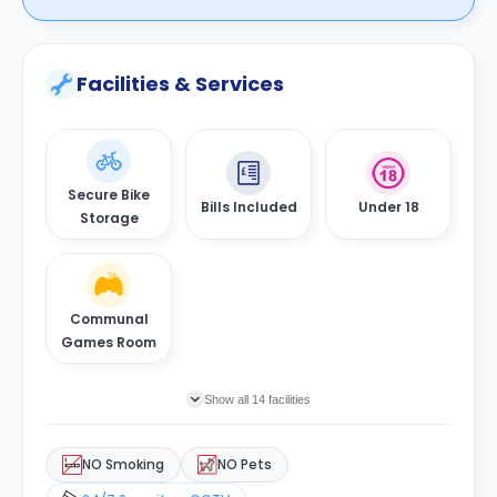
Facilities & Services
Secure Bike
Bills Included
Under 18
Storage
Communal
Games Room
Show all 14 facilities
NO Smoking
NO Pets