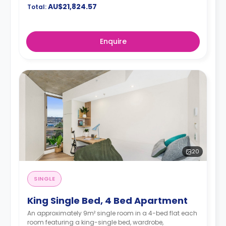
AU$21,824.57
Total:
Enquire
20
SINGLE
King Single Bed, 4 Bed Apartment
An approximately 9m² single room in a 4-bed flat each
room featuring a king-single bed, wardrobe,