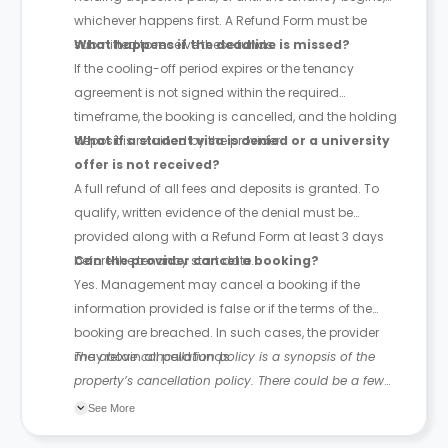
whichever happens first. A Refund Form must be
submitted to receive these funds.
What happens if the deadline is missed?
If the cooling-off period expires or the tenancy
agreement is not signed within the required
timeframe, the booking is cancelled, and the holding
deposit is retained by the provider.
What if a student visa is denied or a university
offer is not received?
A full refund of all fees and deposits is granted. To
qualify, written evidence of the denial must be
provided along with a Refund Form at least 3 days
before the tenancy start date.
Can the provider cancel a booking?
Yes. Management may cancel a booking if the
information provided is false or if the terms of the
booking are breached. In such cases, the provider
may retain all paid funds.
The above cancellation policy is a synopsis of the
property’s cancellation policy. There could be a few
changes incorporated from time to time. Hence, we
See More
recommend you review the full Accommodation