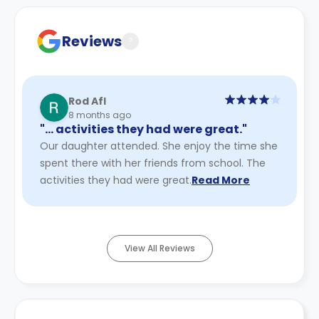
Contract for a comprehensive understanding of their
cancellation policies.
Reviews
?
Rod Afl
8 months ago
"… activities they had were great."
Our daughter attended. She enjoy the time she
spent there with her friends from school. The
activities they had were great.
Read More
View All Reviews