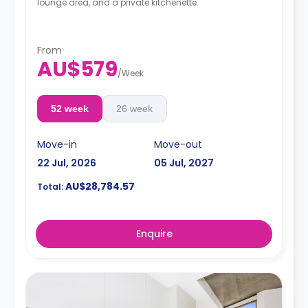
lounge area, and a private kitchenette.
From
AU$579
/
Week
52 week
26 week
Move-in
Move-out
22 Jul, 2026
05 Jul, 2027
AU$28,784.57
Total:
Enquire