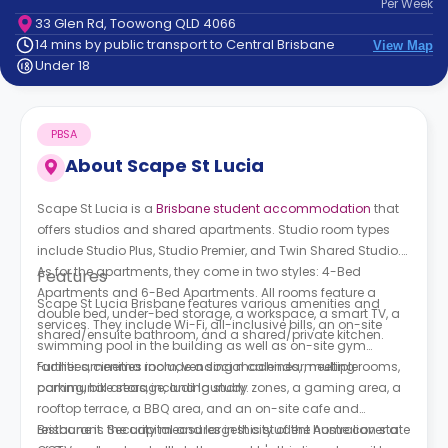
Per
Week
support
33 Glen Rd, Toowong QLD 4066
Contact
14 mins by public transport to Central Brisbane
View Map
How
Under 18
It
Works
FAQs
PBSA
About
Scape St Lucia
Scape St Lucia is a
Brisbane student accommodation
t
hat
offers studios and shared apartments. Studio room types
include Studio Plus, Studio Premier, and Twin Shared Studio.
As for the apartments, they come in two styles: 4-Bed
Features
Apartments and 6-Bed Apartments. All rooms feature a
Scape St Lucia Brisbane features various amenities and
double bed, under-bed storage, a workspace, a smart TV, a
services. They include Wi-Fi, all-inclusive bills, an on-site
shared/ensuite bathroom, and a shared/private kitchen.
swimming pool in the building as well as on-site gym
facilities, cinema room, vending machines, meeting rooms,
Further amenities include a social calendar, multiple
parking, bike storage, and laundry.
communal areas, including study zones, a gaming area, a
rooftop terrace, a BBQ area, and an on-site cafe and
restaurant. Security measures in this student home cover a
Brisbane is the capital and largest city of the Australian state