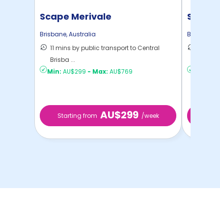
Scape Merivale
Scape 
Brisbane
,
Australia
Brisbane
,
A
11 mins by public transport to Central
10 mins
Brisba ...
Brisba ..
Min:
AU$299
-
Max:
AU$769
Min:
AU
AU$299
Starting from
/week
Start