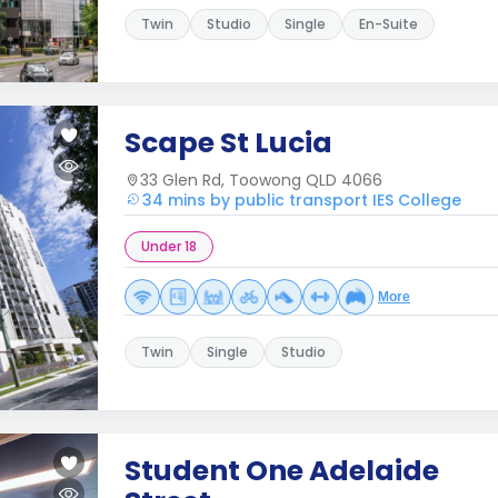
Twin
Studio
Single
En-Suite
Scape St Lucia
33 Glen Rd, Toowong QLD 4066
34 mins by public transport IES College
Under 18
More
Twin
Single
Studio
Student One Adelaide