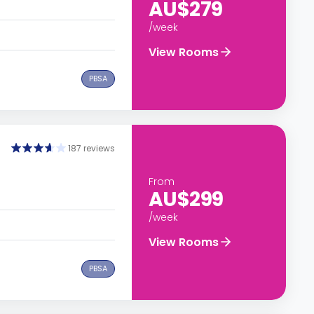
AU$279
/week
View Rooms
PBSA
187 reviews
From
AU$299
/week
View Rooms
PBSA