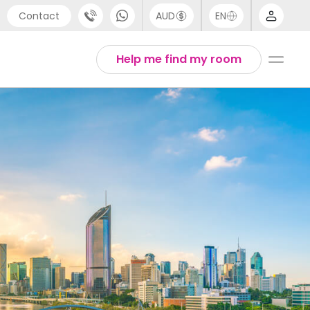
Contact
AUD
EN
port
Arabic
Help me find my room
4 (0) 20 3871 8666
Chinese
1 (80) 3711 1326
English
 (646) 718 6172
Thai