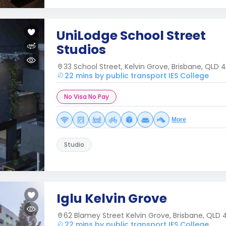
UniLodge School Street
Studios
33 School Street, Kelvin Grove, Brisbane, QLD 
22 mins by public transport IES College
No Visa No Pay
More
Studio
Iglu Kelvin Grove
62 Blamey Street Kelvin Grove, Brisbane, QLD
22 mins by public transport IES College