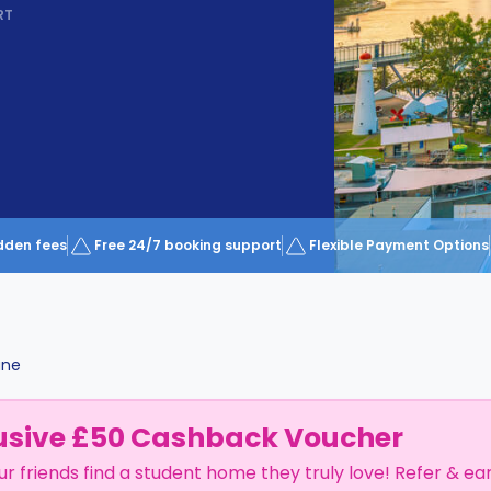
RT
dden fees
Free 24/7 booking support
Flexible Payment Options
ane
usive £50 Cashback Voucher
ur friends find a student home they truly love! Refer & ea