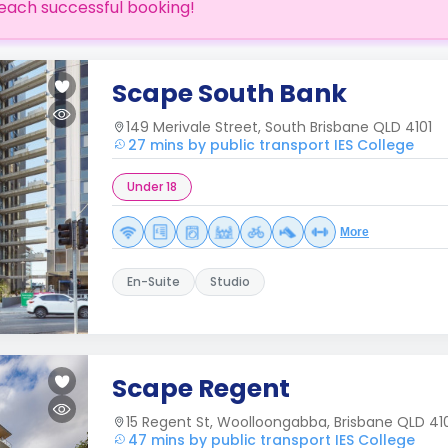
each successful booking!
Scape South Bank
149 Merivale Street, South Brisbane QLD 4101
27 mins by public transport IES College
Under 18
More
En-Suite
Studio
Scape Regent
15 Regent St, Woolloongabba, Brisbane QLD 41
47 mins by public transport IES College