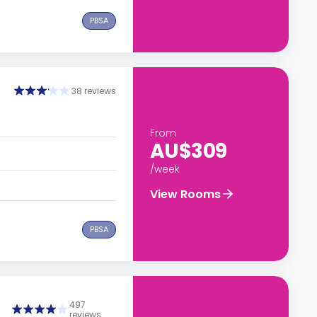
PBSA
38 reviews
From
AU$309
/week
View Rooms
PBSA
497
reviews