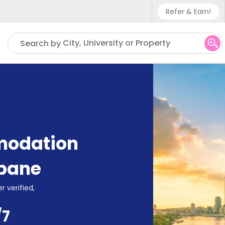
Refer & Earn!
Phone sup
City, University or Property
Search by
UK - +4
IN - +9
US - +1
modation
sbane
r verified,
/7