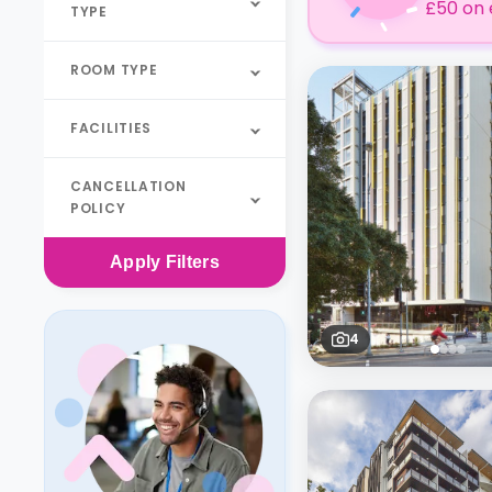
£50 on 
TYPE
ROOM TYPE
FACILITIES
CANCELLATION
POLICY
Apply
Filters
4