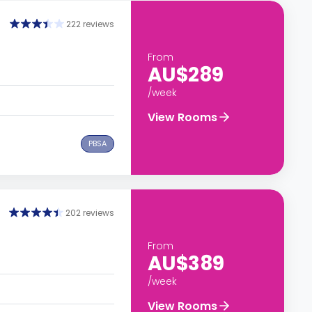
222 reviews
From
AU$289
/week
View Rooms
PBSA
202 reviews
From
AU$389
/week
View Rooms