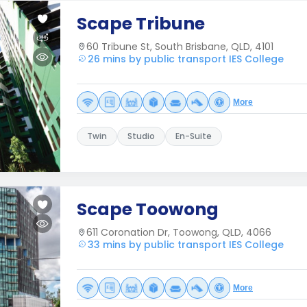
Scape Tribune
60 Tribune St, South Brisbane, QLD, 4101
26 mins by public transport IES College
More
Twin
Studio
En-Suite
Scape Toowong
611 Coronation Dr, Toowong, QLD, 4066
33 mins by public transport IES College
More