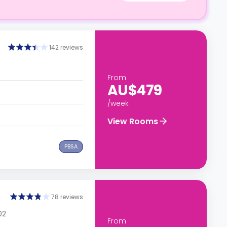
142 reviews
From
AU$479
/week
View Rooms
PBSA
78 reviews
02
From