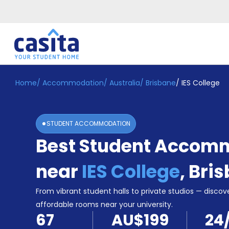
Home
/
Accommodation
/
Australia
/
Brisbane
/
IES College
Home
EN
AUD
Login
STUDENT ACCOMMODATION
Booking
Best Student Accom
Accommodation
About
Us
near
IES College
,
Bri
Blog
Refer
From vibrant student halls to private studios — discove
&
affordable rooms near your university.
Become
Earn!
67
AU$199
24
a