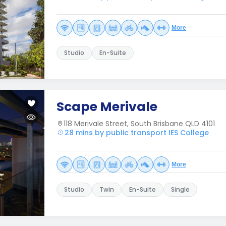
More
Studio
En-Suite
Scape Merivale
118 Merivale Street, South Brisbane QLD 4101
28 mins by public transport IES College
More
Studio
Twin
En-Suite
Single