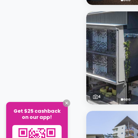
4
Get $25 cashback
on our app!