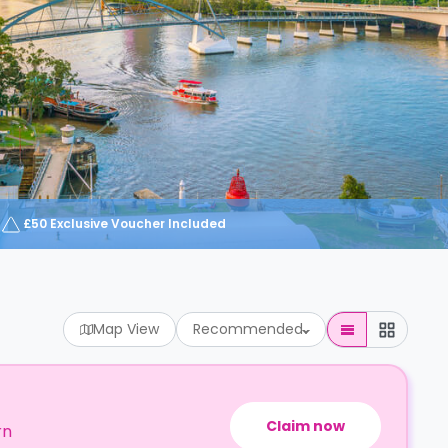
£50 Exclusive Voucher Included
Map View
Recommended
Claim now
rn