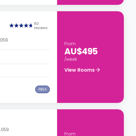
60
reviews
4059
From
AU$495
/week
View Rooms
PBSA
 4059
From