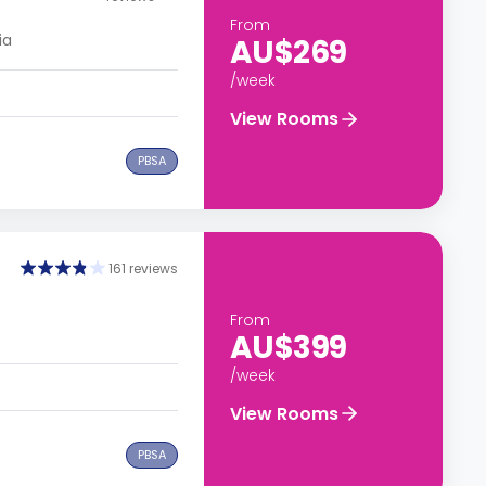
From
ia
AU$269
/week
View Rooms
PBSA
161 reviews
From
AU$399
/week
View Rooms
PBSA