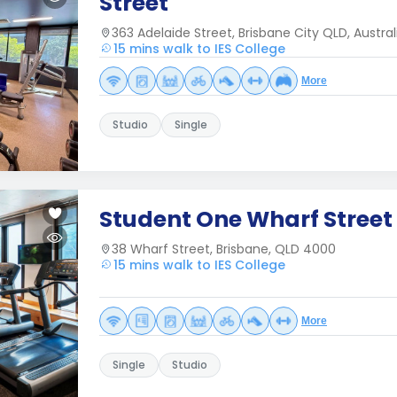
Street
363 Adelaide Street, Brisbane City QLD, Austral
15 mins walk to IES College
More
Studio
Single
Student One Wharf Street
38 Wharf Street, Brisbane, QLD 4000
15 mins walk to IES College
More
Single
Studio