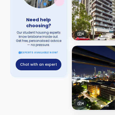
Need help
choosing?
Our student housing experts
4
know brisbane inside out.
Get free, personalised advice
— no pressure.
EXPERTS AVAILABLE NOW!
Chat with an expert
4