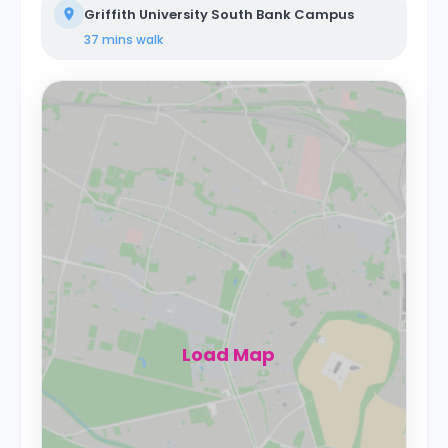
Griffith University South Bank Campus
37 mins
walk
Load Map