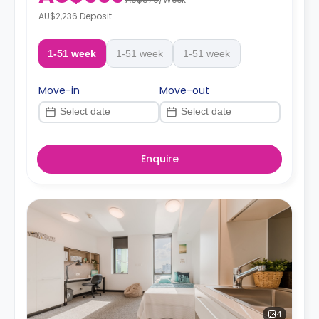
AU$2,236 Deposit
1-51 week
1-51 week
1-51 week
Move-in
Move-out
Enquire
4