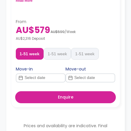
Read more
From
AU$579
AU$599
/
Week
AU$2,316 Deposit
1-51 week
1-51 week
1-51 week
Move-in
Move-out
Enquire
Prices and availability are indicative. Final