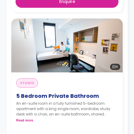
Enquire
6
STUDIO
5 Bedroom Private Bathroom
An en-suite room in a fully furnished 5-bedroom
apartment with a king single room, wardrobe, study
desk with a chair, an en-suite bathroom, shared
communal area with 40” LED SmartTV, and shared
Read more
kitchen with a stove, and fridge.