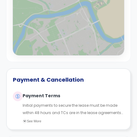
Payment & Cancellation
Payment Terms
Initial payments to secure the lease must be made
within 48 hours and TCs are in the lease agreements
sent to the student.
See More