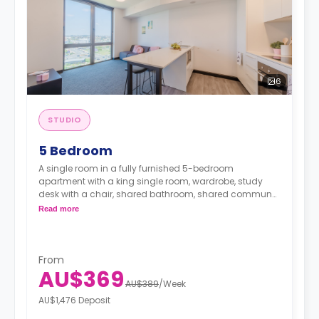
6
STUDIO
5 Bedroom
A single room in a fully furnished 5-bedroom
apartment with a king single room, wardrobe, study
desk with a chair, shared bathroom, shared communal
area with 40” LED SmartTV, and shared kitchen with a
Read more
stove, and fridge.
From
AU$369
AU$389
/
Week
AU$1,476 Deposit