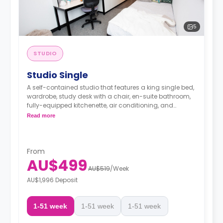
5
STUDIO
Studio Single
A self-contained studio that features a king single bed,
wardrobe, study desk with a chair, en-suite bathroom,
fully-equipped kitchenette, air conditioning, and
heating.
Read more
From
AU$499
AU$519
/
Week
AU$1,996 Deposit
1-51 week
1-51 week
1-51 week