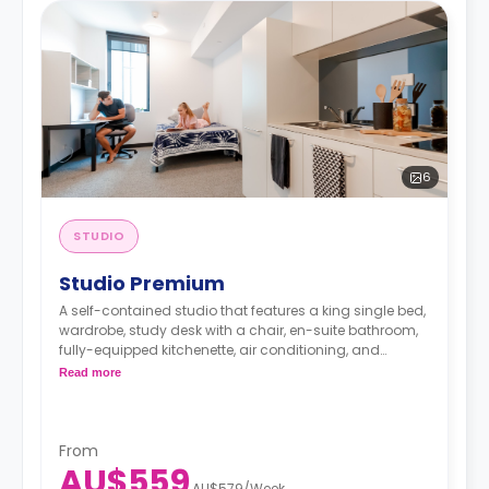
6
STUDIO
Studio Premium
A self-contained studio that features a king single bed,
wardrobe, study desk with a chair, en-suite bathroom,
fully-equipped kitchenette, air conditioning, and
heating.
Read more
From
AU$559
AU$579
/
Week