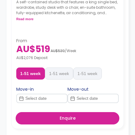
A self-contained studio that features a king single bed,
wardrobe, study desk with a chair, en-suite bathroom,
fully-equipped kitchenette, air conditioning, and
heating.
Read more
From
AU$519
AU$539
/
Week
AU$2,076 Deposit
1-51 week
1-51 week
1-51 week
Move-in
Move-out
Enquire