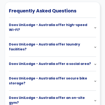
Frequently Asked Questions
Does UniLodge - Australia offer high-speed
Wi-Fi?
Does UniLodge - Australia offer laundry
facilities?
Does UniLodge - Australia offer a social area?
Does UniLodge - Australia offer secure bike
storage?
Does UniLodge - Australia offer an on-site
gym?