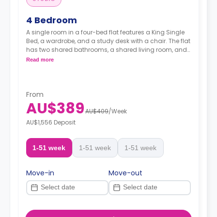
4 Bedroom
A single room in a four-bed flat features a King Single
Bed, a wardrobe, and a study desk with a chair. The flat
has two shared bathrooms, a shared living room, and
a shared kitchen.
Read more
From
AU$389
AU$409
/
Week
AU$1,556 Deposit
1-51 week
1-51 week
1-51 week
Move-in
Move-out