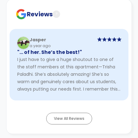
Reviews
?
Jasper
a year ago
"… of her. She’s the best!"
I just have to give a huge shoutout to one of
the staff members at this apartment—Trisha
Paladhi. She’s absolutely amazing! She’s so
warm and genuinely cares about us students,
always putting our needs first. I remember this
one time we went hiking ...
Read More
View All Reviews