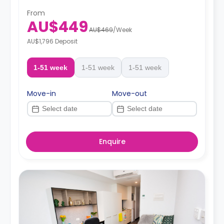
From
AU$449
AU$469
/
Week
AU$1,796 Deposit
1-51 week
1-51 week
1-51 week
Move-in
Move-out
Enquire