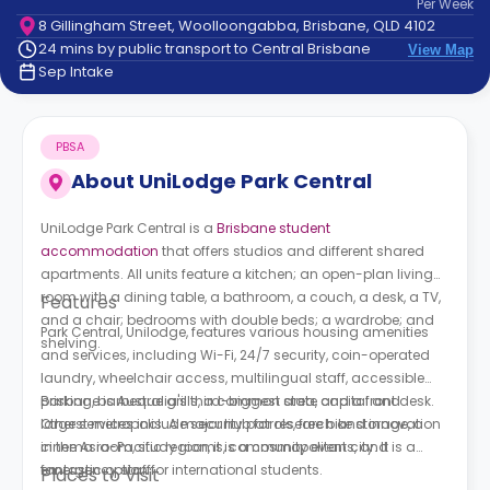
Per
Week
support
8 Gillingham Street, Woolloongabba, Brisbane, QLD 4102
Contact
24 mins by public transport to Central Brisbane
View Map
How
Sep Intake
It
Works
FAQs
PBSA
About
UniLodge Park Central
UniLodge Park Central is a
Brisbane student
accommodation
that offers studios and different shared
apartments. All units feature a kitchen; an open-plan living
room with a dining table, a bathroom, a couch, a desk, a TV,
Features
and a chair; bedrooms with double beds; a wardrobe; and
Park Central, Unilodge,
features various housing amenities
shelving.
and services, including Wi-Fi, 24/7 security, coin-operated
laundry, wheelchair access, multilingual staff, accessible
parking, barbeque grills, a common area, and a front desk.
Brisbane is Australia's third-biggest state capital and
Other services include security patrols, free bike storage, a
largest metropolis. A major hub for research and innovation
cinema room, study rooms, community events, and
in the Asia-Pacific region, it is a cosmopolitan city. It is a
emergency staff.
fantastic option for international students.
Places to Visit