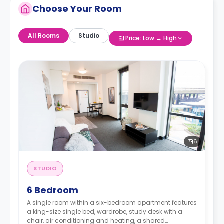
Choose Your Room
All Rooms
Studio
Price: Low → High
6
STUDIO
6 Bedroom
A single room within a six-bedroom apartment features
a king-size single bed, wardrobe, study desk with a
chair, air conditioning and heating, a shared