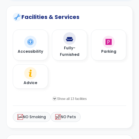
Facilities & Services
Fully-
Accessibility
Parking
Furnished
Advice
Show all 13 facilities
NO Smoking
NO Pets