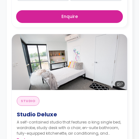
Enquire
7
STUDIO
Studio Deluxe
A self-contained studio that features a king single bed,
wardrobe, study desk with a chair, en-suite bathroom,
fully-equipped kitchenette, air conditioning, and
heating.