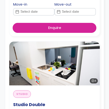
Move-in
Move-out
Enquire
4
STUDIO
Studio Double