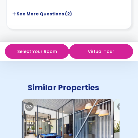
See More
Questions (
2
)
Select Your Room
Virtual Tour
Similar Properties