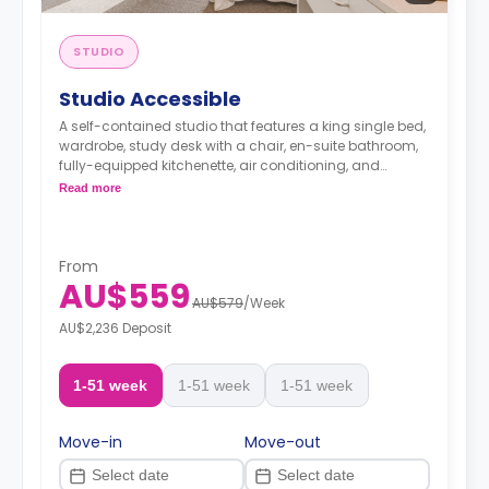
STUDIO
Studio Accessible
A self-contained studio that features a king single bed,
wardrobe, study desk with a chair, en-suite bathroom,
fully-equipped kitchenette, air conditioning, and
heating.
Read more
From
AU$559
AU$579
/
Week
AU$2,236 Deposit
1-51 week
1-51 week
1-51 week
Move-in
Move-out