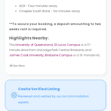
ALDI - Four minutes away.
Cineplex South Bank - Six minutes away.
**To secure your booking, a deposit amounting to two
weeks rent is required.
Highlights Nearby:
The
University of Queensland, St Lucia Campus
is a 17-
minute drive from
UniLodge Park Central Brisbane
, and
James Cook University, Brisbane Campus
is a 13-minute ride.
Buranda bus station is a three-minute walk from the student
accommodation. Buranda train station is a one-minute
See More
walk.
Casita Verified Listing
Reviewed and verified by our accommodation
experts.