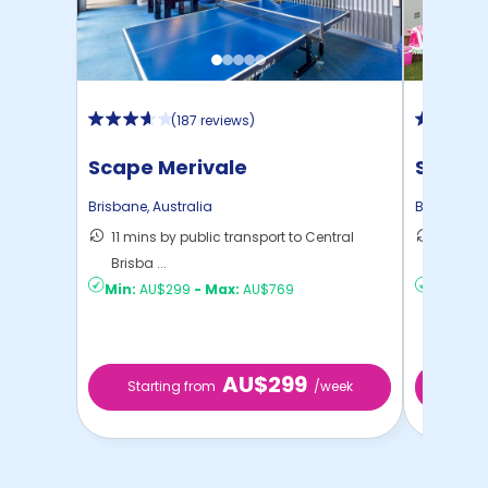
(
187 reviews
)
Scape Merivale
Scape 
Brisbane
,
Australia
Brisbane
,
A
11 mins by public transport to Central
10 mins
Brisba ...
Brisba ..
Min:
AU$299
-
Max:
AU$769
Min:
AU
AU$299
Starting from
/week
Start