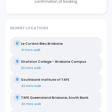
confirmation at booking.
NEARBY LOCATIONS
Le Cordon Bleu Brisbane
41 mins
walk
Shafston College - Brisbane Campus
30 mins
walk
Southbank Institute of TAFE
42 mins
walk
TAFE Queensland Brisbane, South Bank
42 mins
walk