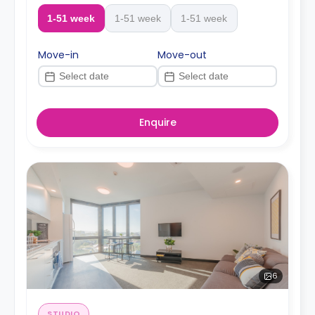
1-51 week
1-51 week
1-51 week
Move-in
Move-out
Enquire
6
STUDIO