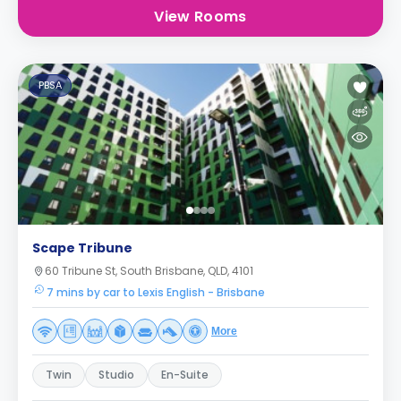
View Rooms
PBSA
Scape Tribune
60 Tribune St, South Brisbane, QLD, 4101
7 mins by car to Lexis English - Brisbane
More
Twin
Studio
En-Suite