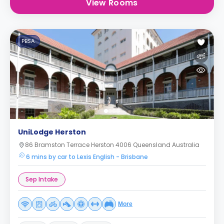
View Rooms
PBSA
UniLodge Herston
86 Bramston Terrace Herston 4006 Queensland Australia
6 mins by car to Lexis English - Brisbane
Sep Intake
More