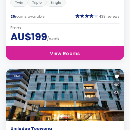
Twin
Triple
Single
25
rooms available
438 reviews
From
AU$199
/week
View Rooms
PBSA
Unilodge Toowong