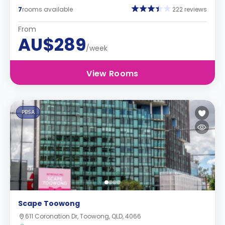
7
rooms available
222 reviews
From
AU$289
/week
View Rooms
PBSA
Scape Toowong
611 Coronation Dr, Toowong, QLD, 4066