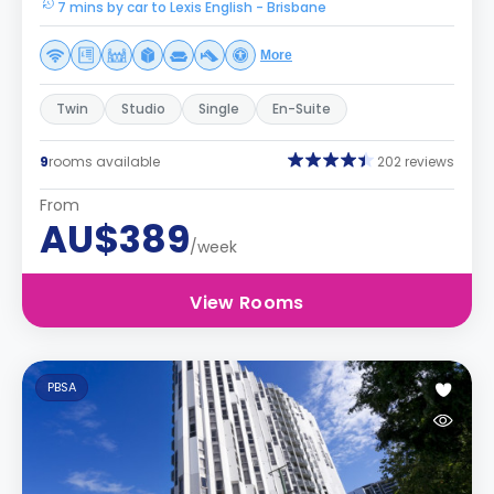
7 mins by car to Lexis English - Brisbane
More
Twin
Studio
Single
En-Suite
9
rooms available
202 reviews
From
AU$389
/week
View Rooms
PBSA