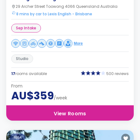
29 Archer Street Toowong 4066 Queensland Australia
8 mins by car to Lexis English - Brisbane
Sep Intake
More
Studio
17
rooms available
500 reviews
From
AU$359
/week
View Rooms
PBSA