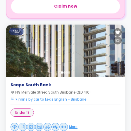
Claim now
PBSA
Scape South Bank
149 Merivale Street, South Brisbane QLD 4101
7 mins by car to Lexis English - Brisbane
Under 18
More