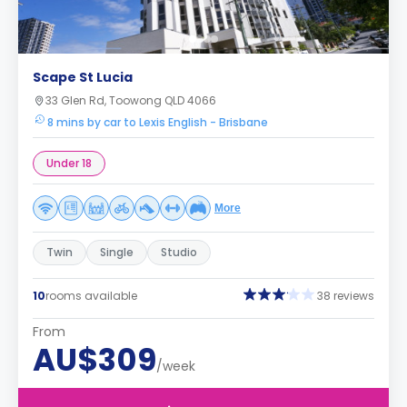
Scape St Lucia
33 Glen Rd, Toowong QLD 4066
8 mins by car to Lexis English - Brisbane
Under 18
More
Twin
Single
Studio
10
rooms available
38 reviews
From
AU$309
/week