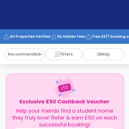
support
Contact
How
It
Works
FAQs
All Properties Verified
No hidden fees
Free 24/7 booking 
Recommended
Filters
Map
50
£
Exclusive £50 Cashback Voucher
Help your friends find a student home
they truly love! Refer & earn £50 on each
successful booking!