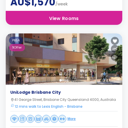
AU$1,570
/week
View Rooms
PBSA
1
Offer
UniLodge Brisbane City
41 George Street, Brisbane City Queensland 4000, Australia
12 mins walk to Lexis English - Brisbane
More