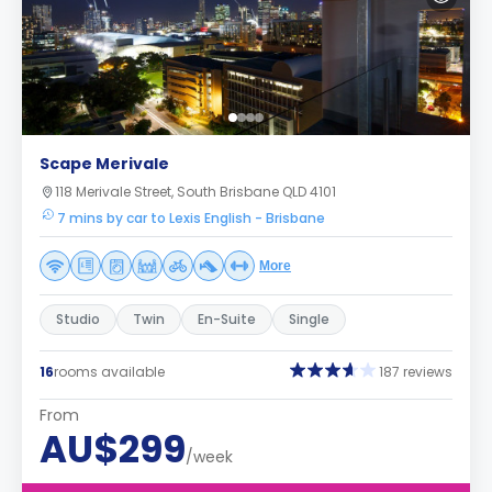
Scape Merivale
118 Merivale Street, South Brisbane QLD 4101
7 mins by car to Lexis English - Brisbane
More
Studio
Twin
En-Suite
Single
16
rooms available
187 reviews
From
AU$299
/week