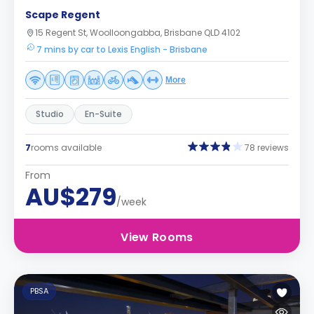
Scape Regent
15 Regent St, Woolloongabba, Brisbane QLD 4102
7 mins by car to Lexis English - Brisbane
More
Studio
En-Suite
7
rooms available
78 reviews
From
AU$279
/week
View Rooms
PBSA