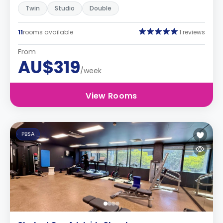
Twin
Studio
Double
11
rooms available
1 reviews
From
AU$319
/week
View Rooms
PBSA