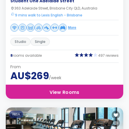
Student One Adelaide Street
363 Adelaide Street, Brisbane City QLD, Australia
9 mins walk to Lexis English - Brisbane
More
Studio
Single
8
rooms available
497 reviews
From
AU$269
/week
View Rooms
PBSA