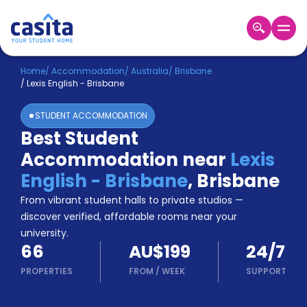
Home
EN
AUD
Home
/
Accommodation
/
Australia
/
Brisbane
/
Lexis English - Brisbane
Login
STUDENT ACCOMMODATION
Booking
Best Student
Accommodation
Accommodation near
Lexis
About
Us
English - Brisbane
,
Brisbane
Blog
From vibrant student halls to private studios —
Refer
discover verified, affordable rooms near your
&
university.
Become
Earn!
66
AU$199
24/7
a
Partner
PROPERTIES
FROM
/
WEEK
SUPPORT
Help
and
Phone
Support