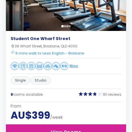
Student One Wharf Street
38 Wharf Street, Brisbane, QLD 4000
9 mins walk to Lexis English - Brisbane
More
Single
Studio
8
rooms available
161 reviews
From
AU$399
/week