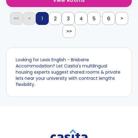
View Rooms
...
1
2
3
4
5
6
<<
<
>
>>
Looking for Lexis English - Brisbane
Accommodation? Let Casita's multilingual
housing experts suggest shared rooms & private
lets near your university with contract lengths
flexibility.