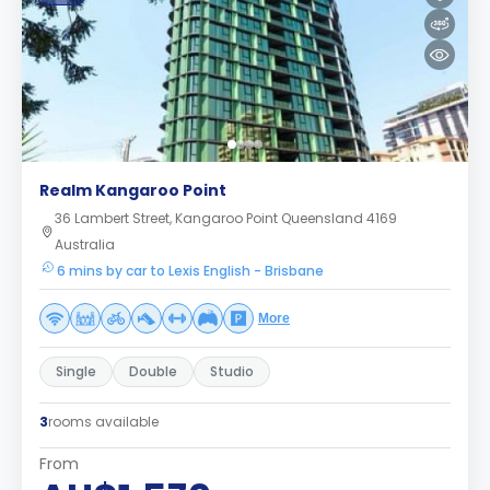
Realm Kangaroo Point
36 Lambert Street, Kangaroo Point Queensland 4169
Australia
6 mins by car to Lexis English - Brisbane
More
Single
Double
Studio
3
rooms available
From