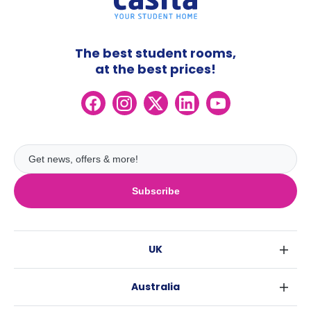
The best student rooms,
at the best prices!
Subscribe
UK
London
Australia
Birmingham