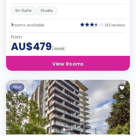
En-Suite
Studio
7
rooms available
142 reviews
From
AU$479
/week
View Rooms
PBSA