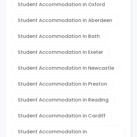
Student Accommodation in Oxford
Student Accommodation in Aberdeen
Student Accommodation in Bath
Student Accommodation in Exeter
Student Accommodation in Newcastle
Student Accommodation in Preston
Student Accommodation in Reading
Student Accommodation in Cardiff
Student Accommodation in