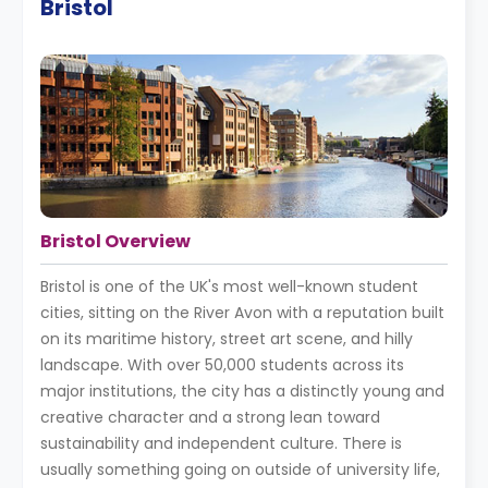
Bristol
Bristol Overview
Bristol is one of the UK's most well-known student
cities, sitting on the River Avon with a reputation built
on its maritime history, street art scene, and hilly
landscape. With over 50,000 students across its
major institutions, the city has a distinctly young and
creative character and a strong lean toward
sustainability and independent culture. There is
usually something going on outside of university life,