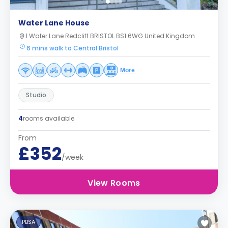
Water Lane House
1 Water Lane Redcliff BRISTOL BS1 6WG United Kingdom
6 mins walk to Central Bristol
More
Studio
4
rooms available
From
£352
/week
View Rooms
PBSA