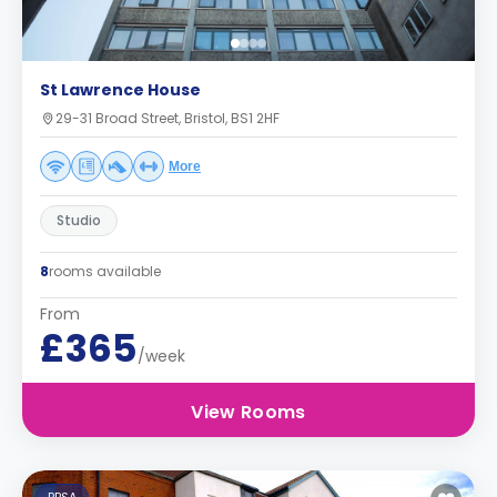
St Lawrence House
29-31 Broad Street, Bristol, BS1 2HF
More
Studio
8
rooms available
From
£365
/week
View Rooms