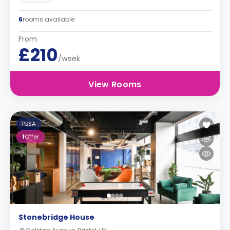
6
rooms available
From
£210
/week
View Rooms
PBSA
1
Offer
Stonebridge House