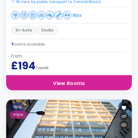
16 mins by public transport to Central Bristol
More
En-Suite
Studio
7
rooms available
From
£194
/week
View Rooms
PBSA
1
Offer