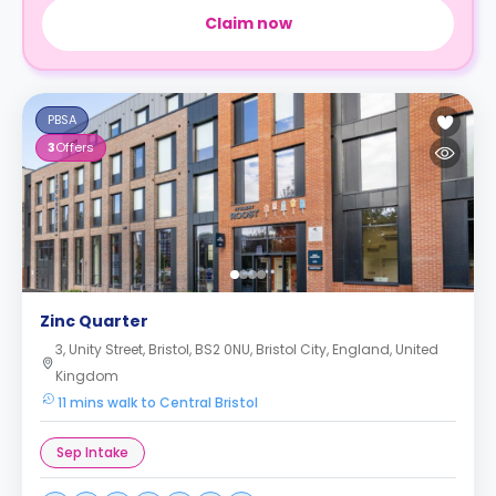
Claim now
PBSA
3
Offers
Zinc Quarter
3, Unity Street, Bristol, BS2 0NU, Bristol City, England, United
Kingdom
11 mins walk to Central Bristol
Sep Intake