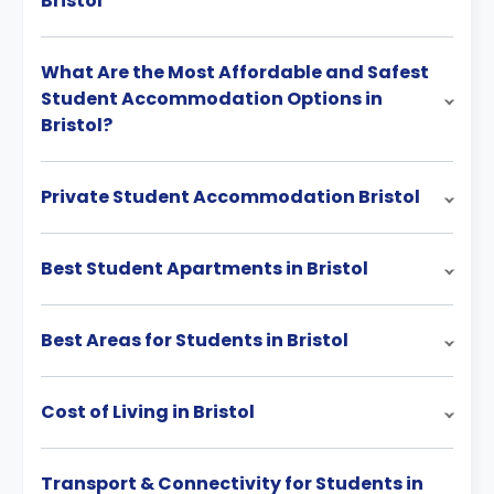
Bristol
What Are the Most Affordable and Safest
Student Accommodation Options in
Bristol?
Private Student Accommodation Bristol
Best Student Apartments in Bristol
Best Areas for Students in Bristol
Cost of Living in Bristol
Transport & Connectivity for Students in