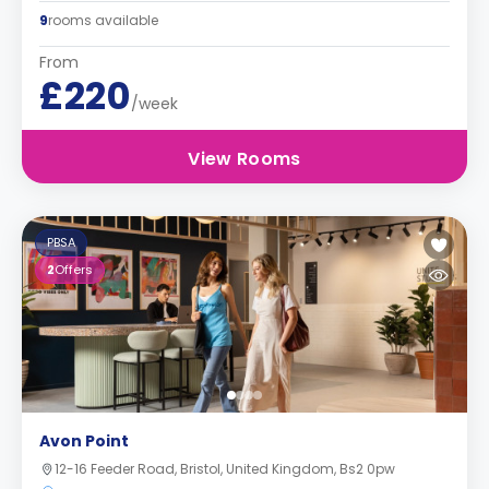
9
rooms available
From
£220
/week
View Rooms
PBSA
2
Offers
Avon Point
12-16 Feeder Road, Bristol, United Kingdom, Bs2 0pw