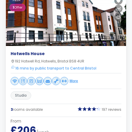
PBSA
1
Offer
Hotwells House
192 Hotwell Rd, Hotwells, Bristol BS8 4UR
16 mins by public transport to Central Bristol
More
Studio
3
rooms available
197 reviews
From
£206