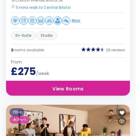
Colston Avenue, Bristol, UK
11 mins walk to Central Bristol
More
En-Suite
Studio
2
rooms available
26 reviews
From
£275
/week
View Rooms
PBSA
4
Offers