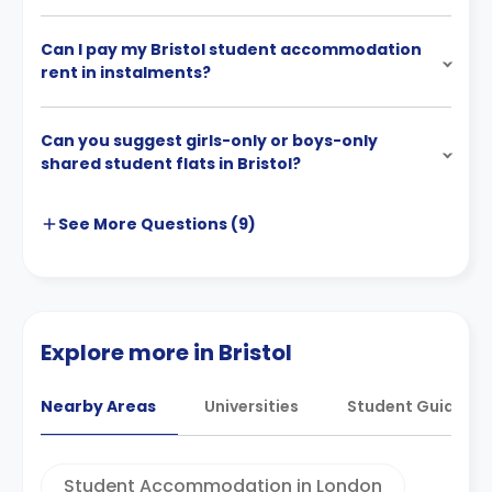
Can I pay my Bristol student accommodation
rent in instalments?
Can you suggest girls-only or boys-only
shared student flats in Bristol?
See More
Questions (
9
)
Explore more in Bristol
Nearby Areas
Universities
Student Guides
Student Accommodation in London