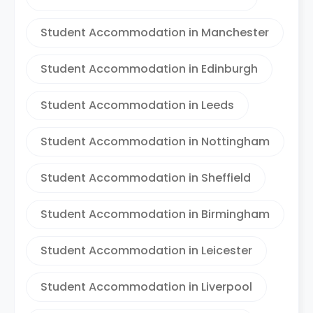
Student Accommodation in Manchester
Student Accommodation in Edinburgh
Student Accommodation in Leeds
Student Accommodation in Nottingham
Student Accommodation in Sheffield
Student Accommodation in Birmingham
Student Accommodation in Leicester
Student Accommodation in Liverpool