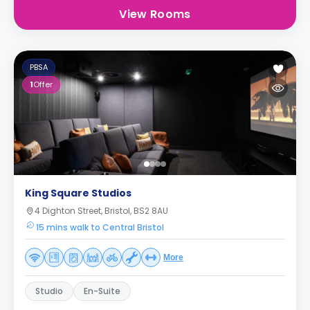
View Rooms
PBSA
1
Offer
King Square Studios
4 Dighton Street, Bristol, BS2 8AU
15 mins walk to Central Bristol
More
Studio
En-Suite