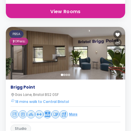
View Rooms
PBSA
2
Offers
Brigg Point
Gas Lane, Bristol BS2 0SF
18 mins walk to Central Bristol
More
Studio