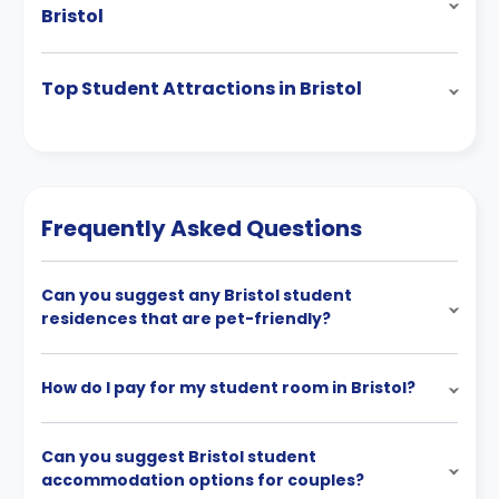
Bristol
Top Student Attractions in Bristol
Frequently Asked Questions
Can you suggest any Bristol student
residences that are pet-friendly?
How do I pay for my student room in Bristol?
Can you suggest Bristol student
accommodation options for couples?