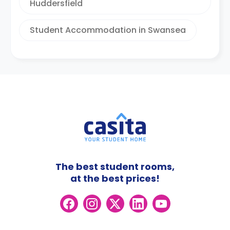
Huddersfield
Student Accommodation in Swansea
The best student rooms,
at the best prices!