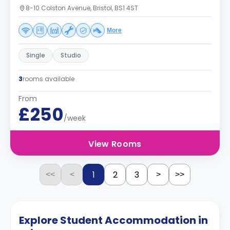
8-10 Colston Avenue, Bristol, BS1 4ST
More
Single
Studio
3
rooms available
From
£250
/week
View Rooms
1
2
3
<<
<
>
>>
Explore Student Accommodation in