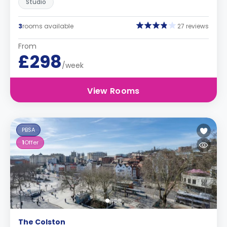
Studio
3
rooms available
27 reviews
From
£298
/week
View Rooms
PBSA
1
Offer
The Colston