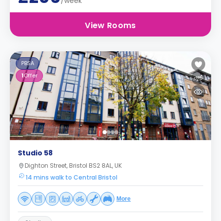
/week
View Rooms
PBSA
1
Offer
Studio 58
Dighton Street, Bristol BS2 8AL, UK
14 mins walk to Central Bristol
More