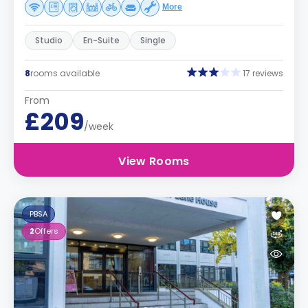
More
Studio
En-Suite
Single
8
rooms available
17 reviews
From
£209
/week
View Rooms
PBSA
2
Offers