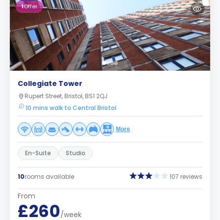
1
Offer
Collegiate Tower
Rupert Street, Bristol, BS1 2QJ
10 mins walk to Central Bristol
More
En-Suite
Studio
10
rooms available
107 reviews
From
£260
/week