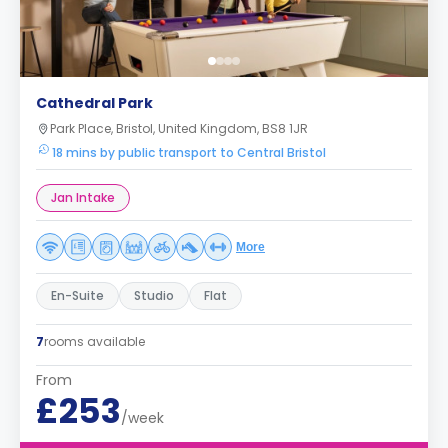
Cathedral Park
Park Place, Bristol, United Kingdom, BS8 1JR
18 mins by public transport to Central Bristol
Jan Intake
More
En-Suite
Studio
Flat
7
rooms available
From
£253
/week