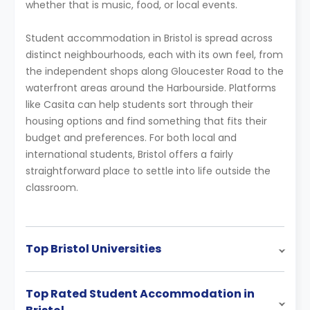
whether that is music, food, or local events.
Student accommodation in Bristol is spread across
distinct neighbourhoods, each with its own feel, from
the independent shops along Gloucester Road to the
waterfront areas around the Harbourside. Platforms
like Casita can help students sort through their
housing options and find something that fits their
budget and preferences. For both local and
international students, Bristol offers a fairly
straightforward place to settle into life outside the
classroom.
Top Bristol Universities
Top Rated Student Accommodation in