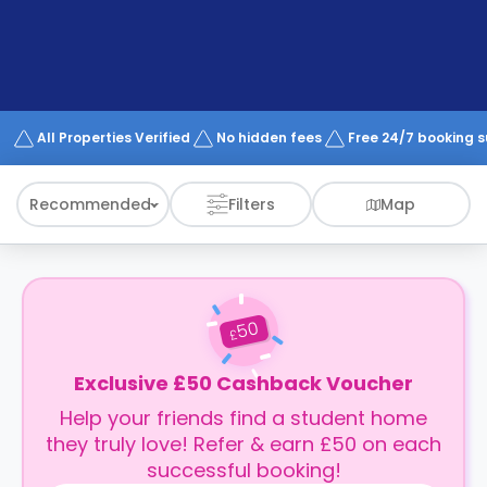
support
Contact
How
It
Works
FAQs
All Properties Verified
No hidden fees
Free 24/7 booking 
Recommended
Filters
Map
50
£
Exclusive £50 Cashback Voucher
Help your friends find a student home
they truly love! Refer & earn £50 on each
successful booking!