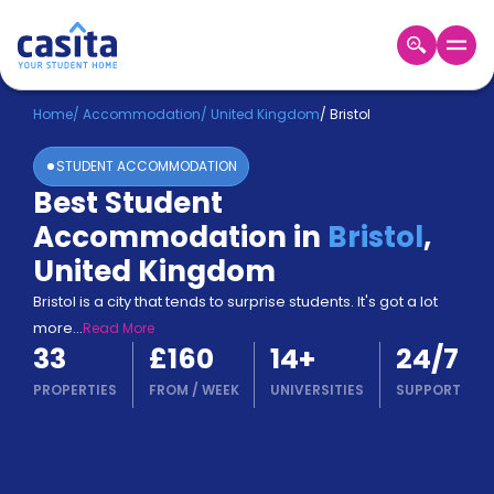
Home
EN
GBP
Home
/
Accommodation
/
United Kingdom
/
Bristol
STUDENT ACCOMMODATION
Login
Best Student
Booking
Accommodation in
Bristol
,
Accommodation
About
United Kingdom
Us
Bristol is a city that tends to surprise students. It's got a lot
Blog
more
...
Read More
Refer
33
£160
14
+
24/7
&
Become
Earn!
PROPERTIES
FROM
/
WEEK
UNIVERSITIES
SUPPORT
a
Partner
Help
and
Phone
Support