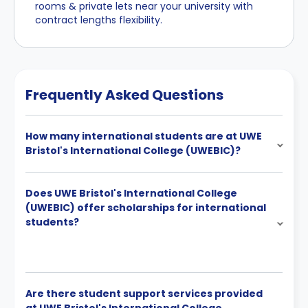
rooms & private lets near your university with
contract lengths flexibility.
Frequently Asked Questions
How many international students are at UWE
Bristol's International College (UWEBIC)?
Does UWE Bristol's International College
(UWEBIC) offer scholarships for international
students?
Are there student support services provided