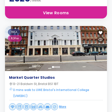
/week
View Rooms
PBSA
1
Offer
Market Quarter Studios
13-21 Baldwin St, Bristol BS1 1BT
0 mins walk to UWE Bristol's International College
(UWEBIC)
More