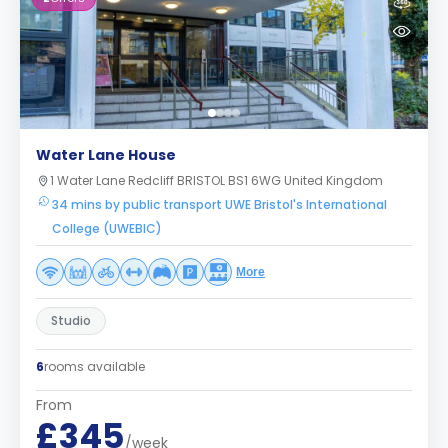
Water Lane House
1 Water Lane Redcliff BRISTOL BS1 6WG United Kingdom
34 mins by public transport UWE Bristol's International
College (UWEBIC)
More
Studio
6
rooms available
From
£345
/week