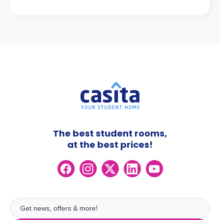
The best student rooms,
at the best prices!