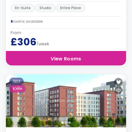
En-Suite
Studio
Entire Place
6
rooms available
From
£306
/week
View Rooms
PBSA
1
Offer