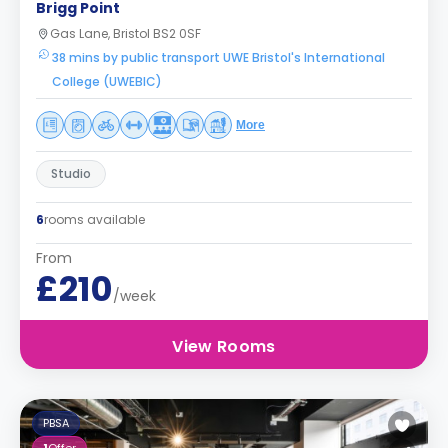
Brigg Point
Gas Lane, Bristol BS2 0SF
38 mins by public transport UWE Bristol's International
College (UWEBIC)
More
Studio
6
rooms available
From
£210
/week
View Rooms
PBSA