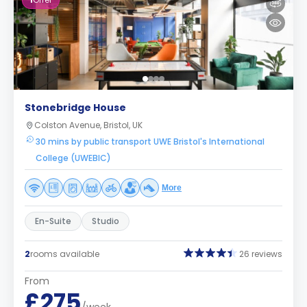
1
Offer
Stonebridge House
Colston Avenue, Bristol, UK
30 mins by public transport UWE Bristol's International
College (UWEBIC)
More
En-Suite
Studio
2
rooms available
26 reviews
From
£275