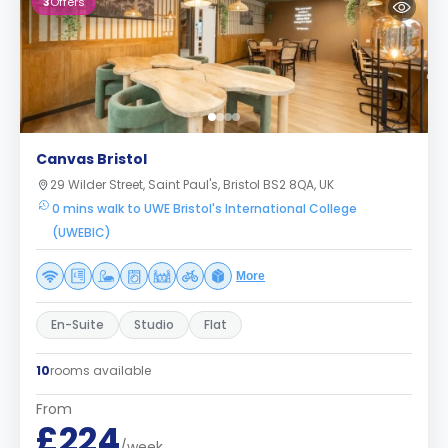
3
Offers
Canvas Bristol
29 Wilder Street, Saint Paul's, Bristol BS2 8QA, UK
0 mins walk to UWE Bristol's International College
(UWEBIC)
More
En-Suite
Studio
Flat
10
rooms available
From
£224
/week