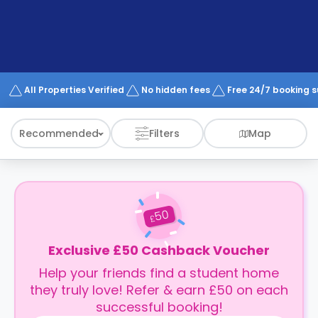
support
Contact
How
It
Works
FAQs
All Properties Verified
No hidden fees
Free 24/7 booking 
Recommended
Filters
Map
50
£
Exclusive £50 Cashback Voucher
Help your friends find a student home
they truly love! Refer & earn £50 on each
successful booking!