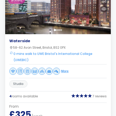
2
Offers
Waterside
58-62 Avon Street, Bristol, BS2 0PX
0 mins walk to UWE Bristol's International College
(UWEBIC)
More
Studio
4
rooms available
7 reviews
From
£325