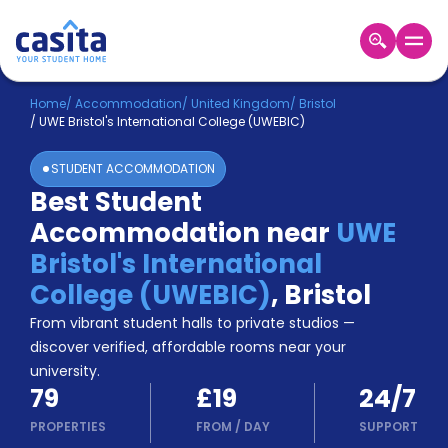
Home
EN
GBP
Home
/
Accommodation
/
United Kingdom
/
Bristol
/
UWE Bristol's International College (UWEBIC)
Login
STUDENT ACCOMMODATION
Booking
Best Student
Accommodation
Accommodation near
UWE
About
Us
Bristol's International
Blog
College (UWEBIC)
,
Bristol
Refer
From vibrant student halls to private studios —
&
Become
Earn!
discover verified, affordable rooms near your
a
university.
Partner
79
£19
24/7
Help
and
PROPERTIES
FROM
/
DAY
SUPPORT
Phone
Support