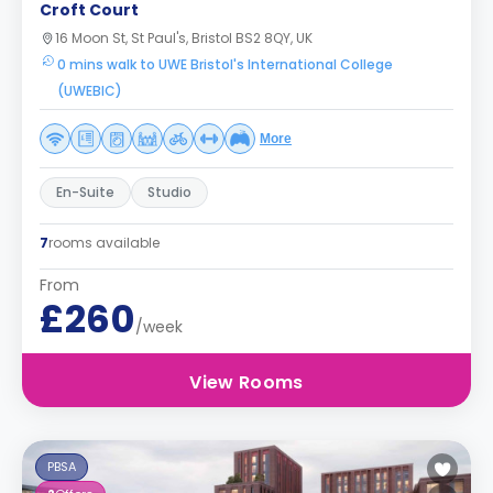
Croft Court
16 Moon St, St Paul's, Bristol BS2 8QY, UK
0 mins walk to UWE Bristol's International College
(UWEBIC)
More
En-Suite
Studio
7
rooms available
From
£260
/week
View Rooms
PBSA