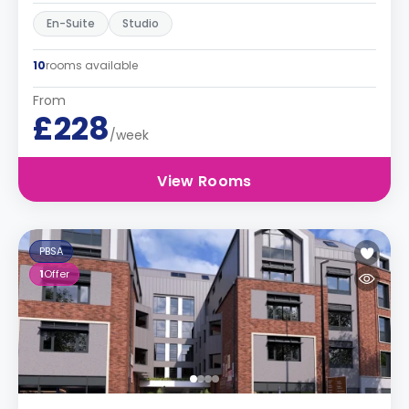
En-Suite
Studio
10
rooms available
From
£228
/week
View Rooms
PBSA
1
Offer