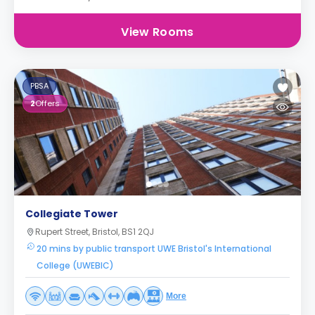
View Rooms
PBSA
2
Offers
Collegiate Tower
Rupert Street, Bristol, BS1 2QJ
20 mins by public transport UWE Bristol's International
College (UWEBIC)
More