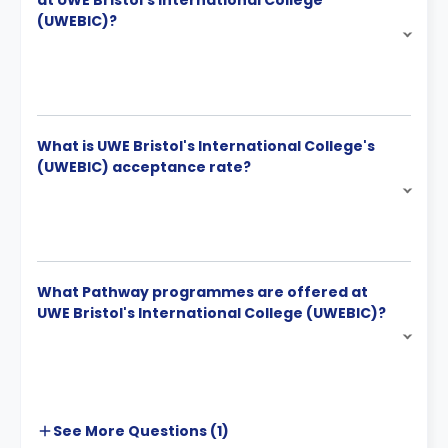
at UWE Bristol's International College
(UWEBIC)?
What is UWE Bristol's International College's
(UWEBIC) acceptance rate?
What Pathway programmes are offered at
UWE Bristol's International College (UWEBIC)?
See More
Questions (
1
)