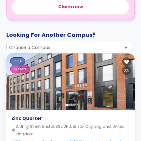
Claim now
Looking For Another Campus?
Choose a Campus
PBSA
3
Offers
Zinc Quarter
3, Unity Street, Bristol, BS2 0NU, Bristol City, England, United
Kingdom