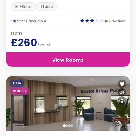
En-Suite
Studio
10
rooms available
107 reviews
From
£260
/week
View Rooms
PBSA
2
Offers