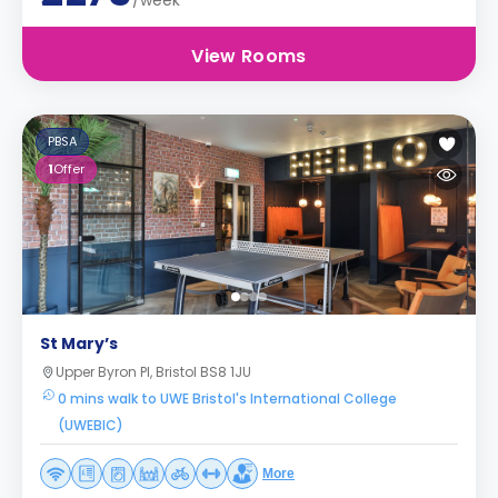
/week
View Rooms
PBSA
1
Offer
St Mary’s
Upper Byron Pl, Bristol BS8 1JU
0 mins walk to UWE Bristol's International College
(UWEBIC)
More