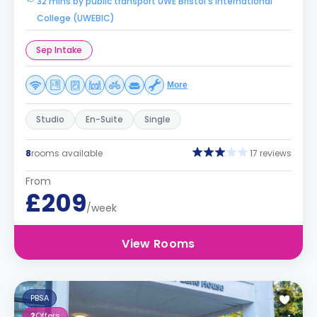
32 mins by public transport UWE Bristol's International
College (UWEBIC)
Sep Intake
More
Studio
En-Suite
Single
8
rooms available
17 reviews
From
£209
/week
View Rooms
PBSA
2
Offers