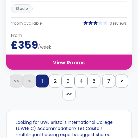
Studio
1
room available
10 reviews
From
£359
/week
View Rooms
...
1
2
3
4
5
7
<<
<
>
>>
Looking for UWE Bristol's International College
(UWEBIC) Accommodation? Let Casita's
multilingual housing experts suggest shared