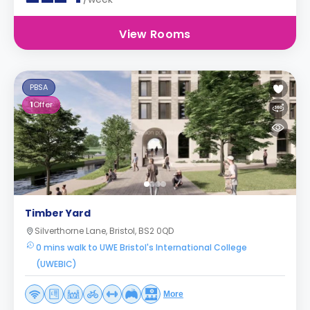
View Rooms
PBSA
1
Offer
Timber Yard
Silverthorne Lane, Bristol, BS2 0QD
0 mins walk to UWE Bristol's International College
(UWEBIC)
More