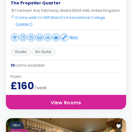
The Propeller Quarter
1 Fairlawn Ave, Patchway, Bristol BS34 4AB, United Kingdom
0 mins walk to UWE Bristol's International College
(UWEBIC)
More
Studio
En-Suite
10
rooms available
From
£160
/week
View Rooms
PBSA