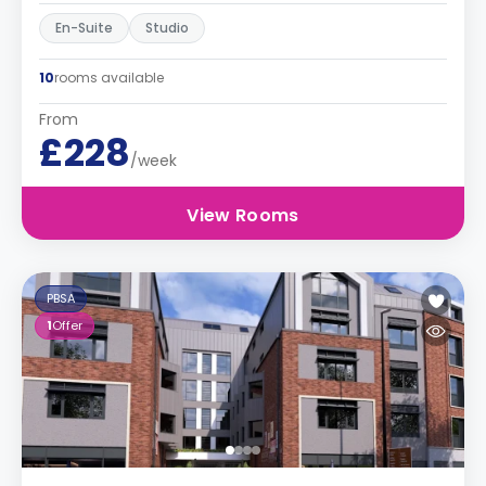
En-Suite
Studio
10
rooms available
From
£228
/week
View Rooms
PBSA
1
Offer