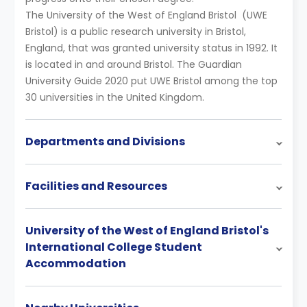
The University of the West of England Bristol (UWE
Bristol) is a public research university in Bristol,
England, that was granted university status in 1992. It
is located in and around Bristol. The Guardian
University Guide 2020 put UWE Bristol among the top
30 universities in the United Kingdom.
Departments and Divisions
Facilities and Resources
University of the West of England Bristol's
International College Student
Accommodation