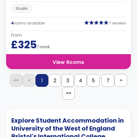
Studio
4
rooms available
7 reviews
From
£325
/week
View Rooms
...
1
2
3
4
5
7
<<
<
>
>>
Explore Student Accommodation in
University of the West of England
Bristol's International College