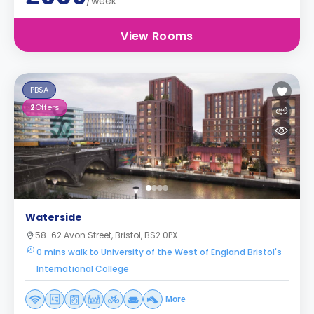
/week
View Rooms
PBSA
2
Offers
Waterside
58-62 Avon Street, Bristol, BS2 0PX
0 mins walk to University of the West of England Bristol's
International College
More