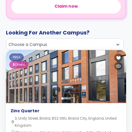
Claim now
Looking For Another Campus?
Choose a Campus
PBSA
3
Offers
Zinc Quarter
3, Unity Street, Bristol, BS2 0NU, Bristol City, England, United
Kingdom