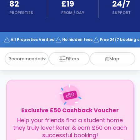
82
£19
24/7
support
Contact
PROPERTIES
FROM
/
DAY
SUPPORT
How
It
Works
FAQs
All Properties Verified
No hidden fees
Free 24/7 booking 
Recommended
Filters
Map
50
£
Exclusive £50 Cashback Voucher
Help your friends find a student home
they truly love! Refer & earn £50 on each
successful booking!