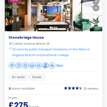
1
Offer
Stonebridge House
Colston Avenue, Bristol, UK
32 mins by public transport University of the West of
England Bristol's International College
More
En-Suite
Studio
2
rooms available
26 reviews
From
£275