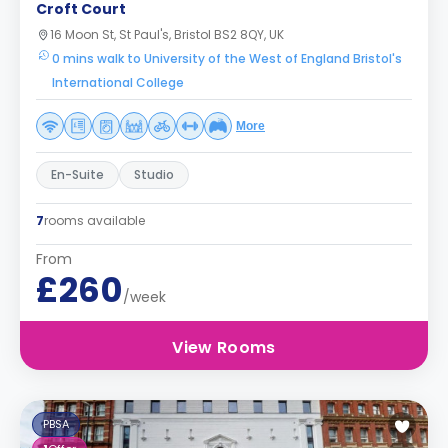
Croft Court
16 Moon St, St Paul's, Bristol BS2 8QY, UK
0 mins walk to University of the West of England Bristol's
International College
More
En-Suite
Studio
7
rooms available
From
£260
/week
View Rooms
PBSA