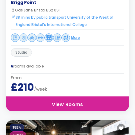
Brigg Point
Gas Lane, Bristol BS2 0SF
38 mins by public transport University of the West of
England Bristol's International College
More
Studio
6
rooms available
From
£210
/week
View Rooms
PBSA