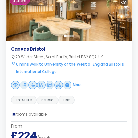
3
Offers
Canvas Bristol
29 Wilder Street, Saint Paul's, Bristol BS2 8QA, UK
0 mins walk to University of the West of England Bristol's
International College
More
En-Suite
Studio
Flat
10
rooms available
From
£224
/week