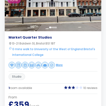
1
Offer
Market Quarter Studios
13-21 Baldwin St, Bristol BS1 1BT
0 mins walk to University of the West of England Bristol's
International College
More
Studio
1
room available
10 reviews
From
£359