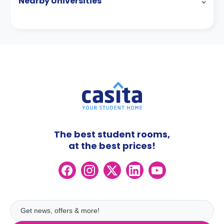
Nearby Universities
The best student rooms,
at the best prices!