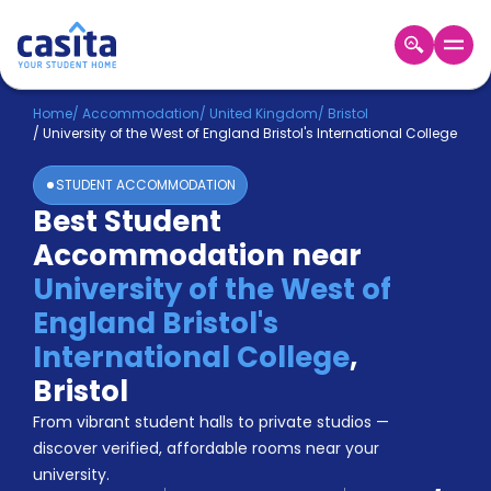
Home
EN
GBP
Home
/
Accommodation
/
United Kingdom
/
Bristol
/
University of the West of England Bristol's International College
Login
STUDENT ACCOMMODATION
Booking
Best Student
Accommodation
Accommodation near
About
Us
University of the West of
Blog
England Bristol's
Refer
International College
,
&
Become
Earn!
Bristol
a
From vibrant student halls to private studios —
Partner
Help
discover verified, affordable rooms near your
and
Phone
university.
Support