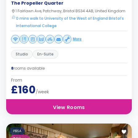
The Propeller Quarter
1 Fairlawn Ave, Patchway, Bristol BS34 4AB, United Kingdom
0 mins walk to University of the West of England Bristol's
International College
More
Studio
En-Suite
8
rooms available
From
£160
/week
View Rooms
PBSA