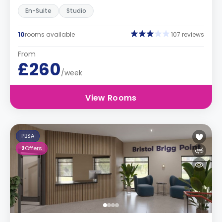
En-Suite
Studio
10
rooms available
107 reviews
From
£260
/week
View Rooms
PBSA
2
Offers