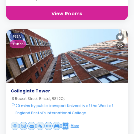
View Rooms
PBSA
1
Offer
Collegiate Tower
Rupert Street, Bristol, BS1 2QJ
20 mins by public transport University of the West of
England Bristol's International College
More