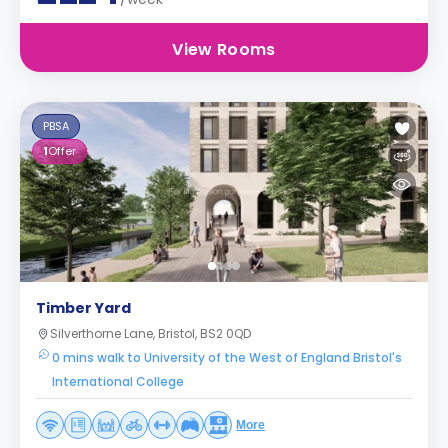
View Rooms
PBSA
1
Offer
Timber Yard
Silverthorne Lane, Bristol, BS2 0QD
0 mins walk to University of the West of England Bristol's
International College
More