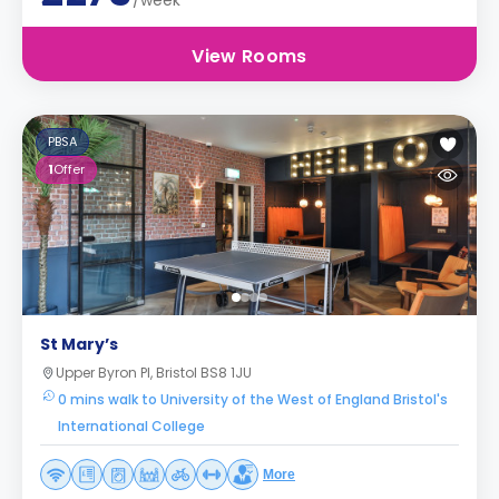
/week
View Rooms
PBSA
1
Offer
St Mary’s
Upper Byron Pl, Bristol BS8 1JU
0 mins walk to University of the West of England Bristol's
International College
More