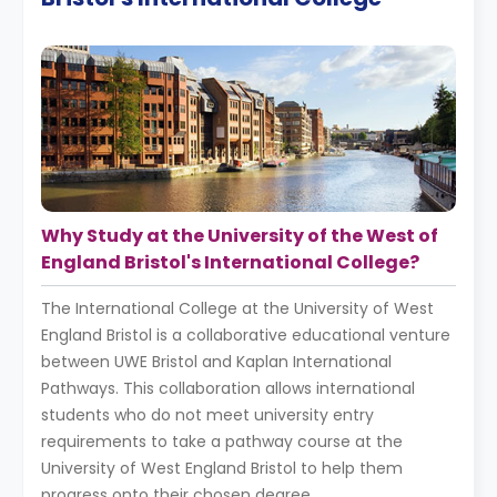
Why Study at the University of the West of
England Bristol's International College?
The International College at the University of West
England Bristol is a collaborative educational venture
between UWE Bristol and Kaplan International
Pathways. This collaboration allows international
students who do not meet university entry
requirements to take a pathway course at the
University of West England Bristol to help them
progress onto their chosen degree.