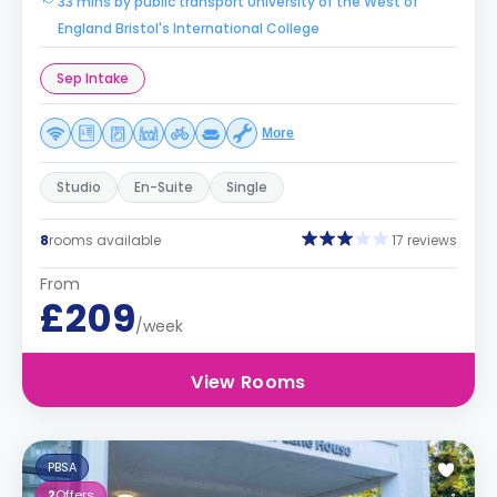
33 mins by public transport University of the West of
England Bristol's International College
Sep Intake
More
Studio
En-Suite
Single
8
rooms available
17 reviews
From
£209
/week
View Rooms
PBSA
2
Offers