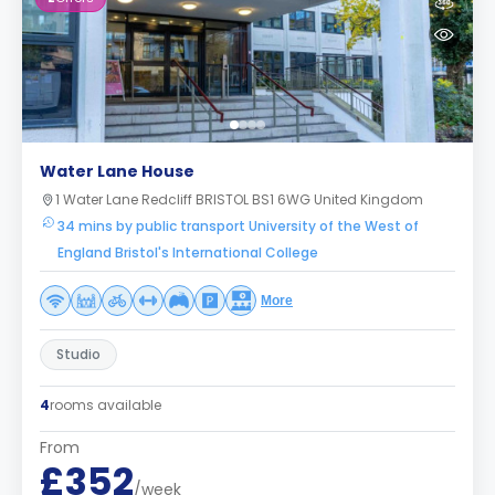
Water Lane House
1 Water Lane Redcliff BRISTOL BS1 6WG United Kingdom
34 mins by public transport University of the West of
England Bristol's International College
More
Studio
4
rooms available
From
£352
/week