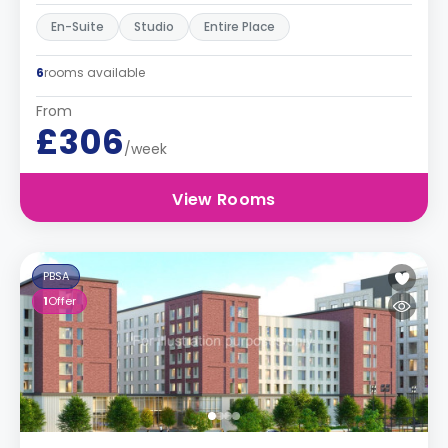
En-Suite
Studio
Entire Place
6
rooms available
From
£306
/week
View Rooms
PBSA
1
Offer