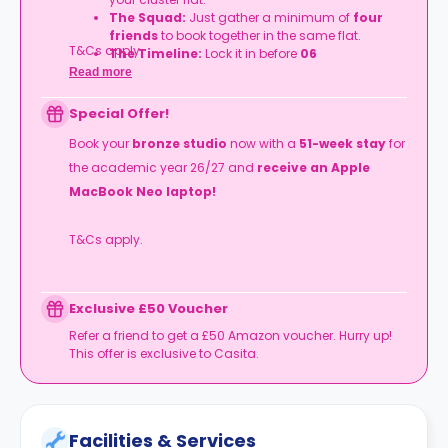
The Squad:
Just gather a minimum of
four
friends
to book together in the same flat.
T&Cs apply.
The Timeline:
Lock it in before
06
September
2026
.
Read more
Special Offer!
Book your
bronze studio
now with a
51-week stay
for
the academic year 26/27 and
receive an Apple
MacBook Neo laptop!
T&Cs apply.
Exclusive £50 Voucher
Refer a friend to get a £50 Amazon voucher. Hurry up!
This offer is exclusive to Casita.
Facilities & Services