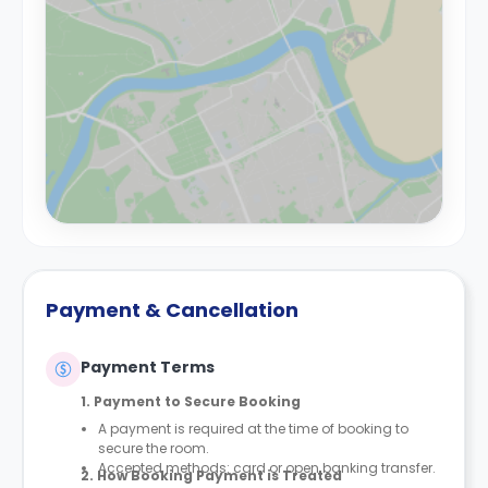
Payment & Cancellation
Payment Terms
1. Payment to Secure Booking
A payment is required at the time of booking to
secure the room.
Accepted methods: card or open banking transfer.
2. How Booking Payment is Treated