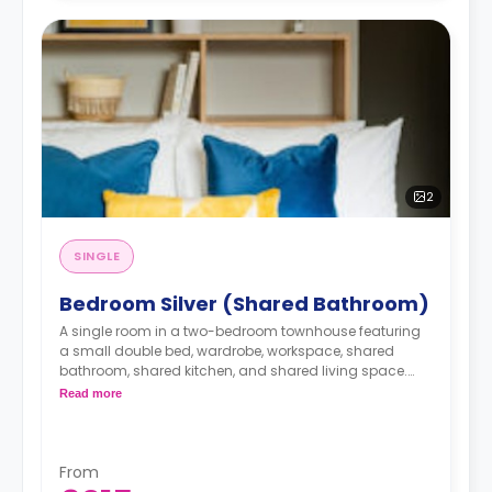
2
SINGLE
Bedroom Silver (Shared Bathroom)
A single room in a two-bedroom townhouse featuring
a small double bed, wardrobe, workspace, shared
bathroom, shared kitchen, and shared living space.
monthly installment is available with extra
Read more
charge.
From