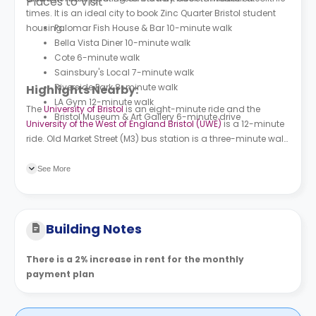
Places to Visit
times. It is an ideal city to book
Zinc Quarter
Bristol student
housing.
Palomar Fish House & Bar 10-minute walk
Bella Vista Diner 10-minute walk
Cote 6-minute walk
Sainsbury's Local 7-minute walk
Riverside Park 8-minute walk
Highlights Nearby:
LA Gym 12-minute walk
The
University of Bristol
is an eight-minute ride and the
Bristol Museum & Art Gallery 6-minute drive
University of the West of England Bristol (UWE)
is a 12-minute
ride. Old Market Street (M3) bus station is a three-minute walk
from the building and Temple Way bus station is a four-
minute walk. Bristol Temple Meads train station is a ten-
See More
minute walk and Montpelier train station is a ten-minute ride.
Building Notes
There is a 2% increase in rent for the monthly
payment plan