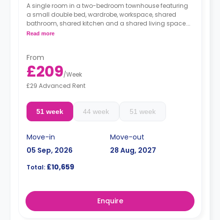
A single room in a two-bedroom townhouse featuring
a small double bed, wardrobe, workspace, shared
bathroom, shared kitchen and a shared living space.
**Accessible rooms are available on request.
Read more
monthly installment is available with extra
charge.
From
£209
/
Week
£29 Advanced Rent
51 week
44 week
51 week
Move-in
Move-out
05 Sep, 2026
28 Aug, 2027
£10,659
Total:
Enquire