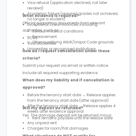
Visa refusal (application declined, not later
revoked)
Academic failure (required grades not achieved;
What evidence is required?
no longer a student)
Official supporting documents from relevant
Exceptional circumstances, including:
authorities, such as:
Serious medical conditions
Bereavement
UCAS
Other qualifying ANUK/Unipol Code grounds
Visa authorities
Universities or recognised institutions
How do I request cancellation under these
criteria?
Submit your request via email or written notice.
Include all required supporting evidence.
When does my liability end if cancellation is
approved?
Before the tenancy start date → Release applies
from the tenancy start date (after approval)
After the tenancy start date → Release applies 4
Will my deposit be refunded?
weeks after evidence approval
Yes. The damage deposit will be returned minus:
Rent remains payable until the release date
Any unpaid rent
Charges for room/flat damages
What situations do NOT qualify for