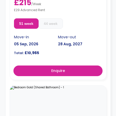
£215
/
Week
£29 Advanced Rent
51 week
44 week
Move-in
Move-out
05 Sep, 2026
28 Aug, 2027
£10,965
Total:
Enquire