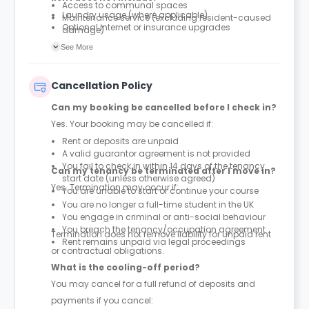
Access to communal spaces
Laundry usage (where applicable)
Maintenance service (excluding resident-caused
Optional internet or insurance upgrades
damage)
Parcel service
See More
Cancellation Policy
Can my booking be cancelled before I check in?
Yes. Your booking may be cancelled if:
Rent or deposits are unpaid
A valid guarantor agreement is not provided
You fail to check in within 14 days of the tenancy
Can my tenancy be terminated after I move in?
start date (unless otherwise agreed)
Yes. Termination may occur if:
You are unable to start or continue your course
You are no longer a full-time student in the UK
You engage in criminal or anti-social behaviour
You breach the tenancy/occupation agreement
Termination does not remove liability for unpaid rent
Rent remains unpaid via legal proceedings
or contractual obligations.
What is the cooling-off period?
You may cancel for a full refund of deposits and
payments if you cancel: