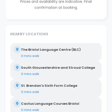
Prices and availability are indicative. Final
confirmation at booking.
NEARBY LOCATIONS
The Bristol Language Centre (BLC)
0 mins
walk
South Gloucestershire and Stroud College
0 mins
walk
St. Brendan's Sixth Form College
0 mins
walk
Cactus Language Courses Bristol
0 mins
walk