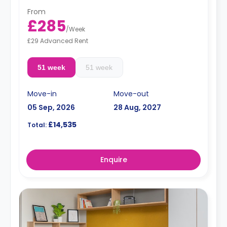
From
£285
/
Week
£29 Advanced Rent
51 week
51 week
Move-in
Move-out
05 Sep, 2026
28 Aug, 2027
£14,535
Total:
Enquire