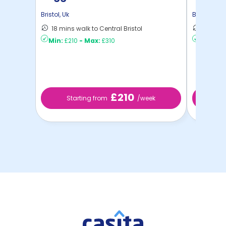
Bristol
,
Uk
Bristol
,
Uk
18 mins walk to Central Bristol
10 mins 
Min:
£210
-
Max:
£310
Min:
£2
£210
Starting from
/week
St