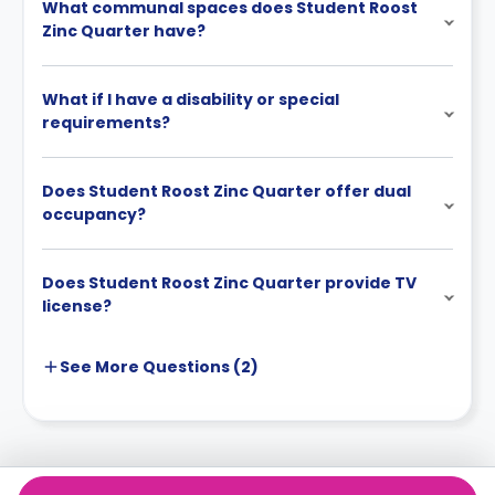
What communal spaces does Student Roost
Zinc Quarter have?
What if I have a disability or special
requirements?
Does Student Roost Zinc Quarter offer dual
occupancy?
Does Student Roost Zinc Quarter provide TV
license?
See More
Questions (
2
)