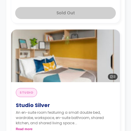
Sold Out
3
STUDIO
Studio Silver
An en-suite room featuring a small double bed,
wardrobe, workspace, en-suite bathroom, shared
kitchen, and shared living space.
Monthly installment is available with extra
Read more