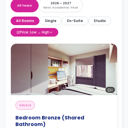
2026 – 2027
All Years
Next Academic Year
All Rooms
Single
En-Suite
Studio
Price: Low → High
2
SINGLE
Bedroom Bronze (Shared
Bathroom)