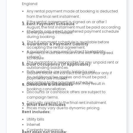
England
Any rental payment made at booking is deducted
from the final rent instalment.
If the rental agreement is signed on or after 1
3. Rent Payment Schedule
August, the first instalment must be paid according
Students can select a preferred payment schedule
to the payment schedule.
during booking.
The full payment schedule is available before
4. Guarantor & Payment Liability
accepting the rental agreement.
A guarantor is required (subject to eligibility
Payments must be made in line with the agreed
criteria).
schedule.
The guarantor is responsible for any unpaid rent or
5. Dual Occupancy (If Applicable)
outstanding balances.
Both residents are jointly liable for rent.
Student Roost will contact the guarantor only if
An additional fee applies and must be paid
payments are missed.
according to the payment schedule.
Failure to provide a guarantor may result in
6. Discounts & Incentives
booking cancellation.
Discounts or cashback offers are subject to
campaign terms.
Typically applied to the final rent instalment.
7. What Rent Includes
Prices may vary due to dynamic pricing.
Rent includes:
Utility bills
Internet
Contents insurance
Rent does not include: