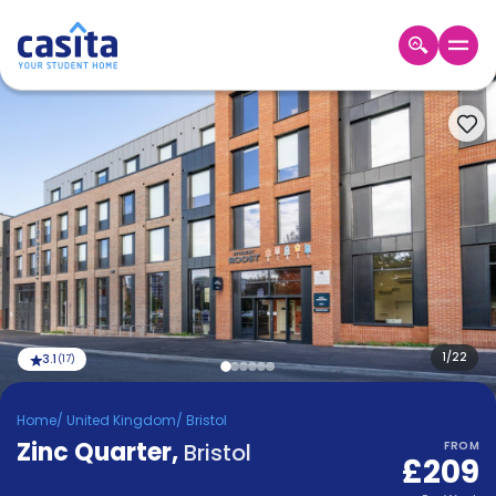
Home
EN
GBP
Login
Booking
Accommodation
About
Us
Blog
Refer
&
1
/
22
3.1
(
17
)
Become
Earn!
a
Home
/
United Kingdom
/
Bristol
Partner
Zinc Quarter
Help
,
Bristol
FROM
£209
and
Phone
Support