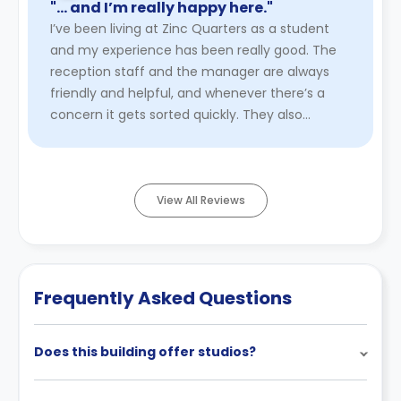
"… and I’m really happy here."
I’ve been living at Zinc Quarters as a student
and my experience has been really good. The
reception staff and the manager are always
friendly and helpful, and whenever there’s a
concern it gets sorted quickly. They also
organise nice events for stud ...
Read More
View All Reviews
Frequently Asked Questions
Does this building offer studios?