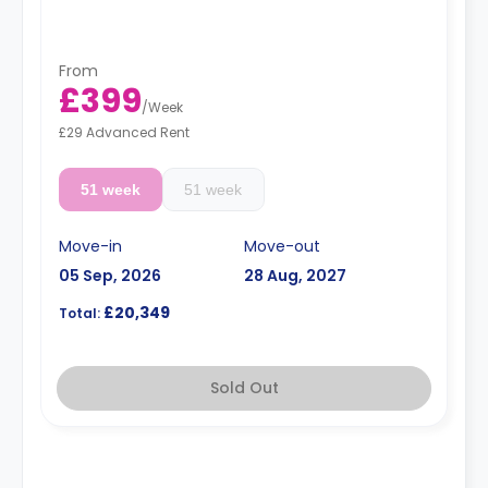
charge.
Dual occupancy is available.
From
£399
/
Week
£29 Advanced Rent
51 week
51 week
Move-in
Move-out
05 Sep, 2026
28 Aug, 2027
£20,349
Total:
Sold Out