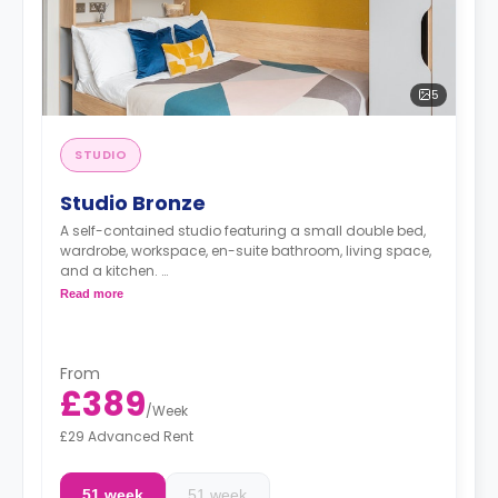
5
STUDIO
Studio Bronze
A self-contained studio featuring a small double bed,
wardrobe, workspace, en-suite bathroom, living space,
and a kitchen.
Monthly installment is available with extra
Read more
charge.
Dual occupancy is available.
From
£389
/
Week
£29 Advanced Rent
51 week
51 week