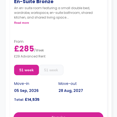
En-Suite Bronze
An en-suite room featuring a small double bed,
wardrobe, workspace, en-suite bathroom, shared
kitchen, and shared living space.
monthly installment is available with extra
Read more
charge.
From
£285
/
Week
£29 Advanced Rent
51 week
51 week
Move-in
Move-out
05 Sep, 2026
28 Aug, 2027
£14,535
Total: