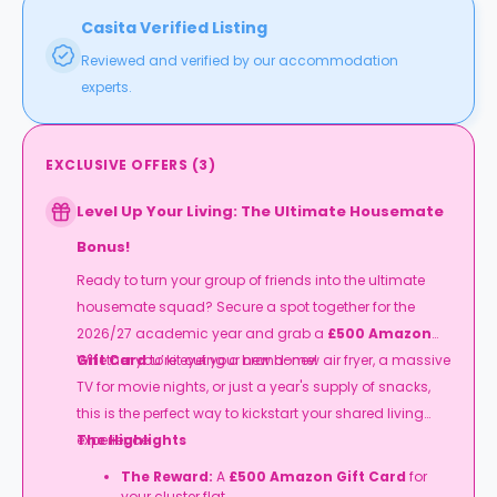
Casita Verified Listing
Reviewed and verified by our accommodation
experts.
EXCLUSIVE OFFERS
(
3
)
Level Up Your Living: The Ultimate Housemate
Bonus!
Ready to turn your group of friends into the ultimate
housemate squad? Secure a spot together for the
2026/27 academic year and grab a
£500 Amazon
Gift Card
Whether you’re eyeing a brand-new air fryer, a massive
to kit out your new home!
TV for movie nights, or just a year's supply of snacks,
this is the perfect way to kickstart your shared living
experience.
The Highlights
The Reward:
A
£500 Amazon Gift Card
for
your cluster flat.