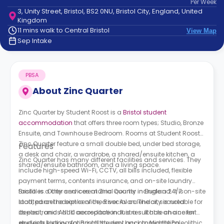
Per
Week
support
3, Unity Street, Bristol, BS2 0NU, Bristol City, England, United
Contact
Kingdom
How
11 mins walk to Central Bristol
View Map
It
Sep Intake
Works
FAQs
PBSA
About
Zinc Quarter
Zinc Quarter by Student Roost is a
Bristol student
accommodation
that offers three room types; Studio, Bronze
Ensuite, and Townhouse Bedroom. Rooms at Student Roost
Zinc Quarter
feature a small double bed, under bed storage,
Features
a desk and chair, a wardrobe, a shared/ensuite kitchen, a
Zinc Quarter
has many different facilities and services. They
shared/ensuite bathroom, and a living space.
include high-speed Wi-Fi, CCTV, all bills included, flexible
payment terms, contents insurance, and on-site laundry
facilities. Other services at
Bristol is a city and ceremonial county in England. It is
Zinc Quarter
include a 24/7 on-site
staff, parcel receipt service, a social calendar, secured
located on the banks of the River Avon. The city is notable for
deposit, and ANUK accreditation. It is a suitable choice for
its electronics and aerospace industries. It has an ancient
students looking for Bristol student accommodation.
and rich history dating all the way back to Middle Paleolithic