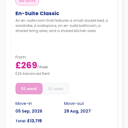
EN-SUITE
En-Suite Classic
An en-suite room that features a small double bed, a
wardrobe, a workspace, an en-suite bathroom, a
shared living area, and a shared kitchen area.
From
£269
/
Week
£29 Advanced Rent
51 week
51 week
Move-in
Move-out
05 Sep, 2026
28 Aug, 2027
£13,719
Total: