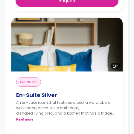
Enquire
2
EN-SUITE
En-Suite Silver
An en-suite room that features a bed, a wardrobe, a
workspace, an en-suite bathroom,
a shared living area, and a kitchen that has a fridge
and a microwave.
Read more
monthly installment is available with extra
charge.