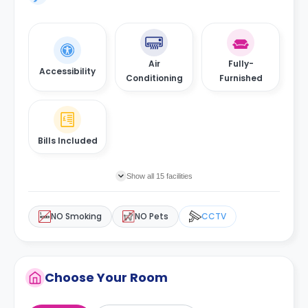
Air
Fully-
Accessibility
Conditioning
Furnished
Bills Included
Show all 15 facilities
NO Smoking
NO Pets
CCTV
Choose Your Room