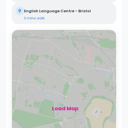
English Language Centre - Bristol
0 mins
walk
Load Map