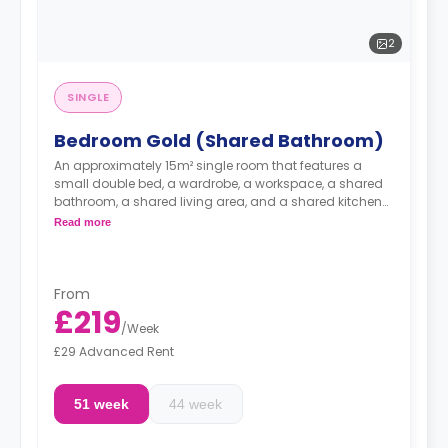
2
SINGLE
Bedroom Gold (Shared Bathroom)
An approximately 15m² single room that features a
small double bed, a wardrobe, a workspace, a shared
bathroom, a shared living area, and a shared kitchen
area.
Read more
From
£219
/
Week
£29 Advanced Rent
51 week
44 week