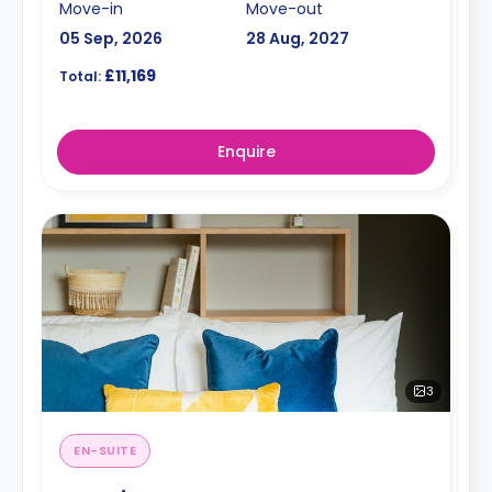
Move-in
Move-out
05 Sep, 2026
28 Aug, 2027
£11,169
Total:
Enquire
3
EN-SUITE