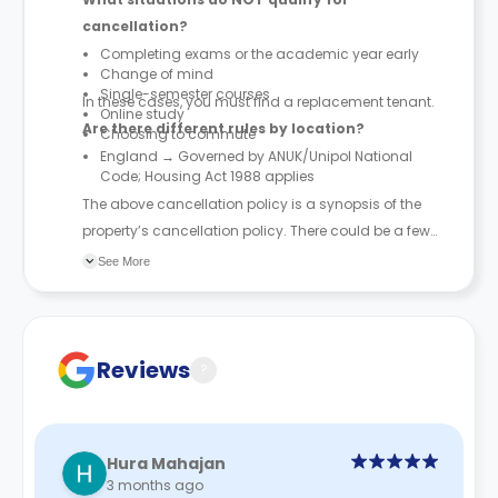
cancellation?
Completing exams or the academic year early
Change of mind
Single-semester courses
In these cases, you must find a replacement tenant.
Online study
Are there different rules by location?
Choosing to commute
England → Governed by ANUK/Unipol National
Code; Housing Act 1988 applies
The above cancellation policy is a synopsis of the
property’s cancellation policy. There could be a few
changes incorporated from time to time. Hence, we
See More
recommend you review the full Accommodation
Contract for a comprehensive understanding of their
cancellation policies.
Reviews
?
Hura Mahajan
3 months ago