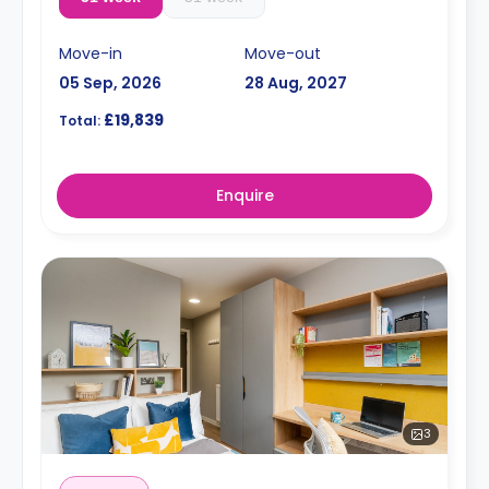
Move-in
Move-out
05 Sep, 2026
28 Aug, 2027
£19,839
Total:
Enquire
3