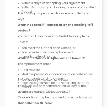
Within 3 days of accepting your agreement
Within 24 hours if your booking is made on or after 1
August
The cooling-off period ends once you collect your
keys.
What happens if I cancel after the cooling-off
period?
You remain liable for rent for the full tenancy term,
unless:
You meet the Cancellation Criteria, or
You provide a suitable replacement
tenant/contract holder
What qualifies as a replacement tenant?
The replacement must:
Be a student
Meet the property’s accommodation preferences
Have no outstanding arrears
A £50 tenancy takeover fee applies.
Sign the agreement for the remaining tenancy
Takeovers are only permitted until 31 May of the
period
academic year.
When can I cancel without penalty?
Cancellation may be approved under the following
Cancellation Criteria: