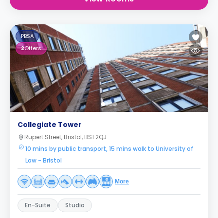
PBSA
2
Offers
Collegiate Tower
Rupert Street, Bristol, BS1 2QJ
10 mins by public transport, 15 mins walk to University of
Law - Bristol
More
En-Suite
Studio