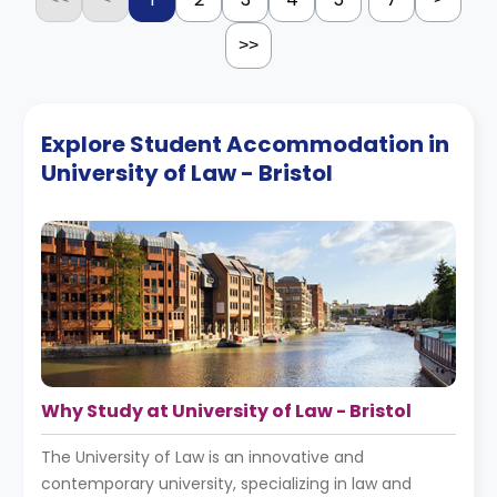
>>
Explore Student Accommodation in
University of Law - Bristol
Why Study at University of Law - Bristol
The University of Law is an innovative and
contemporary university, specializing in law and