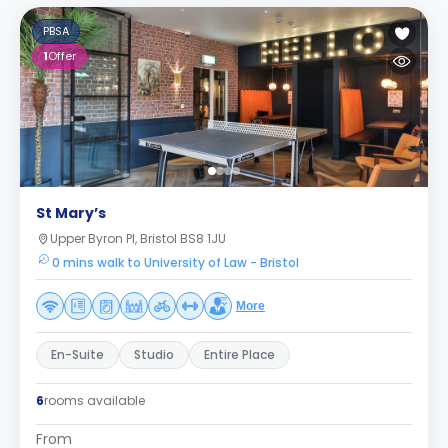
PBSA
1
Offer
St Mary’s
Upper Byron Pl, Bristol BS8 1JU
0 mins walk to University of Law - Bristol
More
En-Suite
Studio
Entire Place
6
rooms available
From