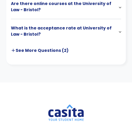
Are there online courses at the University of
Law - Bristol?
What is the acceptance rate at University of
Law - Bristol?
See More
Questions (
2
)