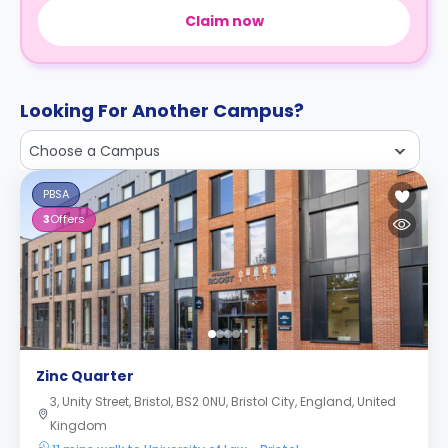
Claim now
Looking For Another Campus?
Choose a Campus
PBSA
3
Offers
Zinc Quarter
3, Unity Street, Bristol, BS2 0NU, Bristol City, England, United
Kingdom