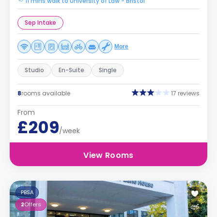
11 mins walk to University of Law - Bristol
Sep Intake
More
Studio
En-Suite
Single
8
rooms available
17 reviews
From
£209
/week
View Rooms
PBSA
2
Offers