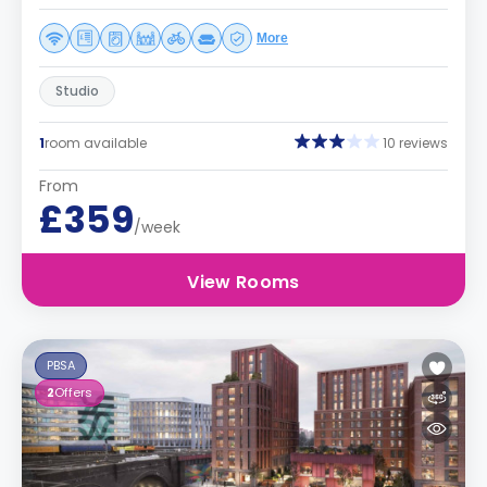
More
Studio
1
room available
10 reviews
From
£359
/week
View Rooms
PBSA
2
Offers