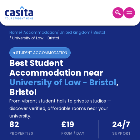
Home
EN
GBP
Home
/
Accommodation
/
United Kingdom
/
Bristol
/
University of Law - Bristol
Login
STUDENT ACCOMMODATION
Booking
Best Student
Accommodation
Accommodation near
About
Us
University of Law - Bristol
,
Blog
Bristol
Refer
From vibrant student halls to private studios —
&
Become
Earn!
discover verified, affordable rooms near your
a
university.
Partner
82
£19
24/7
Help
and
PROPERTIES
FROM
/
DAY
SUPPORT
Phone
Support