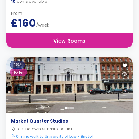
10
rooms available
From
£160
/week
View Rooms
PBSA
1
Offer
Market Quarter Studios
13-21 Baldwin St, Bristol BS1 1BT
0 mins walk to University of Law - Bristol