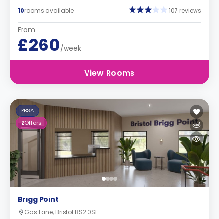
10
rooms available
107 reviews
From
£260
/week
View Rooms
PBSA
2
Offers
Brigg Point
Gas Lane, Bristol BS2 0SF