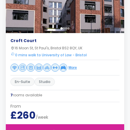
Croft Court
16 Moon St, St Paul's, Bristol BS2 8QY, UK
0 mins walk to University of Law - Bristol
More
En-Suite
Studio
7
rooms available
From
£260
/week