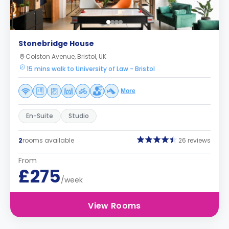
Stonebridge House
Colston Avenue, Bristol, UK
15 mins walk to University of Law - Bristol
More
En-Suite
Studio
2
rooms available
26 reviews
From
£275
/week
View Rooms