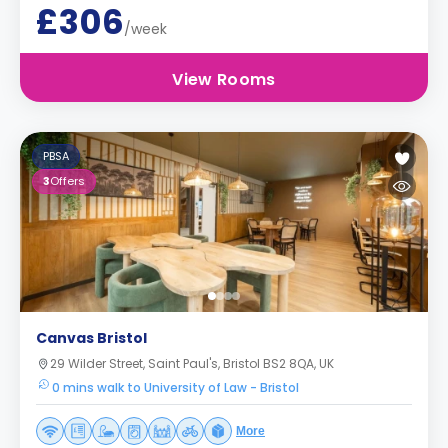
£306
/week
View Rooms
PBSA
3
Offers
Canvas Bristol
29 Wilder Street, Saint Paul's, Bristol BS2 8QA, UK
0 mins walk to University of Law - Bristol
More