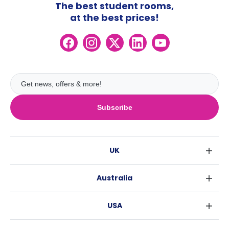
The best student rooms,
at the best prices!
Subscribe
UK
London
Australia
Birmingham
Sydney
Glasgow
USA
Melbourne
Liverpool
New York
Brisbane
Edinburgh