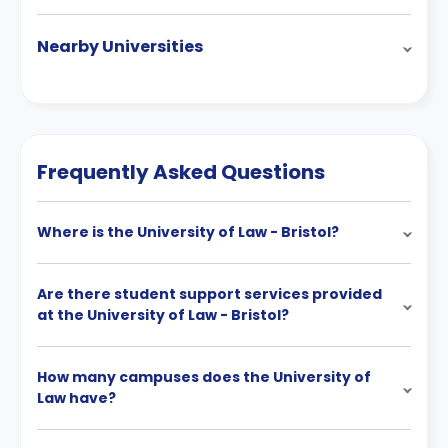
Nearby Universities
Frequently Asked Questions
Where is the University of Law - Bristol?
Are there student support services provided
at the University of Law - Bristol?
How many campuses does the University of
Law have?