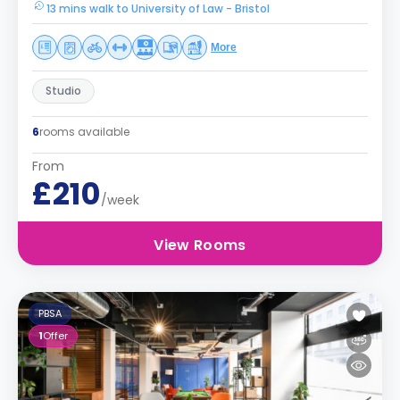
13 mins walk to University of Law - Bristol
More
Studio
6
rooms available
From
£210
/week
View Rooms
PBSA
1
Offer