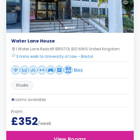
Water Lane House
1 Water Lane Redcliff BRISTOL BS1 6WG United Kingdom
3 mins walk to University of Law - Bristol
More
Studio
4
rooms available
From
£352
/week
View Rooms