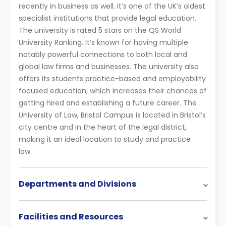
recently in business as well. It’s one of the UK’s oldest
specialist institutions that provide legal education.
The university is rated 5 stars on the QS World
University Ranking. It’s known for having multiple
notably powerful connections to both local and
global law firms and businesses. The university also
offers its students practice-based and employability
focused education, which increases their chances of
getting hired and establishing a future career. The
University of Law, Bristol Campus is located in Bristol’s
city centre and in the heart of the legal district,
making it an ideal location to study and practice
law.
Departments and Divisions
Facilities and Resources