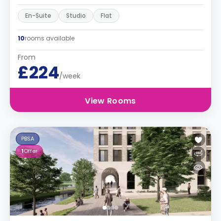
En-Suite
Studio
Flat
10
rooms available
From
£224
/week
View Rooms
PBSA
1
Offer