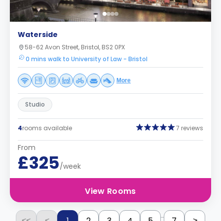
Waterside
58-62 Avon Street, Bristol, BS2 0PX
0 mins walk to University of Law - Bristol
More
Studio
4
rooms available
7 reviews
From
£325
/week
View Rooms
...
1
2
3
4
5
7
<<
<
>