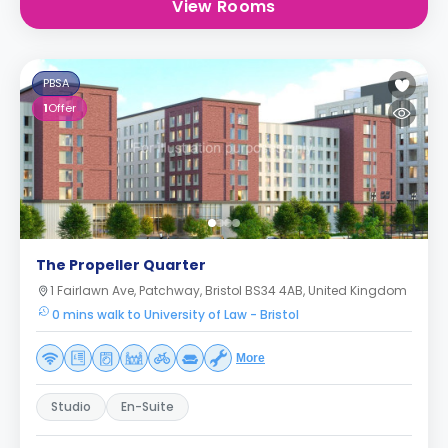
View Rooms
PBSA
1
Offer
The Propeller Quarter
1 Fairlawn Ave, Patchway, Bristol BS34 4AB, United Kingdom
0 mins walk to University of Law - Bristol
More
Studio
En-Suite