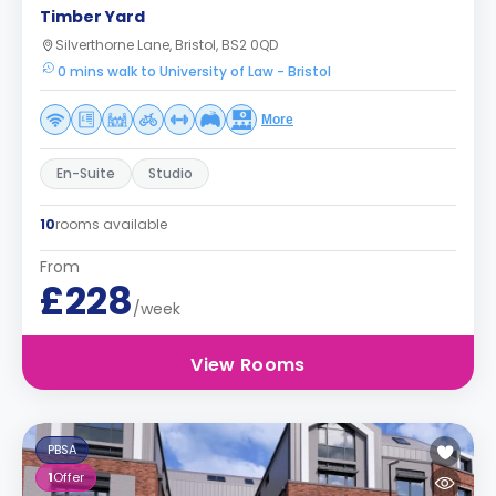
Timber Yard
Silverthorne Lane, Bristol, BS2 0QD
0 mins walk to University of Law - Bristol
More
En-Suite
Studio
10
rooms available
From
£228
/week
View Rooms
PBSA
1
Offer