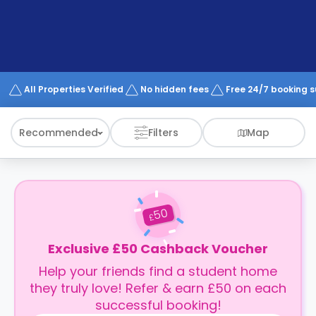
support
Contact
How
It
Works
FAQs
All Properties Verified
No hidden fees
Free 24/7 booking 
Recommended
Filters
Map
50
£
Exclusive £50 Cashback Voucher
Help your friends find a student home
they truly love! Refer & earn £50 on each
successful booking!