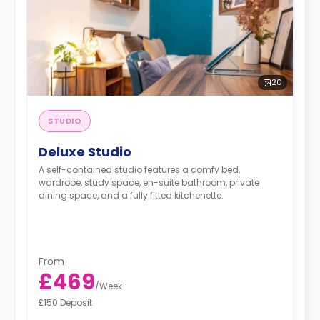
20
STUDIO
Deluxe Studio
A self-contained studio features a comfy bed,
wardrobe, study space, en-suite bathroom, private
dining space, and a fully fitted kitchenette.
From
£469
/
Week
£150 Deposit