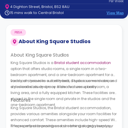
Per
Week
support
4 Dighton Street, Bristol, BS2 8AU
Contact
15 mins walk to Central Bristol
View Map
How
It
Works
PBSA
FAQs
About
King Square Studios
About King Square Studios
King Square Studios is a
Bristol student accommodation
option that offers studio rooms, a single room in a two-
bedroom apartment, and a one-bedroom apartment for a
variety of choices to suit all needs. Studios come in various
Each room provides a comfy bed, a spacious wardrobe, and
styles and sizes and may allow dual occupancy.
a dedicated study space. It also features a bathroom, a
living area, and a fully equipped kitchen. These facilities are
shared in the single room and private in the studios and the
Features
one-bedroom apartment.
King Square Studios, the Bristol student accommodation,
provides various amenities alongside your room facilities for
enhanced comfort. These amenities include high-speed Wi-
Fi for seamless browsing and streaming during your stay,
The property also provides secure bike storage to keep your