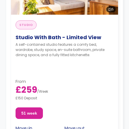
5
STUDIO
Studio With Bath - Limited View
A self-contained studio features a comfy bed,
wardrobe, study space, en-suite bathroom, private
dining space, and a fully fitted kitchenette.
From
£259
/
Week
£150 Deposit
51 week
Move-in
Move-out