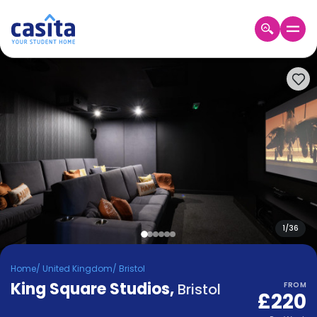
Home
EN
GBP
Login
Booking
Accommodation
About
Us
Blog
Refer
&
1
/
36
Become
Earn!
a
Home
/
United Kingdom
/
Bristol
Partner
King Square Studios
Help
,
Bristol
FROM
£220
and
Phone
Support