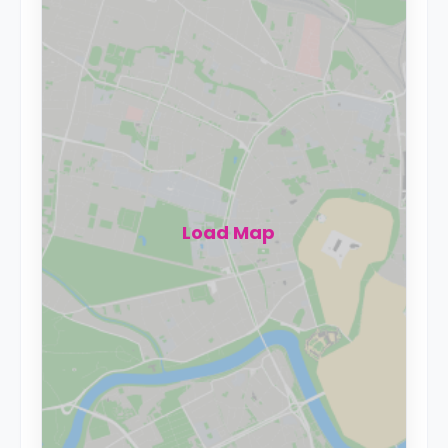
Load Map