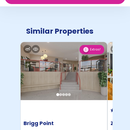
Similar Properties
Extras!
1
Brigg Point
Zinc Q