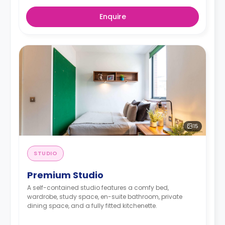
Enquire
15
STUDIO
Premium Studio
A self-contained studio features a comfy bed,
wardrobe, study space, en-suite bathroom, private
dining space, and a fully fitted kitchenette.