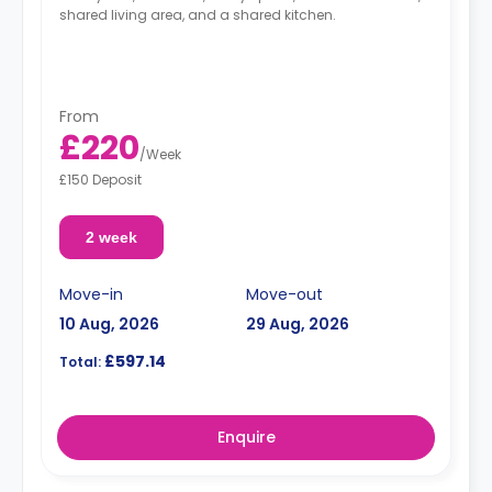
shared living area, and a shared kitchen.
From
£220
/
Week
£150 Deposit
2 week
Move-in
Move-out
10 Aug, 2026
29 Aug, 2026
£597.14
Total:
Enquire