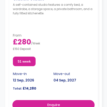
A self-contained studio features a comfy bed, a
wardrobe, a storage space, a private bathroom, and a
fully fitted kitchenette.
From
£280
/
Week
£150 Deposit
51 week
Move-in
Move-out
12 Sep, 2026
04 Sep, 2027
£14,280
Total:
Enquire