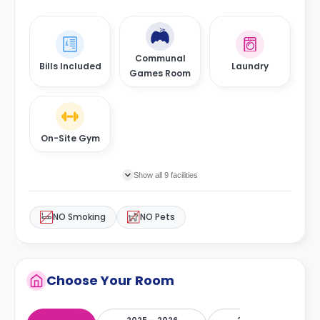
Communal
Bills Included
Laundry
Games Room
On-Site Gym
Show all 9 facilities
NO Smoking
NO Pets
Choose Your Room