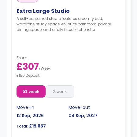
Extra Large Studio
A self-contained studio features a comfy bed,
wardrobe, study space, en-suite bathroom, private
dining space, and a fully fitted kitchenette.
From
£307
/
Week
£150 Deposit
51 week
2 week
Move-in
Move-out
12 Sep, 2026
04 Sep, 2027
£15,657
Total: