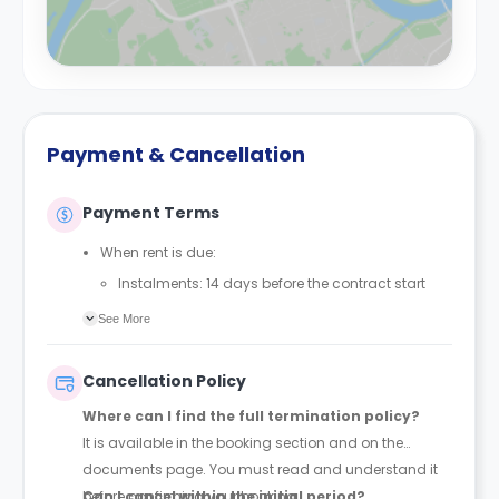
Payment & Cancellation
Payment Terms
When rent is due:
Instalments: 14 days before the contract start
date
See More
Full payment: by 1st August, before the contract
start date
Cancellation Policy
Rent must be fully paid before moving in
Where can I find the full termination policy?
Communication requirement:
It is available in the booking section and on the
Students must inform the Property Manager early if
documents page. You must read and understand it
they have difficulty paying on time to avoid issues.
before confirming your booking.
Can I cancel within the initial period?