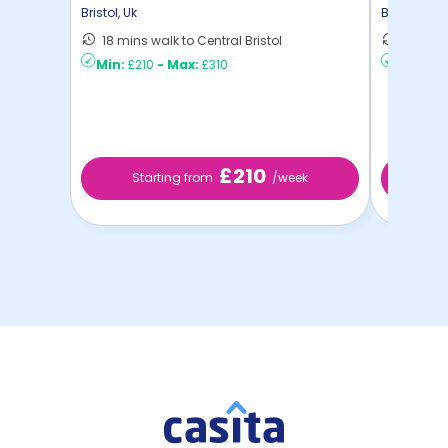
Bristol
,
Uk
Bristol
,
Uk
18 mins walk to Central Bristol
11 mins 
Min:
£210
-
Max:
£310
Min:
£2
£210
Starting from
/week
St