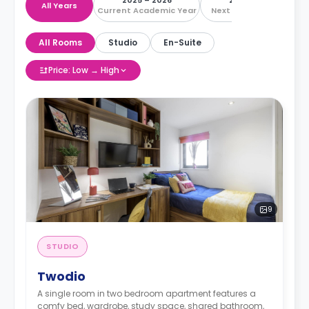
2025 – 2026
2026 – 2027
All Years
Current Academic Year
Next Academic Year
All Rooms
Studio
En-Suite
Price: Low → High
9
STUDIO
Twodio
A single room in two bedroom apartment features a
comfy bed, wardrobe, study space, shared bathroom,