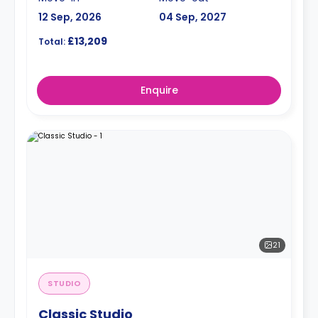
12 Sep, 2026
04 Sep, 2027
£13,209
Total:
Enquire
21
STUDIO
Classic Studio