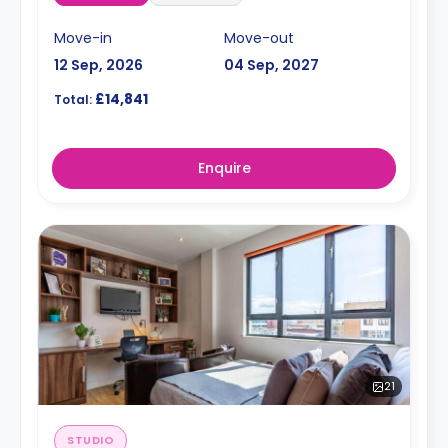
Move-in
Move-out
12 Sep, 2026
04 Sep, 2027
£14,841
Total:
Enquire
21
STUDIO