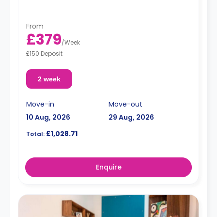
From
£379
/
Week
£150 Deposit
2 week
Move-in
Move-out
10 Aug, 2026
29 Aug, 2026
£1,028.71
Total:
Enquire