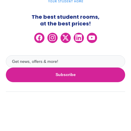
The best student rooms,
at the best prices!
Subscribe
UK
London
Ireland
Birmingham
Dublin
Glasgow
Australia