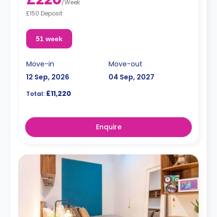
/
Week
£150 Deposit
51 week
Move-in
Move-out
12 Sep, 2026
04 Sep, 2027
£11,220
Total:
Enquire