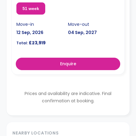
51 week
Move-in
Move-out
12 Sep, 2026
04 Sep, 2027
£23,919
Total:
Enquire
Prices and availability are indicative. Final
confirmation at booking.
NEARBY LOCATIONS