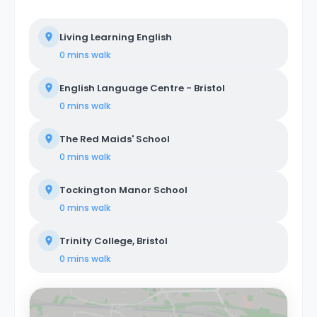
Living Learning English
0 mins
walk
English Language Centre - Bristol
0 mins
walk
The Red Maids' School
0 mins
walk
Tockington Manor School
0 mins
walk
Trinity College, Bristol
0 mins
walk