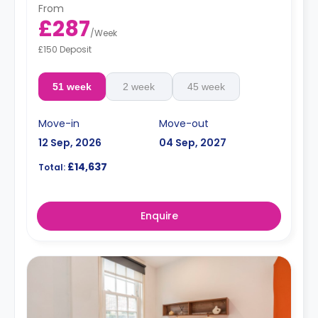
From
£287
/
Week
£150 Deposit
51 week
2 week
45 week
Move-in
Move-out
12 Sep, 2026
04 Sep, 2027
£14,637
Total:
Enquire