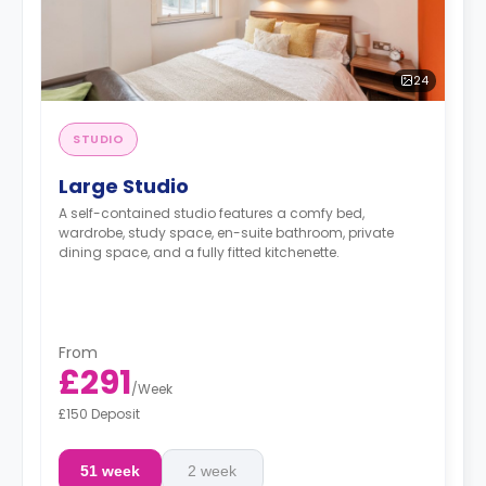
24
STUDIO
Large Studio
A self-contained studio features a comfy bed,
wardrobe, study space, en-suite bathroom, private
dining space, and a fully fitted kitchenette.
From
£291
/
Week
£150 Deposit
51 week
2 week