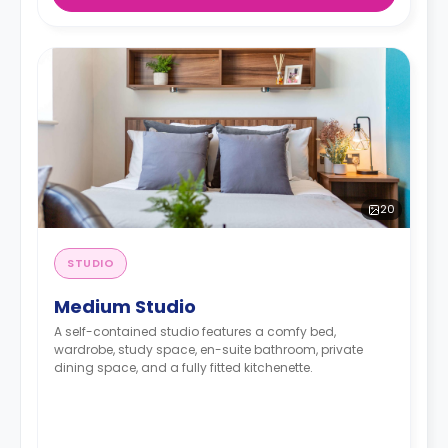
20
STUDIO
Medium Studio
A self-contained studio features a comfy bed,
wardrobe, study space, en-suite bathroom, private
dining space, and a fully fitted kitchenette.