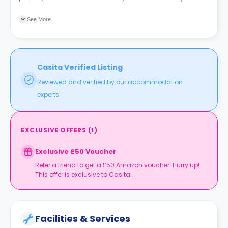
Croft (N3) is the nearest bus station to the property, a three-
minute walk.
See More
Casita Verified Listing
Reviewed and verified by our accommodation
experts.
EXCLUSIVE OFFERS
(
1
)
Exclusive £50 Voucher
Refer a friend to get a £50 Amazon voucher. Hurry up!
This offer is exclusive to Casita.
Facilities & Services