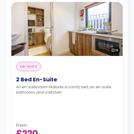
18
EN-SUITE
2 Bed En-Suite
An en-suite room features a comfy bed, an en-suite
bathroom, and a kitchen.
From
£220