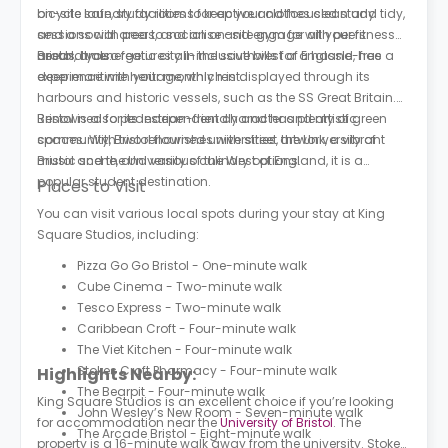
on-site laundry facilities to keep your clothes clean and tidy,
bicycle safe, study rooms for active and focused study
and a social area to socialise and engage with peers
sessions with peers, and an on-site gym for all your fitness
around you.
needs. It also features all-inclusive bills for a hassle-free
Bristol, an energetic city in the southwest of England, has a
experience with your monthly rent.
deep maritime heritage, which is displayed through its
harbours and historic vessels, such as the SS Great Britain.
Renowned for its independent character and artistic
Bristol is also pedestrian-friendly and has plenty of green
community, Bristol flourishes with street artwork, a vibrant
spaces. With two renowned universities, the University of
music scene, and various culinary options.
Bristol and the University of the West of England, it is a
popular student destination.
Places to Visit
You can visit various local spots during your stay at King
Square Studios, including:
Pizza Go Go Bristol - One-minute walk
Cube Cinema - Two-minute walk
Tesco Express - Two-minute walk
Caribbean Croft - Four-minute walk
The Viet Kitchen - Four-minute walk
Stokes Croft Pharmacy - Four-minute walk
Highlights Nearby:
The Bearpit - Four-minute walk
King Square Studios is an excellent choice if you’re looking
John Wesley’s New Room - Seven-minute walk
for accommodation near the
University of Bristol
. The
The Arcade Bristol - Eight-minute walk
property is a 16-minute walk away from the university. Stokes