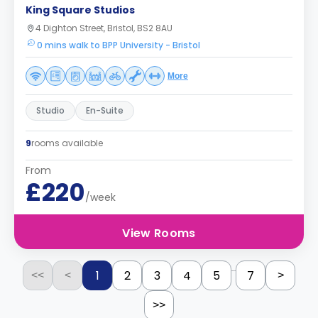
King Square Studios
4 Dighton Street, Bristol, BS2 8AU
0 mins walk to BPP University - Bristol
More
Studio
En-Suite
9
rooms available
From
£220
/week
View Rooms
...
1
2
3
4
5
7
<<
<
>
>>