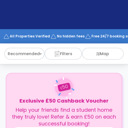
support
Contact
How
It
Works
FAQs
All Properties Verified
No hidden fees
Free 24/7 booking 
Recommended
Filters
Map
50
£
Exclusive £50 Cashback Voucher
Help your friends find a student home
they truly love! Refer & earn £50 on each
successful booking!