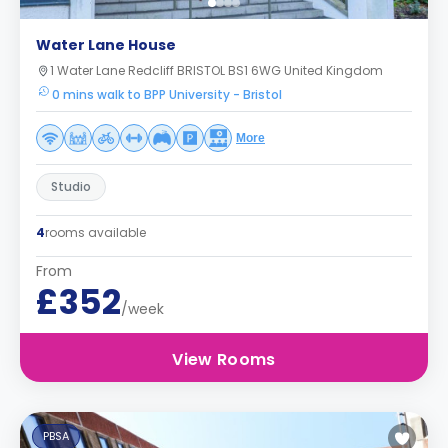
Water Lane House
1 Water Lane Redcliff BRISTOL BS1 6WG United Kingdom
0 mins walk to BPP University - Bristol
More
Studio
4
rooms available
From
£352
/week
View Rooms
PBSA