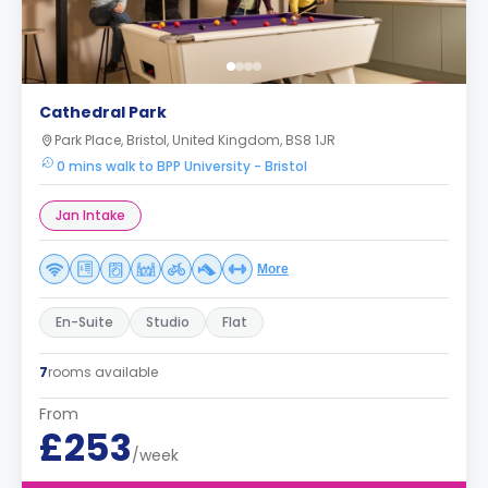
Cathedral Park
Park Place, Bristol, United Kingdom, BS8 1JR
0 mins walk to BPP University - Bristol
Jan Intake
More
En-Suite
Studio
Flat
7
rooms available
From
£253
/week