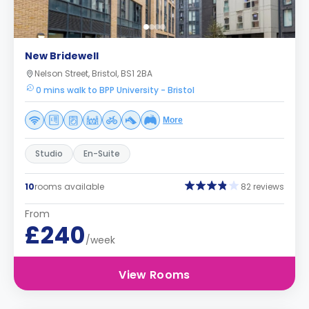
New Bridewell
Nelson Street, Bristol, BS1 2BA
0 mins walk to BPP University - Bristol
More
Studio
En-Suite
10
rooms available
82 reviews
From
£240
/week
View Rooms