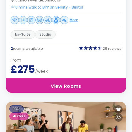
Colston Avenue, Bristol, UK
0 mins walk to BPP University - Bristol
More
En-Suite
Studio
2
rooms available
26 reviews
From
£275
/week
View Rooms
PBSA
4
Offers