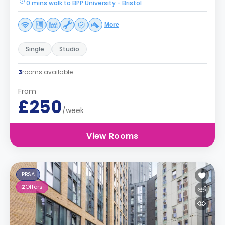
0 mins walk to BPP University - Bristol
More
Single
Studio
3
rooms available
From
£250
/week
View Rooms
PBSA
2
Offers