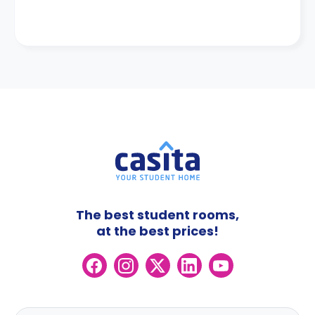
The best student rooms,
at the best prices!