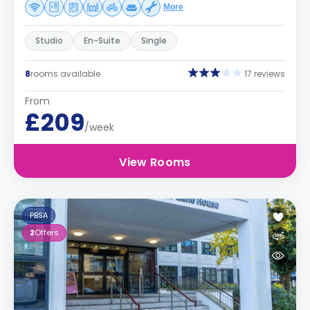
More
Studio
En-Suite
Single
8
rooms available
17 reviews
From
£209
/week
View Rooms
PBSA
2
Offers