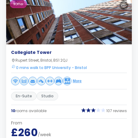
1
Offer
Collegiate Tower
Rupert Street, Bristol, BS1 2QJ
0 mins walk to BPP University - Bristol
More
En-Suite
Studio
10
rooms available
107 reviews
From
£260
/week