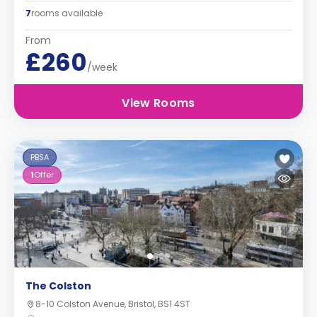
7
rooms available
From
£260
/week
View Rooms
PBSA
1
Offer
The Colston
8-10 Colston Avenue, Bristol, BS1 4ST