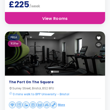
£225
/week
View Rooms
PBSA
1
Offer
The Port On The Square
Surrey Street, Bristol, BS2 8FU
0 mins walk to BPP University - Bristol
More