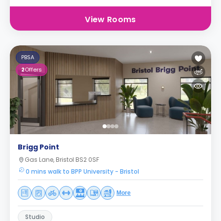
View Rooms
PBSA
2
Offers
Brigg Point
Gas Lane, Bristol BS2 0SF
0 mins walk to BPP University - Bristol
More
Studio