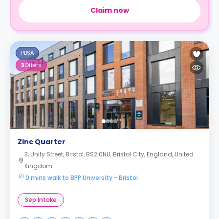
Claim now
PBSA
3
Offers
Zinc Quarter
3, Unity Street, Bristol, BS2 0NU, Bristol City, England, United
Kingdom
0 mins walk to BPP University - Bristol
Sep Intake