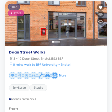
PBSA
2
Offers
Dean Street Works
13 - 19 Dean Street, Bristol, BS2 8SF
0 mins walk to BPP University - Bristol
More
En-Suite
Studio
6
rooms available
From