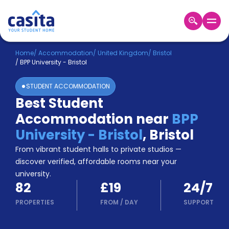
Home
EN
GBP
Home
/
Accommodation
/
United Kingdom
/
Bristol
/
BPP University - Bristol
Login
STUDENT ACCOMMODATION
Booking
Best Student
Accommodation
Accommodation near
BPP
About
Us
University - Bristol
,
Bristol
Blog
From vibrant student halls to private studios —
Refer
discover verified, affordable rooms near your
&
university.
Become
Earn!
82
£19
24/7
a
Partner
PROPERTIES
FROM
/
DAY
SUPPORT
Help
and
Phone
Support