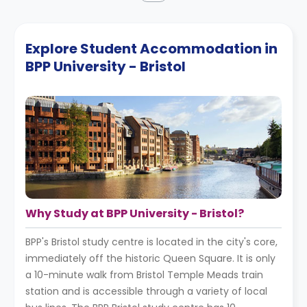
Explore Student Accommodation in
BPP University - Bristol
Why Study at BPP University - Bristol?
BPP's Bristol study centre is located in the city's core,
immediately off the historic Queen Square. It is only
a 10-minute walk from Bristol Temple Meads train
station and is accessible through a variety of local