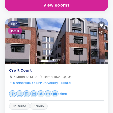
View Rooms
PBSA
1
Offer
Croft Court
16 Moon St, St Paul's, Bristol BS2 8QY, UK
0 mins walk to BPP University - Bristol
More
En-Suite
Studio