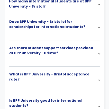
How many international students are at BPP
University - Bristol?
Does BPP University - Bristol offer
scholarships for international students?
Are there student support services provided
at BPP University - Bristol?
What is BPP University - Bristol acceptance
rate?
Is BPP University good for international
students?