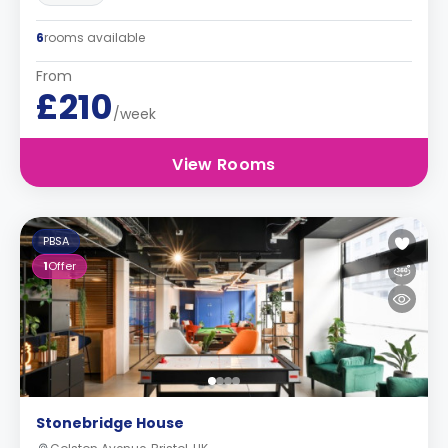
6
rooms available
From
£210
/week
View Rooms
PBSA
1
Offer
Stonebridge House