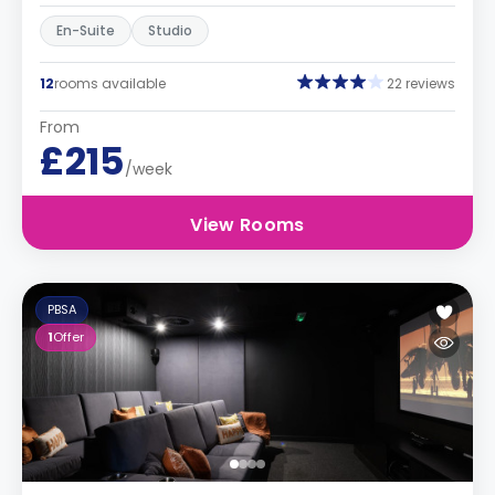
En-Suite
Studio
12
rooms available
22 reviews
From
£215
/week
View Rooms
PBSA
1
Offer