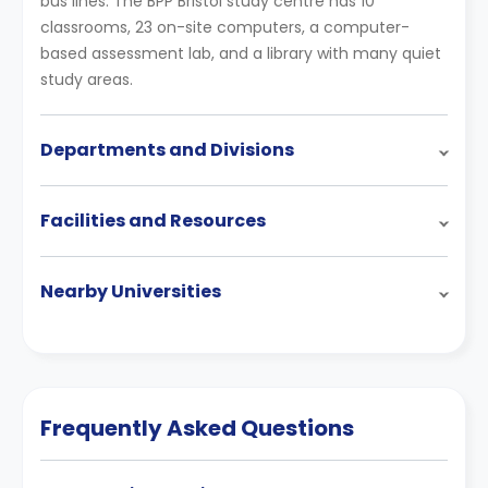
bus lines. The BPP Bristol study centre has 10
classrooms, 23 on-site computers, a computer-
based assessment lab, and a library with many quiet
study areas.
Departments and Divisions
Facilities and Resources
Nearby Universities
Frequently Asked Questions