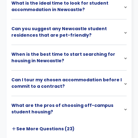
What is the ideal time to look for student
accommodation in Newcastle?
Can you suggest any Newcastle student
residences that are pet-friendly?
When is the best time to start searching for
housing in Newcastle?
Can I tour my chosen accommodation before I
commit to a contract?
What are the pros of choosing off-campus
student housing?
See More
Questions (
23
)