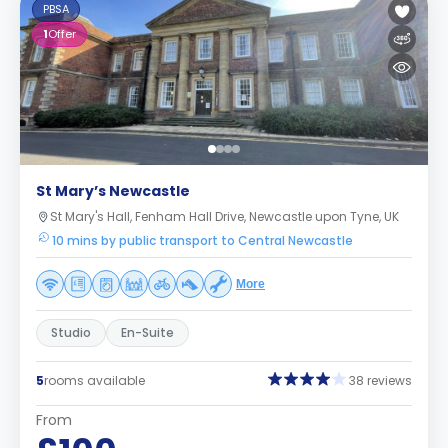
PBSA
1
Offer
St Mary’s Newcastle
St Mary's Hall, Fenham Hall Drive, Newcastle upon Tyne, UK
10 mins by public transport to Central Newcastle
More
Studio
En-Suite
5
rooms available
38 reviews
From