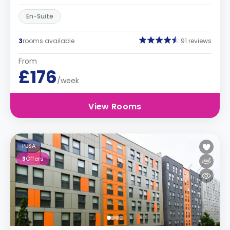
En-Suite
3
rooms available
91 reviews
From
£176
/week
View Rooms
PBSA
3
Offers