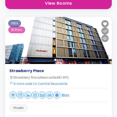
View Rooms
PBSA
2
Offers
Strawberry Place
Strawberry Place,Newcastle,NE1 4PQ
6 mins walk to Central Newcastle
More
Studio