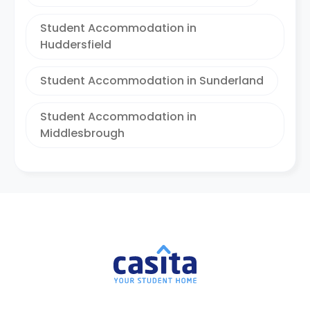
Student Accommodation in
Huddersfield
Student Accommodation in Sunderland
Student Accommodation in
Middlesbrough