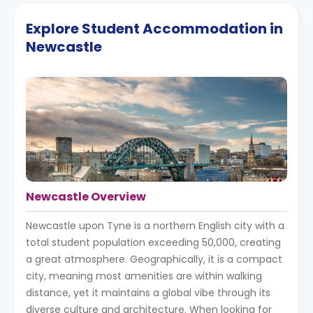
Explore Student Accommodation in
Newcastle
Newcastle Overview
Newcastle upon Tyne is a northern English city with a
total student population exceeding 50,000, creating
a great atmosphere. Geographically, it is a compact
city, meaning most amenities are within walking
distance, yet it maintains a global vibe through its
diverse culture and architecture. When looking for