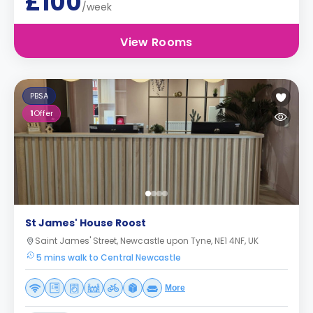
£100
/week
View Rooms
PBSA
1
Offer
St James' House Roost
Saint James' Street, Newcastle upon Tyne, NE1 4NF, UK
5 mins walk to Central Newcastle
More