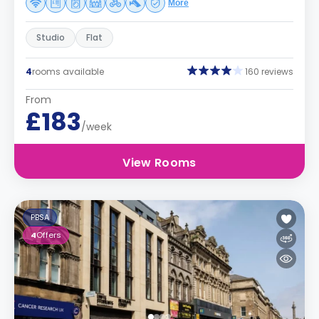
More
Studio
Flat
4
rooms available
160 reviews
From
£183
/week
View Rooms
PBSA
4
Offers