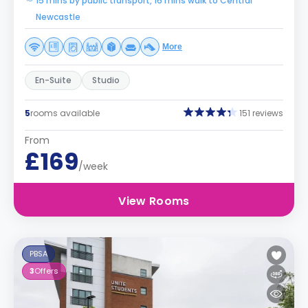
15 mins by public transport, 16 mins walk to Central
Newcastle
More
En-Suite
Studio
5
rooms available
151 reviews
From
£169
/week
View Rooms
PBSA
3
Offers