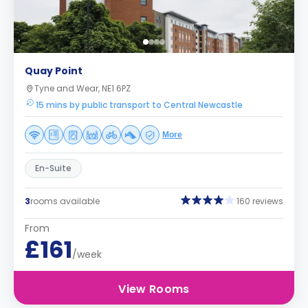
Quay Point
Tyne and Wear, NE1 6PZ
15 mins by public transport to Central Newcastle
More
En-Suite
3
rooms available
160 reviews
From
£161
/week
View Rooms