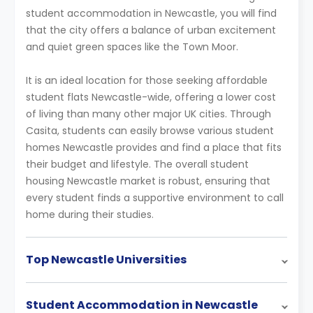
student accommodation in Newcastle, you will find
that the city offers a balance of urban excitement
and quiet green spaces like the Town Moor.
It is an ideal location for those seeking affordable
student flats Newcastle-wide, offering a lower cost
of living than many other major UK cities. Through
Casita, students can easily browse various student
homes Newcastle provides and find a place that fits
their budget and lifestyle. The overall student
housing Newcastle market is robust, ensuring that
every student finds a supportive environment to call
home during their studies.
Top Newcastle Universities
Student Accommodation in Newcastle