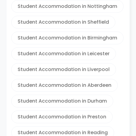
Student Accommodation in Nottingham
Student Accommodation in Sheffield
Student Accommodation in Birmingham
Student Accommodation in Leicester
Student Accommodation in Liverpool
Student Accommodation in Aberdeen
Student Accommodation in Durham
Student Accommodation in Preston
Student Accommodation in Reading