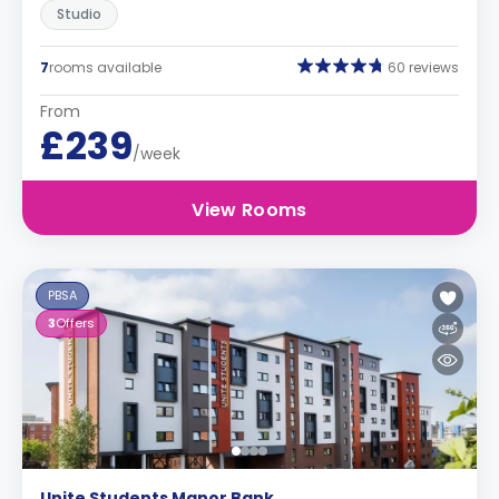
Studio
7
rooms available
60 reviews
From
£239
/week
View Rooms
PBSA
3
Offers
Unite Students Manor Bank