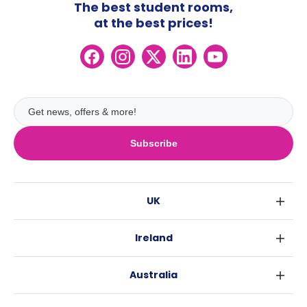
The best student rooms,
at the best prices!
Subscribe
UK
London
Ireland
Birmingham
Dublin
Glasgow
Australia
Cork
Liverpool
Sydney
Galway
Edinburgh