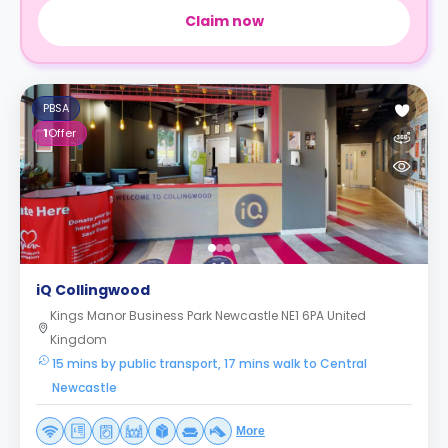
Claim now
PBSA
1
Offer
iQ Collingwood
Kings Manor Business Park Newcastle NE1 6PA United
Kingdom
15 mins by public transport, 17 mins walk to Central
Newcastle
More