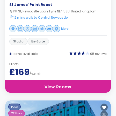
St James' Point Roost
Pitt St, Newcastle upon Tyne NE4 5SU, United Kingdom
12 mins walk to Central Newcastle
More
Studio
En-Suite
8
rooms available
95 reviews
From
£169
/week
View Rooms
PBSA
2
Offers