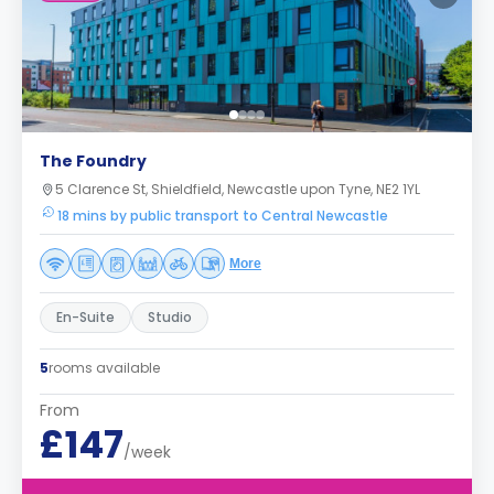
The Foundry
5 Clarence St, Shieldfield, Newcastle upon Tyne, NE2 1YL
18 mins by public transport to Central Newcastle
More
En-Suite
Studio
5
rooms available
From
£147
/week