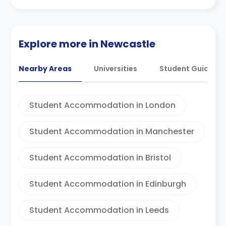
Explore more in Newcastle
Nearby Areas
Universities
Student Guides
Student Accommodation in London
Student Accommodation in Manchester
Student Accommodation in Bristol
Student Accommodation in Edinburgh
Student Accommodation in Leeds