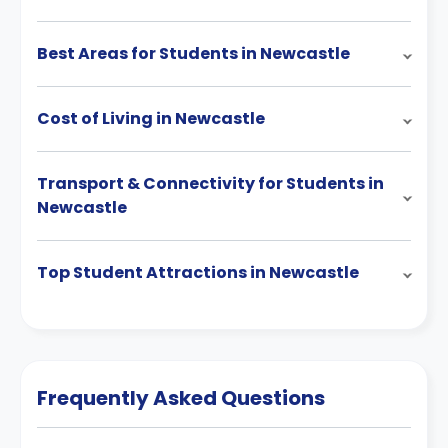
Best Areas for Students in Newcastle
Cost of Living in Newcastle
Transport & Connectivity for Students in
Newcastle
Top Student Attractions in Newcastle
Frequently Asked Questions