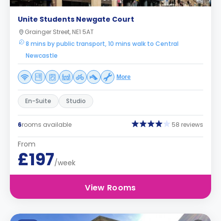
Unite Students Newgate Court
Grainger Street, NE1 5AT
8 mins by public transport, 10 mins walk to Central
Newcastle
More
En-Suite
Studio
6
rooms available
58 reviews
From
£197
/week
View Rooms