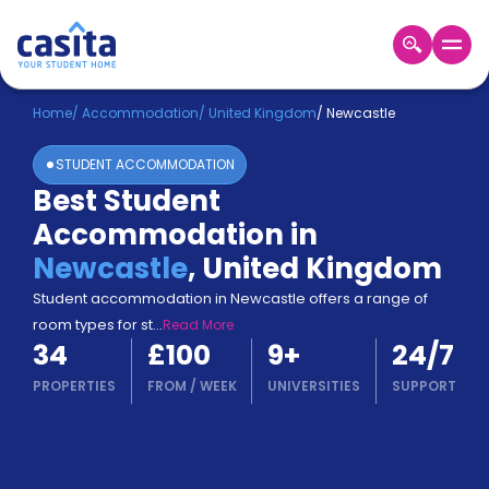
Home
EN
GBP
Home
/
Accommodation
/
United Kingdom
/
Newcastle
STUDENT ACCOMMODATION
Login
Best Student
Booking
Accommodation in
Accommodation
About
Newcastle
,
United Kingdom
Us
Student accommodation in Newcastle offers a range of
Blog
room types for st
...
Read More
Refer
34
£100
9
+
24/7
&
Become
Earn!
PROPERTIES
FROM
/
WEEK
UNIVERSITIES
SUPPORT
a
Partner
Help
and
Phone
Support