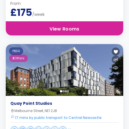
From
£175
/week
View Rooms
PBSA
2
Offers
Quay Point Studios
Melbourne Street, NE1 2JB
17 mins by public transport to Central Newcastle