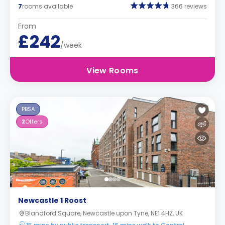
7
rooms available
366 reviews
From
£242
/week
View Rooms
PBSA
2
Offers
Newcastle 1 Roost
Blandford Square, Newcastle upon Tyne, NE1 4HZ, UK