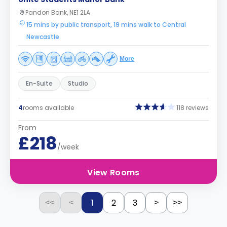
Pandon Bank, NE1 2LA
15 mins by public transport, 19 mins walk to Central
Newcastle
More
En-Suite
Studio
4
rooms available
118 reviews
From
£218
/week
View Rooms
1
2
3
<<
<
>
>>