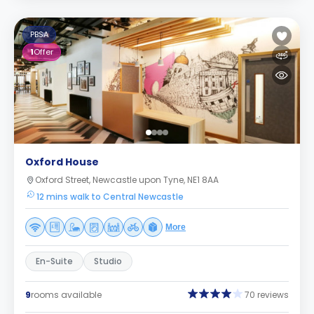
PBSA
1
Offer
Oxford House
Oxford Street, Newcastle upon Tyne, NE1 8AA
12 mins walk to Central Newcastle
More
En-Suite
Studio
9
rooms available
70 reviews