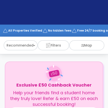
support
Contact
How
It
Works
FAQs
All Properties Verified
No hidden fees
Free 24/7 booking 
Recommended
Filters
Map
50
£
Exclusive £50 Cashback Voucher
Help your friends find a student home
they truly love! Refer & earn £50 on each
successful booking!