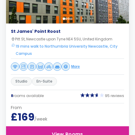
St James' Point Roost
Pitt St, Newcastle upon Tyne NE4 5SU, United Kingdom
19 mins walk to Northumbria University Newcastle, City
Campus
More
Studio
En-Suite
8
rooms available
95 reviews
From
£169
/week
View Rooms