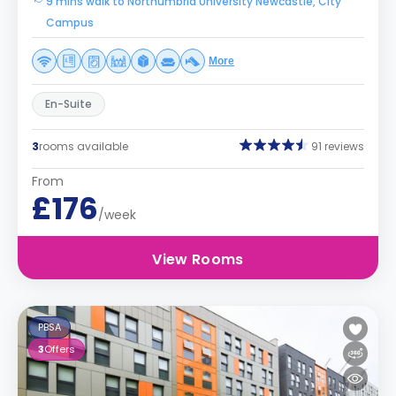
9 mins walk to Northumbria University Newcastle, City
Campus
More
En-Suite
3
rooms available
91 reviews
From
£176
/week
View Rooms
PBSA
3
Offers