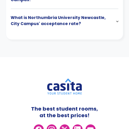
What is Northumbria University Newcastle,
City Campus' acceptance rate?
The best student rooms,
at the best prices!