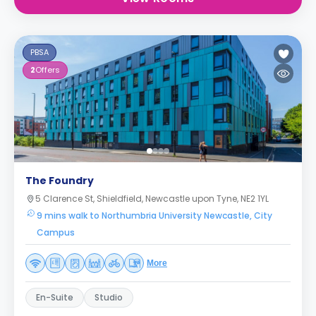
PBSA
2
Offers
The Foundry
5 Clarence St, Shieldfield, Newcastle upon Tyne, NE2 1YL
9 mins walk to Northumbria University Newcastle, City
Campus
More
En-Suite
Studio