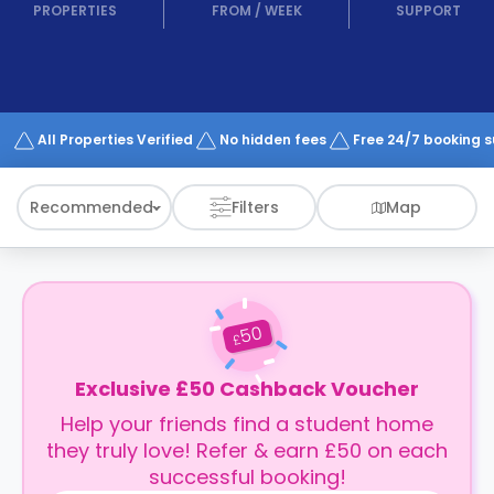
support
PROPERTIES
FROM
/
WEEK
SUPPORT
Contact
How
It
Works
FAQs
All Properties Verified
No hidden fees
Free 24/7 booking 
Recommended
Filters
Map
50
£
Exclusive £50 Cashback Voucher
Help your friends find a student home
they truly love! Refer & earn £50 on each
successful booking!