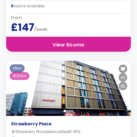
5
rooms available
From
£147
/week
View Rooms
PBSA
2
Offers
Strawberry Place
Strawberry Place,Newcastle,NE1 4PQ