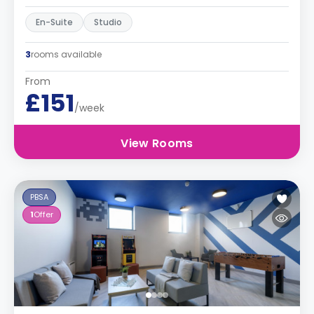
En-Suite
Studio
3
rooms available
From
£151
/week
View Rooms
PBSA
1
Offer