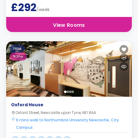
£292
/week
View Rooms
PBSA
1
Offer
Oxford House
Oxford Street, Newcastle upon Tyne, NE1 8AA
6 mins walk to Northumbria University Newcastle, City
Campus