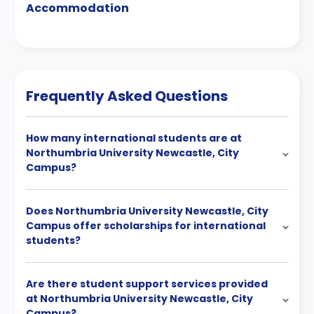
Accommodation
Frequently Asked Questions
How many international students are at
Northumbria University Newcastle, City
Campus?
Does Northumbria University Newcastle, City
Campus offer scholarships for international
students?
Are there student support services provided
at Northumbria University Newcastle, City
Campus?