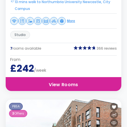
13 mins walk to Northumbria University Newcastle, City
Campus
More
Studio
7
rooms available
366 reviews
From
£242
/week
View Rooms
PBSA
2
Offers