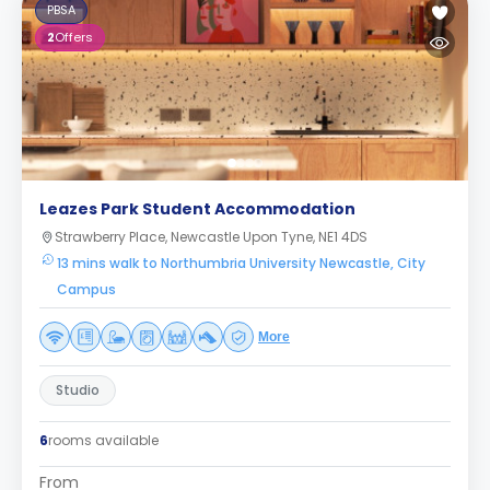
PBSA
2
Offers
Leazes Park Student Accommodation
Strawberry Place, Newcastle Upon Tyne, NE1 4DS
13 mins walk to Northumbria University Newcastle, City
Campus
More
Studio
6
rooms available
From