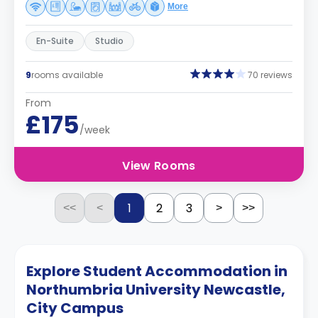
More
En-Suite
Studio
9
rooms available
70 reviews
From
£175
/week
View Rooms
1
2
3
<<
<
>
>>
Explore Student Accommodation in
Northumbria University Newcastle,
City Campus