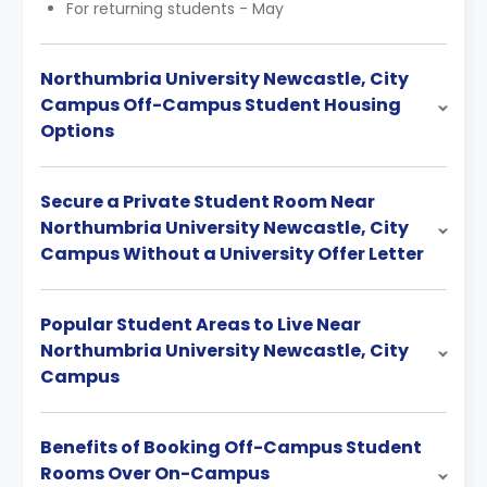
For returning students - May
Northumbria University Newcastle, City
Campus Off-Campus Student Housing
Options
Secure a Private Student Room Near
Northumbria University Newcastle, City
Campus Without a University Offer Letter
Popular Student Areas to Live Near
Northumbria University Newcastle, City
Campus
Benefits of Booking Off-Campus Student
Rooms Over On-Campus