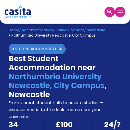
Home
EN
GBP
Home
/
Accommodation
/
United Kingdom
/
Newcastle
/
Northumbria University Newcastle, City Campus
Login
STUDENT ACCOMMODATION
Booking
Best Student
Accommodation
Accommodation near
About
Us
Northumbria University
Blog
Newcastle, City Campus
,
Refer
Newcastle
&
Become
Earn!
From vibrant student halls to private studios —
a
discover verified, affordable rooms near your
Partner
university.
Help
34
£100
24/7
and
Phone
Support