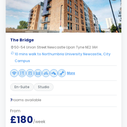
The Bridge
50-54 Union Street Newcastle Upon Tyne NE2 1AH
10 mins walk to Northumbria University Newcastle, City
Campus
More
En-Suite
Studio
7
rooms available
From
£180
/week