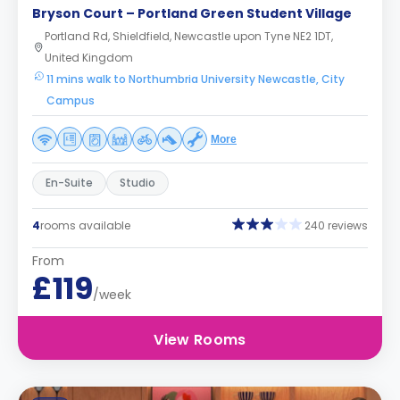
Bryson Court – Portland Green Student Village
Portland Rd, Shieldfield, Newcastle upon Tyne NE2 1DT,
United Kingdom
11 mins walk to Northumbria University Newcastle, City
Campus
More
En-Suite
Studio
4
rooms available
240 reviews
From
£119
/week
View Rooms