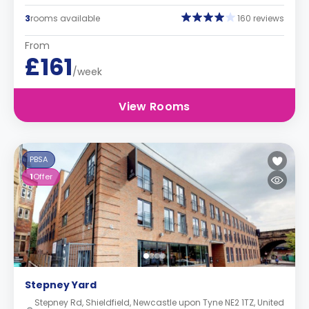
3
rooms available
160 reviews
From
£161
/week
View Rooms
PBSA
1
Offer
Stepney Yard
Stepney Rd, Shieldfield, Newcastle upon Tyne NE2 1TZ, United