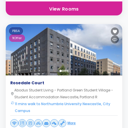
View Rooms
PBSA
1
Offer
Rosedale Court
Abodus Student Living - Portland Green Student Village -
Student Accommodation Newcastle, Portland R
11 mins walk to Northumbria University Newcastle, City
Campus
More