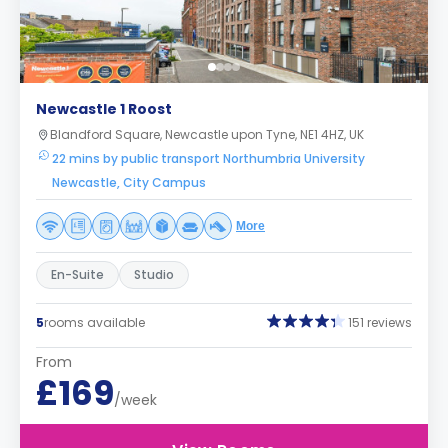
Newcastle 1 Roost
Blandford Square, Newcastle upon Tyne, NE1 4HZ, UK
22 mins by public transport Northumbria University
Newcastle, City Campus
More
En-Suite
Studio
5
rooms available
151 reviews
From
£169
/week