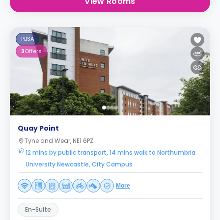
View Rooms
PBSA
3
Offers
Quay Point
Tyne and Wear, NE1 6PZ
12 mins by public transport, 14 mins walk to Northumbria
University Newcastle, City Campus
More
En-Suite