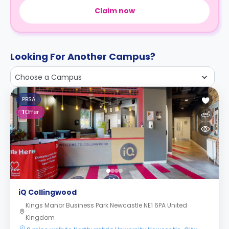
Claim now
Looking For Another Campus?
Choose a Campus
PBSA
1
Offer
iQ Collingwood
Kings Manor Business Park Newcastle NE1 6PA United
Kingdom