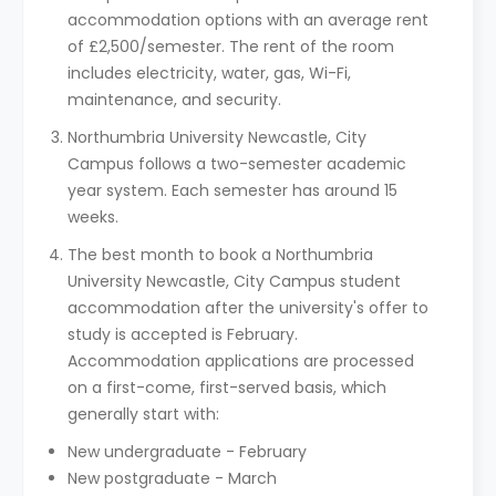
accommodation options with an average rent
of £2,500/semester. The rent of the room
includes electricity, water, gas, Wi-Fi,
maintenance, and security.
Northumbria University Newcastle, City
Campus follows a two-semester academic
year system. Each semester has around 15
weeks.
The best month to book a Northumbria
University Newcastle, City Campus student
accommodation after the university's offer to
study is accepted is February.
Accommodation applications are processed
on a first-come, first-served basis, which
generally start with:
New undergraduate - February
New postgraduate - March