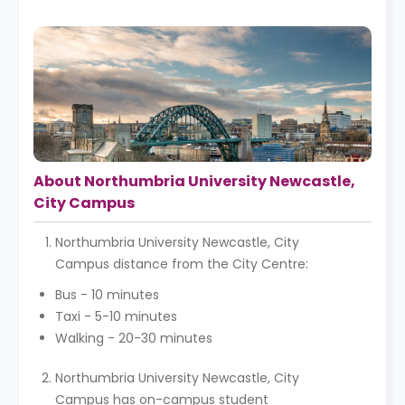
About Northumbria University Newcastle,
City Campus
Northumbria University Newcastle, City
Campus distance from the City Centre:
Bus - 10 minutes
Taxi - 5-10 minutes
Walking - 20-30 minutes
Northumbria University Newcastle, City
Campus has on-campus student