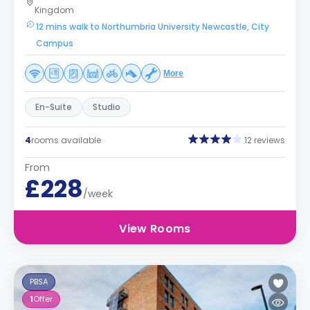
Kingdom
12 mins walk to Northumbria University Newcastle, City
Campus
More
En-Suite
Studio
4
rooms available
12 reviews
From
£228
/week
View Rooms
PBSA
1
Offer