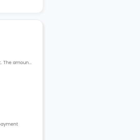
nt. The amount
s payment