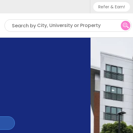
Refer & Earn!
Phone sup
City, University or Property
Search by
UK - +
IN - +9
US - +1