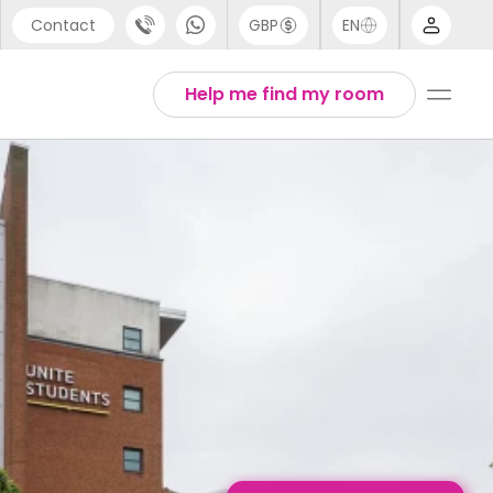
Contact
GBP
EN
port
Chinese
Help me find my room
44 (0) 20 3871 8666
English
1 (80) 3711 1326
Thai
 (646) 718 6172