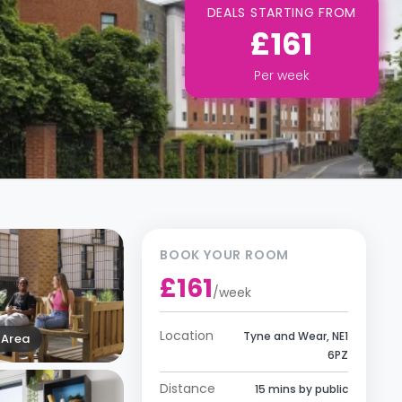
DEALS STARTING FROM
£161
Per
week
BOOK YOUR ROOM
£161
/
week
Location
Tyne and Wear, NE1
Area
6PZ
Distance
15 mins by public