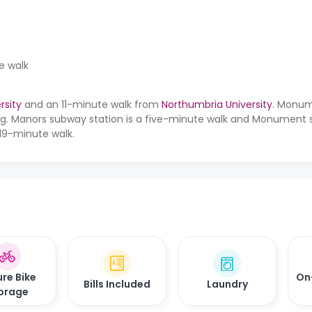
e walk
rsity
and an 11-minute walk from
Northumbria University
. Monum
ding. Manors subway station is a five-minute walk and Monument
 19-minute walk.
re Bike
On
Bills Included
Laundry
orage