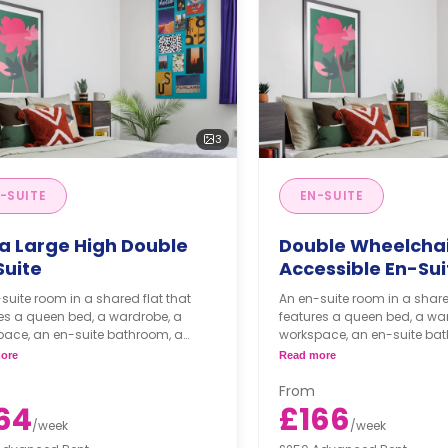
3
-SUITE
EN-SUITE
ra Large High Double
Double Wheelcha
Suite
Accessible En-Sui
suite room in a shared flat that
An en-suite room in a share
es a queen bed, a wardrobe, a
features a queen bed, a wa
pace, an en-suite bathroom, a
workspace, an en-suite ba
 living area, and a shared kitchen
shared living area, and a s
ore
Read more
area.
From
64
£166
/
week
/
week