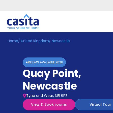
Home
/
United Kingdom
/
Newcastle
Home
EN
GBP
Login
ROOMS AVAILABLE
2026
Booking
Quay Point
,
Accommodation
About
Us
Newcastle
Blog
Refer
Tyne and Wear, NE1 6PZ
&
Become
Earn!
View & Book rooms
Virtual Tour
a