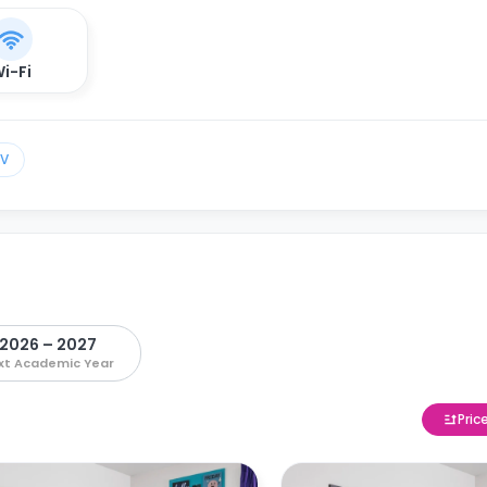
i-Fi
TV
2026 – 2027
xt Academic Year
Pric