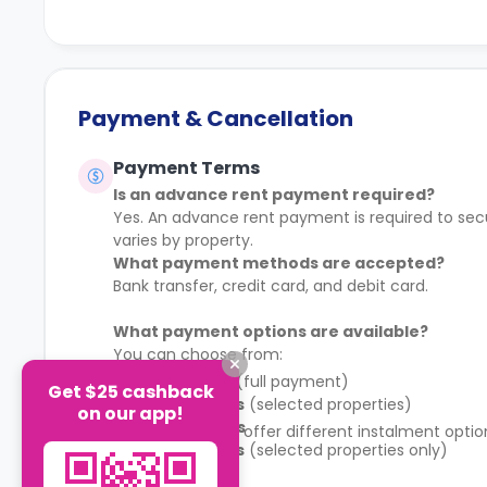
Payment & Cancellation
Payment Terms
Is an advance rent payment required?
Yes. An advance rent payment is required to sec
varies by property.
What payment methods are accepted?
Bank transfer, credit card, and debit card.
What payment options are available?
You can choose from:
1 instalment
(full payment)
Get $25 cashback
2 instalments
(selected properties)
on our app!
4 instalments
Some properties offer different instalment opti
8 instalments
(selected properties only)
schedule.