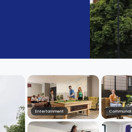
Entertainment
Communal 