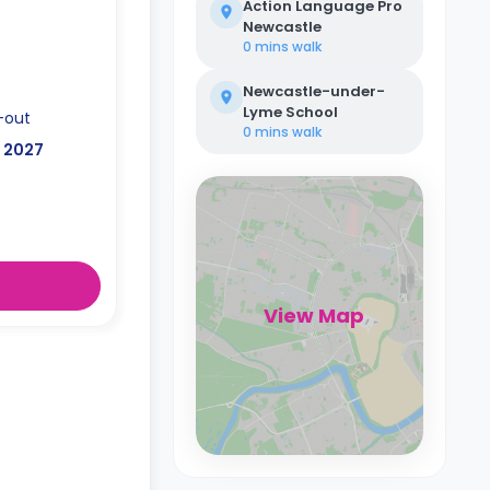
Action Language Pro
Newcastle
0 mins
walk
Newcastle-under-
Lyme School
-out
0 mins
walk
, 2027
View Map