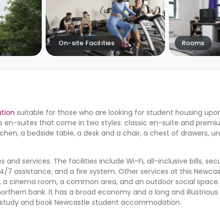
On-site Facilities
Rooms
tion
suitable for those who are looking for student housing upon
 en-suites that come in two styles: classic en-suite and premi
tchen, a bedside table, a desk and a chair, a chest of drawers, 
 and services. The facilities include Wi-Fi, all-inclusive bills, se
/7 assistance, and a fire system. Other services at this Newcas
, a cinema room, a common area, and an outdoor social space
orthern bank. It has a broad economy and a long and illustrious 
 to study and book Newcastle student accommodation.