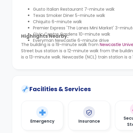
Gusto Italian Restaurant 7-minute walk
Texas Smoker Diner 5-minute walk
Chiquito 6-minute walk
Premier Express 'The Lanes Mini Market' 3-minut
Civic Centre Gardens 10-minute walk
Highlights Nearby:
Everyman Newcastle 6-minute drive
The building is a 19-minute walk from
Newcastle Unive
Street bus station is a 12-minute walk from the buil
is a 13-minute walk. Newcastle (NCL) train station is a
Facilities & Services
Secu
Emergency
Insurance
St