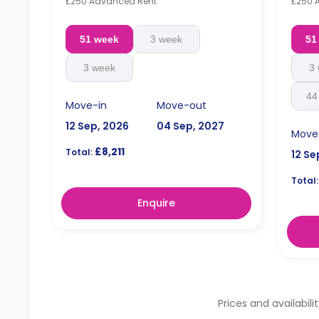
£250 Advanced Rent
£250 
51 week
3 week
51
3 week
3
44
Move-in
Move-out
12 Sep, 2026
04 Sep, 2027
Move
£8,211
Total:
12 Se
Total:
Enquire
Prices and availabili