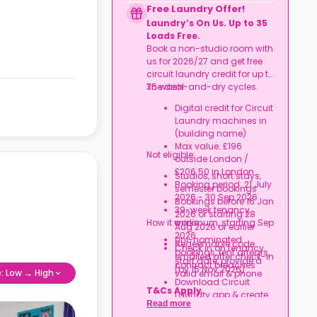
to date
Free Laundry Offer!
Book together, move in
Laundry’s On Us. Up to 35
together, and get
Loads Free.
rewarded.
Book a non-studio room with
us for 2026/27 and get free
circuit laundry credit for up to
35 wash-and-dry cycles.
The deal:
Digital credit for Circuit
Laundry machines in
(building name)
Max value: £196
Not eligible:
outside London /
£206.50 in London
Studios, short stays,
Booking period: 21 July
semester bookings
2026 - 30 Sep 2026
Bookings before 16 Jan
39-week tenancy
2026 or starting 28
How it works:
minimum, starting Sep
Aug 2026 or earlier
2026
Uni-nominated
Redeemable code
Check in on tenancy
bookings, rent arrears,
emailed after check-in
start date, provide a
contract breaches
(by 15 Nov 2026)
e: Low → High
valid email & phone
Download Circuit
T&Cs Apply.
Laundry app & create
Read more
an account