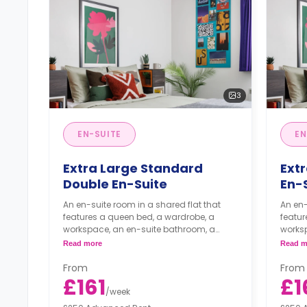
3
EN-SUITE
EN
Extra Large Standard
Ext
Double En-Suite
En-
An en-suite room in a shared flat that
An en-
features a queen bed, a wardrobe, a
featur
workspace, an en-suite bathroom, a
works
shared living area, and a shared kitchen
shared
Read more
Read m
area.
area.
From
From
£161
£1
/
week