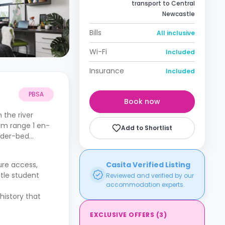
transport to Central
Newcastle
Bills
All inclusive
Wi-Fi
Included
Insurance
Included
PBSA
Book now
 the river
um range 1 en-
Add to Shortlist
under-bed
cure access,
Casita Verified Listing
tle student
Reviewed and verified by our
accommodation experts.
.
history that
EXCLUSIVE OFFERS
(
3
)