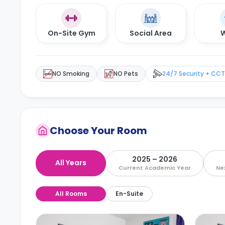
On-Site Gym
Social Area
W
NO Smoking
NO Pets
24/7 Security + CC
Choose Your Room
2025 – 2026
All Years
Current Academic Year
Ne
All Rooms
En-Suite