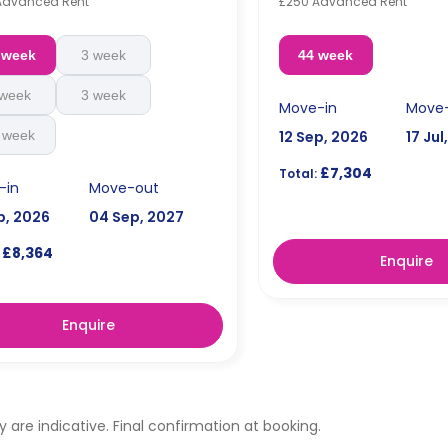
Advanced Rent
£250 Advanced Rent
 week
3 week
44 week
 week
3 week
Move-in
Move
 week
12 Sep, 2026
17 Jul
£7,304
Total:
-in
Move-out
p, 2026
04 Sep, 2027
£8,364
Enquire
Enquire
ty are indicative. Final confirmation at booking.