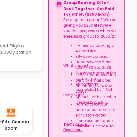
Group Booking Offer!
Book Together. Get Paid
Together. (£250 Each)
Booking as a group? We are
giving you £250 lifestyle e-
voucher per person when you
book as a group for 2026/27.
The Deal:
ent Pilgrim
4+ friends booking a
4+ bed flat
 subway station
39-week contract
Book between 5 Nov
What you get:
2025 - 30 Sep 2026
Everyone books at the
£250 e-voucher each
same time
Sent by email after
All bookings
check-in (by 14 Nov
completed by 4 Oct
2026)
Heads up:
2026
Spend it with selected
lifestyle brands
No short stays, uni-
nominated rooms, or
early start dates
If one person cancels,
-Site Cinema
T&Cs Apply.
the offer is cancelled
Room
Read more
Rent must be fully up