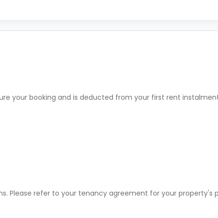
ure your booking and is deducted from your first rent instalme
ons. Please refer to your tenancy agreement for your property'