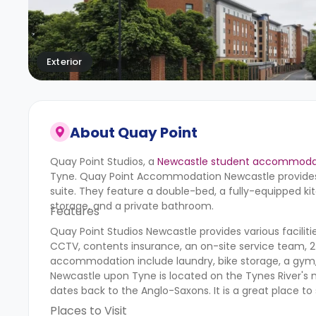
Exterior
About
Quay Point
Quay Point Studios,
a
Newcastle student accommoda
Tyne.
Quay Point Accommodation Newcastle
provides
suite. They feature a double-bed, a fully-equipped ki
storage, and a private bathroom.
Features
Quay Point Studios Newcastle provides various facilities
CCTV, contents insurance, an on-site service team, 24
accommodation include laundry, bike storage, a gym
Newcastle upon Tyne is located on the Tynes River's n
dates back to the Anglo-Saxons. It is a great place
Places to Visit