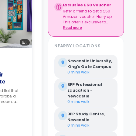
Credit used per cycle
Exclusive £50 Voucher
(£3.50/£2.10 outside
Refer a friend to get a £50
London, £3.70/£2.20 in
Amazon voucher. Hurry up!
London)
This offer is exclusive to
Expires at tenancy end,
Casita.
Read more
no cash value
Book your room, skip
laundry stress, and
3
enjoy a year of free
NEARBY LOCATIONS
washes.
Newcastle University,
King's Gate Campus
0 mins
walk
ir
te
BPP Professional
Education -
d flat that
Newcastle
rdrobe, a
throom, a
0 mins
walk
hared kitchen
BPP Study Centre,
Newcastle
0 mins
walk