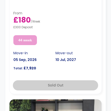
fridge/freezer, cooker and a microwave.
From
£180
/
Week
£300 Deposit
44 week
Move-in
Move-out
05 Sep, 2026
10 Jul, 2027
£7,920
Total:
Sold Out