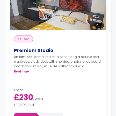
15
STUDIO
Premium Studio
An 18m² self-contained studio featuring a double bed,
wardrobe, study desk with shelving, chair, notice board,
coat hooks, mirror, en-suite bathroom and a
kitchenette with a cooker, microwave, 2-ring hob,
Read more
fridge/freezer, breakfast bar and chairs.
From
£230
/
Week
£300 Deposit