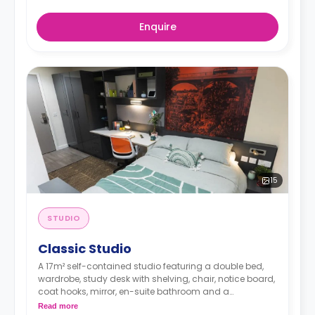
Enquire
15
STUDIO
Classic Studio
A 17m² self-contained studio featuring a double bed,
wardrobe, study desk with shelving, chair, notice board,
coat hooks, mirror, en-suite bathroom and a
kitchenette with a cooker, microwave, 2-ring hob,
Read more