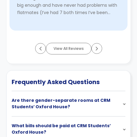
big enough and have never had problems with
flatmates (I’ve had 7 both times I’ve been
here!). Would absolutely ...
Read More
View All Reviews
Frequently Asked Questions
Are there gender-separate rooms at CRM
Students’ Oxford House?
What bills should be paid at CRM Students’
Oxford House?