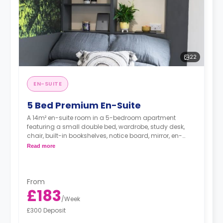
22
EN-SUITE
5 Bed Premium En-Suite
A 14m² en-suite room in a 5-bedroom apartment
featuring a small double bed, wardrobe, study desk,
chair, built-in bookshelves, notice board, mirror, en-
suite bathroom, shared living area and shared kitchen
Read more
with a full or combi oven, breakfast bar, stools,
fridge/freezer, cooker and a microwave.
From
£183
/
Week
£300 Deposit