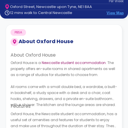
Per
Week
support
Oxford Street, Newcastle upon Tyne, NE1 8AA
Contact
12 mins walk to Central Newcastle
View Map
How
It
Works
PBSA
FAQs
About
Oxford House
About Oxford House
Oxford House is a
Newcastle student accommodation
. The
property offers en-suite rooms in shared apartments as well
as a range of studios for students to choose from.
All rooms come with a small double bed, a wardrobe, a built-
in bookshelf, a study space with a desk and a chair, coat
hooks, shelving, drawers, and a private en-suite bathroom
with a shower. The kitchen and the lounge areas are shared.
Features
Oxford House, the Newcastle student accommodation, has a
useful set of amenities and features for students to enjoy
and make use of throughout the duration of their stay. These