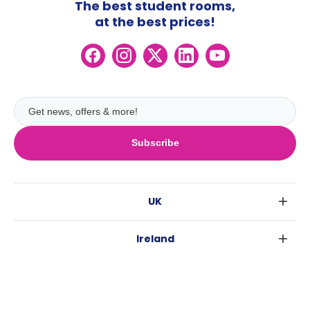
The best student rooms,
at the best prices!
Subscribe
UK
London
Ireland
Birmingham
Dublin
Glasgow
Australia
Cork
Liverpool
Sydney
Galway
Edinburgh