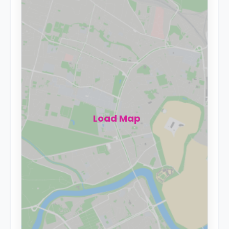
Load Map