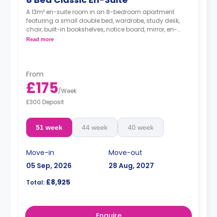
A 13m² en-suite room in an 8-bedroom apartment
featuring a small double bed, wardrobe, study desk,
chair, built-in bookshelves, notice board, mirror, en-
suite bathroom, shared living area and shared kitchen
Read more
with a full or combi oven, breakfast bar, stools,
fridge/freezer, cooker and a microwave.
From
£175
/
Week
£300 Deposit
51 week
44 week
40 week
Move-in
Move-out
05 Sep, 2026
28 Aug, 2027
£8,925
Total:
Enquire