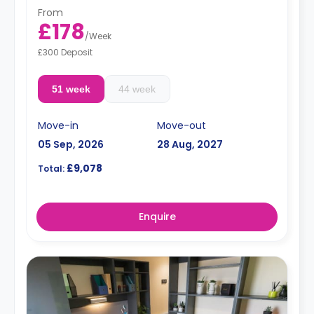
From
£178
/
Week
£300 Deposit
51 week
44 week
Move-in
Move-out
05 Sep, 2026
28 Aug, 2027
£9,078
Total:
Enquire