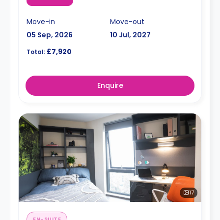
Move-in
Move-out
05 Sep, 2026
10 Jul, 2027
£7,920
Total:
Enquire
17
EN-SUITE