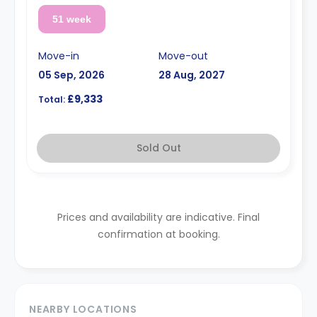
51 week
Move-in
Move-out
05 Sep, 2026
28 Aug, 2027
£9,333
Total:
Sold Out
Prices and availability are indicative. Final
confirmation at booking.
NEARBY LOCATIONS