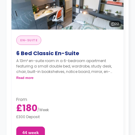
22
EN-SUITE
6 Bed Classic En-Suite
A 13m² en-suite room in a 6-bedroom apartment
featuring a small double bed, wardrobe, study desk,
chair, built-in bookshelves, notice board, mirror, en-
suite bathroom, shared living area and shared kitchen
Read more
with a full or combi oven, breakfast bar, stools,
fridge/freezer, cooker and a microwave.
From
£180
/
Week
£300 Deposit
44 week