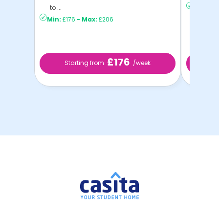
to ...
Min:
£16
Min:
£176
-
Max:
£206
£176
Starting from
/week
St