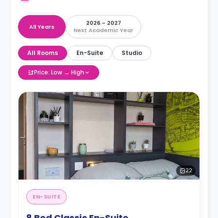
2026 – 2027
All Years
Next Academic Year
All Rooms
En-Suite
Studio
Price: Low → High
22
EN-SUITE
8 Bed Classic En-Suite