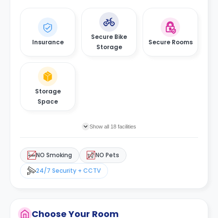
Secure Bike
Insurance
Secure Rooms
Storage
Storage
Space
Show all 18 facilities
NO Smoking
NO Pets
24/7 Security + CCTV
Choose Your Room