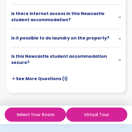
Is there internet access in this Newcastle
student accommodation?
Is it possible to do laundry on the property?
Is this Newcastle student accommodation
secure?
See More
Questions (
1
)
Select Your Room
Virtual Tour