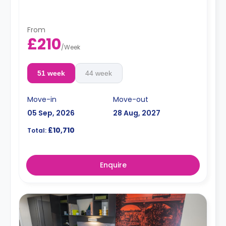
fridge/freezer, breakfast bar and chairs.
From
£210
/
Week
51 week
44 week
Move-in
Move-out
05 Sep, 2026
28 Aug, 2027
£10,710
Total:
Enquire