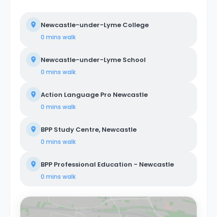
Newcastle-under-Lyme College
0 mins
walk
Newcastle-under-Lyme School
0 mins
walk
Action Language Pro Newcastle
0 mins
walk
BPP Study Centre, Newcastle
0 mins
walk
BPP Professional Education - Newcastle
0 mins
walk