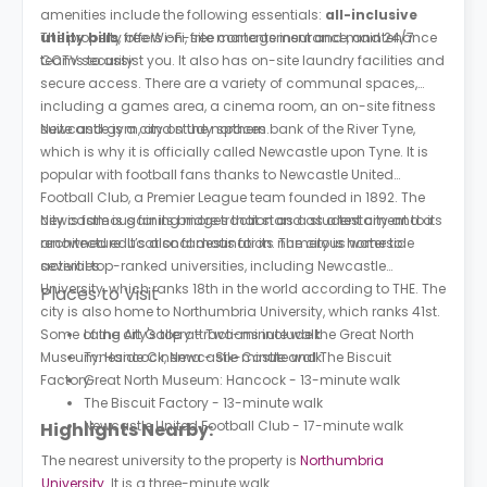
amenities include the following essentials:
all-inclusive
utility bills
The property offers on-site management and maintenance
, free Wi-Fi, free contents insurance, and 24/7
CCTV security.
teams to assist you. It also has on-site laundry facilities and
secure access. There are a variety of communal spaces,
including a games area, a cinema room, an on-site fitness
suite and gym, and study spaces.
Newcastle is a city on the northern bank of the River Tyne,
which is why it is officially called Newcastle upon Tyne. It is
popular with football fans thanks to Newcastle United
Football Club, a Premier League team founded in 1892. The
city is famous for its bridges that stand as a testament to its
Newcastle is gaining more traction as a student city and a
architecture. It’s also famous for its numerous waterside
renowned educational destination. The city is home to
activities.
several top-ranked universities, including Newcastle
University, which ranks 18th in the world according to THE. The
Places to Visit
city is also home to Northumbria University, which ranks 41st.
Some of the city's top attractions include the Great North
Laing Art Gallery - Two-minute walk
Museum: Hancock, Newcastle Castle and The Biscuit
Tyneside Cinema - Six-minute walk
Factory.
Great North Museum: Hancock - 13-minute walk
The Biscuit Factory - 13-minute walk
Newcastle United Football Club - 17-minute walk
Highlights Nearby:
The nearest university to the property is
Northumbria
University
. It is a three-minute walk.