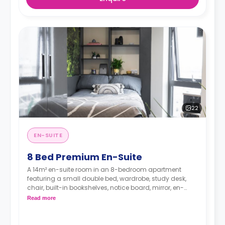
22
EN-SUITE
8 Bed Premium En-Suite
A 14m² en-suite room in an 8-bedroom apartment
featuring a small double bed, wardrobe, study desk,
chair, built-in bookshelves, notice board, mirror, en-
suite bathroom, shared living area and shared kitchen
Read more
with a full or combi oven, breakfast bar, stools,
fridge/freezer, cooker and a microwave.