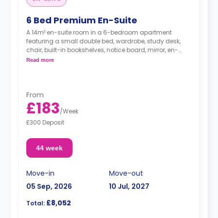
6 Bed Premium En-Suite
A 14m² en-suite room in a 6-bedroom apartment
featuring a small double bed, wardrobe, study desk,
chair, built-in bookshelves, notice board, mirror, en-
suite bathroom, shared living area and shared kitchen
Read more
with a full or combi oven, breakfast bar, stools,
fridge/freezer, cooker and a microwave.
From
£183
/
Week
£300 Deposit
44 week
Move-in
Move-out
05 Sep, 2026
10 Jul, 2027
£8,052
Total: