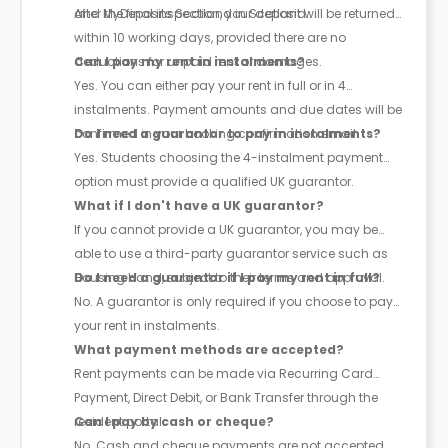
and MyDeposits Scotland in Scotland.
After the final inspection, your deposit will be returned
within 10 working days, provided there are no
deductions for unpaid rent or damages.
Can I pay my rent in instalments?
Yes. You can either pay your rent in full or in 4
instalments. Payment amounts and due dates will be
confirmed in your booking confirmation email.
Do I need a guarantor to pay in instalments?
Yes. Students choosing the 4-instalment payment
option must provide a qualified UK guarantor.
What if I don't have a UK guarantor?
If you cannot provide a UK guarantor, you may be
able to use a third-party guarantor service such as
Housing Hand, subject to their terms and approval.
Do I need a guarantor if I pay my rent in full?
No. A guarantor is only required if you choose to pay
your rent in instalments.
What payment methods are accepted?
Rent payments can be made via Recurring Card
Payment, Direct Debit, or Bank Transfer through the
resident portal.
Can I pay by cash or cheque?
No. Cash and cheque payments are not accepted.