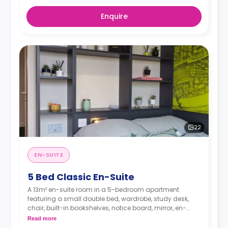
Enquire
22
EN-SUITE
5 Bed Classic En-Suite
A 13m² en-suite room in a 5-bedroom apartment
featuring a small double bed, wardrobe, study desk,
chair, built-in bookshelves, notice board, mirror, en-
suite bathroom, shared living area and shared kitchen
Read more
with a full or combi oven, breakfast bar, stools,