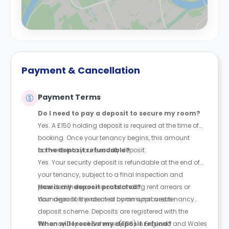
Payment & Cancellation
Payment Terms
Do I need to pay a deposit to secure my room?
Yes. A £150 holding deposit is required at the time of
booking. Once your tenancy begins, this amount
converts into your security deposit.
Is the deposit refundable?
Yes. Your security deposit is refundable at the end of
your tenancy, subject to a final inspection and
provided there are no outstanding rent arrears or
How is my deposit protected?
damages to the room or communal areas.
Your deposit is protected by an approved tenancy
deposit scheme. Deposits are registered with the
Tenancy Deposit Scheme (TDS) in England and Wales
When will I receive my deposit refund?