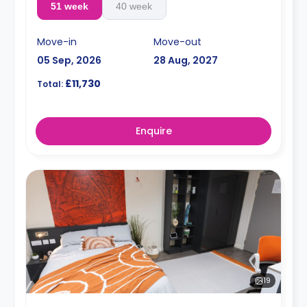
51 week
40 week
Move-in
Move-out
05 Sep, 2026
28 Aug, 2027
£11,730
Total:
Enquire
19