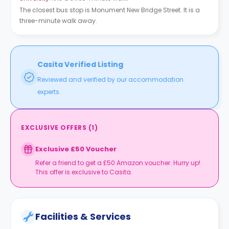
The closest bus stop is Monument New Bridge Street. It is a
three-minute walk away.
Casita Verified Listing
Reviewed and verified by our accommodation
experts.
EXCLUSIVE OFFERS
(
1
)
Exclusive £50 Voucher
Refer a friend to get a £50 Amazon voucher. Hurry up!
This offer is exclusive to Casita.
Facilities & Services