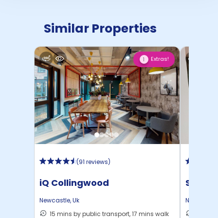
Similar Properties
Extras!
1
(
91 reviews
)
iQ Collingwood
St Jam
Newcastle
,
Uk
Newcastle
15 mins by public transport, 17 mins walk
12 mins