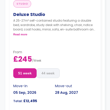
STUDIO
Deluxe Studio
A 25-27m² self-contained studio featuring a double
bed, wardrobe, study desk with shelving, chair, notice
board, coat hooks, mirror, sofa, en-suite bathroom and
a kitchentte with a cooker, microwave, 2-ring hob,
Read more
fridge/freezer, breakfast bar and chairs.
From
£245
/
Week
51 week
44 week
Move-in
Move-out
05 Sep, 2026
28 Aug, 2027
£12,495
Total: