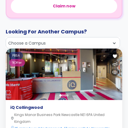
Claim now
Looking For Another Campus?
Choose a Campus
PBSA
1
Offer
iQ Collingwood
Kings Manor Business Park Newcastle NE1 6PA United
Kingdom