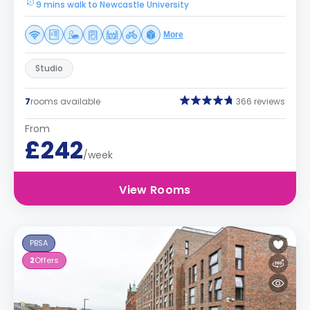
9 mins walk to Newcastle University
More
Studio
7
rooms available
366 reviews
From
£242
/week
View Rooms
PBSA
2
Offers