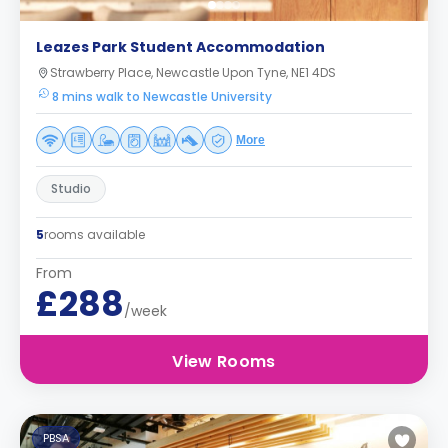
Leazes Park Student Accommodation
Strawberry Place, Newcastle Upon Tyne, NE1 4DS
8 mins walk to Newcastle University
More
Studio
5
rooms available
From
£288
/week
View Rooms
PBSA