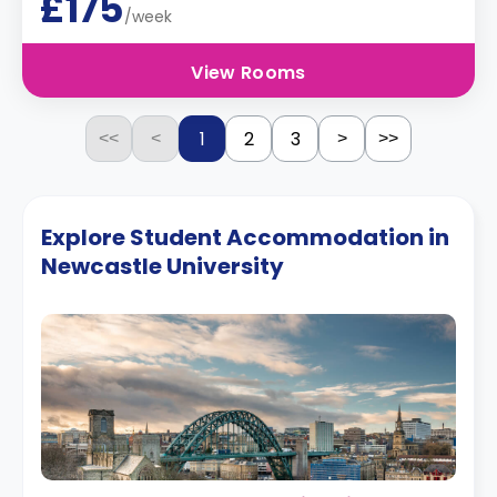
£175
/week
View Rooms
1
2
3
<<
<
>
>>
Explore Student Accommodation in
Newcastle University