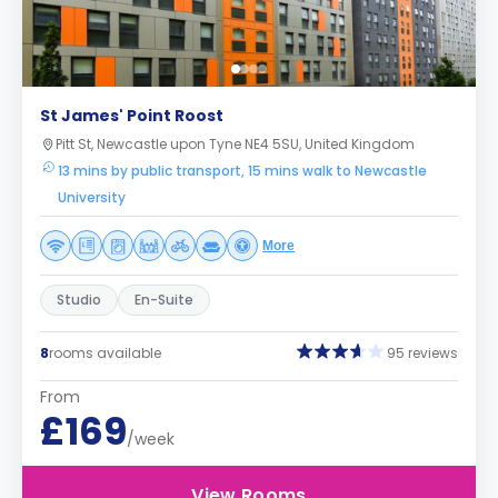
St James' Point Roost
Pitt St, Newcastle upon Tyne NE4 5SU, United Kingdom
13 mins by public transport, 15 mins walk to Newcastle
University
More
Studio
En-Suite
8
rooms available
95 reviews
From
£169
/week
View Rooms