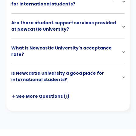
for international students?
Are there student support services provided
at Newcastle University?
What is Newcastle University's acceptance
rate?
Is Newcastle University a good place for
international students?
See More
Questions (
1
)