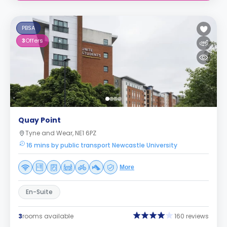
PBSA
3
Offers
Quay Point
Tyne and Wear, NE1 6PZ
16 mins by public transport Newcastle University
More
En-Suite
3
rooms available
160 reviews