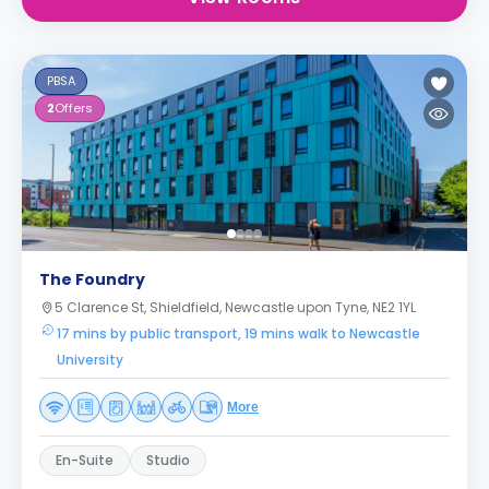
PBSA
2
Offers
The Foundry
5 Clarence St, Shieldfield, Newcastle upon Tyne, NE2 1YL
17 mins by public transport, 19 mins walk to Newcastle
University
More
En-Suite
Studio