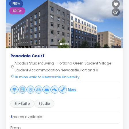
PBSA
1
Offer
Rosedale Court
Abodus Student Living - Portland Green Student Village -
Student Accommodation Newcastle, Portland R
18 mins walk to Newcastle University
More
En-Suite
Studio
3
rooms available
From