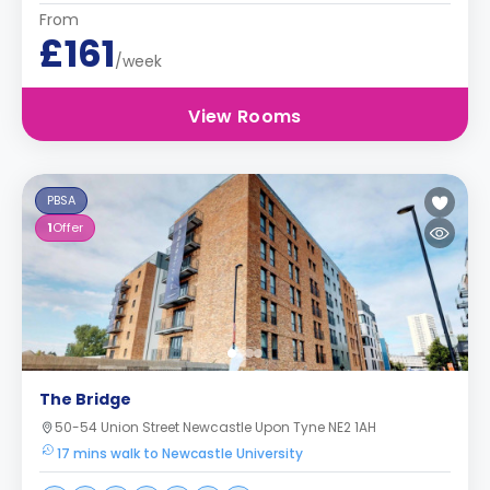
From
£161
/week
View Rooms
PBSA
1
Offer
The Bridge
50-54 Union Street Newcastle Upon Tyne NE2 1AH
17 mins walk to Newcastle University