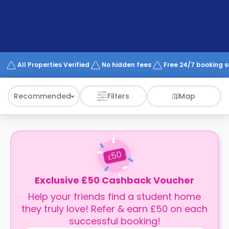
support
Contact
How
It
Works
FAQs
All Properties Verified
No hidden fees
Free 24/7 booking 
Recommended
Filters
Map
50
£
Exclusive £50 Cashback Voucher
Help your friends find a student home
they truly love! Refer & earn £50 on each
successful booking!