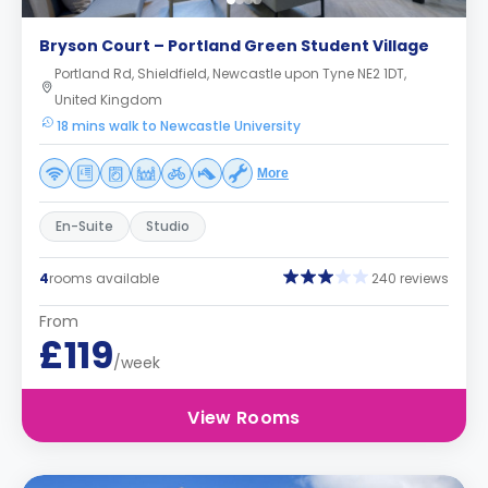
Bryson Court – Portland Green Student Village
Portland Rd, Shieldfield, Newcastle upon Tyne NE2 1DT,
United Kingdom
18 mins walk to Newcastle University
More
En-Suite
Studio
4
rooms available
240 reviews
From
£119
/week
View Rooms