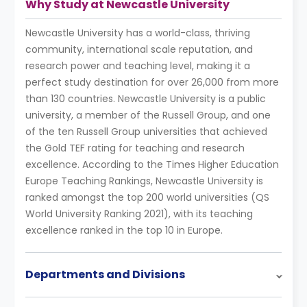
Why Study at Newcastle University
Newcastle University has a world-class, thriving
community, international scale reputation, and
research power and teaching level, making it a
perfect study destination for over 26,000 from more
than 130 countries. Newcastle University is a public
university, a member of the Russell Group, and one
of the ten Russell Group universities that achieved
the Gold TEF rating for teaching and research
excellence. According to the Times Higher Education
Europe Teaching Rankings, Newcastle University is
ranked amongst the top 200 world universities (QS
World University Ranking 2021), with its teaching
excellence ranked in the top 10 in Europe.
Departments and Divisions