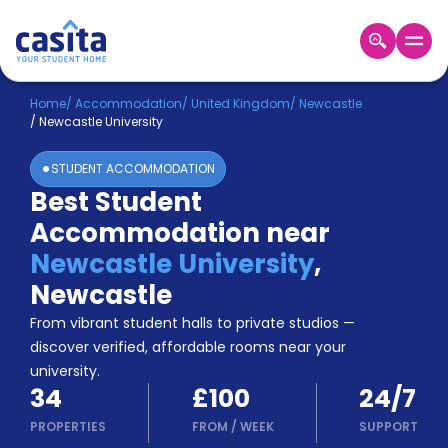
Home
EN
GBP
Home
/
Accommodation
/
United Kingdom
/
Newcastle
/
Newcastle University
Login
STUDENT ACCOMMODATION
Booking
Best Student
Accommodation
Accommodation near
About
Us
Newcastle University
,
Blog
Newcastle
Refer
From vibrant student halls to private studios —
&
Become
Earn!
discover verified, affordable rooms near your
a
university.
Partner
34
£100
24/7
Help
and
PROPERTIES
FROM
/
WEEK
SUPPORT
Phone
Support