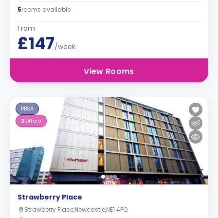
5
rooms available
From
£147
/week
View Rooms
PBSA
2
Offers
Strawberry Place
Strawberry Place,Newcastle,NE1 4PQ