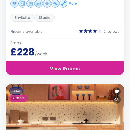
More
En-Suite
Studio
4
rooms available
12 reviews
From
£228
/week
View Rooms
PBSA
2
Offers