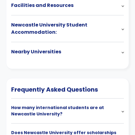
Facilities and Resources
Newcastle University Student
Accommodation:
Nearby Universities
Frequently Asked Questions
How many international students are at
Newcastle University?
Does Newcastle University offer scholarships