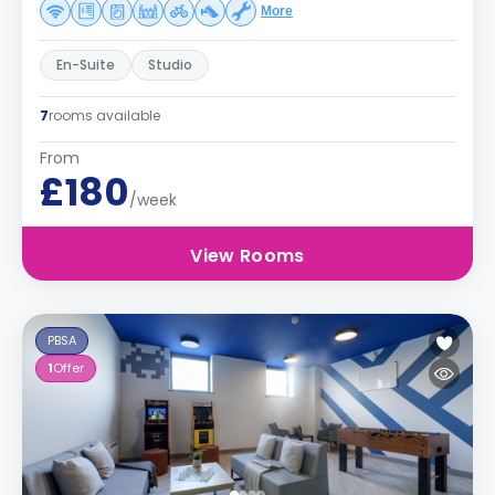
More
En-Suite
Studio
7
rooms available
From
£180
/week
View Rooms
PBSA
1
Offer