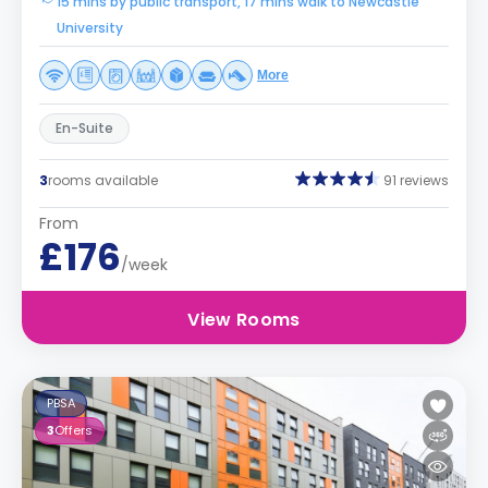
15 mins by public transport, 17 mins walk to Newcastle
University
More
En-Suite
3
rooms available
91 reviews
From
£176
/week
View Rooms
PBSA
3
Offers