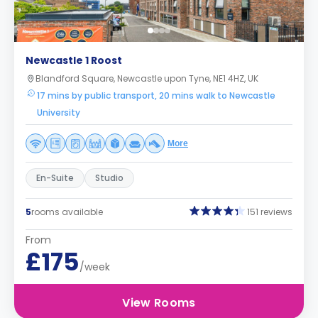
Newcastle 1 Roost
Blandford Square, Newcastle upon Tyne, NE1 4HZ, UK
17 mins by public transport, 20 mins walk to Newcastle
University
More
En-Suite
Studio
5
rooms available
151 reviews
From
£175
/week
View Rooms