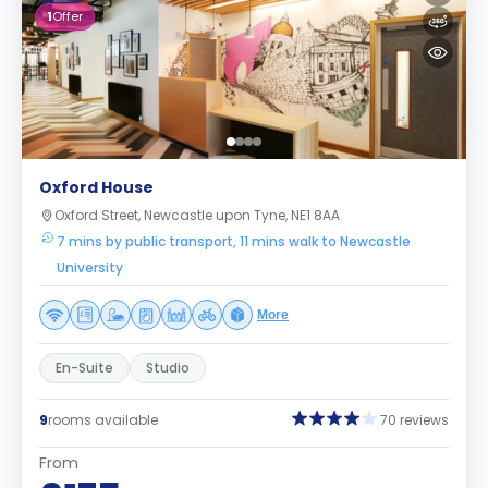
1
Offer
Oxford House
Oxford Street, Newcastle upon Tyne, NE1 8AA
7 mins by public transport, 11 mins walk to Newcastle
University
More
En-Suite
Studio
9
rooms available
70 reviews
From