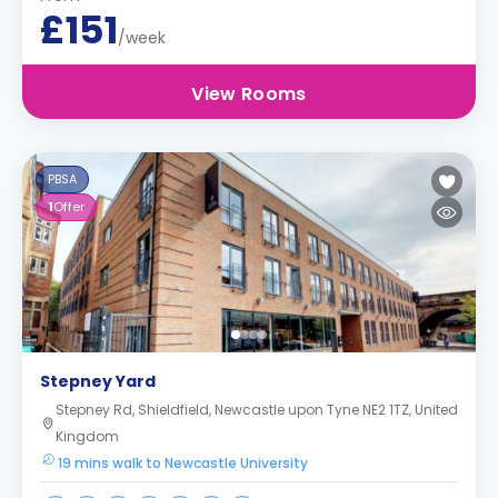
£151
/week
View Rooms
PBSA
1
Offer
Stepney Yard
Stepney Rd, Shieldfield, Newcastle upon Tyne NE2 1TZ, United
Kingdom
19 mins walk to Newcastle University