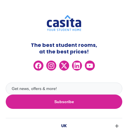
The best student rooms,
at the best prices!
Subscribe
UK