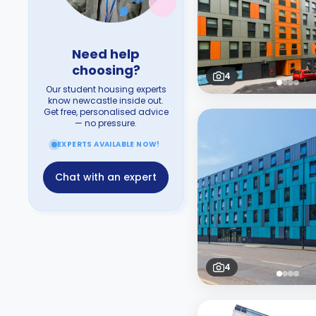
Need help
choosing?
4
Our student housing experts
know newcastle inside out.
Get free, personalised advice
— no pressure.
EXPERTS AVAILABLE NOW!
Chat with an expert
4