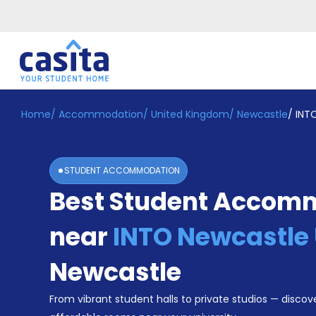
Home
/
Accommodation
/
United Kingdom
/
Newcastle
/
INTO
Home
EN
GBP
Login
STUDENT ACCOMMODATION
Booking
Best Student Accom
Accommodation
About
Us
near
INTO Newcastle 
Blog
Refer
Newcastle
&
Become
Earn!
From vibrant student halls to private studios — discove
a