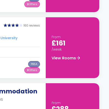
2
Offers
160 reviews
From
University
£161
/week
View Rooms
PBSA
3
Offers
commodation
DS
From