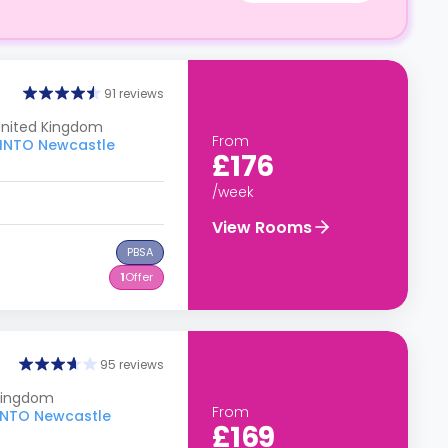
91 reviews
 United Kingdom
From
o INTO Newcastle
£176
/week
View Rooms
PBSA
1
Offer
95 reviews
 Kingdom
From
o INTO Newcastle
£169