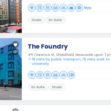
More
Studio
En-Suite
The Foundry
5 Clarence St, Shieldfield, Newcastle upon Tyn
18 mins by public transport, 16 mins walk t
University
En-Suite
Studio