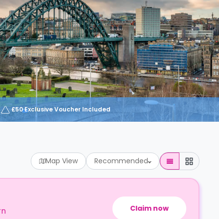
£50 Exclusive Voucher Included
Map View
Recommended
Claim now
rn