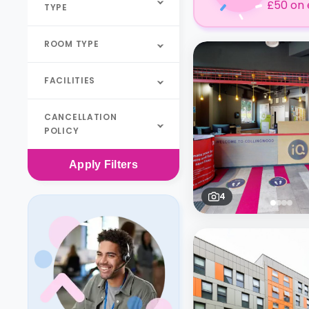
£50 on 
TYPE
ROOM TYPE
FACILITIES
CANCELLATION
POLICY
Apply
Filters
4