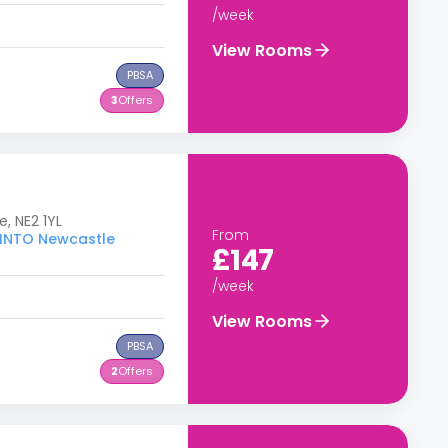
/week
View Rooms
PBSA
3
Offers
e, NE2 1YL
From
o INTO Newcastle
£147
/week
View Rooms
PBSA
2
Offers