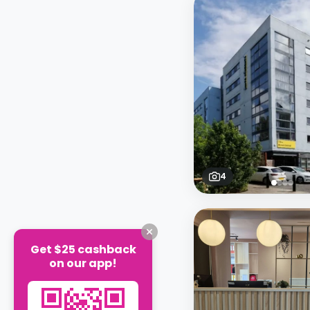
4
Get $25 cashback
on our app!