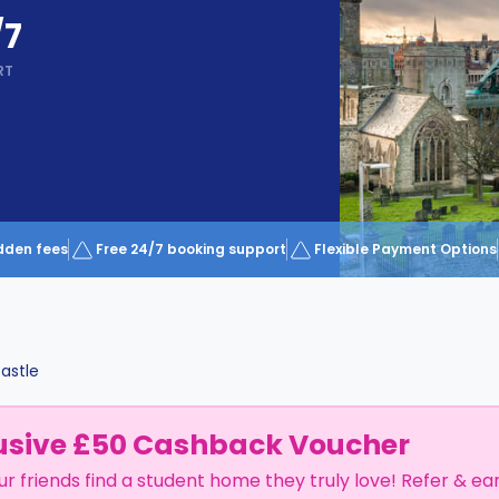
/7
RT
dden fees
Free 24/7 booking support
Flexible Payment Options
astle
usive £50 Cashback Voucher
ur friends find a student home they truly love! Refer & ea