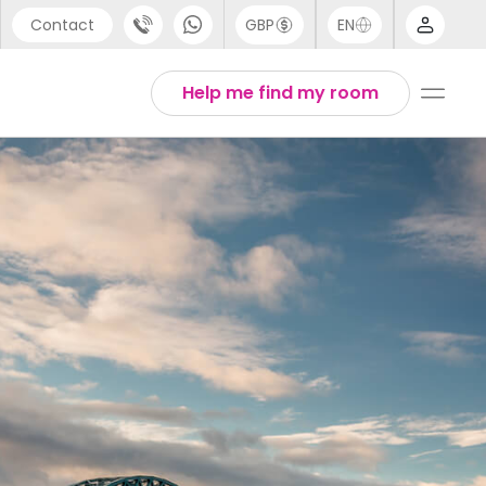
Contact
GBP
EN
port
Arabic
Help me find my room
44 (0) 20 3871 8666
Chinese
1 (80) 3711 1326
English
 (646) 718 6172
Thai