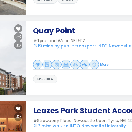
Quay Point
Tyne and Wear, NE1 6PZ
19 mins by public transport INTO Newcastle 
More
En-Suite
Leazes Park Student Ac
Strawberry Place, Newcastle Upon Tyne, NE1 4
7 mins walk to INTO Newcastle University