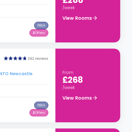
£288
/week
View Rooms
PBSA
2
Offers
292 reviews
From
 INTO Newcastle
£268
/week
View Rooms
PBSA
2
Offers