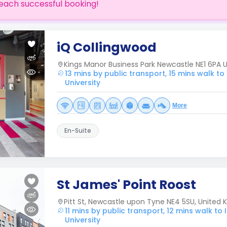
each successful booking!
iQ Collingwood
Kings Manor Business Park Newcastle NE1 6PA
13 mins by public transport, 15 mins walk t
University
More
En-Suite
St James' Point Roost
Pitt St, Newcastle upon Tyne NE4 5SU, United
11 mins by public transport, 12 mins walk t
University