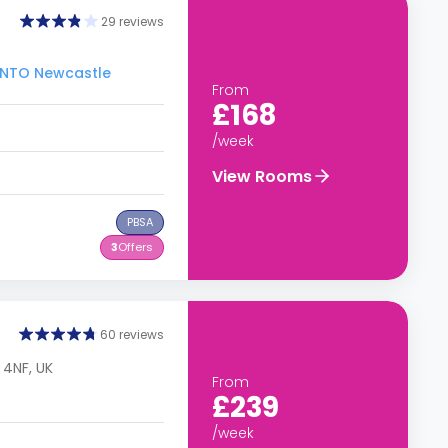
29 reviews
 INTO Newcastle
From
£168
/week
View Rooms
PBSA
3
Offers
60 reviews
 4NF, UK
From
£239
/week