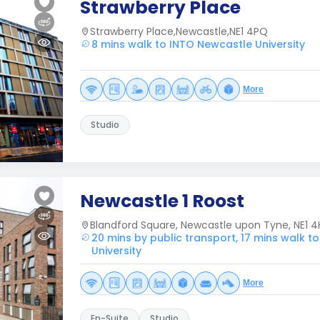
Strawberry Place
Strawberry Place,Newcastle,NE1 4PQ
8 mins walk to INTO Newcastle University
More
Studio
Newcastle 1 Roost
Blandford Square, Newcastle upon Tyne, NE1 4
20 mins by public transport, 17 mins walk t
University
More
En-Suite
Studio