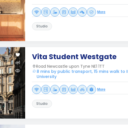
More
Studio
Vita Student Westgate
Road Newcastle upon Tyne NE1 1TT
8 mins by public transport, 15 mins walk to
University
More
Studio