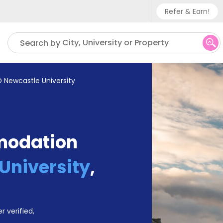
Refer & Earn!
Phone sup
City, University or Property
Search by
UK - +
IN - +9
 Newcastle University
US - +1
modation
University
,
r verified,