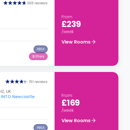
366 reviews
From
£239
/week
View Rooms
PBSA
2
Offers
151 reviews
HZ, UK
From
o INTO Newcastle
£169
/week
View Rooms
PBSA