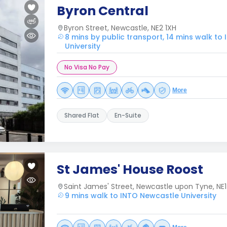
Byron Central
Byron Street, Newcastle, NE2 1XH
8 mins by public transport, 14 mins walk to
University
No Visa No Pay
More
Shared Flat
En-Suite
St James' House Roost
Saint James' Street, Newcastle upon Tyne, NE1
9 mins walk to INTO Newcastle University