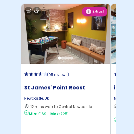
Extras!
1
(
95 reviews
)
St James' Point Roost
iQ Col
Newcastle
,
Uk
Newcastle
12 mins walk to Central Newcastle
15 mins
Min:
£169
-
Max:
£251
to ...
Min:
£17