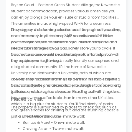
Bryson Court – Portland Green Student Village, the Newcastle
student accommodation, provides various amenities you
can enjoy alongside your en-suite or studio room facilities.
The amenities include high-speed Wi-Fi for a seamless
browsing and streaming experience all throughout your stay,
The property also features dedicated study rooms for active
on-site laundry facilities to ensure your clothes are clean
and focused study sessions, 24/7 security and CCTV for
and tidy without issues, and a social area to socialise and
your safety and peace of mind in your new home, and
interact with others around you.
secure bike storage so you can safely store your bicycle. It
also features an on-site maintenance team to help you with
Newcastle is a nice and beautiful city in the North East of
any repairs you might need.
England, known for having a really friendly atmosphere and
a big student community. It's the home of Newcastle
University and Northumbria University, both of which are
conveniently located near the city centre. This makes getting
The city also has a lot of things to do, from historic sites like
around really easy for all the students, whether you're walking
Newcastle Castle and the iconic Tyne Bridges to modern art
to lectures, exploring the shops, or heading out with friends.
galleries and lively music venues. Plus, the cost of living here
is generally more affordable than in many other UK cities,
Places to Visit
which is a big plus for students. You'll find plenty of parks
The property is surrounded by places to check out, such as:
and green spaces for chilling out, and the stunning coast is
just a short Metro ride away.
Ernest Cafe Bar - One-minute walk
Burritos & More! - One-minute walk
Craving Asian - Two-minute walk