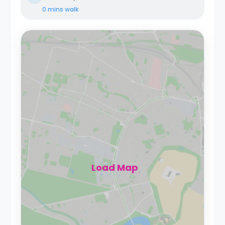
0 mins
walk
Load Map