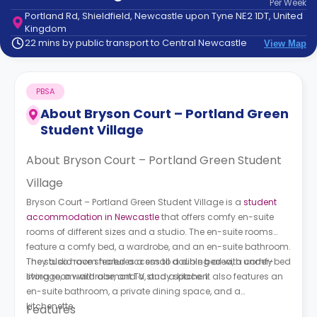
Per
Week
support
Portland Rd, Shieldfield, Newcastle upon Tyne NE2 1DT, United
Contact
Kingdom
How
22 mins by public transport to Central Newcastle
View Map
It
Works
FAQs
PBSA
About
Bryson Court – Portland Green
Student Village
About Bryson Court – Portland Green Student
Village
Bryson Court – Portland Green Student Village is a
student
accommodation in Newcastle
that offers comfy en-suite
rooms of different sizes and a studio. The en-suite rooms
feature a comfy bed, a wardrobe, and an en-suite bathroom.
They also have shared access to a dining area, a comfy
The studio room features a small double bed with under-bed
living room with a smart TV, and a kitchen.
storage, a wardrobe, and a study space. It also features an
en-suite bathroom, a private dining space, and a
kitchenette.
Features