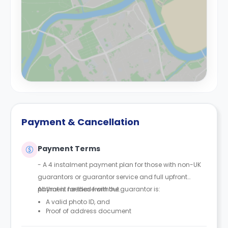
Payment & Cancellation
Payment Terms
- A 4 instalment payment plan for those with non-UK
guarantors or guarantor service and full upfront
payment for those without.
All that is needed from the guarantor is:
A valid photo ID, and
Proof of address document