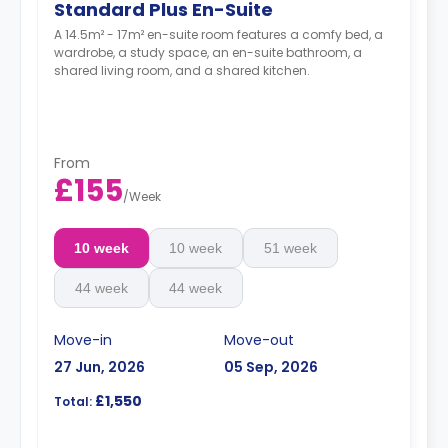
Standard Plus En-Suite
A 14.5m² - 17m² en-suite room features a comfy bed, a
wardrobe, a study space, an en-suite bathroom, a
shared living room, and a shared kitchen.
From
£155
/
Week
10 week
10 week
51 week
44 week
44 week
Move-in
Move-out
27 Jun, 2026
05 Sep, 2026
£1,550
Total: