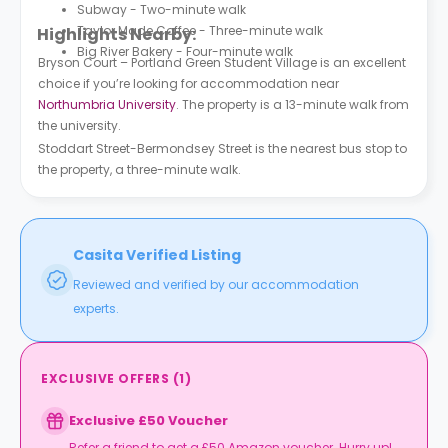
Subway - Two-minute walk
Taylor Made Coffee - Three-minute walk
Highlights Nearby:
Big River Bakery - Four-minute walk
Bryson Court – Portland Green Student Village is an excellent
choice if you’re looking for accommodation near
Northumbria University
. The property is a 13-minute walk from
the university.
Stoddart Street-Bermondsey Street is the nearest bus stop to
the property, a three-minute walk.
Casita Verified Listing
Reviewed and verified by our accommodation
experts.
EXCLUSIVE OFFERS
(
1
)
Exclusive £50 Voucher
Refer a friend to get a £50 Amazon voucher. Hurry up!