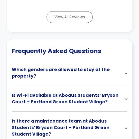
View All Reviews
Frequently Asked Questions
Which genders are allowed to stay at the
property?
Is Wi-Fi available at Abodus Students’ Bryson
Court – Portland Green Student Village?
Is there a maintenance team at Abodus
Students’ Bryson Court – Portland Green
Student Village?