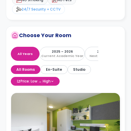
24/7 Security + CCTV
Choose Your Room
2025 – 2026
2026 – 2027
All Years
Current Academic Year
Next Academic Year
All Rooms
En-Suite
Studio
Price: Low → High