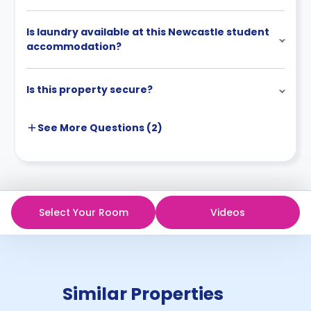
Is laundry available at this Newcastle student
accommodation?
Is this property secure?
See More
Questions (
2
)
Select Your Room
Videos
Similar Properties