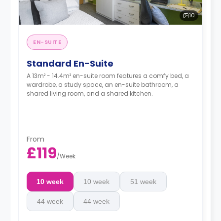
10
EN-SUITE
Standard En-Suite
A 13m² - 14.4m² en-suite room features a comfy bed, a
wardrobe, a study space, an en-suite bathroom, a
shared living room, and a shared kitchen.
From
£119
/
Week
10 week
10 week
51 week
44 week
44 week