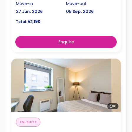
Move-in
Move-out
27 Jun, 2026
05 Sep, 2026
£1,190
Total:
Enquire
10
EN-SUITE