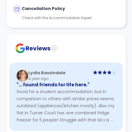
Cancellation Policy
Check with the Accommodation Expert
Reviews
?
Lydia Bassindale
a year ago
"… found friends for life here."
Good for a student accommodation, but in
comparison to others with similar prices seems
outdated (appliances/kitchen mostly). Also my
flat in Turner Court has one combined fridge
freezer for 5 people! Struggle with that lol x Is a
bit of a trek for ...
Read More