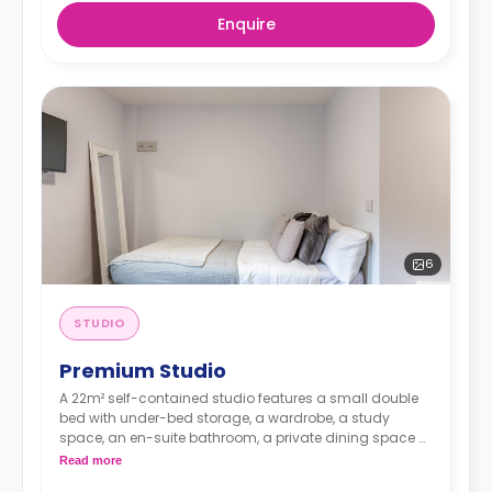
Enquire
6
STUDIO
Premium Studio
A 22m² self-contained studio features a small double
bed with under-bed storage, a wardrobe, a study
space, an en-suite bathroom, a private dining space or
breakfast bar, and a fully fitted kitchenette.
Read more