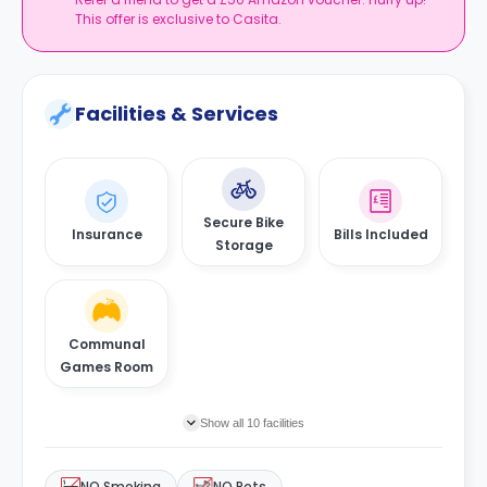
This offer is exclusive to Casita.
Facilities & Services
Secure Bike
Insurance
Bills Included
Storage
Communal
Games Room
Show all 10 facilities
NO Smoking
NO Pets