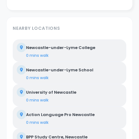
NEARBY LOCATIONS
Newcastle-under-Lyme College
0 mins
walk
Newcastle-under-Lyme School
0 mins
walk
University of Newcastle
0 mins
walk
Action Language Pro Newcastle
0 mins
walk
BPP Study Centre, Newcastle