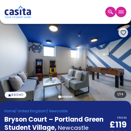
Home
EN
GBP
Login
Booking
Accommodation
About
Us
Blog
Refer
&
1
/
14
3.0
(
240
)
Become
Earn!
a
Home
/
United Kingdom
/
Newcastle
Partner
Bryson Court – Portland Green
Help
FROM
£119
and
Student Village
,
Phone
Newcastle
Support