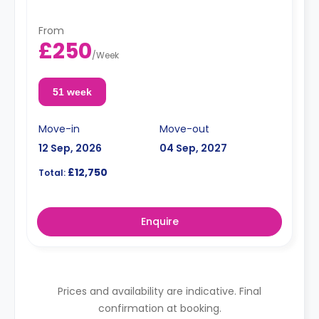
From
£250
/
Week
51 week
Move-in
Move-out
12 Sep, 2026
04 Sep, 2027
£12,750
Total:
Enquire
Prices and availability are indicative. Final
confirmation at booking.