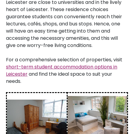
Leicester are close to universities and in the lively
heart of Leicester. These residence choices
guarantee students can conveniently reach their
lectures, cafés, shops, and bus stops. Hence, one
will have an easy time getting into them and
accessing the necessary amenities, and this will
give one worry-free living conditions.
For a comprehensive selection of properties, visit
short-term student accommodation options in
Leicester
and find the ideal space to suit your
needs.