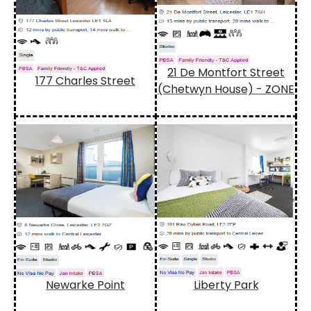
21 De Montfort Street
177 Charles Street
(Chetwyn House) - ZONE
Newarke Point
Liberty Park