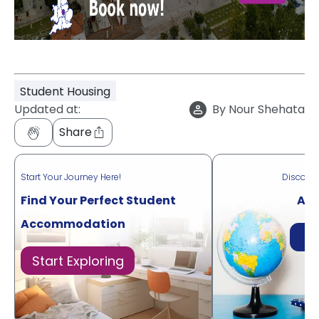
Student Housing
Updated at:
By
Nour Shehata
Share
Start Your Journey Here!
Discove
Find Your Perfect Student
Acr
Accommodation
Di
Start Exploring