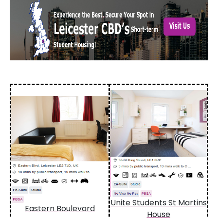
Unite Students St Martins
Eastern Boulevard
House