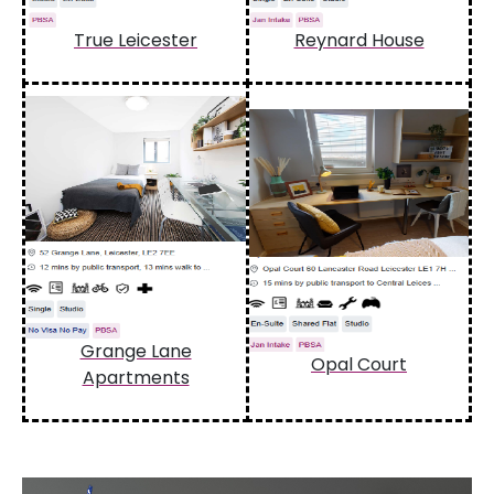
True Leicester
Reynard House
Grange Lane
Opal Court
Apartments