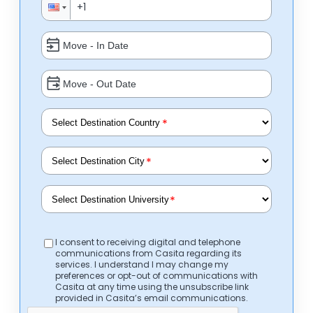
*
*
*
I consent to receiving digital and telephone
communications from Casita regarding its
services. I understand I may change my
preferences or opt-out of communications with
Casita at any time using the unsubscribe link
provided in Casita’s email communications.