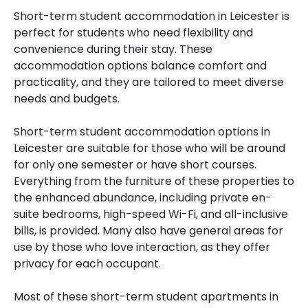
Short-term student accommodation in Leicester is
perfect for students who need flexibility and
convenience during their stay. These
accommodation options balance comfort and
practicality, and they are tailored to meet diverse
needs and budgets.
Short-term student accommodation options in
Leicester are suitable for those who will be around
for only one semester or have short courses.
Everything from the furniture of these properties to
the enhanced abundance, including private en-
suite bedrooms, high-speed Wi-Fi, and all-inclusive
bills, is provided. Many also have general areas for
use by those who love interaction, as they offer
privacy for each occupant.
Most of these short-term student apartments in