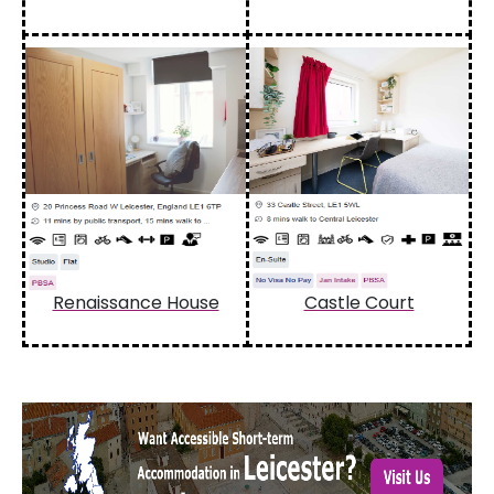
Renaissance House
Castle Court