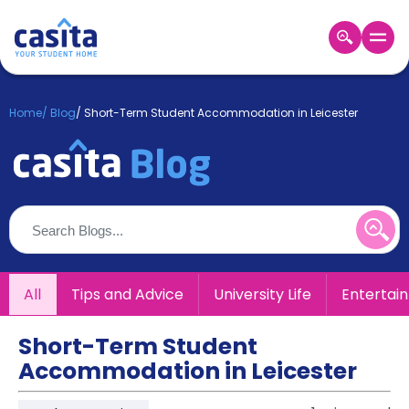
Home
EN
GBP
Home
/
Blog
/
Short-Term Student Accommodation in Leicester
Login
Booking
Accommodation
About
Us
Blog
Refer
All
Tips and Advice
University Life
Entertai
&
Become
Earn!
a
Short-Term Student
Partner
Accommodation in Leicester
Help
and
Phone
Support