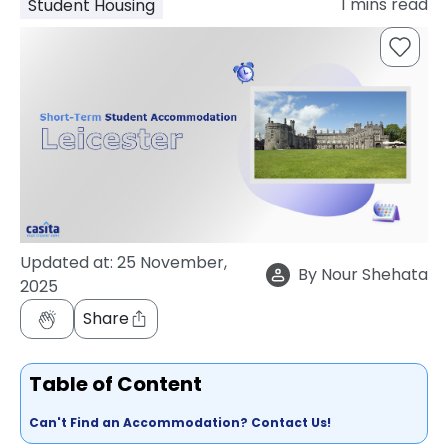
1
mins read
Student Housing
support
Contact
How
It
Works
FAQs
Updated at:
25 November,
By
Nour Shehata
2025
Share
Table of Content
Can't Find an Accommodation? Contact Us!