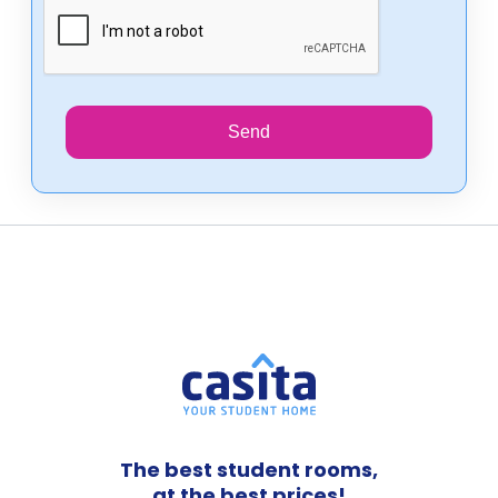
Send
The best student rooms,
at the best prices!