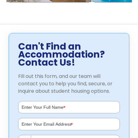
Can't Find an
Accommodation?
Contact Us!
Fill out this form, and our team will
contact you to help you find, secure, or
inquire about student housing options.
*
*