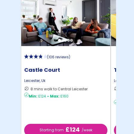
(
106 reviews
)
Castle Court
True L
Leicester
,
Uk
Leicester
,
U
8 mins walk to Central Leicester
14 mins
Min:
£124
-
Max:
£160
to ...
Min:
£20
£124
Starting from
/week
St