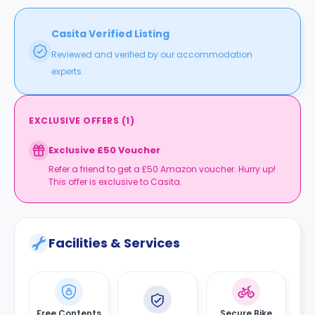
Casita Verified Listing
Reviewed and verified by our accommodation
experts.
EXCLUSIVE OFFERS
(
1
)
Exclusive £50 Voucher
Refer a friend to get a £50 Amazon voucher. Hurry up!
This offer is exclusive to Casita.
Facilities & Services
Free Contents
Secure Bike