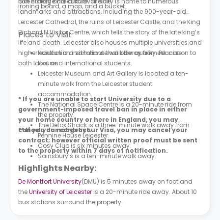
bike storage are also available.
rich history and culture. The city is home to numerous
ironing board, a mop, and a bucket.
landmarks and attractions, including the 900-year-old
Leicester Cathedral, the ruins of Leicester Castle, and the King
Richard III Visitor Centre, which tells the story of the late king’s
Places to Visit
life and death. Leicester also houses multiple universities and
higher education institutions that offer quality education to
Huntfun is a six-minute walk away from Pennine
both local and international students.
House.
Leicester Museum and Art Gallery is located a ten-
minute walk from the Leicester student
accommodation.
* If you are unable to start University due to a
The National Space Centre is a 20-minute ride from
government-imposed travel ban in place in either
the property.
your home country or here in England, you may
The Detox Shack is a three-minute walk away from
cancel your contract.
** If you do not get your Visa, you may cancel your
Pennine House Leicester.
contract; however official written proof must be sent
Cosy Club is six minutes away.
to the property within 7 days of notification.
Sainsbury’s is a ten-minute walk away.
Highlights Nearby:
De Montfort University
(DMU) is 5 minutes away on foot and
the
University of Leicester
is a 20-minute ride away. About 10
bus stations surround the property.