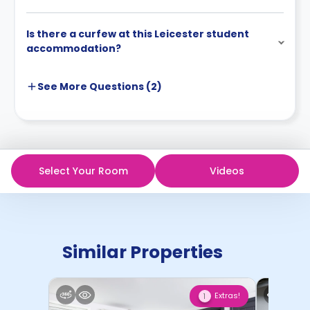
Is there a curfew at this Leicester student
accommodation?
See More
Questions (
2
)
Select Your Room
Videos
Similar Properties
Extras!
1