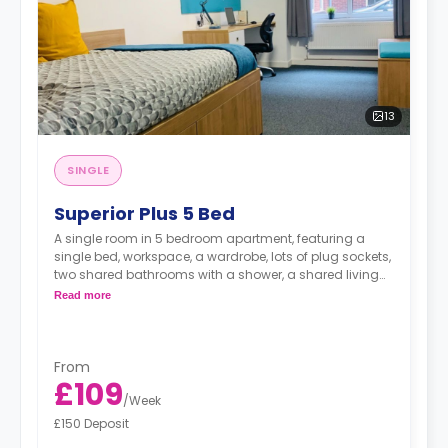
13
SINGLE
Superior Plus 5 Bed
A single room in 5 bedroom apartment, featuring a
single bed, workspace, a wardrobe, lots of plug sockets,
two shared bathrooms with a shower, a shared living
area with a smart HDTV with built-in Netflix and Disney,
Read more
and shared kitchen with a fridge, a freezer, an oven, a
hob, a microwave, a sink, a toaster a kettle, and a
hoover.
From
£109
/
Week
£150 Deposit