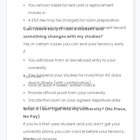
You remain liable for rent until a replacement
moves in
A £50 fee may be charged for room preparation
The landlord must approve the replacement tenant
Can I leave early if I am a student and
something changes with my studies?
Yes, in certain cases you can end your tenancy early
if:
You withdraw from or are refused entry to your
university
You suspend your studies for more than 60 days
You must:
due to illness (with confirmation)
Give at least 4 weeks’ written notice
Provide official proof from your university
Vacate the room on your agreed departure date
Pay a £50 room preparation fee
What if I don’t get into my university? (No Place,
No Pay)
If you're a first-year student and you don’t get your
university place, you can cancel before your tenancy
starts.
You must provide: