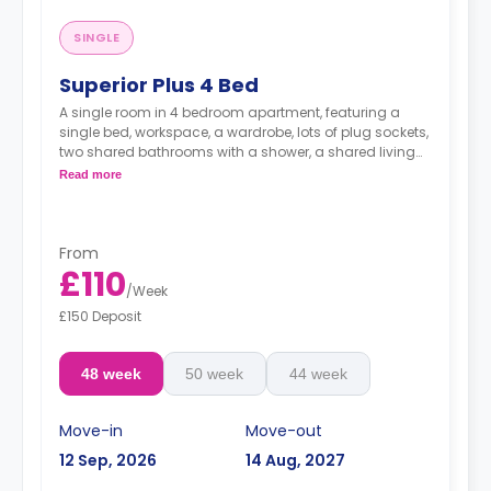
SINGLE
Superior Plus 4 Bed
A single room in 4 bedroom apartment, featuring a
single bed, workspace, a wardrobe, lots of plug sockets,
two shared bathrooms with a shower, a shared living
area with a smart HDTV with built-in Netflix and Disney,
Read more
and shared kitchen with a fridge, a freezer, an oven, a
hob, a microwave, a sink, a toaster a kettle, and a
hoover.
From
£110
/
Week
£150 Deposit
48 week
50 week
44 week
Move-in
Move-out
12 Sep, 2026
14 Aug, 2027