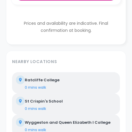
Prices and availability are indicative. Final
confirmation at booking.
NEARBY LOCATIONS
Ratcliffe College
0 mins
walk
St Crispin's School
0 mins
walk
Wyggeston and Queen Elizabeth I College
0 mins
walk