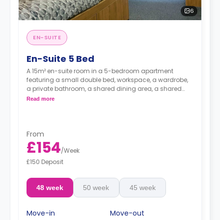
6
EN-SUITE
En-Suite 5 Bed
A 15m² en-suite room in a 5-bedroom apartment
featuring a small double bed, workspace, a wardrobe,
a private bathroom, a shared dining area, a shared
living area with smart HDTV with built-in Netflix and
Read more
Disney, and a shared kitchen.
From
£154
/
Week
£150 Deposit
48 week
50 week
45 week
Move-in
Move-out