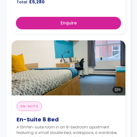
£5,280
Total:
Enquire
6
EN-SUITE
En-Suite 8 Bed
A 13m²en-suite room in an 8-bedroom apartment
featuring a small double bed, workspace, a wardrobe,