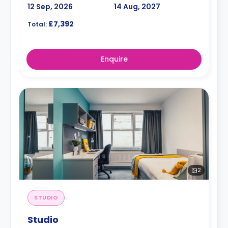
12 Sep, 2026
14 Aug, 2027
£7,392
Total:
Enquire
2
STUDIO
Studio