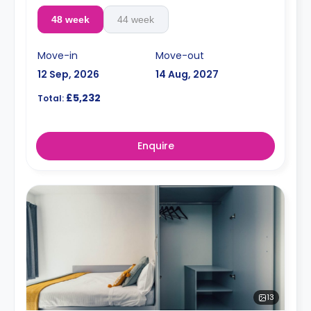
48 week
44 week
Move-in
Move-out
12 Sep, 2026
14 Aug, 2027
£5,232
Total:
Enquire
13