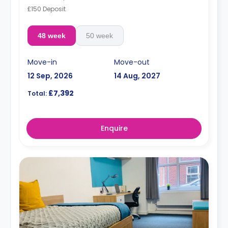
£150 Deposit
48 week
50 week
Move-in
Move-out
12 Sep, 2026
14 Aug, 2027
£7,392
Total:
Enquire