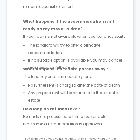
remain responsible for rent.
What happens if the accommodation isn’t
ready on my move-in date?
If your room is not available when your tenancy starts:
The landlord will try to offer alternative
accommodation
If no suitable option is available, you may cancel
and receive a full refund
What happens if a tenant passes away?
The tenancy ends immediately, and:
No further rent is charged after the date of death
Any prepaid rent will be refunded to the tenant’s
estate
How long do refunds take?
Refunds are processed within a reasonable
timeframe after cancellation is approved.
The above cancellation policy is a synopsis of the