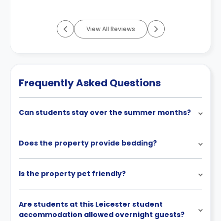
View All Reviews
Frequently Asked Questions
Can students stay over the summer months?
Does the property provide bedding?
Is the property pet friendly?
Are students at this Leicester student
accommodation allowed overnight guests?