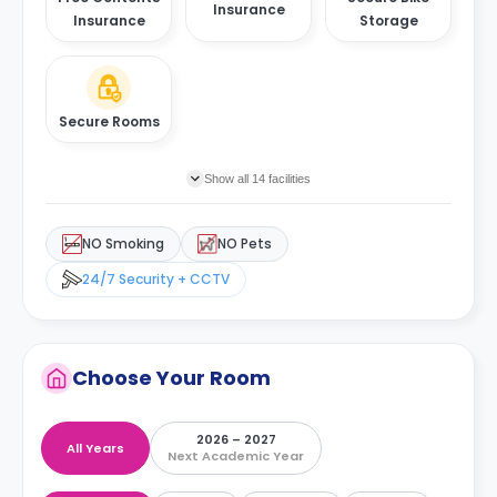
Insurance
Insurance
Storage
Secure Rooms
Show all 14 facilities
NO Smoking
NO Pets
24/7 Security + CCTV
Choose Your Room
2026 – 2027
All Years
Next Academic Year