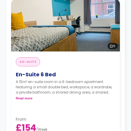
6
EN-SUITE
En-Suite 6 Bed
A 15m² en-suite room in a 6-bedroom apartment
featuring a small double bed, workspace, a wardrobe,
a private bathroom, a shared dining area, a shared
living area with a smart HDTV with built-in Netflix and
Read more
Disney, and a shared kitchen.
From
£154
/
Week