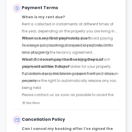
Payment Terms
When is my rent due?
Rent is collected in instalments at different times of
the year, depending on the property you are living in.
This structure is intended to help you avoid paying
When are my first payments due?
one large lump sum and to coincide with student
To secure your booking, a deposit is payable at the
loan payments.
time of signing the tenancy agreement.
You should review your licence agreement, which
What if I do not pay the Booking Deposit
clearly details the rent due dates for your property.
payment within 7 days?
Full details are available on request from your chosen
If you do not pay the booking deposit within 7 days,
property.
we reserve the right to automatically release any room
being held.
Please contact us as soon as possible to avoid the
room being released to someone else.
See More
Cancellation Policy
Can I cancel my booking after I’ve signed the