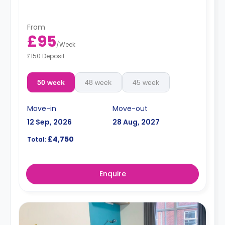
From
£95
/
Week
£150 Deposit
50 week
48 week
45 week
Move-in
Move-out
12 Sep, 2026
28 Aug, 2027
£4,750
Total:
Enquire