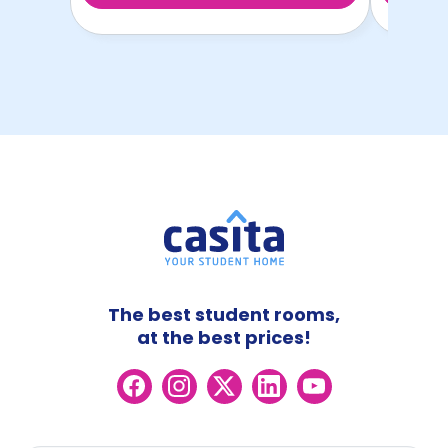
The best student rooms,
at the best prices!