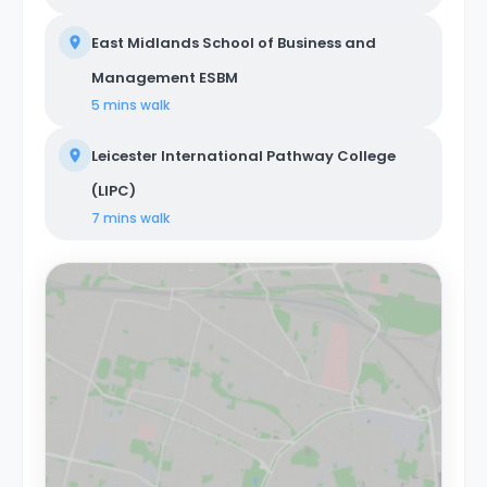
East Midlands School of Business and
Management ESBM
5 mins
walk
Leicester International Pathway College
(LIPC)
7 mins
walk