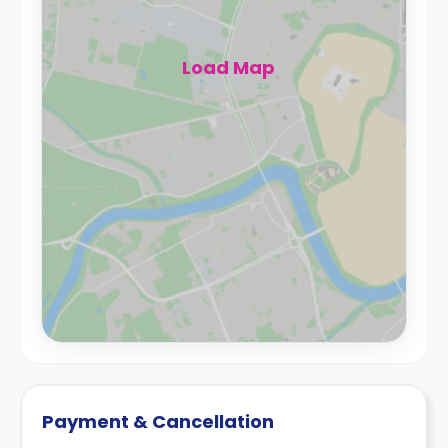
Load Map
Payment & Cancellation