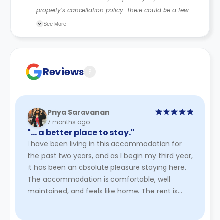
property’s cancellation policy. There could be a few
changes incorporated from time to time. Hence, we
See More
recommend you review the full Accommodation
Contract for a comprehensive understanding of their
cancellation policies.
Reviews
?
Priya Saravanan
7 months ago
"… a better place to stay."
I have been living in this accommodation for
the past two years, and as I begin my third year,
it has been an absolute pleasure staying here.
The accommodation is comfortable, well
maintained, and feels like home. The rent is
very affordable, especia ...
Read More