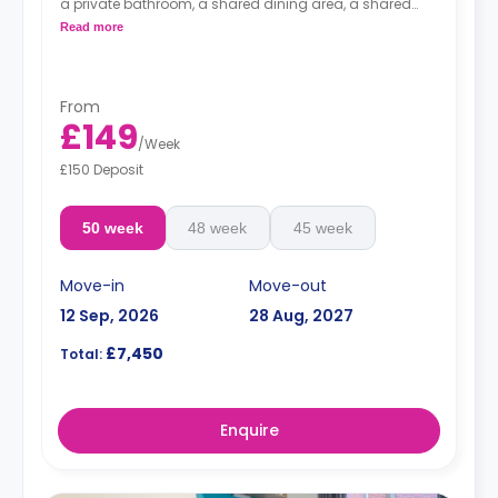
a private bathroom, a shared dining area, a shared
living area with a smart HDTV with a built-in Netflix and
Read more
Disney, and a shared kitchen.
From
£149
/
Week
£150 Deposit
50 week
48 week
45 week
Move-in
Move-out
12 Sep, 2026
28 Aug, 2027
£7,450
Total:
Enquire