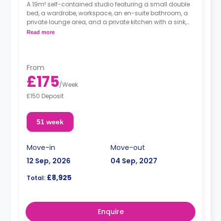
A 19m² self-contained studio featuring a small double
bed, a wardrobe, workspace, an en-suite bathroom, a
private lounge area, and a private kitchen with a sink,
storage, wall cupboards, a fridge with a freezer
Read more
compartment, a hob, and an oven.
From
£175
/
Week
£150 Deposit
51 week
Move-in
Move-out
12 Sep, 2026
04 Sep, 2027
£8,925
Total:
Enquire