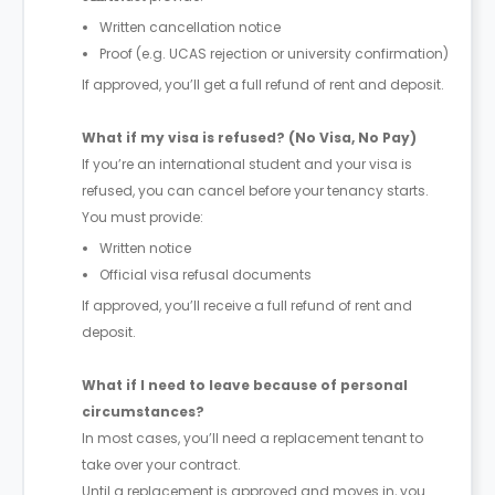
Written cancellation notice
Proof (e.g. UCAS rejection or university confirmation)
If approved, you’ll get a full refund of rent and deposit.
What if my visa is refused? (No Visa, No Pay)
If you’re an international student and your visa is
refused, you can cancel before your tenancy starts.
You must provide:
Written notice
Official visa refusal documents
If approved, you’ll receive a full refund of rent and
deposit.
What if I need to leave because of personal
circumstances?
In most cases, you’ll need a replacement tenant to
take over your contract.
Until a replacement is approved and moves in, you