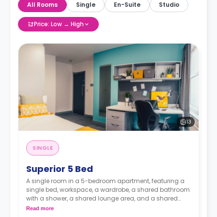
All Rooms
Single
En-Suite
Studio
Price: Low → High
13
SINGLE
Superior 5 Bed
A single room in a 5-bedroom apartment, featuring a
single bed, workspace, a wardrobe, a shared bathroom
with a shower, a shared lounge area, and a shared
kitchen with a fridge, a freezer, an oven, a hob, a
Read more
microwave, a sink, and a hoover.