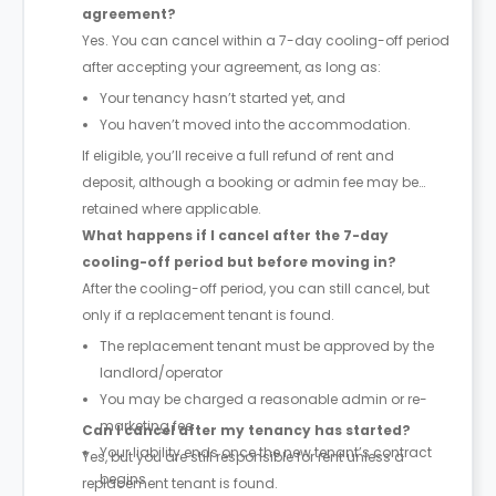
agreement?
Yes. You can cancel within a 7-day cooling-off period
after accepting your agreement, as long as:
Your tenancy hasn’t started yet, and
You haven’t moved into the accommodation.
If eligible, you’ll receive a full refund of rent and
deposit, although a booking or admin fee may be
retained where applicable.
What happens if I cancel after the 7-day
cooling-off period but before moving in?
After the cooling-off period, you can still cancel, but
only if a replacement tenant is found.
The replacement tenant must be approved by the
landlord/operator
You may be charged a reasonable admin or re-
marketing fee
Can I cancel after my tenancy has started?
Your liability ends once the new tenant’s contract
Yes, but you are still responsible for rent unless a
begins
replacement tenant is found.