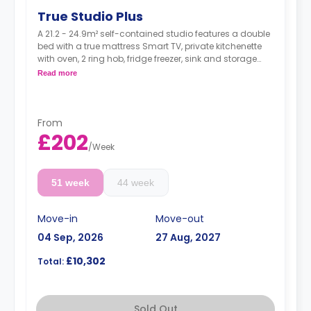
True Studio Plus
A 21.2 - 24.9m² self-contained studio features a double
bed with a true mattress Smart TV, private kitchenette
with oven, 2 ring hob, fridge freezer, sink and storage
and ensuite bathroom, and a full-length mirror Desk,
Read more
chair, drawers, and pin board Underbed storage
22-27 m² available on higher floor
From
£202
/
Week
51 week
44 week
Move-in
Move-out
04 Sep, 2026
27 Aug, 2027
£10,302
Total:
Sold Out