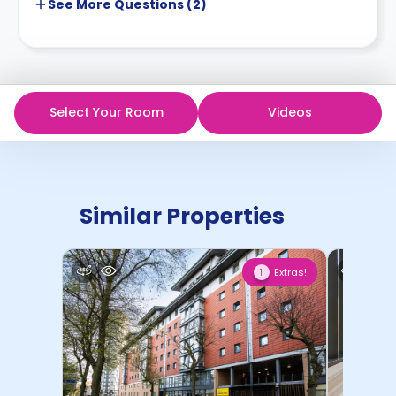
See More
Questions (
2
)
Select Your Room
Videos
Similar Properties
Extras!
1