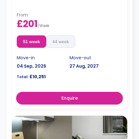
From
£201
/
Week
51 week
44 week
Move-in
Move-out
04 Sep, 2026
27 Aug, 2027
£10,251
Total:
Enquire