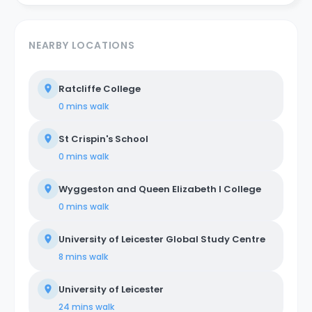
NEARBY LOCATIONS
Ratcliffe College
0 mins
walk
St Crispin's School
0 mins
walk
Wyggeston and Queen Elizabeth I College
0 mins
walk
University of Leicester Global Study Centre
8 mins
walk
University of Leicester
24 mins
walk