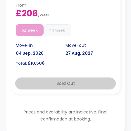
From
£206
/
Week
51 week
44 week
Move-in
Move-out
04 Sep, 2026
27 Aug, 2027
£10,506
Total:
Sold Out
Prices and availability are indicative. Final
confirmation at booking.