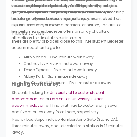
insurance, car parking, laundry facilities, study zones, a
exceptional hub for students, providing a thriving student
various nationalities and cultures. This diversity fosters a
parcel service, and a 24/7 concierge.
community and an abundance of opportunities, both
genuinely multicultural and inclusive environment, enriching
Also, the city boasts a thriving arts and culture scene
academically and socially. You will enjoy your stay at T
the overall experience for everyone.
featuring numerous museums, galleries, and theatres to
rue
student accommodation.
explore. Whether you have a passion for history, fine arts, or
live performances, Leicester offers an array of cultural
Places to Visit
attractions to stimulate your interests.
There are plenty of places close to this True student Leicester
accommodation to go to:
Altro Mondo - One-minute walk away.
Chutney Ivy - Five-minute walk away.
Tesco Express - Five-minute walk away.
Abbey Park - Six-minute ride away.
The Guildhall Museum - Five-minute ride away.
Highlights Nearby:
Students looking for
University of Leicester student
accommodation
or
De Montfort University student
accommodation
will find that True Leicester is only seven
and five minutes away from them, respectively.
Nearby bus stops include Humberstone Gate (Stand DA),
three minutes away, and Leicester train station is 12 minutes
away.