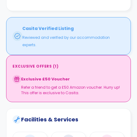
Casita Verified Listing
Reviewed and verified by our accommodation
experts.
EXCLUSIVE OFFERS
(
1
)
Exclusive £50 Voucher
Refer a friend to get a £50 Amazon voucher. Hurry up!
This offer is exclusive to Casita.
Facilities & Services