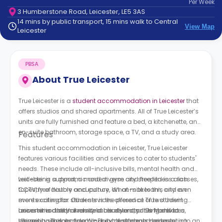
Per
Week
support
3 Humberstone Road, Leicester, LE5 3AS
Contact
14 mins by public transport, 15 mins walk to Central
How
View Map
Leicester
It
Works
FAQs
PBSA
About
True Leicester
True Leicester is a
student accommodation in Leicester
that
offers studios and shared apartments. All of True Leicester’s
units are fully furnished and feature a bed, a kitchenette, an
en-suite bathroom, storage space, a TV, and a study area.
Features
This student accommodation in Leicester, True Leicester
features various facilities and services to cater to students'
needs. These include all-inclusive bills, mental health and
well-being support, a modern gym and free fitness classes,
Leicester is a dynamic and diverse city steeped in a rich
CCTV, free double occupancy, an on-site team, and an
tapestry of history and culture. What makes this city even
events calendar. Other services offered at T
more exciting for students is the presence of two thriving
rue student
accommodation
universities: the University of Leicester and De Montfort
Leicester is a city of remarkable diversity. It is home to a
include a courtyard, printing devices,
cleaning services, free Wi-Fi, cycle storage, contents
University. This academic duo transformed Leicester into an
vibrant and global community of students representing