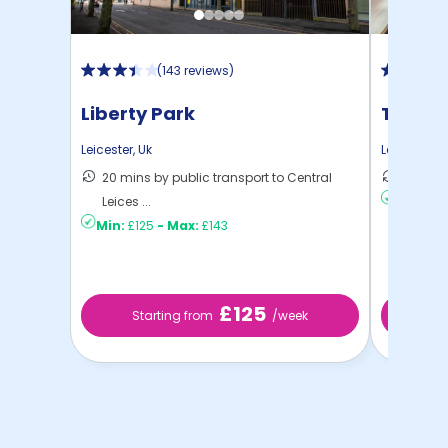
(
143 reviews
)
Liberty Park
The Ta
Leicester
,
Uk
Leicester
,
U
20 mins by public transport to Central
5 mins 
Leices ...
Min:
£13
Min:
£125
-
Max:
£143
£125
Starting from
/week
St