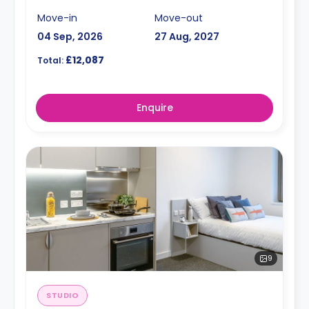
Move-in
Move-out
04 Sep, 2026
27 Aug, 2027
£12,087
Total:
Enquire
9
STUDIO