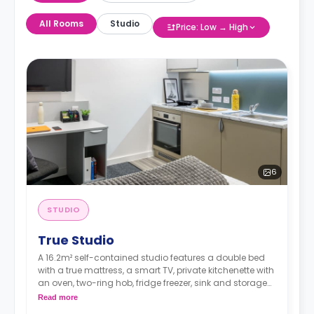
All Rooms
Studio
Price: Low → High
6
STUDIO
True Studio
A 16.2m² self-contained studio features a double bed
with a true mattress, a smart TV, private kitchenette with
an oven, two-ring hob, fridge freezer, sink and storage
an en-suite bathroom, and a full-length mirror Desk,
Read more
chair, drawers, and pin board Under-bed storage