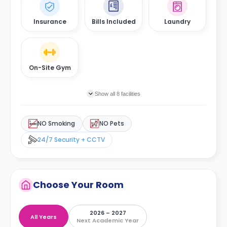
Insurance
Bills Included
Laundry
On-Site Gym
Show all 8 facilities
NO Smoking
NO Pets
24/7 Security + CCTV
Choose Your Room
2026 – 2027
All Years
Next Academic Year