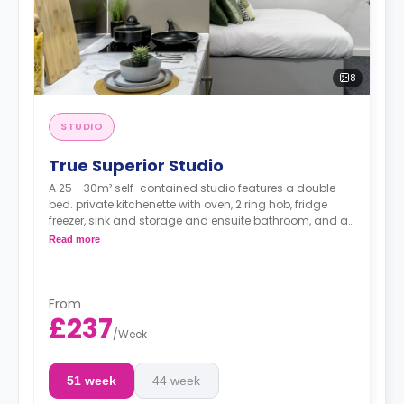
8
STUDIO
True Superior Studio
A 25 - 30m² self-contained studio features a double
bed. private kitchenette with oven, 2 ring hob, fridge
freezer, sink and storage and ensuite bathroom, and a
full-length mirror Desk, chair, drawers, and pin board
Read more
Underbed storage Double bed with a true mattress
Smart TV
22-27 m² available on higher floor
From
£237
/
Week
51 week
44 week