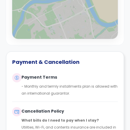
Payment & Cancellation
Payment Terms
- Monthly and termly installments plan is allowed with
an international guarantor.
Cancellation Policy
What bills do I need to pay when I stay?
Utilities, Wi-Fi, and contents insurance are included in