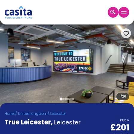
Home
EN
GBP
Login
Booking
Accommodation
About
Us
Blog
Refer
&
1
/
26
Become
Earn!
a
Home
/
United Kingdom
/
Leicester
Partner
True Leicester
Help
,
Leicester
FROM
£201
and
Phone
Support