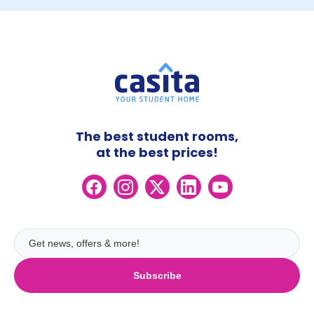
The best student rooms,
at the best prices!
Subscribe