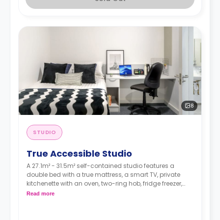
8
STUDIO
True Accessible Studio
A 27.1m² - 31.5m² self-contained studio features a
double bed with a true mattress, a smart TV, private
kitchenette with an oven, two-ring hob, fridge freezer,
sink and storage an en-suite bathroom, and a full-
Read more
length mirror Desk, chair, drawers, and pin board
Under-bed storage