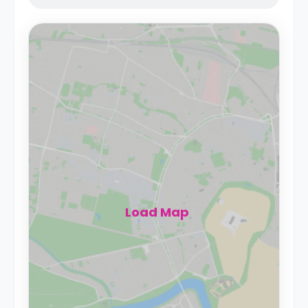
Load Map