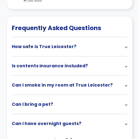
See More
recommend you review the full Accommodation
Contract for a comprehensive understanding of their
payment policies.
Frequently Asked Questions
How safe is True Leicester?
Is contents insurance included?
Can I smoke in my room at True Leicester?
Can I bring a pet?
Can I have overnight guests?