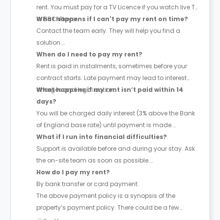
rent. You must pay for a TV Licence if you watch live TV
or BBC iPlayer.
What happens if I can't pay my rent on time?
Contact the team early. They will help you find a
solution.
When do I need to pay my rent?
Rent is paid in instalments, sometimes before your
contract starts. Late payment may lead to interest
charges and legal action.
What happens if my rent isn’t paid within 14
days?
You will be charged daily interest (3% above the Bank
of England base rate) until payment is made.
What if I run into financial difficulties?
Support is available before and during your stay. Ask
the on-site team as soon as possible.
How do I pay my rent?
By bank transfer or card payment.
The above payment policy is a synopsis of the
property’s payment policy. There could be a few
changes incorporated from time to time. Hence, we