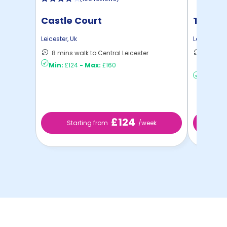
Castle Court
True L
Leicester
,
Uk
Leicester
,
U
8 mins walk to Central Leicester
14 mins
Min:
£124
-
Max:
£160
to ...
Min:
£20
£124
Starting from
/week
St