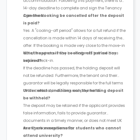
accommodation. Following this payment, there is a
14-day deadline to complete and sign the Tenancy
Agreement.
Can the booking be cancelled after the deposit
is paid?
Yes. A "cooling-off period" allows for a full refund if the
cancellation is made within 14 days of receiving the
offer. If the booking is made very close to the move-in
date, this window may be shortened to three days
What happens if the cooling-off period has
before check-in.
expired?
If the deadline has passed, the holding deposit will
not be refunded. Furthermore, the tenant and their
guarantor will be legally responsible for the full terms
of the contract, including rent payments.
Under what conditions can the holding deposit
be withheld?
The deposit may be retained if the applicant provides
false information, fails to provide guarantor
documents in a timely manner, or does not meet UK
immigration requirements.
Are there exceptions for students who cannot
attend university?