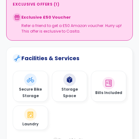
EXCLUSIVE OFFERS
(
1
)
Exclusive £50 Voucher
Refer a friend to get a £50 Amazon voucher. Hurry up!
This offer is exclusive to Casita.
Facilities & Services
Secure Bike
Storage
Bills Included
Storage
Space
Laundry