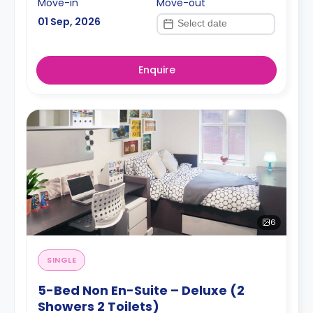
Move-in
Move-out
01 Sep, 2026
Enquire
6
SINGLE
5-Bed Non En-Suite – Deluxe (2
Showers 2 Toilets)