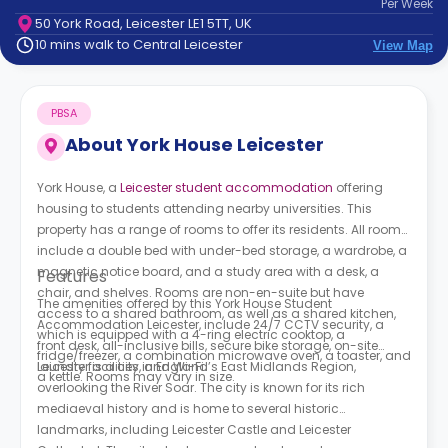
Per
Week
support
50 York Road, Leicester LE1 5TT, UK
Contact
10 mins walk to Central Leicester
View Map
How
It
Works
PBSA
FAQs
About
York House Leicester
York House, a
Leicester student accommodation
offering
housing to students attending nearby universities. This
property has a range of rooms to offer its residents. All rooms
include a double bed with under-bed storage, a wardrobe, a
magnetic notice board, and a study area with a desk, a
Features
chair, and shelves. Rooms are non-en-suite but have
The amenities offered by this Y
ork House Student
access to a shared bathroom, as well as a shared kitchen,
Accommodation Leicester
, include 24/7 CCTV security, a
which is equipped with a 4-ring electric cooktop, a
front desk, all-inclusive bills, secure bike storage, on-site
fridge/freezer, a combination microwave oven, a toaster, and
laundry facilities, and Wi-Fi.
Leicester is a city in England’s East Midlands Region,
a kettle. Rooms may vary in size.
overlooking the River Soar. The city is known for its rich
mediaeval history and is home to several historic
landmarks, including Leicester Castle and Leicester