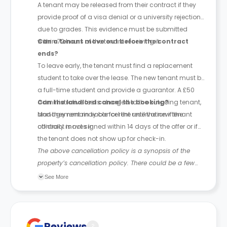
A tenant may be released from their contract if they
provide proof of a visa denial or a university rejection
due to grades. This evidence must be submitted
within 72 hours of the tenant receiving it.
Can a tenant move out before the contract
ends?
To leave early, the tenant must find a replacement
student to take over the lease. The new tenant must be
a full-time student and provide a guarantor. A £50
administrative fee is charged to the outgoing tenant,
Can the landlord cancel the booking?
and they remain liable for rent until the new tenant
Management may cancel the reservation if the
officially moves in.
contract is not signed within 14 days of the offer or if
the tenant does not show up for check-in.
The above cancellation policy is a synopsis of the
property’s cancellation policy. There could be a few
changes incorporated from time to time. Hence, we
See More
recommend you review the full Accommodation
Contract for a comprehensive understanding of their
cancellation policies.
Reviews
?