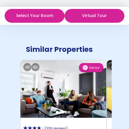
Select Your Room
Virtual Tour
Similar Properties
Extras!
1
(
106 reviews
)