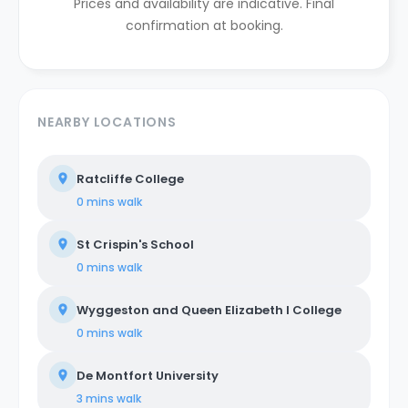
Prices and availability are indicative. Final
confirmation at booking.
NEARBY LOCATIONS
Ratcliffe College
0 mins
walk
St Crispin's School
0 mins
walk
Wyggeston and Queen Elizabeth I College
0 mins
walk
De Montfort University
3 mins
walk