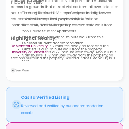
Cathedral. The city also has several parks and museums
Places to Visit
across its grounds that attract visitors from all over. Leicester
houses a number of universities, colleges, and higher
The King Richard III Visitors Centre is located seven
education institutions that provide both local and
minutes away from the property on foot.
international students with quality education.
The Jewry Wall Museum is a nine-minute walk from
York House Student Apatments.
Pizza Express is an eight-minute walk from this
Highlights Nearby:
Leicester student accommodation.
De Montfort University
is 2 minutes away on foot and the
Grizzlers is a 12-minute walk from the property.
University of Leicester
is a 22-minute walk away. About 9 bus
Sainsbury’s is 12 minutes away from the property on
stations surround the property. Welford Place (Stand EP) is 3
foot.
minutes away on foot. Southgates (Stand FE) is a 4-minute
walk away.
See More
Casita Verified Listing
Reviewed and verified by our accommodation
experts.