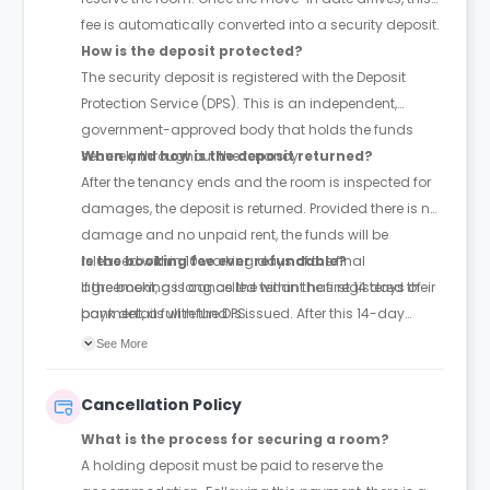
fee is automatically converted into a security deposit.
How is the deposit protected?
The security deposit is registered with the Deposit
Protection Service (DPS). This is an independent,
government-approved body that holds the funds
securely throughout the tenancy.
When and how is the deposit returned?
After the tenancy ends and the room is inspected for
damages, the deposit is returned. Provided there is no
damage and no unpaid rent, the funds will be
released within 10 working days of the final
Is the booking fee ever refundable?
agreement, as long as the tenant has registered their
If the booking is cancelled within the first 14 days of
bank details with the DPS.
payment, a full refund is issued. After this 14-day
window, the fee is non-refundable.
See More
Cancellation Policy
What is the process for securing a room?
A holding deposit must be paid to reserve the