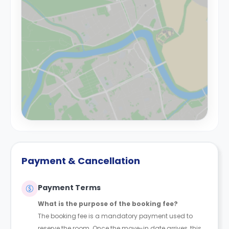
Payment & Cancellation
Payment Terms
What is the purpose of the booking fee?
The booking fee is a mandatory payment used to
reserve the room. Once the move-in date arrives, this