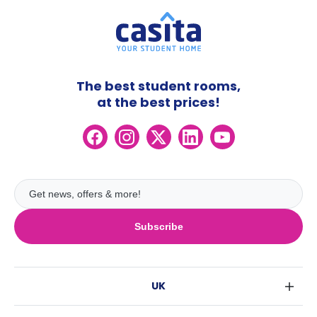
The best student rooms,
at the best prices!
Subscribe
UK
London