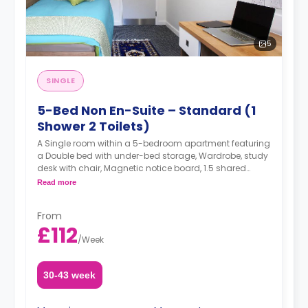
5
SINGLE
5-Bed Non En-Suite – Standard (1
Shower 2 Toilets)
A Single room within a 5-bedroom apartment featuring
a Double bed with under-bed storage, Wardrobe, study
desk with chair, Magnetic notice board, 1.5 shared
bathrooms (one with toilet and shower, another one
Read more
with toilet only), shared living area, and shared kitchen
with 4 rings ceramic hob and electric oven, Microwave,
From
and 2 sets of Combined fridge/freezer.
£112
/
Week
30-43 week