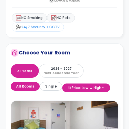
Show all 5 facilities
NO Smoking
NO Pets
24/7 Security + CCTV
Choose Your Room
2026 – 2027
All Years
Next Academic Year
All Rooms
Single
Price: Low → High