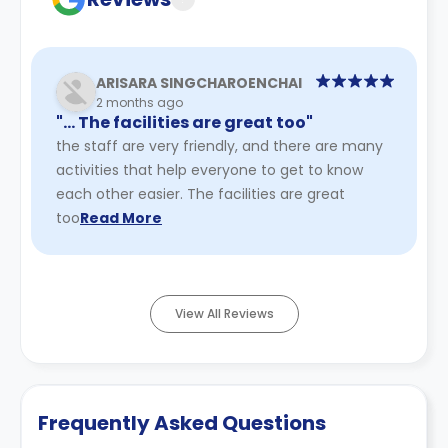
ARISARA SINGCHAROENCHAI
2 months ago
"… The facilities are great too"
the staff are very friendly, and there are many
activities that help everyone to get to know
each other easier. The facilities are great
too
Read More
View All Reviews
Frequently Asked Questions