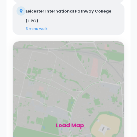
Leicester International Pathway College
(LIPC)
3 mins
walk
Load Map