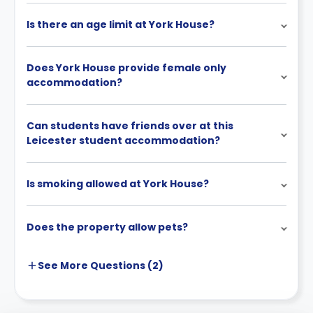
Is there an age limit at York House?
Does York House provide female only
accommodation?
Can students have friends over at this
Leicester student accommodation?
Is smoking allowed at York House?
Does the property allow pets?
See More
Questions (
2
)