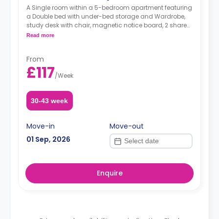
A Single room within a 5-bedroom apartment featuring
a Double bed with under-bed storage and Wardrobe,
study desk with chair, magnetic notice board, 2 shared
bathrooms (both with toilets and showers), shared
Read more
living area, and shared kitchen with 4 rings ceramic
hob and electric oven, Microwave, and 2 sets of
From
Combined fridge/freezer.
£117
/
Week
30-43 week
Move-in
Move-out
01 Sep, 2026
Enquire