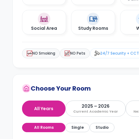
Social Area
Study Rooms
W
NO Smoking
NO Pets
24/7 Security + CC
Choose Your Room
2025 – 2026
All Years
Current Academic Year
Ne
All Rooms
Single
Studio