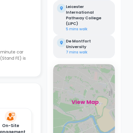
Leicester
International
Pathway College
(LIPC)
5 mins
walk
De Montfort
University
-minute car
7 mins
walk
(Stand FE) is
View Map
On-Site
anagement