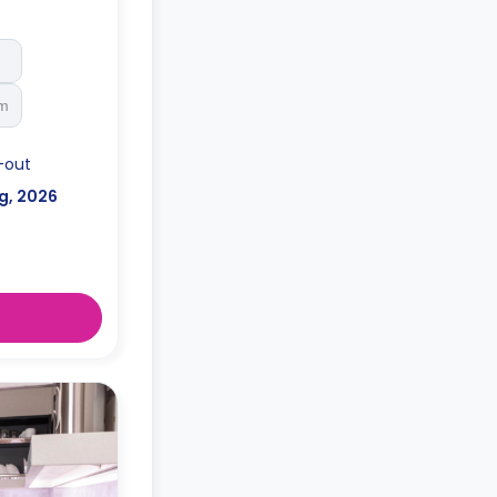
rinks cooler,
nders, private
th a keycard
st, individual
d utensils,
rm
-out
g, 2026