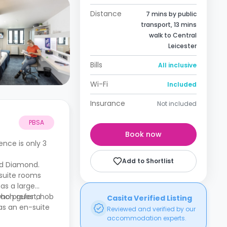
Distance
7 mins by public
transport, 13 mins
walk to Central
Leicester
Bills
All inclusive
Wi-Fi
Included
Insurance
Not included
PBSA
Book now
nce is only 3
Add to Shortlist
and Diamond.
-suite rooms
as a large
 each guest, hob
who prefer a
Casita Verified Listing
 as an en-suite
Reviewed and verified by our
accommodation experts.