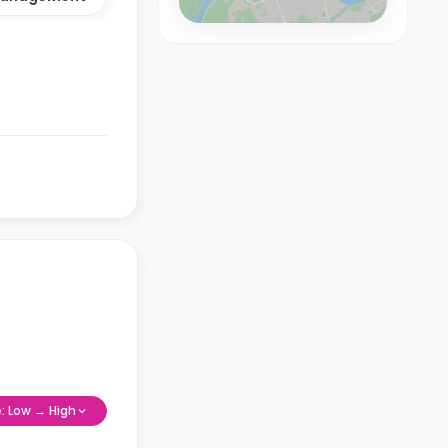
e: Low → High