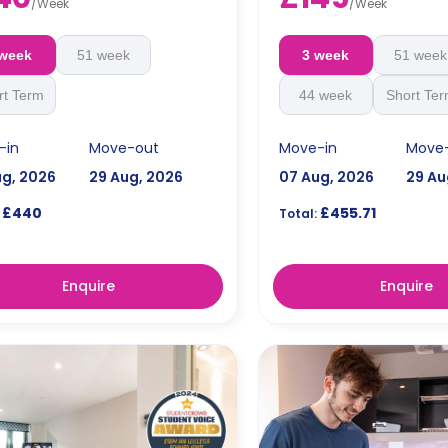
fitted kitchen with hob and ovens,
dishwasher, kettle, toaster, d
/
Week
/
Week
sher, kettle, toaster, drinks cooler,
wine cooler, rice cooker, ble
ooler, rice cooker, blenders, private
fridge/freezer, cupboard wi
 week
51 week
3 week
51 week
/freezer, cupboard with a keycard
locking system for each gue
g system for each guest,
cooking set of pots/pans an
cutlery and crockery.
rt Term
44 week
Short Te
-in
Move-out
Move-in
Move
ug, 2026
29 Aug, 2026
07 Aug, 2026
29 Au
£440
£455.71
Total:
Enquire
Enquire