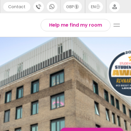
Contact
GBP
EN
port
English
Help me find my room
44 (0) 20 3871 8666
1 (80) 3711 1326
 (646) 718 6172