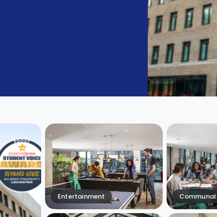
Entertainment
Communal 