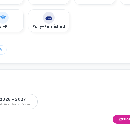
i-Fi
Fully-Furnished
TV
2026 – 2027
xt Academic Year
Pric