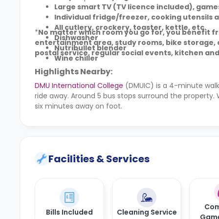
Large smart TV (TV licence included), game
Individual fridge/freezer, cooking utensils 
All cutlery, crockery, toaster, kettle, etc.
*
No matter which room you go for, you benefit from
Dishwasher
entertainment area, study rooms, bike storage, o
Nutribullet blender
postal service, regular social events, kitchen and
Wine chiller
Highlights Nearby:
DMU International College
(DMUIC) is a 4-minute walk
ride away. Around 5 bus stops surround the property. 
six minutes away on foot.
Facilities & Services
Com
Bills Included
Cleaning Service
Gam