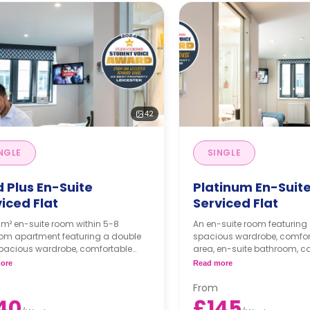
42
NGLE
SINGLE
 Plus En-Suite
Platinum En-Suit
iced Flat
Serviced Flat
3m² en-suite room within 5-8
An en-suite room featuring
om apartment featuring a double
spacious wardrobe, comfor
spacious wardrobe, comfortable
area, en-suite bathroom,
area, en-suite bathroom,
living area with a large sma
ore
Read more
nal living area with a large smart
license included), comforta
 license included), comfortable
sofas, PlayStation & games,
From
sofas, PlayStation & games, and a
fitted kitchen with hob and 
40
£145