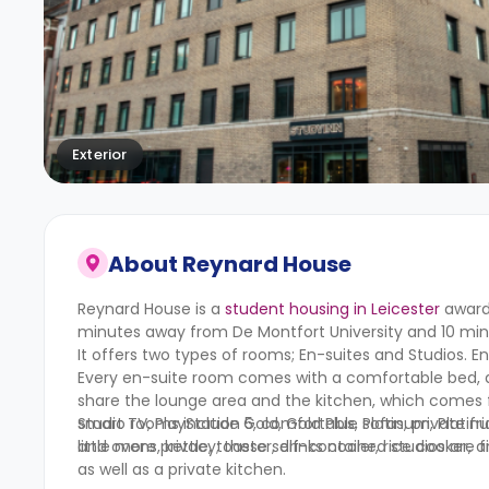
Exterior
About
Reynard House
Reynard House is a
student housing in Leicester
awarde
minutes away from De Montfort University and 10 minu
It offers two types of rooms; En-suites and Studios. E
Every en-suite room comes with a comfortable bed, a
share the lounge area and the kitchen, which comes fi
smart TV, PlayStation 5, comfortable sofas, private f
Studio rooms include Gold, Gold Plus, Platinum, Plati
and ovens, kettle, toaster, drinks cooler, rice cooker, 
little more privacy; these self-contained studios are
as well as a private kitchen.