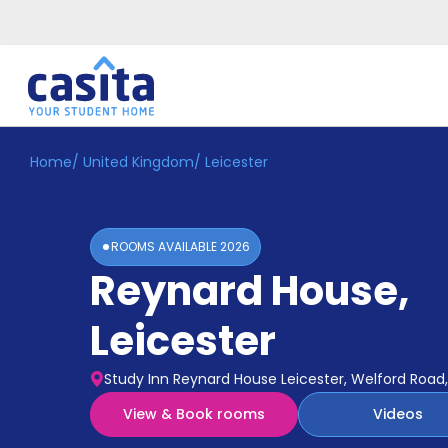
Home
/
United Kingdom
/
Leicester
Home
EN
GBP
Login
ROOMS AVAILABLE
2026
Booking
Reynard House
,
Accommodation
About
Us
Leicester
Blog
Refer
Study Inn Reynard House Leicester, Welford Road, 
&
Become
Earn!
View & Book rooms
Videos
a