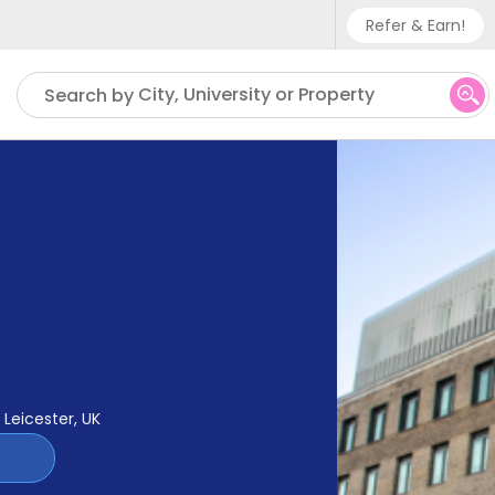
Refer & Earn!
Phone sup
City, University or Property
Search by
UK - +
IN - +9
US - +1
Leicester, UK