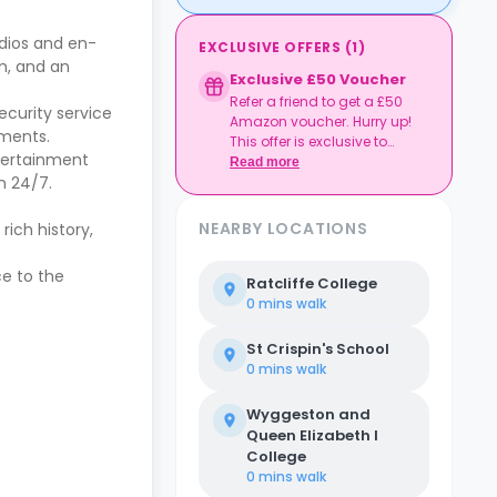
udios and en-
EXCLUSIVE OFFERS
(
1
)
m, and an
Exclusive £50 Voucher
Refer a friend to get a £50
security service
Amazon voucher. Hurry up!
ements.
This offer is exclusive to
ntertainment
Casita.
Read more
n 24/7.
NEARBY LOCATIONS
rich history,
ce to the
Ratcliffe College
0 mins
walk
St Crispin's School
0 mins
walk
Wyggeston and
Queen Elizabeth I
College
0 mins
walk