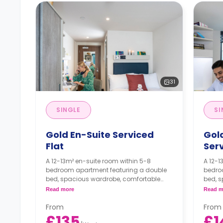
31
SINGLE
SI
Gold En-Suite Serviced
Gold
Flat
Serv
A 12-13m² en-suite room within 5-8
A 12-1
bedroom apartment featuring a double
bedro
bed, spacious wardrobe, comfortable
bed, 
study area, en-suite bathroom,
study 
Read more
Read m
communal living area with a large smart
commu
TV (TV license included), comfortable
TV (TV
From
From
large sofas, PlayStation & games, and a
large 
£135
£1