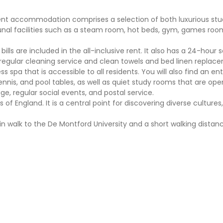
udent accommodation comprises a selection of both luxurious st
nal facilities such as a steam room, hot beds, gym, games roo
bills are included in the all-inclusive rent. It also has a 24-hour 
egular cleaning service and clean towels and bed linen replac
s spa that is accessible to all residents. You will also find an e
nnis, and pool tables, as well as quiet study rooms that are ope
ge, regular social events, and postal service.
 of England. It is a central point for discovering diverse cultures, 
in walk to the De Montford University and a short walking distan