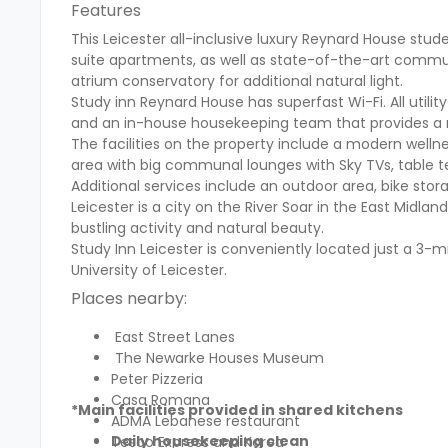
Features
This Leicester all-inclusive luxury Reynard House st
suite apartments, as well as state-of-the-art commu
atrium conservatory for additional natural light.
Study inn Reynard House has superfast Wi-Fi. All utility 
and an in-house housekeeping team that provides a r
The facilities on the property include a modern wellnes
area with big communal lounges with Sky TVs, table te
Additional services include an outdoor area, bike stora
Leicester is a city on the River Soar in the East Midlands
bustling activity and natural beauty.
Study Inn Leicester is conveniently located just a 3-m
University of Leicester.
Places nearby:
East Street Lanes
The Newarke Houses Museum
Peter Pizzeria
Casa Romana
*Main facilities provided in shared kitchens
ADMA Lebanese restaurant
Daily housekeeping clean
Tesco Express and Korea