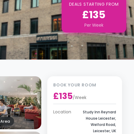
DEALS STARTING FROM
£135
Per
Week
BOOK YOUR ROOM
£135
/
Week
Location
Study Inn Reynard
House Leicester,
Area
Welford Road,
Leicester, UK