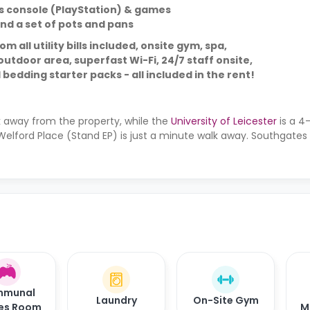
s console (PlayStation) & games
and a set of pots and pans
 all utility bills included, onsite gym, spa,
utdoor area, superfast Wi-Fi, 24/7 staff onsite,
 bedding starter packs - all included in the rent!
 away from the property, while the
University of Leicester
is a 4
Welford Place (Stand EP) is just a minute walk away. Southgates 
munal
Laundry
On-Site Gym
es Room
M