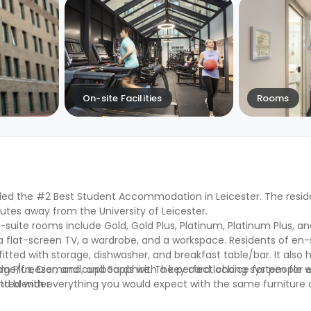
On-site Facilities
Rooms
d the #2 Best Student Accommodation in Leicester. The reside
tes away from the University of Leicester.
n-suite rooms include Gold, Gold Plus, Platinum, Platinum Plus, 
 flat-screen TV, a wardrobe, and a workspace. Residents of en
tted with storage, dishwasher, and breakfast table/bar. It also h
ridge/freezer, and cupboards with a key card locking system for
num Plus, Diamond, and Sapphire. The perfect choice for people 
and blender.
 fitted with everything you would expect with the same furniture