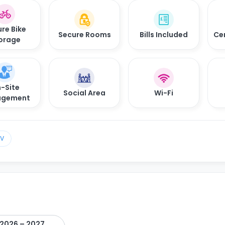
re Bike
Secure Rooms
Bills Included
Ce
orage
-Site
Social Area
Wi-Fi
gement
TV
2026 – 2027