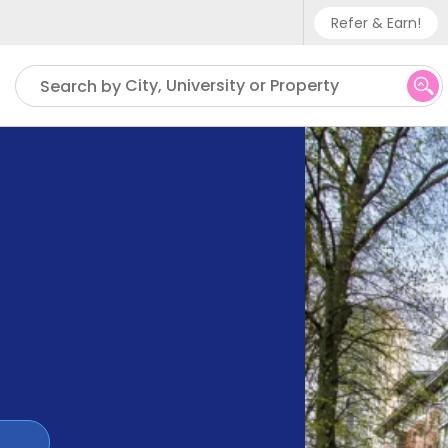
Refer & Earn!
Phone sup
City, University or Property
Search by
UK - +
IN - +9
US - +1