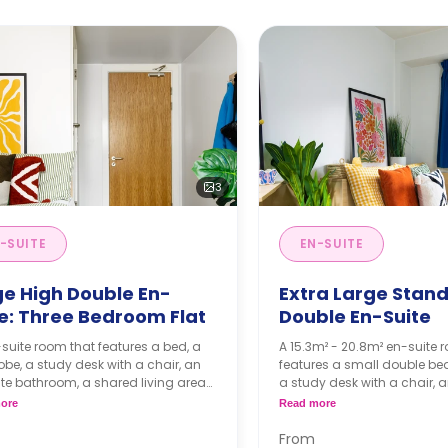
3
-SUITE
EN-SUITE
ge High Double En-
Extra Large Stan
te: Three Bedroom Flat
Double En-Suite
suite room that features a bed, a
A 15.3m² - 20.8m² en-suite 
be, a study desk with a chair, an
features a small double be
te bathroom, a shared living area
a study desk with a chair, 
kitchen that has a fridge and a
bathroom, a shared living 
ore
Read more
wave.
kitchen that has a fridge a
microwave.
From