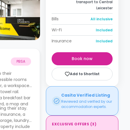
transport to Central
Leicester
Bills
All inclusive
Wi-Fi
Included
Insurance
Included
Book now
PBSA
 their
Add to Shortlist
cessible rooms
or, a workspace
owel rail.
Casita Verified Listing
a breakfast bar
Reviewed and verified by our
ard, a mop and
accommodation experts.
ing their stay.
 insurance, a
torage, laundry
EXCLUSIVE OFFERS
(
3
)
roperty include