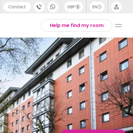
Contact
GBP
EN
port
Arabic
Help me find my room
44 (0) 20 3871 8666
Chinese
1 (80) 3711 1326
English
 (646) 718 6172
Thai