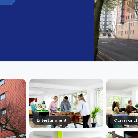
Entertainment
Communal 