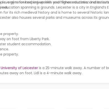
, a gym for keeping up with your fitness routines, and an outd
th several renowned universities and higher education institution
views.
 education spanning is grounds. Leicester is a city in England’s 
wn for its rich medieval history and is home to several historic l
eicester also houses several parks and museums across its groun
he property.
s away on foot from
Liberty Park
.
icester student accommodation.
dence.
he property.
e
University of Leicester
is a 25-minute walk away. A number of bu
nutes away on foot. Lidl is a 4-minute walk away.