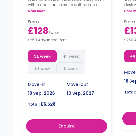
with a chair, an en-suite bathroom, a
desk w
shared living area and a kitchen that has
a shar
Read more
Read m
a fridge and a microwave.
has a
From
From
£128
£1
/
week
£250 Advanced Rent
£250 
51 week
44 week
44
14 week
5 week
Move
18 Se
Move-in
Move-out
Total:
18 Sep, 2026
10 Sep, 2027
£6,528
Total:
Enquire