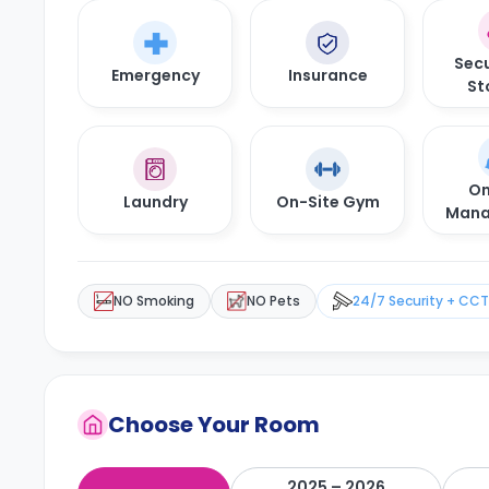
Secu
Emergency
Insurance
St
On
Laundry
On-Site Gym
Mana
NO Smoking
NO Pets
24/7 Security + CC
Choose Your Room
2025 – 2026