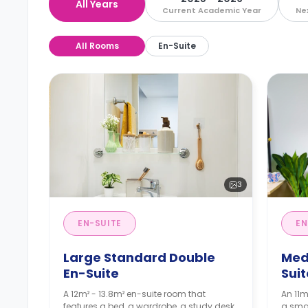
All Years
Current Academic Year
Ne
All Rooms
En-Suite
3
EN-SUITE
EN
Large Standard Double
Med
En-Suite
Suit
A 12m² - 13.8m² en-suite room that
An 11m
features a bed, a wardrobe, a study desk
a smal