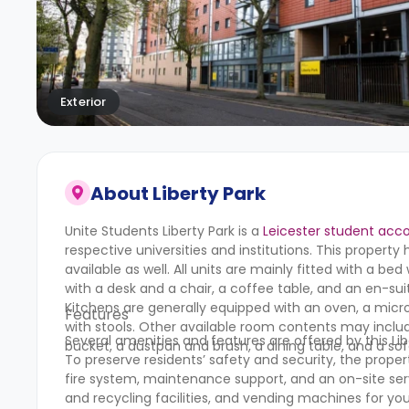
Exterior
About
Liberty Park
Unite Students Liberty Park
is a
Leicester student ac
respective universities and institutions. This proper
available as well. All units are mainly fitted with a b
with a desk and a chair, a coffee table, and an en-suit
Kitchens are generally equipped with an oven, a micro
Features
with stools. Other available room contents may inclu
Several amenities and features are offered by this L
bucket, a dustpan and brush, a dining table, and a so
To preserve residents’ safety and security, the proper
fire system, maintenance support, and an on-site servic
and recycling facilities, and vending machines for y