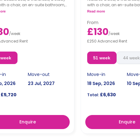
ith a chair, an en-suite bathroom,
with a chair, an en-suite b
ed living area and a kitchen that
shared living area and a ki
ore
Read more
 fridge and a microwave.
a fridge and a microwave.
From
30
£130
/
week
/
week
Advanced Rent
£250 Advanced Rent
 week
51 week
44 week
-in
Move-out
Move-in
Move
p, 2026
23 Jul, 2027
18 Sep, 2026
10 Se
£5,720
£6,630
Total:
Enquire
Enquire