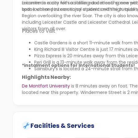
a common room for socialising and meeting new people
Leicester is a city with a stellar educational scene wi
space where you can enjoy a picnic and the outside 
both local and international students with high-quality
Region overlooking the river Soar. The city is also kno
including Leicester Castle and Leicester Cathedral. L
visitors from all over.
Places to Visit
Castle Gardens is a short 11-minute walk from t
King Richard III Visitor Centre is just 17 minute
Pizza Express is 20 minutes away from this Le
Peri Grill is a 13-minute walk away from the resi
*instalment options for International Students!
Sainsbury’s is located a 24-minute stroll from t
Highlights Nearby:
De Montfort University
is 8 minutes away on foot. Th
located near this property. Windermere Street is 2 mi
Facilities & Services