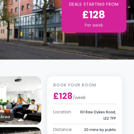
DEALS STARTING FROM
£128
Per
week
BOOK YOUR ROOM
£128
/
week
Location
101 Raw Dykes Road,
Area
LE2 7FP
Distance
20 mins by public