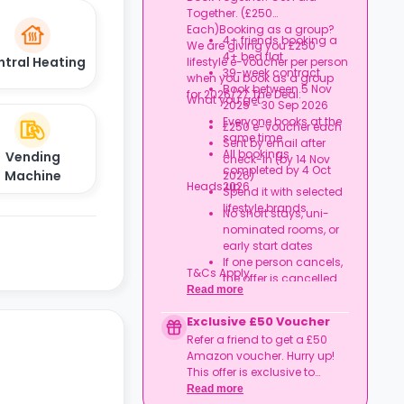
London)
Together. (£250
Expires at tenancy end,
Each)Booking as a group?
no cash value
4+ friends booking a
We are giving you £250
Book your room, skip
4+ bed flat
ntral Heating
lifestyle e-voucher per person
laundry stress, and
39-week contract
when you book as a group
enjoy a year of free
Book between 5 Nov
for 2026/27.The Deal:
washes.
What you get:
2025 - 30 Sep 2026
Everyone books at the
£250 e-voucher each
same time
Sent by email after
All bookings
Vending
check-in (by 14 Nov
completed by 4 Oct
Machine
2026)
Heads up:
2026
Spend it with selected
lifestyle brands
No short stays, uni-
nominated rooms, or
early start dates
If one person cancels,
T&Cs Apply.
the offer is cancelled
Read more
Rent must be fully up
to date
Exclusive £50 Voucher
Book together, move in
Refer a friend to get a £50
together, and get
Amazon voucher. Hurry up!
rewarded.
This offer is exclusive to
Casita.
Read more