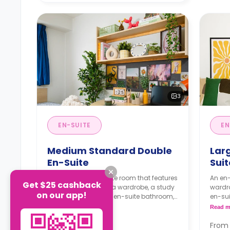
3
EN-SUITE
EN
Medium Standard Double
Lar
En-Suite
Sui
An 11m² - 12m² en-suite room that features
An en-
Get $25 cashback
a small double bed, a wardrobe, a study
wardro
on our app!
desk with a chair, an en-suite bathroom,
en-sui
a shared living area and a kitchen that
and a 
Read more
Read m
has a fridge and a microwave.
micro
From
From