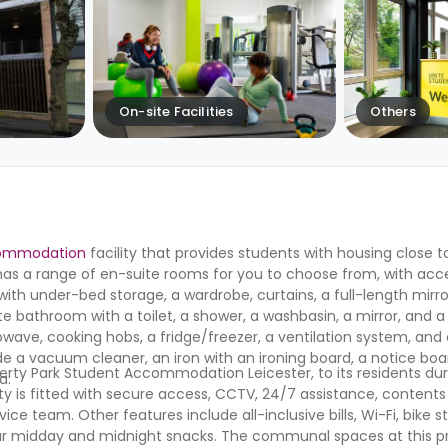
On-site Facilities
Others
commodation
facility that provides students with housing close to
ty has a range of en-suite rooms for you to choose from, with ac
ed with under-bed storage, a wardrobe, curtains, a full-length mirr
e bathroom with a toilet, a shower, a washbasin, a mirror, and a t
wave, cooking hobs, a fridge/freezer, a ventilation system, and 
de a vacuum cleaner, an iron with an ironing board, a notice bo
iberty Park Student Accommodation Leicester
,
to its residents dur
fa.
ty is fitted with secure access, CCTV, 24/7 assistance, contents
e team. Other features include all-inclusive bills, Wi-Fi, bike s
our midday and midnight snacks. The communal spaces at this p