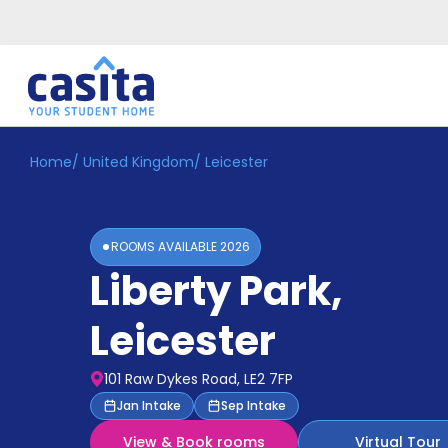
Home
/
United Kingdom
/
Leicester
Home
EN
GBP
Login
ROOMS AVAILABLE
2026
Booking
Liberty Park
,
Accommodation
About
Us
Leicester
Blog
Refer
101 Raw Dykes Road, LE2 7FP
&
Become
Jan Intake
Sep Intake
Earn!
a
View & Book rooms
Virtual Tour