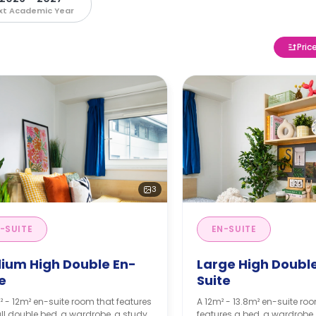
xt Academic Year
Pric
3
-SUITE
EN-SUITE
ium High Double En-
Large High Doubl
e
Suite
² - 12m² en-suite room that features
A 12m² - 13.8m² en-suite ro
l double bed, a wardrobe, a study
features a bed, a wardrobe,