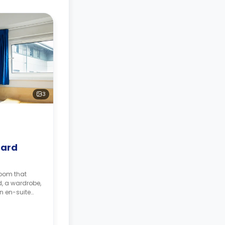
3
dard
room that
d, a wardrobe,
an en-suite
area and a
nd a