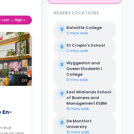
NEARBY LOCATIONS
e: Low → High
Ratcliffe College
0 mins
walk
St Crispin's School
0 mins
walk
Wyggeston and
Queen Elizabeth I
College
0 mins
walk
3
East Midlands School
of Business and
Management ESBM
18 mins
walk
e En-
De Montfort
University
om that
10 mins
walk
 a study desk