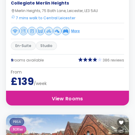
Collegiate Merlin Heights
Merlin Heights, 75 Bath Lane, Leicester, LE3 5AU
7 mins walk to Central Leicester
More
En-Suite
Studio
9
rooms available
386 reviews
From
£139
/week
View Rooms
PBSA
1
Offer