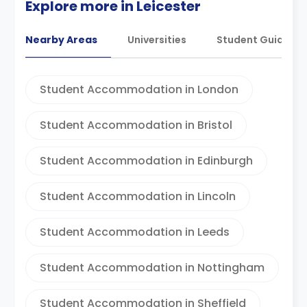
Explore more in Leicester
Nearby Areas
Universities
Student Guides
Student Accommodation in London
Student Accommodation in Bristol
Student Accommodation in Edinburgh
Student Accommodation in Lincoln
Student Accommodation in Leeds
Student Accommodation in Nottingham
Student Accommodation in Sheffield