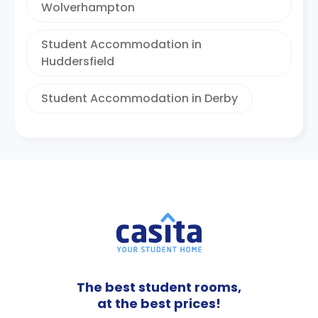
Wolverhampton
Student Accommodation in
Huddersfield
Student Accommodation in Derby
The best student rooms,
at the best prices!