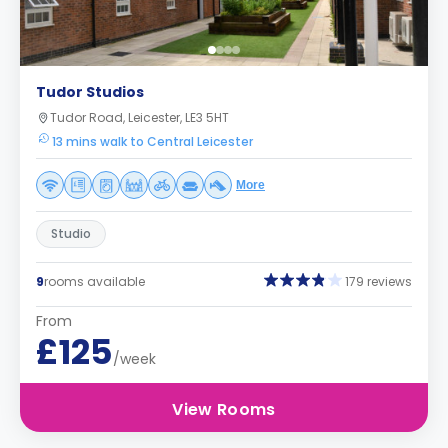
Tudor Studios
Tudor Road, Leicester, LE3 5HT
13 mins walk to Central Leicester
More
Studio
9
rooms available
179 reviews
From
£125
/week
View Rooms