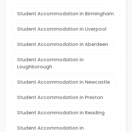
Student Accommodation in Birmingham
Student Accommodation in Liverpool
Student Accommodation in Aberdeen
Student Accommodation in
Loughborough
Student Accommodation in Newcastle
Student Accommodation in Preston
Student Accommodation in Reading
Student Accommodation in