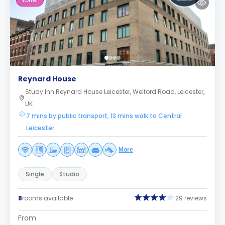
1
Offer
Reynard House
Study Inn Reynard House Leicester, Welford Road, Leicester,
UK
7 mins by public transport, 13 mins walk to Central
Leicester
More
Single
Studio
8
rooms available
29 reviews
From