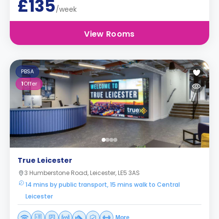
£135
/week
View Rooms
PBSA
1
Offer
True Leicester
3 Humberstone Road, Leicester, LE5 3AS
14 mins by public transport, 15 mins walk to Central
Leicester
More