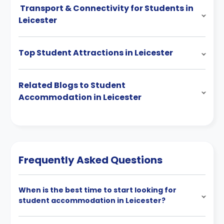
Transport & Connectivity for Students in
Leicester
Top Student Attractions in Leicester
Related Blogs to Student
Accommodation in Leicester
Frequently Asked Questions
When is the best time to start looking for
student accommodation in Leicester?