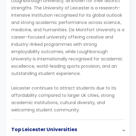
Loughborough University, all known for their distinct
strengths. The University of Leicester is a research-
intensive institution recognised for its global outlook
and strong academic performance across science,
medicine, and humanities. De Montfort University is a
career-focused university offering creative and
industry-linked programmes with strong
employability outcomes, while Loughborough
University is internationally recognised for academic
excellence, world-leading sports provision, and an
outstanding student experience.
Leicester continues to attract students due to its
affordability compared to larger UK cities, strong
academic institutions, cultural diversity, and
welcoming student community.
Top Leicester Universities