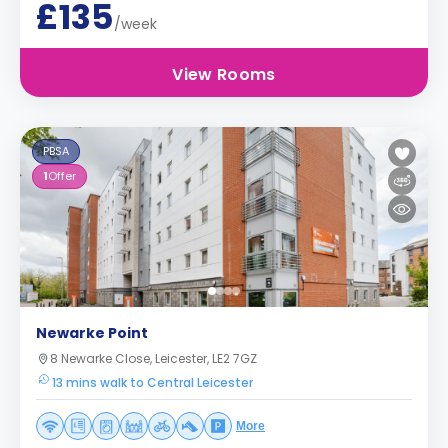
£135
/week
View Rooms
PBSA
1
Offer
Newarke Point
8 Newarke Close, Leicester, LE2 7GZ
13 mins walk to Central Leicester
More