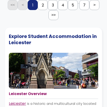
...
1
2
3
4
5
7
<<
<
>
>>
Explore Student Accommodation in
Leicester
Leicester Overview
Leicester
is a historic and multicultural city located