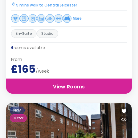
9 mins walk to Central Leicester
More
En-Suite
Studio
6
rooms available
From
£165
/week
View Rooms
PBSA
1
Offer