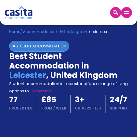
Home
EN
GBP
Home
/
Accommodation
/
United Kingdom
/
Leicester
STUDENT ACCOMMODATION
Login
Best Student
Booking
Accommodation in
Accommodation
About
Leicester
,
United Kingdom
Us
Student accommodation in Leicester offers a range of living
Blog
options fo
...
Read More
Refer
77
£85
3
+
24/7
&
Become
Earn!
PROPERTIES
FROM
/
WEEK
UNIVERSITIES
SUPPORT
a
Partner
Help
and
Phone
Support