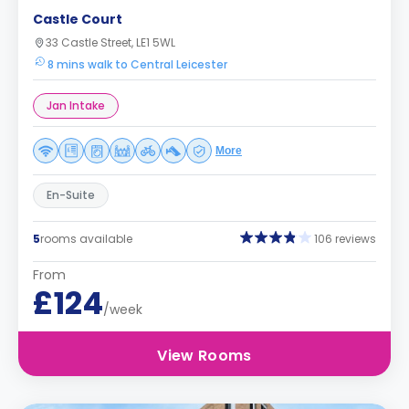
Castle Court
33 Castle Street, LE1 5WL
8 mins walk to Central Leicester
Jan Intake
More
En-Suite
5
rooms available
106 reviews
From
£124
/week
View Rooms