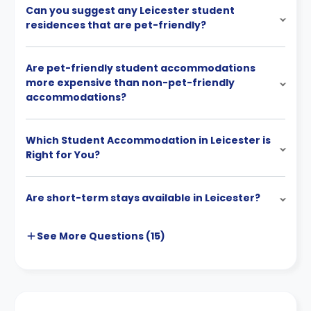
Can you suggest any Leicester student
residences that are pet-friendly?
Are pet-friendly student accommodations
more expensive than non-pet-friendly
accommodations?
Which Student Accommodation in Leicester is
Right for You?
Are short-term stays available in Leicester?
See More
Questions (
15
)