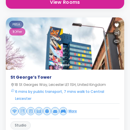
View Rooms
PBSA
1
Offer
St George’s Tower
1B St Georges Way, Leicester LE1 1SH, United Kingdom
6 mins by public transport, 7 mins walk to Central
Leicester
More
Studio