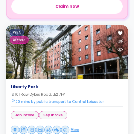
Claim now
PBSA
3
Offers
Liberty Park
101 Raw Dykes Road, LE2 7FP
20 mins by public transport to Central Leicester
Jan Intake
Sep Intake
More