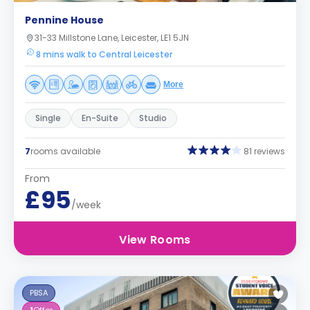
Pennine House
31-33 Millstone Lane, Leicester, LE1 5JN
8 mins walk to Central Leicester
More
Single
En-Suite
Studio
7
rooms available
81 reviews
From
£95
/week
View Rooms
PBSA