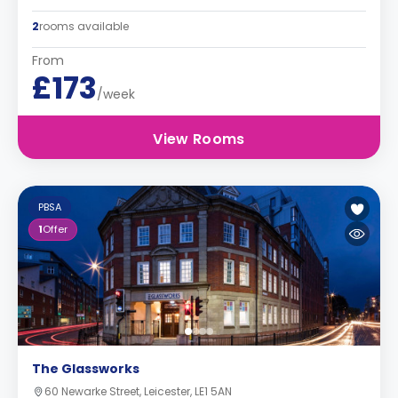
2
rooms available
From
£173
/week
View Rooms
PBSA
1
Offer
The Glassworks
60 Newarke Street, Leicester, LE1 5AN