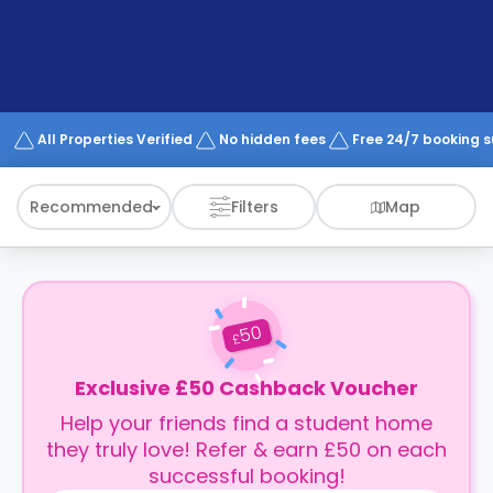
support
Contact
How
It
Works
FAQs
All Properties Verified
No hidden fees
Free 24/7 booking 
Recommended
Filters
Map
50
£
Exclusive £50 Cashback Voucher
Help your friends find a student home
they truly love! Refer & earn £50 on each
successful booking!