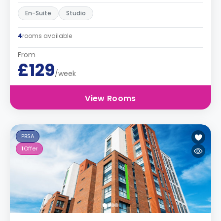
En-Suite
Studio
4
rooms available
From
£129
/week
View Rooms
PBSA
1
Offer