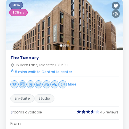
PBSA
2
Offers
The Tannery
115 Bath Lane, Leicester, LE3 5EU
5 mins walk to Central Leicester
More
En-Suite
Studio
8
rooms available
45 reviews
From