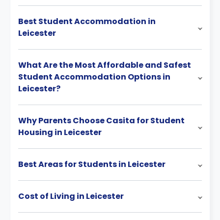
Best Student Accommodation in
Leicester
What Are the Most Affordable and Safest
Student Accommodation Options in
Leicester?
Why Parents Choose Casita for Student
Housing in Leicester
Best Areas for Students in Leicester
Cost of Living in Leicester