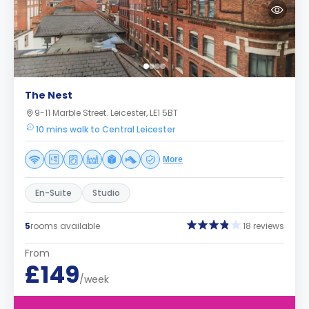
The Nest
9-11 Marble Street. Leicester, LE1 5BT
10 mins walk to Central Leicester
More
En-Suite
Studio
5
rooms available
18 reviews
From
£149
/week