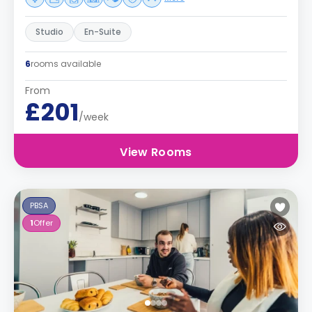
Studio
En-Suite
6
rooms available
From
£201
/week
View Rooms
PBSA
1
Offer