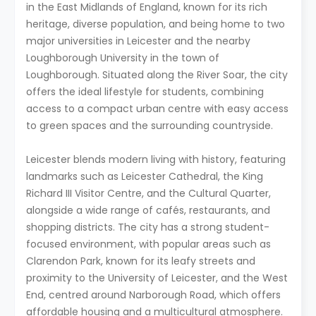
in the East Midlands of England, known for its rich
heritage, diverse population, and being home to two
major universities in Leicester and the nearby
Loughborough University in the town of
Loughborough. Situated along the River Soar, the city
offers the ideal lifestyle for students, combining
access to a compact urban centre with easy access
to green spaces and the surrounding countryside.
Leicester blends modern living with history, featuring
landmarks such as Leicester Cathedral, the King
Richard III Visitor Centre, and the Cultural Quarter,
alongside a wide range of cafés, restaurants, and
shopping districts. The city has a strong student-
focused environment, with popular areas such as
Clarendon Park, known for its leafy streets and
proximity to the University of Leicester, and the West
End, centred around Narborough Road, which offers
affordable housing and a multicultural atmosphere.