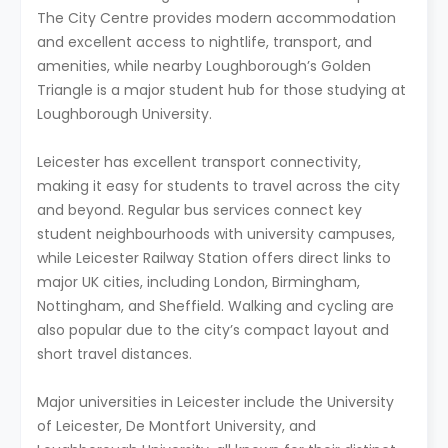
The City Centre provides modern accommodation
and excellent access to nightlife, transport, and
amenities, while nearby Loughborough’s Golden
Triangle is a major student hub for those studying at
Loughborough University.
Leicester has excellent transport connectivity,
making it easy for students to travel across the city
and beyond. Regular bus services connect key
student neighbourhoods with university campuses,
while Leicester Railway Station offers direct links to
major UK cities, including London, Birmingham,
Nottingham, and Sheffield. Walking and cycling are
also popular due to the city’s compact layout and
short travel distances.
Major universities in Leicester include the University
of Leicester, De Montfort University, and