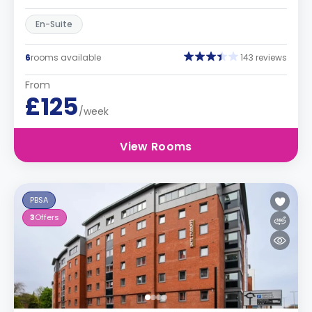
En-Suite
6
rooms available
143 reviews
From
£125
/week
View Rooms
PBSA
3
Offers