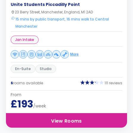
Unite Students Piccadilly Point
23 Berry Street, Manchester, England, M1 2AD
15 mins by public transport, 16 mins walk to Central
Manchester
Jan Intake
More
En-Suite
Studio
6
rooms available
111 reviews
From
£193
/week
View Rooms