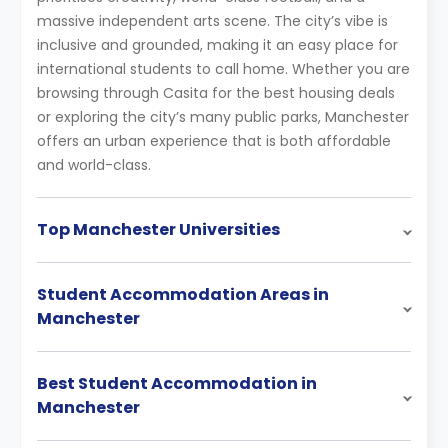
massive independent arts scene. The city’s vibe is
inclusive and grounded, making it an easy place for
international students to call home. Whether you are
browsing through Casita for the best housing deals
or exploring the city’s many public parks, Manchester
offers an urban experience that is both affordable
and world-class.
Top Manchester Universities
Student Accommodation Areas in
Manchester
Best Student Accommodation in
Manchester