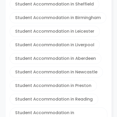
Student Accommodation in Sheffield
Student Accommodation in Birmingham
Student Accommodation in Leicester
Student Accommodation in Liverpool
Student Accommodation in Aberdeen
Student Accommodation in Newcastle
Student Accommodation in Preston
Student Accommodation in Reading
Student Accommodation in