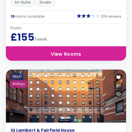
En-Suite
Studio
10
rooms available
339 reviews
From
£155
/week
View Rooms
PBSA
2
Offers
iQ Lambert & Fairfield House