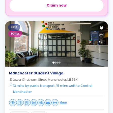
Claim now
PBSA
1
Offer
Manchester Student Village
Lower Chatham Street, Manchester, M1 5SX
13 mins by public transport, 15 mins walk to Central
Manchester
More