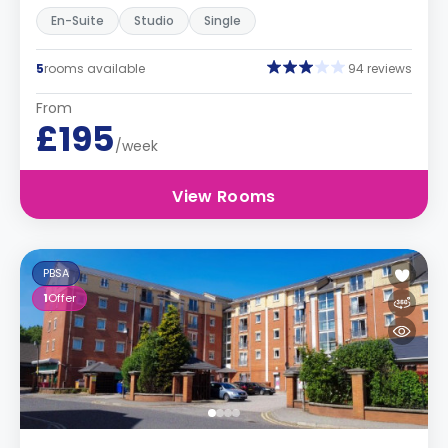
En-Suite
Studio
Single
5
rooms available
94 reviews
From
£195
/week
View Rooms
PBSA
1
Offer