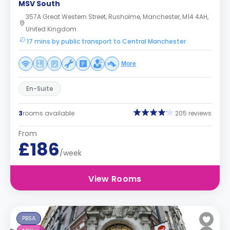
MSV South
357A Great Western Street, Rusholme, Manchester, M14 4AH,
United Kingdom
17 mins by public transport to Central Manchester
More
En-Suite
3
rooms available
205 reviews
From
£186
/week
View Rooms
PBSA