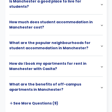
Is Manchester a good place to live for
students?
How much does student accommodation in
Manchester cost?
What are the popular neighbourhoods for
student accommodation in Manchester?
How do I book my apartments for rent in
Manchester with Casita?
What are the benefits of off-campus
apartments in Manchester?
See More
Questions (
9
)