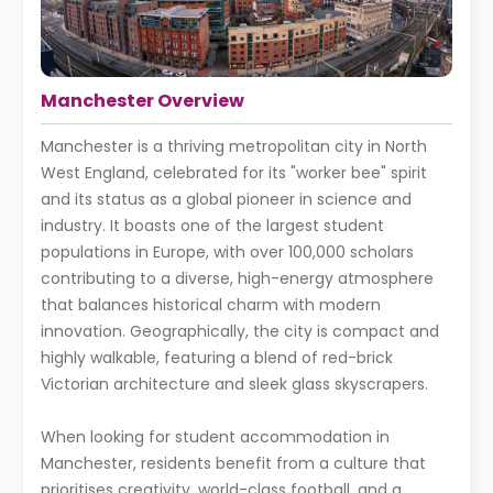
Manchester Overview
Manchester is a thriving metropolitan city in North
West England, celebrated for its "worker bee" spirit
and its status as a global pioneer in science and
industry. It boasts one of the largest student
populations in Europe, with over 100,000 scholars
contributing to a diverse, high-energy atmosphere
that balances historical charm with modern
innovation. Geographically, the city is compact and
highly walkable, featuring a blend of red-brick
Victorian architecture and sleek glass skyscrapers.
When looking for student accommodation in
Manchester, residents benefit from a culture that
prioritises creativity, world-class football, and a