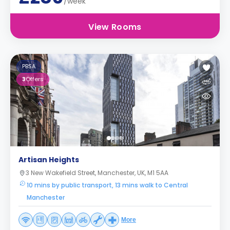
/week
View Rooms
PBSA
3
Offers
Artisan Heights
3 New Wakefield Street, Manchester, UK, M1 5AA
10 mins by public transport, 13 mins walk to Central
Manchester
More