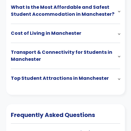
What Is the Most Affordable and Safest
Student Accommodation in Manchester?
Cost of Living in Manchester
Transport & Connectivity for Students in
Manchester
Top Student Attractions in Manchester
Frequently Asked Questions