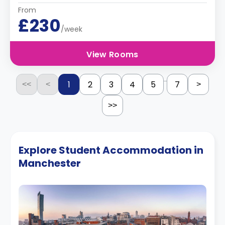
From
£230
/week
View Rooms
...
1
2
3
4
5
7
<<
<
>
>>
Explore Student Accommodation in
Manchester