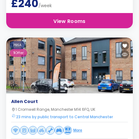
£240
/week
View Rooms
PBSA
1
Offer
Allen Court
1 Cromwell Range, Manchester M14 6FQ, UK
23 mins by public transport to Central Manchester
More