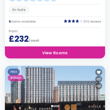
En-Suite
5
rooms available
670 reviews
From
£232
/week
View Rooms
PBSA
2
Offers