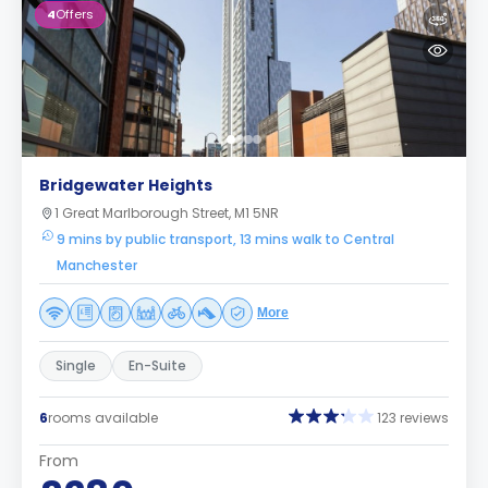
4
Offers
Bridgewater Heights
1 Great Marlborough Street, M1 5NR
9 mins by public transport, 13 mins walk to Central
Manchester
More
Single
En-Suite
6
rooms available
123 reviews
From