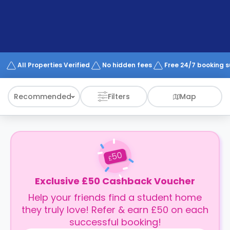
support
Contact
How
It
Works
FAQs
All Properties Verified
No hidden fees
Free 24/7 booking 
Recommended
Filters
Map
50
£
Exclusive £50 Cashback Voucher
Help your friends find a student home
they truly love! Refer & earn £50 on each
successful booking!