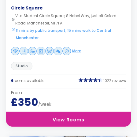
Circle Square
Vita Student Circle Square, 8 Nobel Way, just off Oxford
Road, Manchester, M1 7FA
11 mins by public transport, 15 mins walk to Central
Manchester
More
Studio
6
rooms available
1022 reviews
From
£350
/week
View Rooms