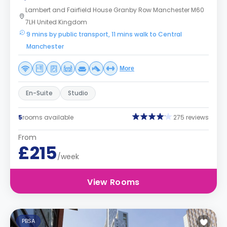
Lambert and Fairfield House Granby Row Manchester M60
7LH United Kingdom
9 mins by public transport, 11 mins walk to Central
Manchester
More
En-Suite
Studio
5
rooms available
275 reviews
From
£215
/week
View Rooms
PBSA