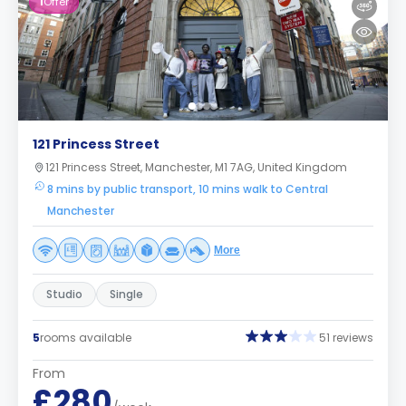
1
Offer
121 Princess Street
121 Princess Street, Manchester, M1 7AG, United Kingdom
8 mins by public transport, 10 mins walk to Central
Manchester
More
Studio
Single
5
rooms available
51 reviews
From
£280