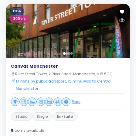
PBSA
3
Offers
Canvas Manchester
River Street Tower, 2 River Street, Manchester, M15 5GQ
17 mins by public transport, 19 mins walk to Central
Manchester
More
Studio
Single
En-Suite
8
rooms available