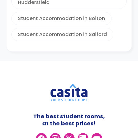
Huddersfield
Student Accommodation in Bolton
Student Accommodation in Salford
The best student rooms,
at the best prices!