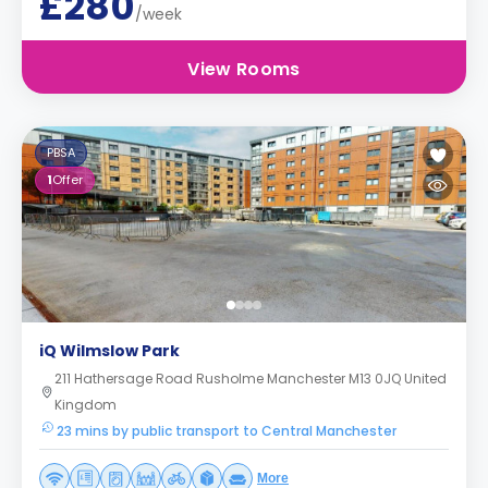
£280
/week
View Rooms
PBSA
1
Offer
iQ Wilmslow Park
211 Hathersage Road Rusholme Manchester M13 0JQ United
Kingdom
23 mins by public transport to Central Manchester
More