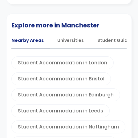
Explore more in Manchester
Nearby Areas
Universities
Student Guides
Student Accommodation in London
Student Accommodation in Bristol
Student Accommodation in Edinburgh
Student Accommodation in Leeds
Student Accommodation in Nottingham