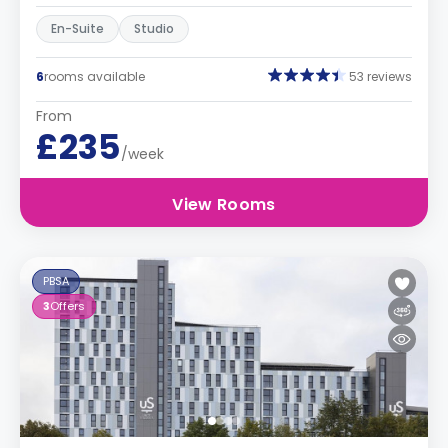
En-Suite
Studio
6
rooms available
53 reviews
From
£235
/week
View Rooms
PBSA
3
Offers