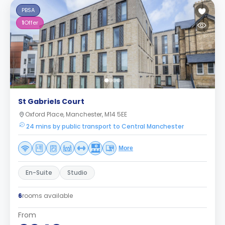
PBSA
1
Offer
St Gabriels Court
Oxford Place, Manchester, M14 5EE
24 mins by public transport to Central Manchester
More
En-Suite
Studio
6
rooms available
From