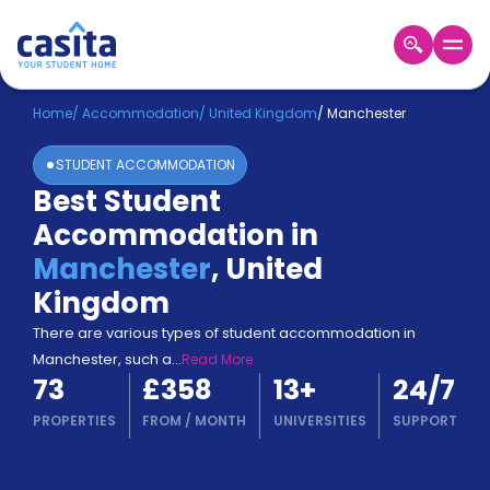
Home
EN
GBP
Home
/
Accommodation
/
United Kingdom
/
Manchester
STUDENT ACCOMMODATION
Login
Best Student
Booking
Accommodation in
Accommodation
About
Manchester
,
United
Us
Kingdom
Blog
Refer
There are various types of student accommodation in
&
Manchester, such a
...
Read More
Become
Earn!
73
£358
13
+
24/7
a
Partner
PROPERTIES
FROM
/
MONTH
UNIVERSITIES
SUPPORT
Help
and
Phone
Support