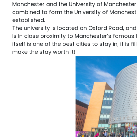
Manchester and the University of Manchester
combined to form the University of Mancheste
established.
The university is located on Oxford Road, and
is in close proximity to Manchester’s famous
itself is one of the best cities to stay in; it is
make the stay worth it!