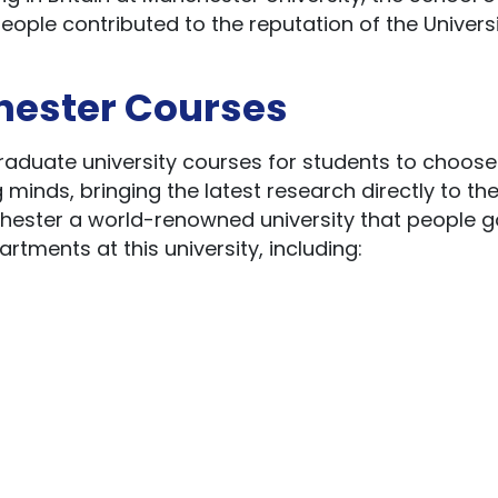
ople contributed to the reputation of the Universi
hester Courses
graduate university courses for students to choose
inds, bringing the latest research directly to th
hester a world-renowned university that people g
rtments at this university, including: