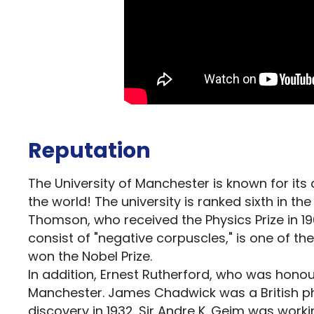
Reputation
The University of Manchester is known for it
the world! The university is ranked sixth in 
Thomson, who received the Physics Prize in 19
consist of "negative corpuscles," is one of t
won the Nobel Prize.
In addition, Ernest Rutherford, who was honour
Manchester. James Chadwick was a British phy
discovery in 1932. Sir Andre K. Geim was worki