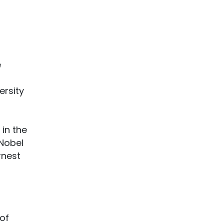
e
ersity
in the
 Nobel
rnest
 of