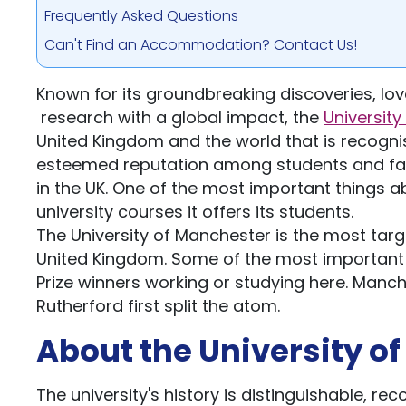
Frequently Asked Questions
Can't Find an Accommodation? Contact Us!
Known for its groundbreaking discoveries, lo
research with a global impact, the
Universit
United Kingdom and the world that is recognis
esteemed reputation among students and faculti
in the UK. One of the most important things ab
university courses it offers its students.
The University of Manchester is the most targ
United Kingdom. Some of the most important 
Prize winners working or studying here. Manch
Rutherford first split the atom.
About the University o
The university's history is distinguishable, re