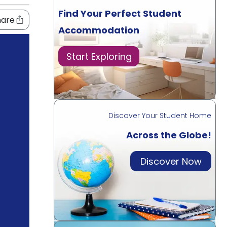
Find Your Perfect Student
hare
Accommodation
Start Exploring
Discover Your Student Home
Across the Globe!
Discover Now