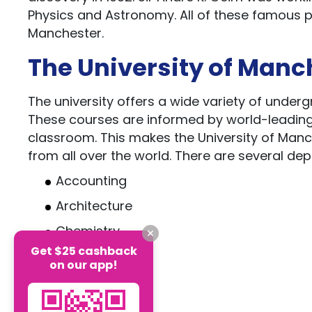
Physics and Astronomy. All of these famous pe
Manchester.
The University of Manc
The university offers a wide variety of under
These courses are informed by world-leading m
classroom. This makes the University of Manc
from all over the world. There are several depa
Accounting
Architecture
Chemistry
Get $25 cashback
Engineering
on our app!
Criminology
Psychology