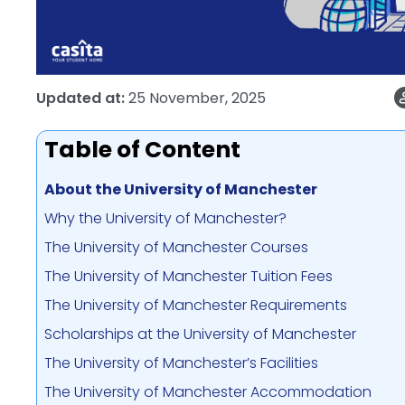
Updated at:
25 November, 2025
Table of Content
About the University of Manchester
Why the University of Manchester?
The University of Manchester Courses
The University of Manchester Tuition Fees
The University of Manchester Requirements
Scholarships at the University of Manchester
The University of Manchester’s Facilities
The University of Manchester Accommodation