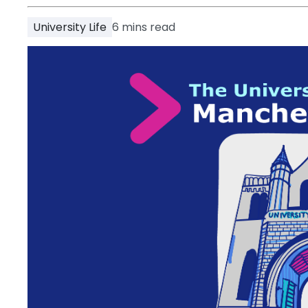
Partner
Help
University Life
6
mins read
and
Phone
Support
support
Contact
How
It
Works
FAQs