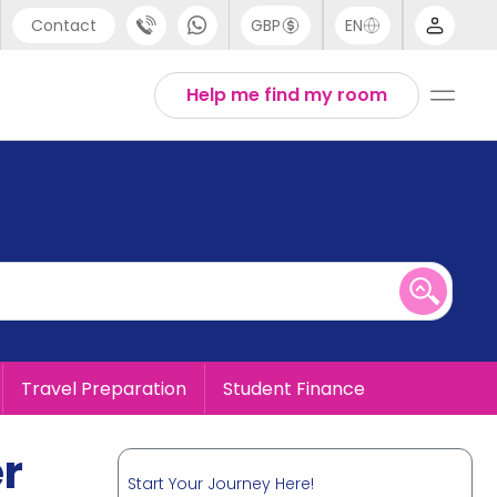
Contact
GBP
EN
port
English
Help me find my room
44 (0) 20 3871 8666
1 (80) 3711 1326
 (646) 718 6172
Travel Preparation
Student Finance
er
Start Your Journey Here!