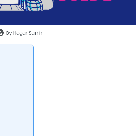
By
Hagar Samir