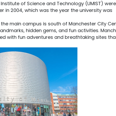
 Institute of Science and Technology (UMIST) were
r in 2004, which was the year the university was
 the main campus is south of Manchester City Cent
 landmarks, hidden gems, and fun activities. Manc
 filled with fun adventures and breathtaking sites that