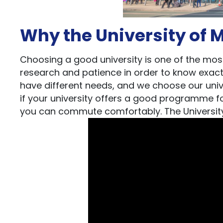
Why the University of 
Choosing a good university is one of the most 
research and patience in order to know exact
have different needs, and we choose our unive
if your university offers a good programme for 
you can commute comfortably. The University 