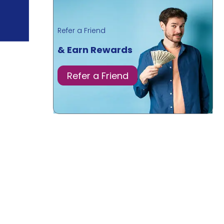
Refer a Friend
& Earn Rewards
Refer a Friend