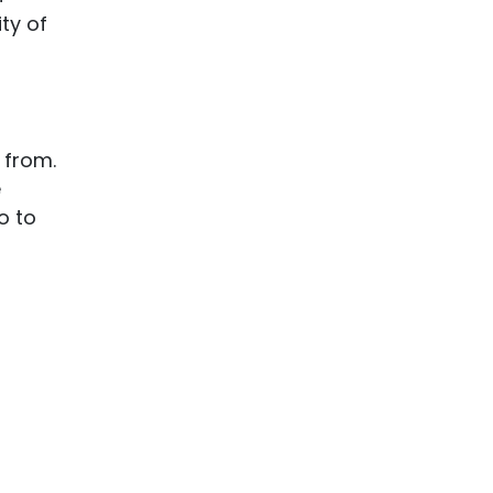
ty of
 from.
e
o to