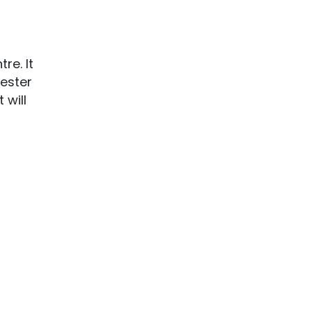
re. It
hester
 will