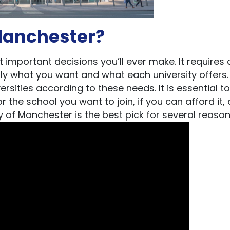
Manchester?
important decisions you’ll ever make. It requires a
ly what you want and what each university offers.
rsities according to these needs. It is essential t
the school you want to join, if you can afford it, 
of Manchester is the best pick for several reaso