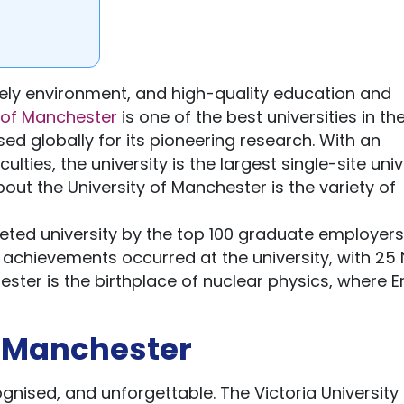
vely environment, and high-quality education and
y of Manchester
is one of the best universities in th
ed globally for its pioneering research. With an
es, the university is the largest single-site univ
out the University of Manchester is the variety of
eted university by the top 100 graduate employers 
achievements occurred at the university, with 25
ester is the birthplace of nuclear physics, where E
f Manchester
cognised, and unforgettable. The Victoria University