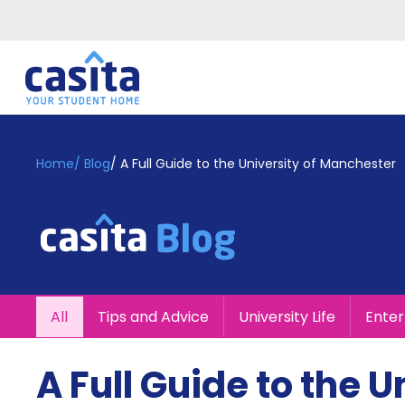
Home
EN
GBP
Home
/
Blog
/
A Full Guide to the University of Manchester
Login
Booking
Accommodation
About
Us
Blog
All
Tips and Advice
University Life
Ente
Refer
&
Become
Earn!
A Full Guide to the 
a