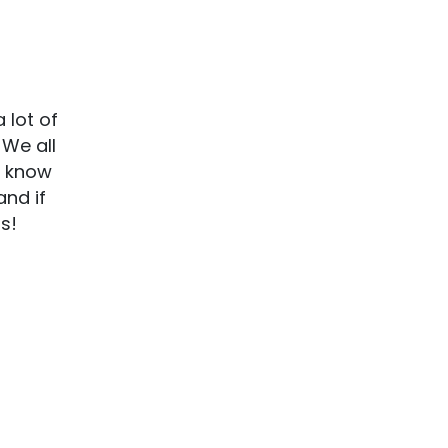
 lot of
 We all
o know
and if
ns!