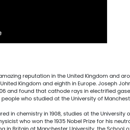
s amazing reputation in the United Kingdom and ar
the United Kingdom and eighth in Europe. Joseph Joh
06 and found that cathode rays in electrified gas
he people who studied at the University of Manches
ed in chemistry in 1908, studies at the University o
sicist who won the 1935 Nobel Prize for his neutr
ng in Britain at Manchester University, the School o