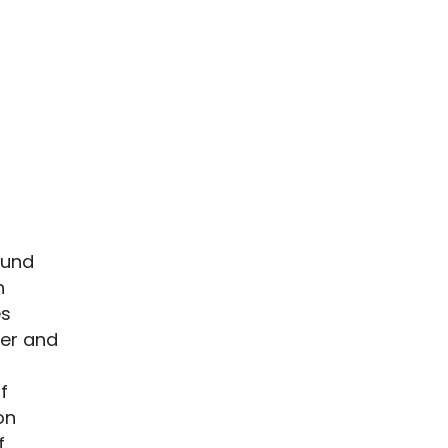
ound
n
es
ter and
f
on
f