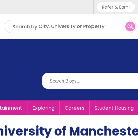
Refer & Earn!
Phone sup
City, University or Property
Search by
UK - +
IN - +9
US - +1
rtainment
Exploring
Careers
Student Housing
University of Manchest