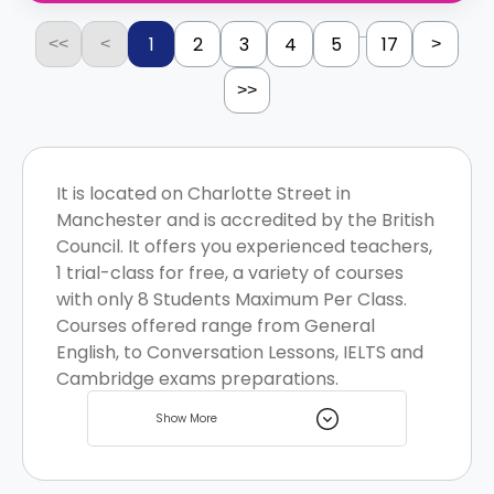
...
1
2
3
4
5
17
<<
<
>
>>
It is located on Charlotte Street in
Manchester and is accredited by the British
Council. It offers you experienced teachers,
1 trial-class for free, a variety of courses
with only 8 Students Maximum Per Class.
Courses offered range from General
English, to Conversation Lessons, IELTS and
Cambridge exams preparations.
Manchester is a vibrant student city with a
Show More
variety of student housing options to
choose from.