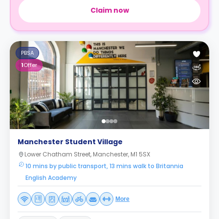
Claim now
PBSA
1
Offer
Manchester Student Village
Lower Chatham Street, Manchester, M1 5SX
10 mins by public transport, 13 mins walk to Britannia
English Academy
More