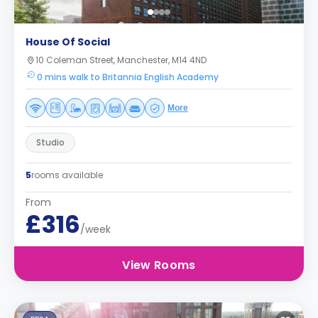
House Of Social
10 Coleman Street, Manchester, M14 4ND
0 mins walk to Britannia English Academy
More
Studio
5
rooms available
From
£316
/week
View Rooms