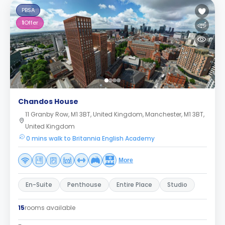
PBSA
1
Offer
Chandos House
11 Granby Row, M1 3BT, United Kingdom, Manchester, M1 3BT,
United Kingdom
0 mins walk to Britannia English Academy
More
En-Suite
Penthouse
Entire Place
Studio
15
rooms available