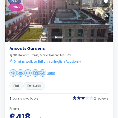
PBSA
1
Offer
Ancoats Gardens
30 Bendix Street, Manchester, M4 5GH
0 mins walk to Britannia English Academy
More
Flat
En-Suite
2
rooms available
2 reviews
From
£418