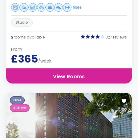
More
Studio
2
rooms available
327 reviews
From
£365
/week
View Rooms
PBSA
2
Offers