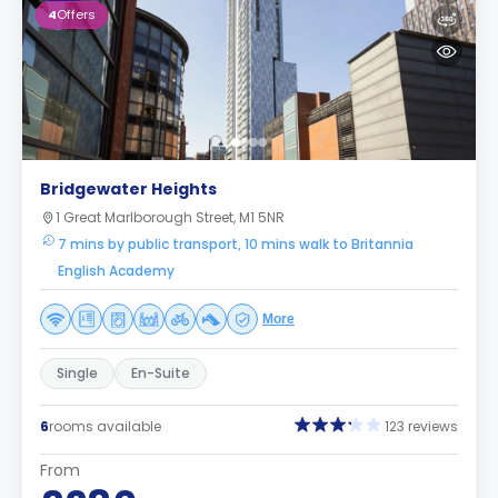
4
Offers
Bridgewater Heights
1 Great Marlborough Street, M1 5NR
7 mins by public transport, 10 mins walk to Britannia
English Academy
More
Single
En-Suite
6
rooms available
123 reviews
From