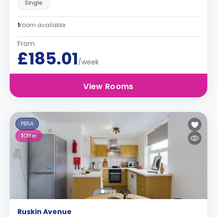
Single
1
room available
From
£185.01
/week
View Rooms
PBSA
1
Offer
Ruskin Avenue