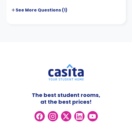
See More
Questions (
1
)
The best student rooms,
at the best prices!