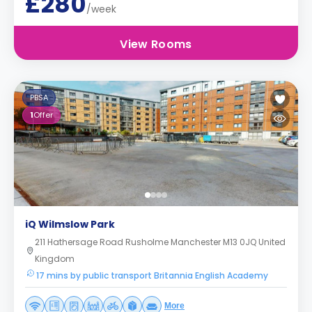
£280
/week
View Rooms
PBSA
1
Offer
iQ Wilmslow Park
211 Hathersage Road Rusholme Manchester M13 0JQ United
Kingdom
17 mins by public transport Britannia English Academy
More