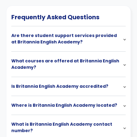
Frequently Asked Questions
Are there student support services provided
at Britannia English Academy?
What courses are offered at Britannia English
Academy?
Is Britannia English Academy accredited?
Where is Britannia English Academy located?
What is Britannia English Academy contact
number?