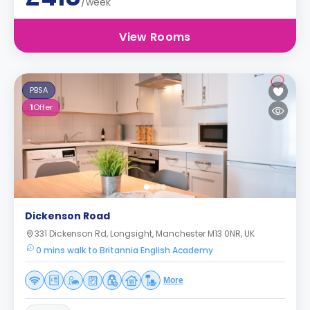
/week
View Rooms
PBSA
1
Offer
Dickenson Road
331 Dickenson Rd, Longsight, Manchester M13 0NR, UK
0 mins walk to Britannia English Academy
More