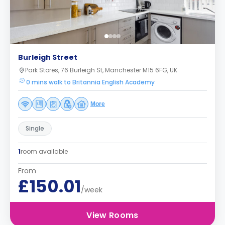
Burleigh Street
Park Stores, 76 Burleigh St, Manchester M15 6FG, UK
0 mins walk to Britannia English Academy
More
Single
1
room available
From
£150.01
/week
View Rooms