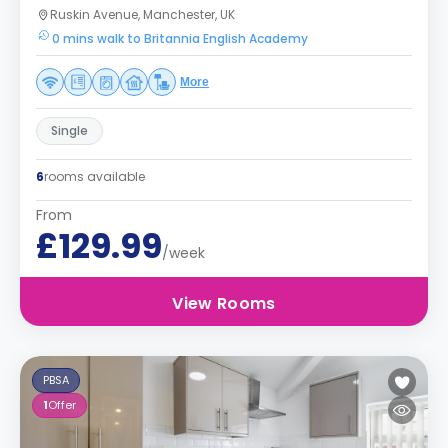
Ruskin Avenue, Manchester, UK
0 mins walk to Britannia English Academy
More
Single
6
rooms available
From
£129.99
/week
View Rooms
PBSA
1
Offer