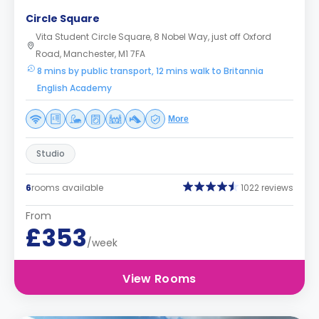
Circle Square
Vita Student Circle Square, 8 Nobel Way, just off Oxford
Road, Manchester, M1 7FA
8 mins by public transport, 12 mins walk to Britannia
English Academy
More
Studio
6
rooms available
1022 reviews
From
£353
/week
View Rooms