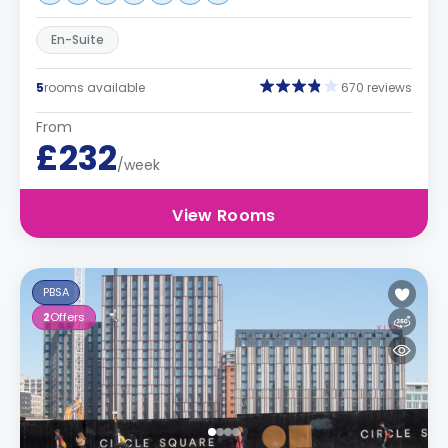
En-Suite
5
rooms available
670 reviews
From
£232
/week
View Rooms
PBSA
2
Offers