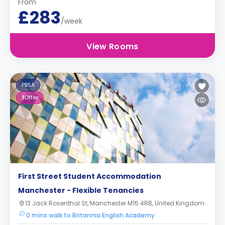
From
£283
/week
View Rooms
PBSA
1
Offer
First Street Student Accommodation
Manchester - Flexible Tenancies
13 Jack Rosenthal St, Manchester M15 4RB, United Kingdom
0 mins walk to Britannia English Academy