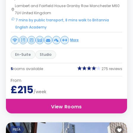
Lambert and Fairfield House Granby Row Manchester M60
7LH United Kingdom
7 mins by public transport, 8 mins walk to Britannia
English Academy
More
En-Suite
Studio
5
rooms available
275 reviews
From
£215
/week
View Rooms
PBSA