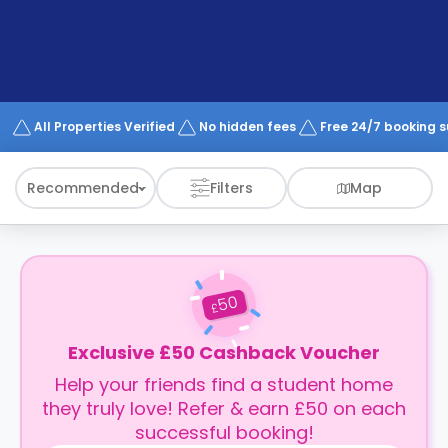
support
Contact
How
It
Works
FAQs
All Properties Verified
No hidden fees
Free 24/7 booking 
Recommended
Filters
Map
50
£
Exclusive £50 Cashback Voucher
Help your friends find a student home
they truly love! Refer & earn £50 on each
successful booking!