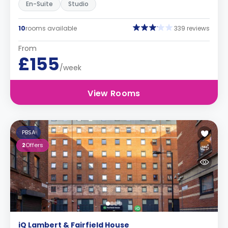
En-Suite
Studio
10
rooms available
339 reviews
From
£155
/week
View Rooms
PBSA
2
Offers
iQ Lambert & Fairfield House