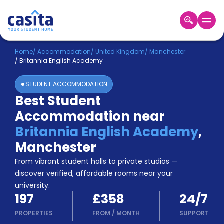
Home
EN
GBP
Home
/
Accommodation
/
United Kingdom
/
Manchester
/
Britannia English Academy
Login
STUDENT ACCOMMODATION
Booking
Best Student
Accommodation
Accommodation near
About
Us
Britannia English Academy
,
Blog
Manchester
Refer
From vibrant student halls to private studios —
&
Become
Earn!
discover verified, affordable rooms near your
a
university.
Partner
197
£358
24/7
Help
and
PROPERTIES
FROM
/
MONTH
SUPPORT
Phone
Support