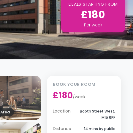
DEALS STARTING FROM
£180
Per
week
BOOK YOUR ROOM
£180
/
week
Location
Booth Street West,
Area
M15 6PF
Distance
14 mins by public