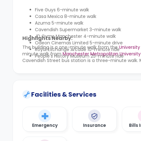
Five Guys 6-minute walk
Casa Mexica 8-minute walk
Azuma 5-minute walk
Cavendish Supermarket 3-minute walk
JD Gyms Manchester 4-minute walk
Highlights Nearby:
Odeon Cinemas Limited 5-minute drive
The building is a one-minute walk from the
Universit
Royal Exchange Arcade 10-minute ride
minute walk from
Manchester Metropolitan University
People's History Museum 25-minute ride
Cavendish Street bus station is a three-minute walk. 
Facilities & Services
Emergency
Insurance
Bills