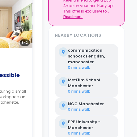
Refer a friend to get a £50
together, and get
Amazon voucher. Hurry up!
rewarded.
This offer is exclusive to
Casita.
Read more
NEARBY LOCATIONS
2
communication
school of english,
manchester
0 mins
walk
essible
MetFilm School
Manchester
turing a small
0 mins
walk
workspace, an
tchenette.
NCG Manchester
0 mins
walk
BPP University -
Manchester
0 mins
walk