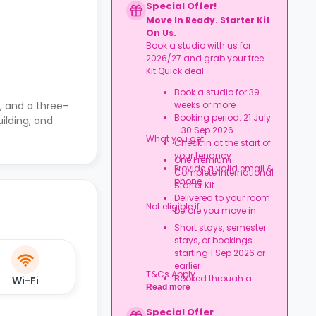
Special Offer!
Move In Ready. Starter Kit
On Us.
Book a studio with us for
2026/27 and grab your free
Kit.Quick deal:
Book a studio for 39
, and a three-
weeks or more
Booking period: 21 July
ilding, and
- 30 Sep 2026
What you get:
Check in at the start of
your tenancy
One Premium
Provide a valid email &
Complete International
phone
Starter Kit
Delivered to your room
Not eligible if:
before you move in
Short stays, semester
stays, or bookings
starting 1 Sep 2026 or
earlier
T&Cs Apply.
Booked through a
Wi-Fi
Read more
university/nominations
agreement
Special Offer