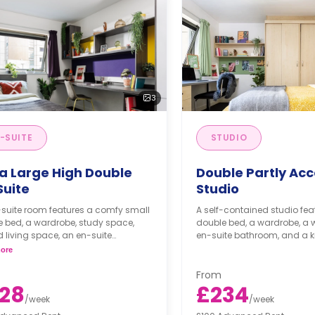
3
-SUITE
STUDIO
ra Large High Double
Double Partly Acc
Suite
Studio
-suite room features a comfy small
A self-contained studio fea
 bed, a wardrobe, study space,
double bed, a wardrobe, a 
 living space, an en-suite
en-suite bathroom, and a ki
oom, and a kitchen.
ore
From
28
£234
/
week
/
week