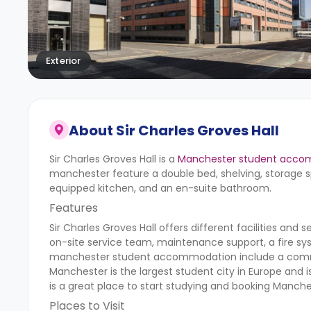
Exterior
About
Sir Charles Groves Hall
Sir Charles Groves Hall is a
Manchester student acco
manchester
feature a double bed, shelving, storage sp
equipped kitchen, and an en-suite bathroom.
Features
Sir Charles Groves Hall
offers different facilities and 
on-site service team, maintenance support, a fire sy
manchester
student accommodation include a common
Manchester is the largest student city in Europe and is
is a great place to start studying and booking Man
Places to Visit