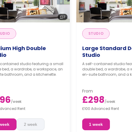
3
UDIO
STUDIO
ium High Double
Large Standard D
dio
Studio
-contained studio featuring a small
A self-contained studio fea
e bed, a wardrobe, a workspace, an
double bed, a wardrobe, a 
te bathroom, and a kitchenette.
en-suite bathroom, and a ki
From
96
£298
/
week
/
week
Advanced Rent
£100 Advanced Rent
 week
2 week
1 week