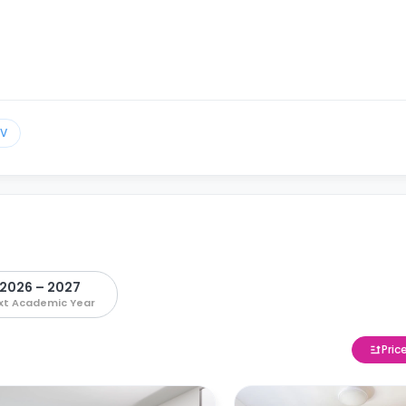
TV
2026 – 2027
xt Academic Year
Pric