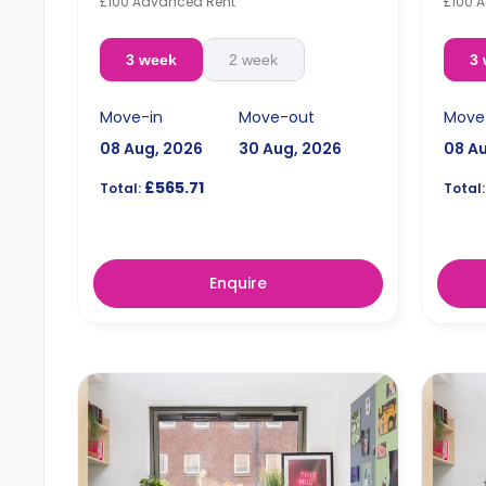
£100 Advanced Rent
£100 
3 week
2 week
3
Move-in
Move-out
Move
08 Aug, 2026
30 Aug, 2026
08 A
£565.71
Total:
Total:
Enquire