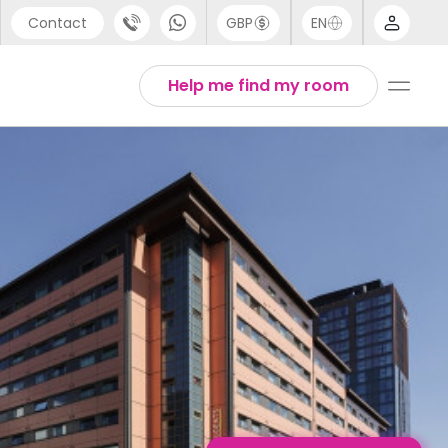
Contact
GBP
EN
port
Chinese
Help me find my room
44 (0) 20 3871 8666
English
1 (80) 3711 1326
Thai
 (646) 718 6172