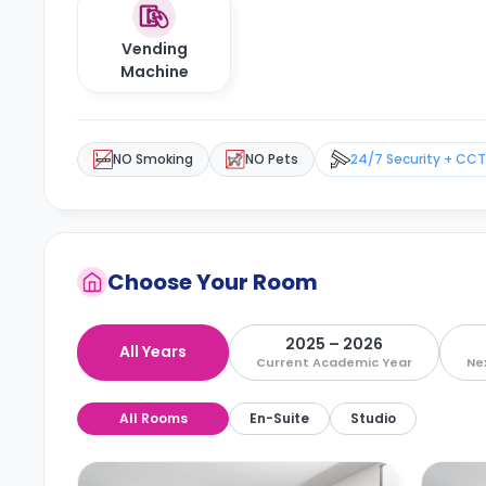
Vending
Machine
NO Smoking
NO Pets
24/7 Security + CC
Choose Your Room
2025 – 2026
All Years
Current Academic Year
Ne
All Rooms
En-Suite
Studio