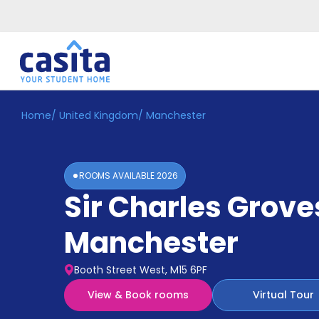
Home
/
United Kingdom
/
Manchester
Home
EN
GBP
Login
ROOMS AVAILABLE
2026
Booking
Sir Charles Grove
Accommodation
About
Us
Manchester
Blog
Refer
Booth Street West, M15 6PF
&
Become
Earn!
View & Book rooms
Virtual Tour
a