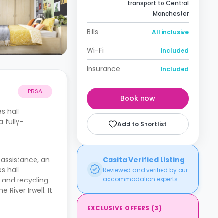
transport to Central
Manchester
Bills
All inclusive
Wi-Fi
Included
Insurance
Included
PBSA
Book now
es hall
 fully-
Add to Shortlist
7 assistance, an
Casita Verified Listing
es hall
Reviewed and verified by our
accommodation experts.
and recycling.
River Irwell. It
EXCLUSIVE OFFERS
(
3
)