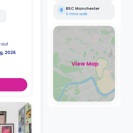
BSC Manchester
0 mins
walk
-out
g, 2026
View Map