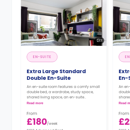
3
EN-SUITE
EN
Extra Large Standard
Ext
Double En-Suite
En-
An en-suite room features a comfy small
An en
double bed, a wardrobe, study space,
double
shared living space, an en-suite
shared
bathroom, and a kitchen.
bathr
Read more
Read m
From
From
£180
£2
/
week