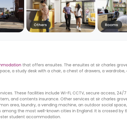
Others
Rooms
mmodation
that offers ensuites. The ensuites at
sir charles grov
ace, a study desk with a chair, a chest of drawers, a wardrobe, a
services. These facilities include Wi-Fi, CCTV, secure access, 24/
stem, and contents insurance. Other services at
sir charles grov
 area, laundry, a vending machine, an outdoor social space, 
 among the most well-known cities in England. It is crossed by the 
chester student accommodation.