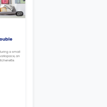
3
ouble
turing a small
workspace, an
tchenette.