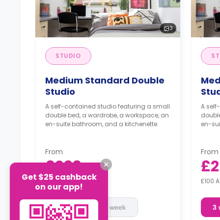
3
STUDIO
ST
Medium Standard Double
Med
Studio
Stu
A self-contained studio featuring a small
A self
double bed, a wardrobe, a workspace, an
doubl
en-suite bathroom, and a kitchenette.
en-sui
From
From
£293
£2
/
week
Get $25 cashback
£100 Advanced Rent
£100 
on our app!
3 week
2 week
3