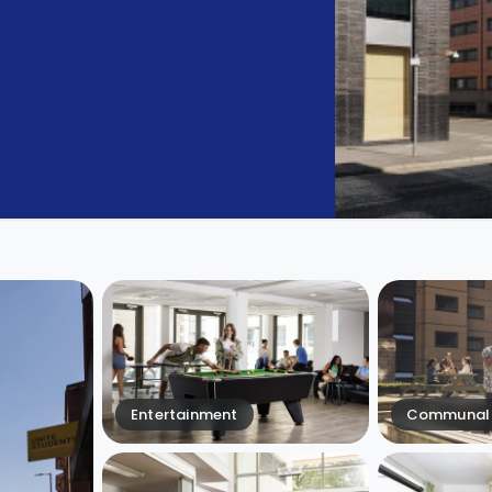
Entertainment
Communal 