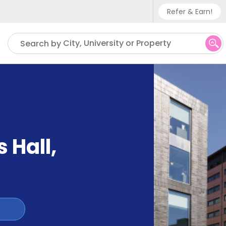
Refer & Earn!
Phone sup
City, University or Property
Search by
UK - +
IN - +9
US - +1
s Hall
,