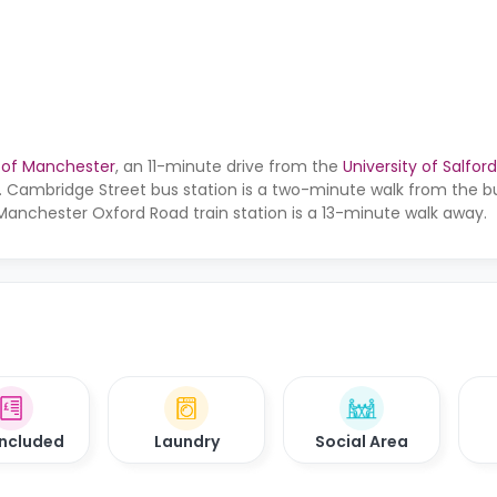
y of Manchester
, an 11-minute drive from the
University of Salford
. Cambridge Street bus station is a two-minute walk from the bu
Manchester Oxford Road train station is a 13-minute walk away.
 Included
Laundry
Social Area