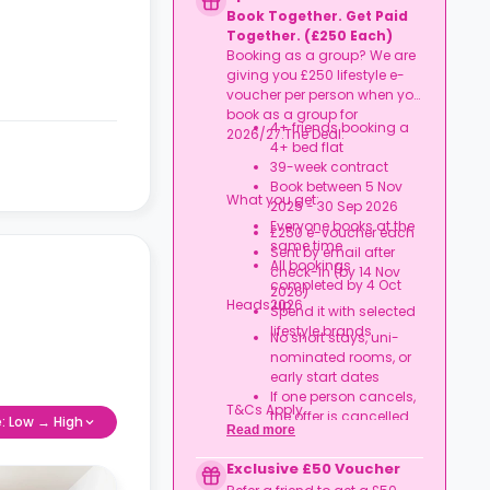
Rent arrears or tenancy
Book Together. Get Paid
breaches
Together. (£250 Each)
Booking not completed
Booking as a group? We are
by 7 Oct 2026
giving you £250 lifestyle e-
Room type other than
voucher per person when you
a studio
book as a group for
Book your studio, move
4+ friends booking a
2026/27.The Deal:
in prepared, and get
4+ bed flat
your starter kit ready for
39-week contract
day one.
Book between 5 Nov
What you get:
2025 - 30 Sep 2026
Everyone books at the
£250 e-voucher each
same time
Sent by email after
All bookings
check-in (by 14 Nov
completed by 4 Oct
2026)
Heads up:
2026
Spend it with selected
lifestyle brands
No short stays, uni-
nominated rooms, or
early start dates
If one person cancels,
T&Cs Apply.
the offer is cancelled
e: Low → High
Read more
Rent must be fully up
to date
Exclusive £50 Voucher
Book together, move in