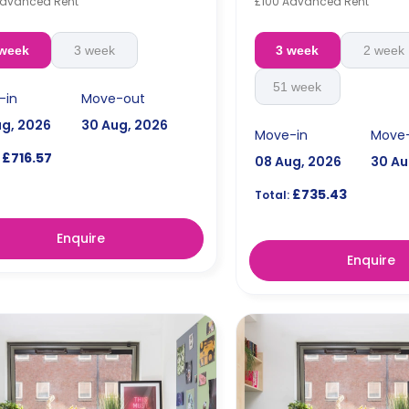
Advanced Rent
£100 Advanced Rent
 week
3 week
3 week
2 week
51 week
-in
Move-out
ug, 2026
30 Aug, 2026
Move-in
Move
£716.57
08 Aug, 2026
30 Au
£735.43
Total:
Enquire
Enquire