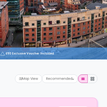
£50 Exclusive Voucher Included
Map View
Recommended