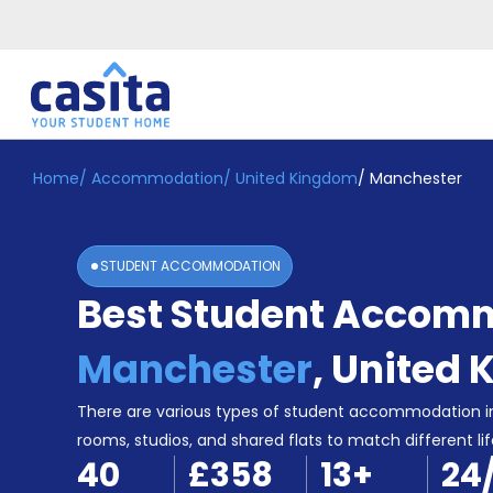
Home
/
Accommodation
/
United Kingdom
/
Manchester
Home
EN
GBP
Login
STUDENT ACCOMMODATION
Booking
Best Student Accomm
Accommodation
About
Us
Manchester
,
United 
Blog
Refer
There are various types of student accommodation i
&
rooms, studios, and shared flats to match different lif
Become
Earn!
40
£358
13
+
24
a