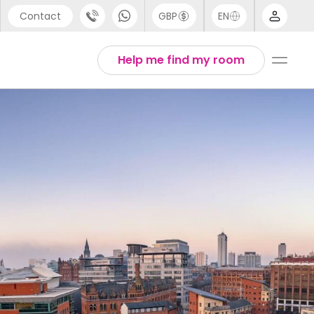
Contact
GBP
EN
port
Arabic
Help me find my room
44 (0) 20 3871 8666
Chinese
1 (80) 3711 1326
English
 (646) 718 6172
Thai