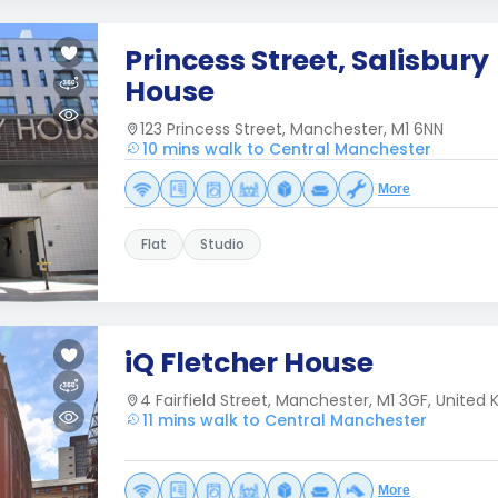
Princess Street, Salisbury
House
123 Princess Street, Manchester, M1 6NN
10 mins walk to Central Manchester
More
Flat
Studio
iQ Fletcher House
4 Fairfield Street, Manchester, M1 3GF, United
11 mins walk to Central Manchester
More