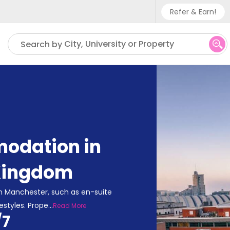
Refer & Earn!
Phone sup
City, University or Property
Search by
UK - +
IN - +9
US - +1
odation in
Kingdom
n Manchester, such as en-suite
estyles. Prope
...
Read More
/7