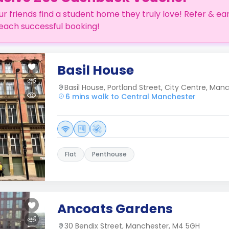
ur friends find a student home they truly love! Refer & ea
each successful booking!
Basil House
Basil House, Portland Street, City Centre, Man
6 mins walk to Central Manchester
Flat
Penthouse
Ancoats Gardens
30 Bendix Street, Manchester, M4 5GH