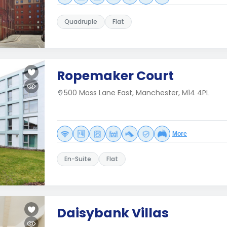
Quadruple
Flat
Ropemaker Court
500 Moss Lane East, Manchester, M14 4PL
More
En-Suite
Flat
Daisybank Villas