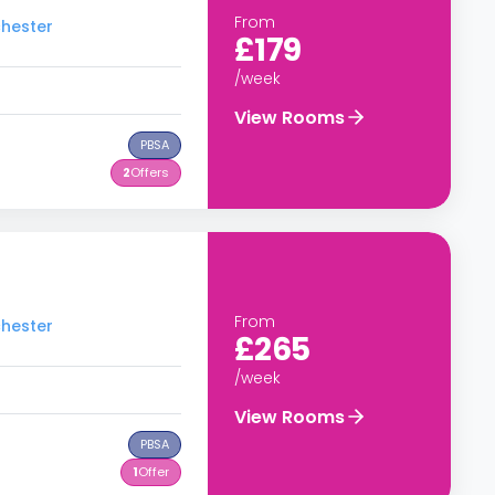
From
chester
£179
/week
View Rooms
PBSA
2
Offers
From
chester
£265
/week
View Rooms
PBSA
1
Offer