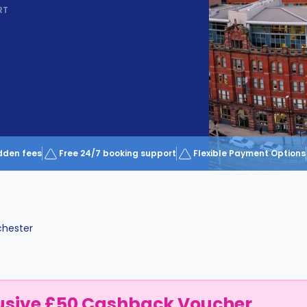
RT
dden fees
Free 24/7 booking support
Flexible Payment Options
hester
usive £50 Cashback Voucher