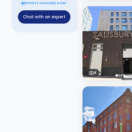
EXPERTS AVAILABLE NOW!
Chat with an expert
4