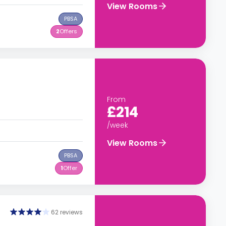
View Rooms
PBSA
2
Offers
From
£214
/week
View Rooms
PBSA
1
Offer
62 reviews