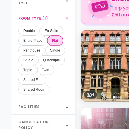
TYPE
50
£
Help yo
£50 on 
ROOM TYPE (1)
Double
En-Suite
Entire Place
Flat
Penthouse
Single
Studio
Quadruple
Triple
Twin
Shared Flat
Shared Room
4
FACILITIES
CANCELLATION
POLICY