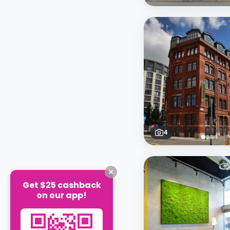
4
Get $25 cashback
on our app!