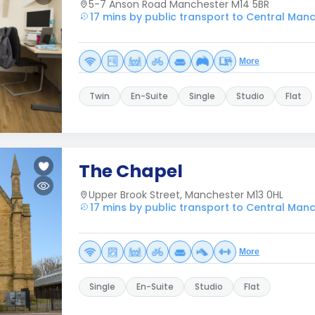
5-7 Anson Road Manchester M14 5BR
17 mins by public transport to Central Man
More
Twin
En-Suite
Single
Studio
Flat
The Chapel
Upper Brook Street, Manchester M13 0HL
17 mins by public transport to Central Man
More
Single
En-Suite
Studio
Flat