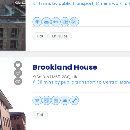
11 mins by public transport, 14 mins walk t
Flat
En-Suite
Brookland House
Salford M50 2GQ, UK
30 mins by public transport to Central Man
Flat