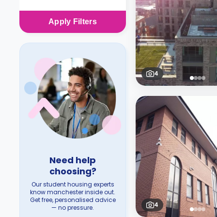
Apply
Filters
4
Need help
choosing?
Our student housing experts
know manchester inside out.
Get free, personalised advice
4
— no pressure.