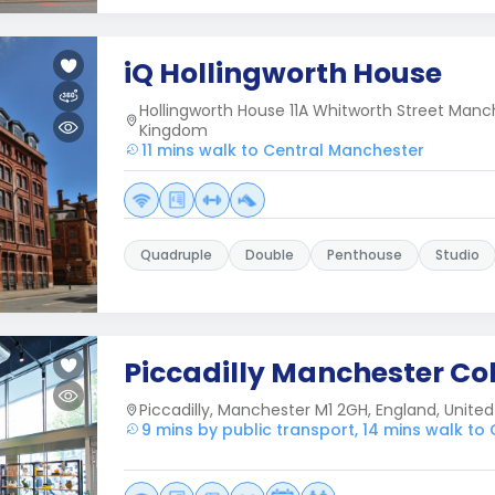
iQ Hollingworth House
Hollingworth House 11A Whitworth Street Man
Kingdom
11 mins walk to Central Manchester
Quadruple
Double
Penthouse
Studio
Piccadilly Manchester Col
Piccadilly, Manchester M1 2GH, England, Unit
9 mins by public transport, 14 mins walk to