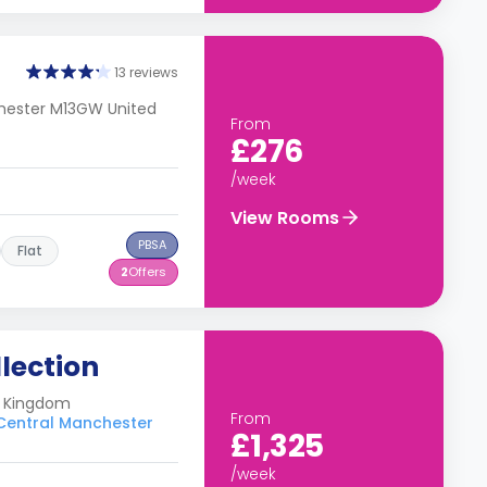
13 reviews
chester M13GW United
From
£276
/week
View Rooms
PBSA
Flat
2
Offers
lection
ed Kingdom
From
 Central Manchester
£1,325
/week