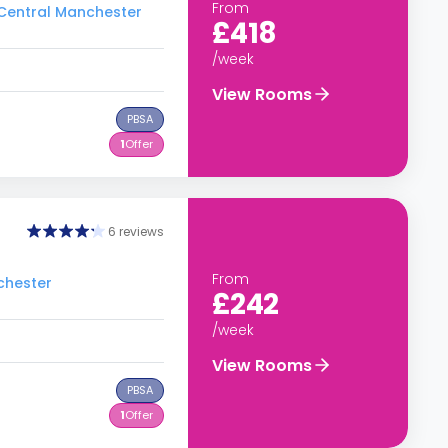
From
o Central Manchester
£418
/week
View Rooms
PBSA
1
Offer
6 reviews
From
chester
£242
/week
View Rooms
PBSA
1
Offer