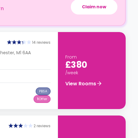
Claim now
rn
14 reviews
chester, M1 6AA
From
£380
/week
View Rooms
PBSA
1
Offer
2 reviews