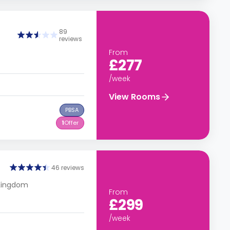
89
reviews
From
£277
/week
View Rooms
PBSA
1
Offer
46 reviews
 Kingdom
From
£299
/week