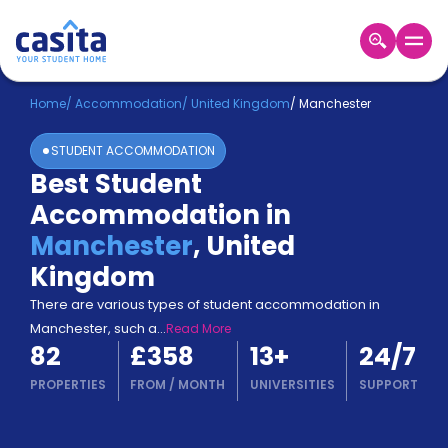
Home
EN
GBP
Home
/
Accommodation
/
United Kingdom
/
Manchester
STUDENT ACCOMMODATION
Login
Best Student
Booking
Accommodation in
Accommodation
About
Manchester
,
United
Us
Kingdom
Blog
Refer
There are various types of student accommodation in
&
Manchester, such a
...
Read More
Become
Earn!
82
£358
13
+
24/7
a
Partner
PROPERTIES
FROM
/
MONTH
UNIVERSITIES
SUPPORT
Help
and
Phone
Support