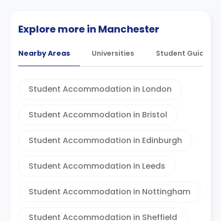
Explore more in Manchester
Nearby Areas
Universities
Student Guides
Student Accommodation in London
Student Accommodation in Bristol
Student Accommodation in Edinburgh
Student Accommodation in Leeds
Student Accommodation in Nottingham
Student Accommodation in Sheffield