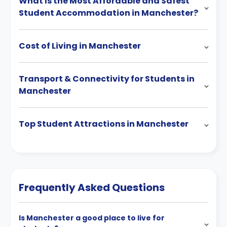
What Is the Most Affordable and Safest
Student Accommodation in Manchester?
Cost of Living in Manchester
Transport & Connectivity for Students in
Manchester
Top Student Attractions in Manchester
Frequently Asked Questions
Is Manchester a good place to live for