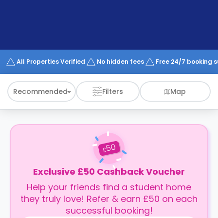
support
Contact
How
It
Works
FAQs
All Properties Verified
No hidden fees
Free 24/7 booking 
Recommended
Filters
Map
50
£
Exclusive £50 Cashback Voucher
Help your friends find a student home
they truly love! Refer & earn £50 on each
successful booking!