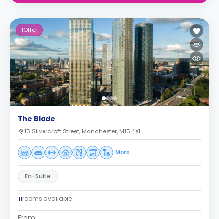
1
Offer
The Blade
15 Silvercroft Street, Manchester, M15 4XL
More
En-Suite
11
rooms available
From