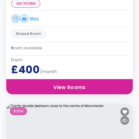
Jan Intake
More
Shared Room
1
room available
From
£400
/month
View Rooms
1
Offer