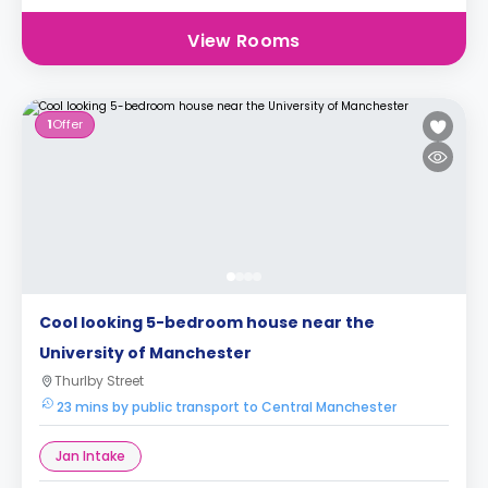
View Rooms
1
Offer
Cool looking 5-bedroom house near the
University of Manchester
Thurlby Street
23 mins by public transport to Central Manchester
Jan Intake