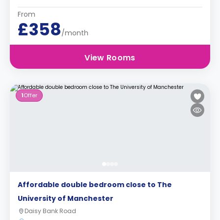
From
£358
/month
View Rooms
1
Offer
Affordable double bedroom close to The
University of Manchester
Daisy Bank Road