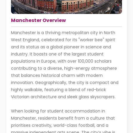
Manchester Overview
Manchester is a thriving metropolitan city in North
West England, celebrated for its "worker bee" spirit
and its status as a global pioneer in science and
industry. It boasts one of the largest student
populations in Europe, with over 100,000 scholars
contributing to a diverse, high-energy atmosphere
that balances historical charm with modern
innovation. Geographically, the city is compact and
highly walkable, featuring a blend of red-brick
Victorian architecture and sleek glass skyscrapers.
When looking for student accommodation in
Manchester, residents benefit from a culture that
prioritises creativity, world-class football, and a
massive independent arts scene. The city’s vibe is