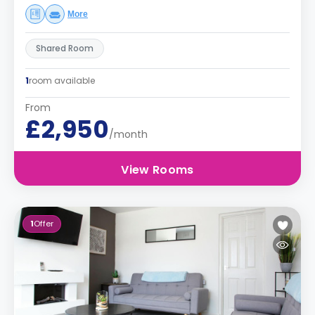
More
Shared Room
1
room available
From
£2,950
/month
View Rooms
1
Offer