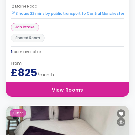
Maine Road
3 hours 22 mins by public transport to Central Manchester
Jan Intake
Shared Room
1
room available
From
£825
/month
View Rooms
1
Offer