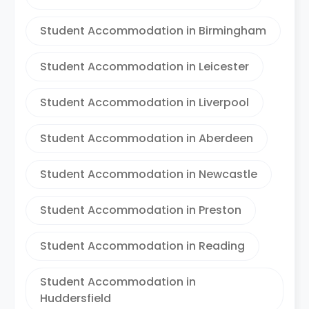
Student Accommodation in Birmingham
Student Accommodation in Leicester
Student Accommodation in Liverpool
Student Accommodation in Aberdeen
Student Accommodation in Newcastle
Student Accommodation in Preston
Student Accommodation in Reading
Student Accommodation in
Huddersfield