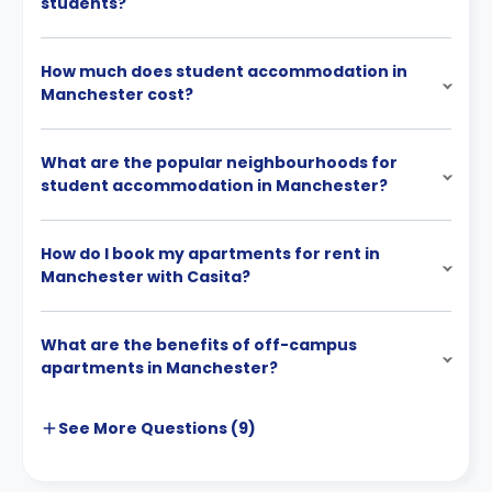
students?
How much does student accommodation in
Manchester cost?
What are the popular neighbourhoods for
student accommodation in Manchester?
How do I book my apartments for rent in
Manchester with Casita?
What are the benefits of off-campus
apartments in Manchester?
See More
Questions (
9
)