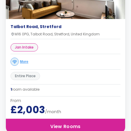
Talbot Road, Stretford
M16 0PG, Talbot Road, Stretford, United Kingdom
Jan Intake
More
Entire Place
1
room available
From
£2,003
/month
View Rooms