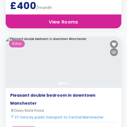
£400
/month
View Rooms
1
Offer
Pleasant double bedroom in downtown
Manchester
Daisy Bank Road
27 mins by public transport to Central Manchester