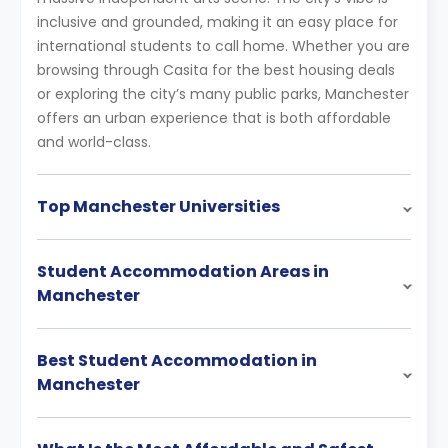
inclusive and grounded, making it an easy place for
international students to call home. Whether you are
browsing through Casita for the best housing deals
or exploring the city’s many public parks, Manchester
offers an urban experience that is both affordable
and world-class.
Top Manchester Universities
Student Accommodation Areas in
Manchester
Best Student Accommodation in
Manchester