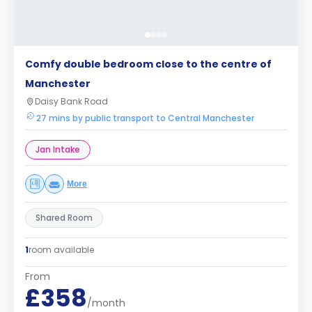
Comfy double bedroom close to the centre of
Manchester
Daisy Bank Road
27 mins by public transport to Central Manchester
Jan Intake
More
Shared Room
1
room available
From
£358
/month