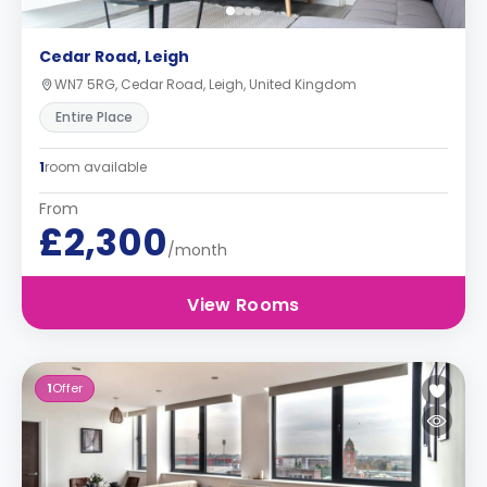
Cedar Road, Leigh
WN7 5RG, Cedar Road, Leigh, United Kingdom
Entire Place
1
room available
From
£2,300
/month
View Rooms
1
Offer