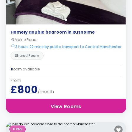
Homely double bedroom in Rusholme
Maine Road
3 hours 22 mins by public transport to Central Manchester
Shared Room
1
room available
From
£800
/month
View Rooms
1
Offer