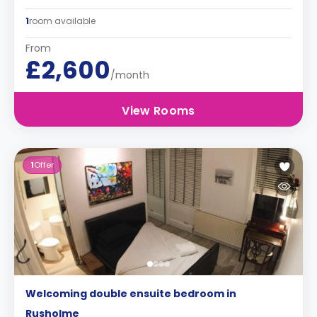
1
room available
From
£2,600
/month
View Rooms
1
Offer
Welcoming double ensuite bedroom in
Rusholme