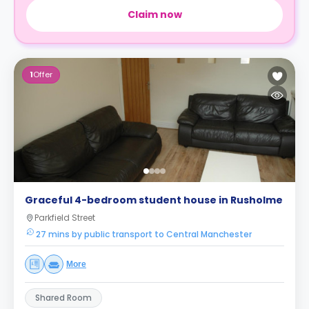
Claim now
1
Offer
Graceful 4-bedroom student house in Rusholme
Parkfield Street
27 mins by public transport to Central Manchester
More
Shared Room