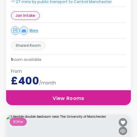
27 mins by public transport to Central Manchester
Jan Intake
More
Shared Room
1
room available
From
£400
/month
View Rooms
1
Offer