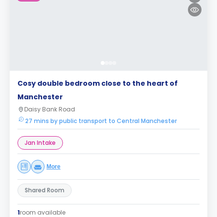
Cosy double bedroom close to the heart of
Manchester
Daisy Bank Road
27 mins by public transport to Central Manchester
Jan Intake
More
Shared Room
1
room available