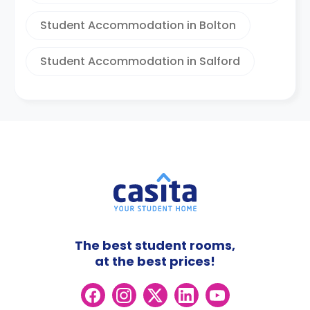
Student Accommodation in Bolton
Student Accommodation in Salford
The best student rooms,
at the best prices!