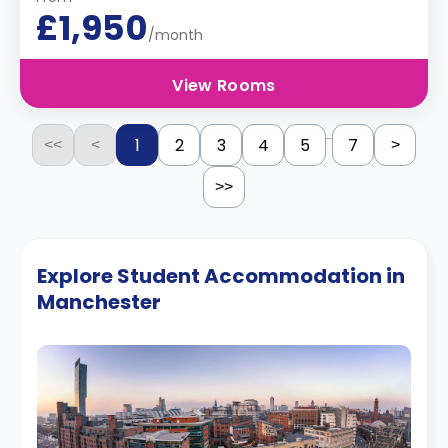
£1,950
/month
View Rooms
...
1
2
3
4
5
7
<<
<
>
>>
Explore Student Accommodation in
Manchester