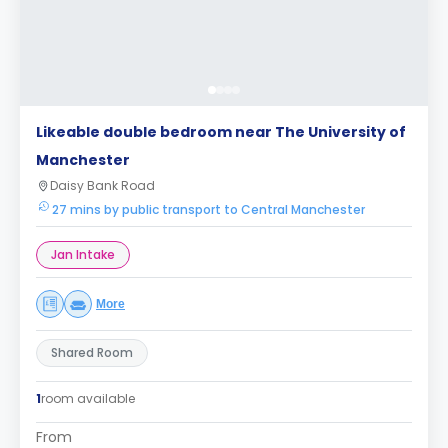
Likeable double bedroom near The University of
Manchester
Daisy Bank Road
27 mins by public transport to Central Manchester
Jan Intake
More
Shared Room
1
room available
From