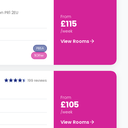
on PR1 2EU
From
£115
/week
View Rooms
PBSA
1
Offer
199 reviews
From
£105
/week
View Rooms