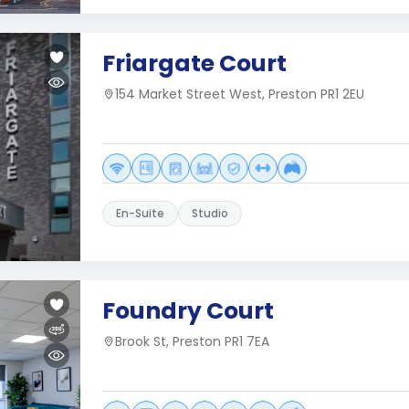
Friargate Court
154 Market Street West, Preston PR1 2EU
En-Suite
Studio
Foundry Court
Brook St, Preston PR1 7EA