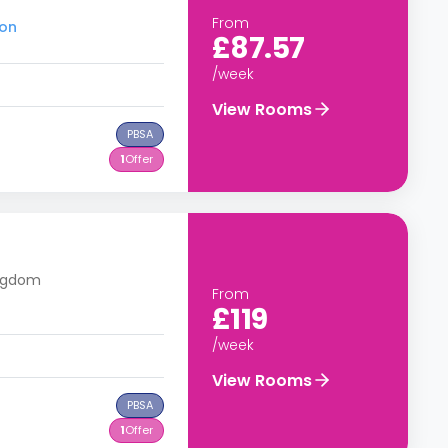
From
ton
£87.57
/week
View Rooms
PBSA
1
Offer
ingdom
From
£119
/week
View Rooms
PBSA
1
Offer