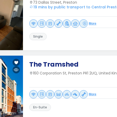
73 Dallas Street, Preston
19 mins by public transport to Central Pres
More
Single
The Tramshed
160 Corporation St, Preston PR1 2UQ, United K
More
En-Suite