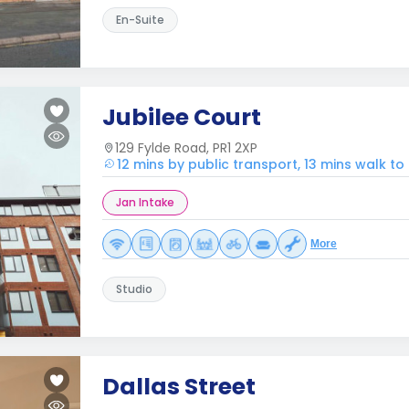
En-Suite
Jubilee Court
129 Fylde Road, PR1 2XP
12 mins by public transport, 13 mins walk to
Jan Intake
More
Studio
Dallas Street