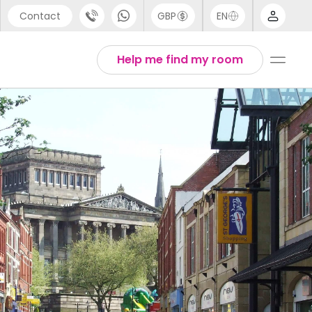
Contact
GBP
EN
port
Arabic
Help me find my room
44 (0) 20 3871 8666
Chinese
1 (80) 3711 1326
English
 (646) 718 6172
Thai