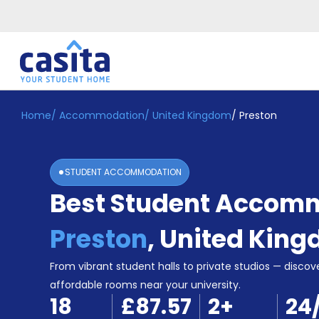
Home
/
Accommodation
/
United Kingdom
/
Preston
Home
EN
GBP
Login
STUDENT ACCOMMODATION
Booking
Best Student Accomm
Accommodation
About
Us
Preston
,
United Kin
Blog
Refer
From vibrant student halls to private studios — discove
&
affordable rooms near your university.
Become
Earn!
18
£87.57
2
+
24
a