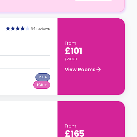
54 reviews
From
£101
/week
View Rooms
PBSA
1
Offer
From
£165