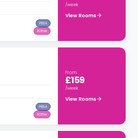
/week
View Rooms
PBSA
1
Offer
From
£159
/week
View Rooms
PBSA
1
Offer