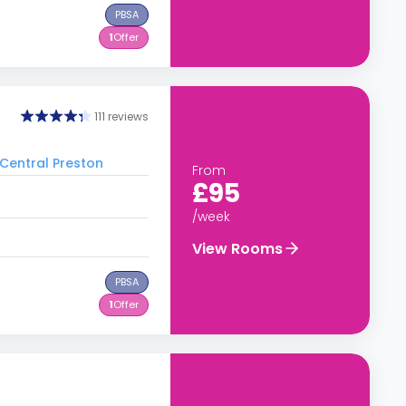
PBSA
1
Offer
111 reviews
 Central Preston
From
£95
/week
View Rooms
PBSA
1
Offer