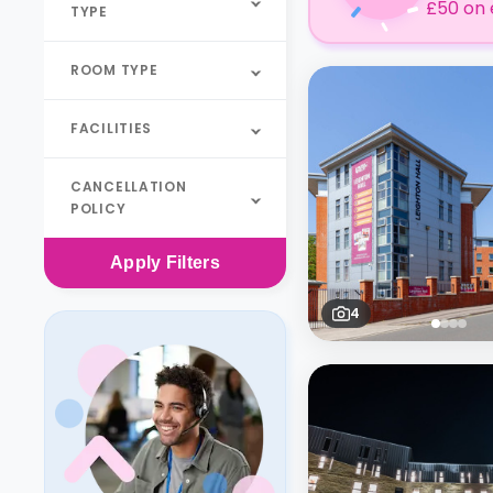
£50 on 
TYPE
ROOM TYPE
FACILITIES
CANCELLATION
POLICY
Apply
Filters
4