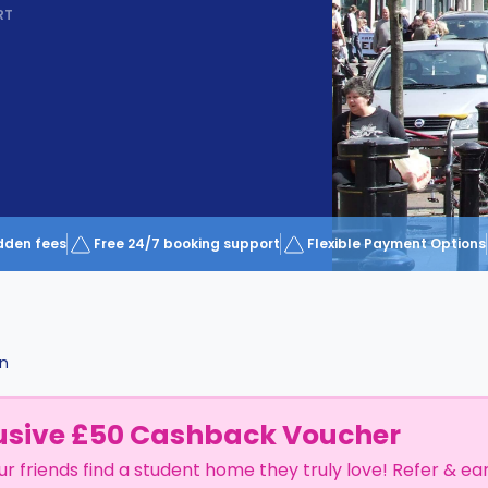
RT
dden fees
Free 24/7 booking support
Flexible Payment Options
on
usive £50 Cashback Voucher
ur friends find a student home they truly love! Refer & ea