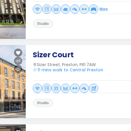
More
Studio
Sizer Court
Sizer Street, Preston, PR1 7AW
11 mins walk to Central Preston
Studio