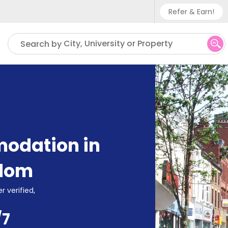
Refer & Earn!
Phone sup
City, University or Property
Search by
UK - +
IN - +9
US - +1
odation in
gdom
r verified,
/7