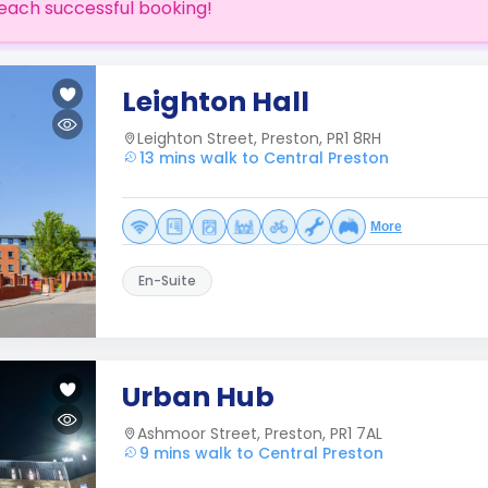
each successful booking!
Leighton Hall
Leighton Street, Preston, PR1 8RH
13 mins walk to Central Preston
More
En-Suite
Urban Hub
Ashmoor Street, Preston, PR1 7AL
9 mins walk to Central Preston