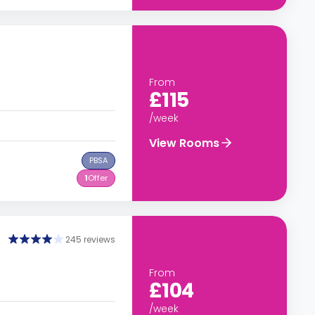
From
£115
/week
View Rooms
PBSA
1
Offer
245 reviews
From
£104
/week