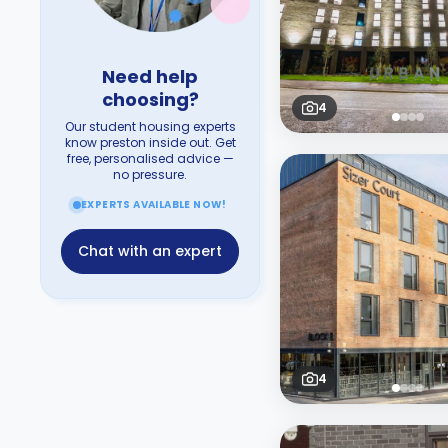
Need help
choosing?
4
Our student housing experts
know preston inside out. Get
free, personalised advice —
no pressure.
EXPERTS AVAILABLE NOW!
Chat with an expert
4