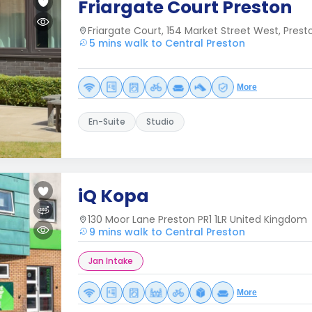
Friargate Court Preston
Friargate Court, 154 Market Street West, Prest
5 mins walk to Central Preston
More
En-Suite
Studio
iQ Kopa
130 Moor Lane Preston PR1 1LR United Kingdom
9 mins walk to Central Preston
Jan Intake
More