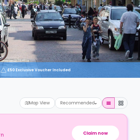
£50 Exclusive Voucher Included
Map View
Recommended
Claim now
rn