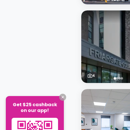
4
Get $25 cashback
on our app!