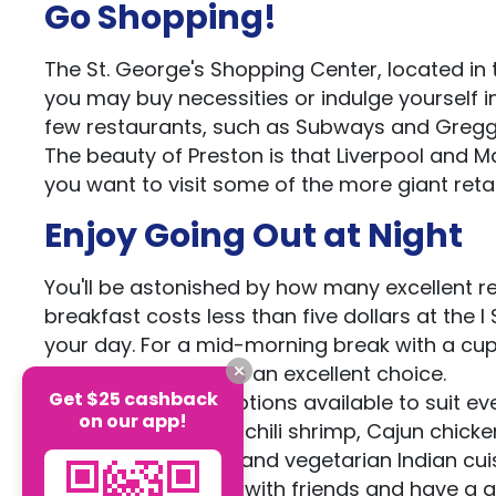
Go Shopping!
The St. George's Shopping Center, located in t
you may buy necessities or indulge yourself i
few restaurants, such as Subways and Gregg
The beauty of Preston is that Liverpool and Ma
you want to visit some of the more giant retail
Enjoy Going Out at Night
You'll be astonished by how many excellent resta
breakfast costs less than five dollars at the
your day. For a mid-morning break with a cu
Coffee & Brew Bar is an excellent choice.
Get $25 cashback
There are several options available to suit ev
on our app!
your taste of garlic-chili shrimp, Cajun chicke
the greatest vegan and vegetarian Indian cui
the ideal spot to go with friends and have a g