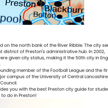
ed on the north bank of the River Ribble. The city s
district of Preston's administrative hub. In 2002,
e given city status, making it the 50th city in En
.
founding member of the Football League and the fir
jor campus of the University of Central Lancashire
 Council.
vides you with the best Preston city guide for stude
 to do in Preston!