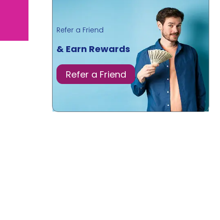
Refer a Friend
& Earn Rewards
Refer a Friend