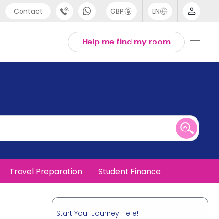
Contact
GBP
EN
port
English
Help me find my room
44 (0) 20 3871 8666
1 (80) 3711 1326
 (646) 718 6172
Travel Preparation
Student Finance
Start Your Journey Here!