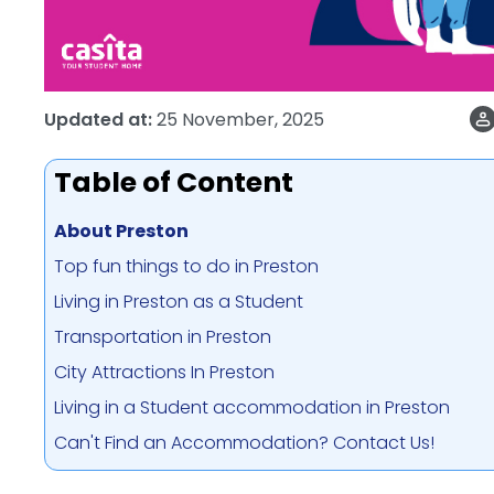
Updated at:
25 November, 2025
Table of Content
About Preston
Top fun things to do in Preston
Living in Preston as a Student
Transportation in Preston
City Attractions In Preston
Living in a Student accommodation in Preston
Can't Find an Accommodation? Contact Us!