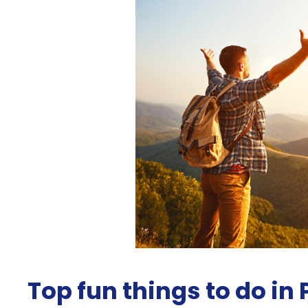
Top fun things to do in