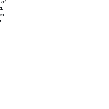
 of
a,
he
r