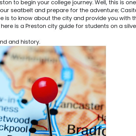
on to begin your college journey. Well, this is one
our seatbelt and prepare for the adventure; Casit
ere is to know about the city and provide you with t
 here is a Preston city guide for students on a silve
und and history.