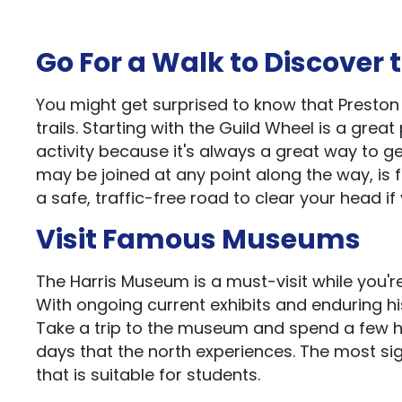
Go For a Walk to Discover 
You might get surprised to know that Presto
trails. Starting with the Guild Wheel is a great 
activity because it's always a great way to g
may be joined at any point along the way, is 
a safe, traffic-free road to clear your head if
Visit Famous Museums
The Harris Museum is a must-visit while you're 
With ongoing current exhibits and enduring hi
Take a trip to the museum and spend a few ho
days that the north experiences. The most signi
that is suitable for students.