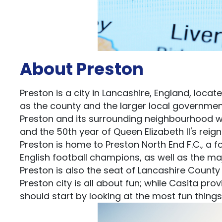
About Preston
Preston is a city in Lancashire, England, locat
as the county and the larger local government 
Preston and its surrounding neighbourhood wer
and the 50th year of Queen Elizabeth II's reign
Preston is home to Preston North End F.C., a 
English football champions, as well as the ma
Preston is also the seat of Lancashire County
Preston city is all about fun; while Casita pro
should start by looking at the most fun things