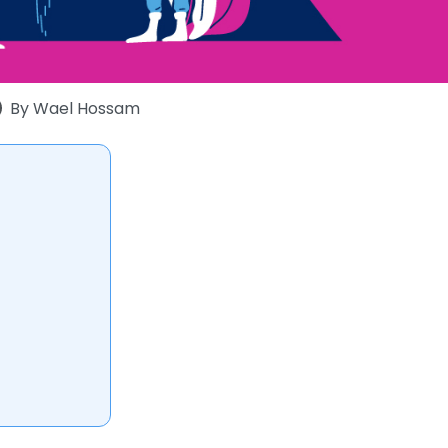
By
Wael Hossam