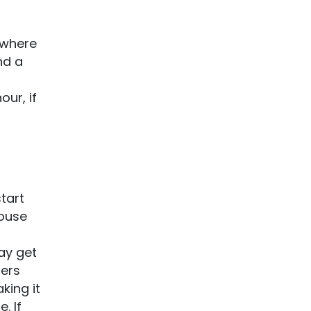
s where
nd a
our, if
tart
House
may get
fers
king it
. If