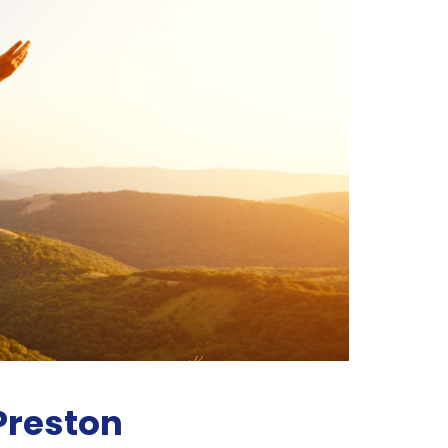
 Preston