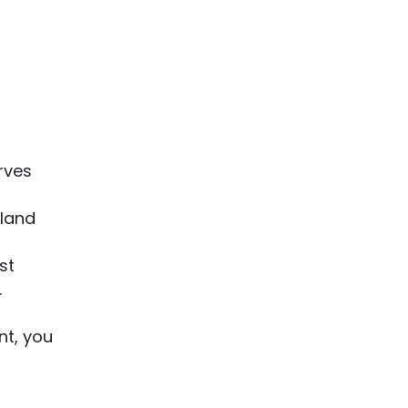
erves
gland
st
.
nt, you