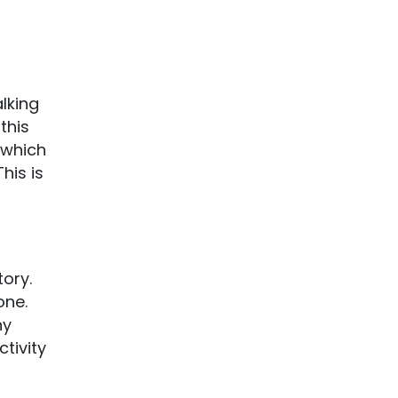
lking
this
 which
his is
tory.
one.
ny
ctivity