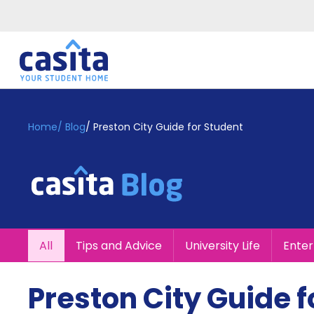
Home
EN
GBP
Home
/
Blog
/
Preston City Guide for Student
Login
Booking
Accommodation
About
Us
Blog
All
Tips and Advice
University Life
Ente
Refer
&
Become
Earn!
Preston City Guide f
a