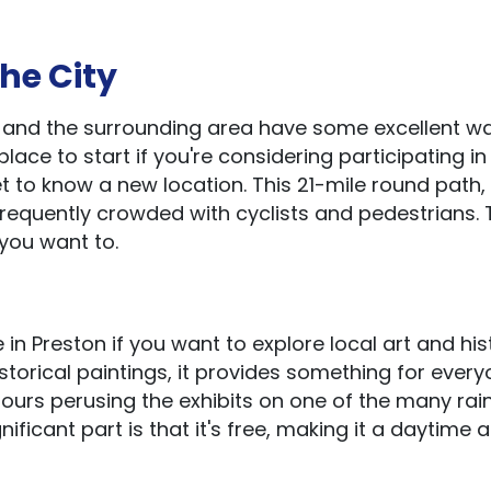
the City
n and the surrounding area have some excellent wa
place to start if you're considering participating in 
et to know a new location. This 21-mile round path,
frequently crowded with cyclists and pedestrians. T
 you want to.
in Preston if you want to explore local art and his
storical paintings, it provides something for every
urs perusing the exhibits on one of the many rai
ficant part is that it's free, making it a daytime a