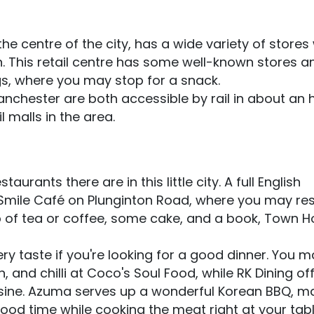
he centre of the city, has a wide variety of store
n. This retail centre has some well-known stores a
s, where you may stop for a snack.
nchester are both accessible by rail in about an h
 malls in the area.
urants there are in this little city. A full English
 I Smile Café on Plunginton Road, where you may res
p of tea or coffee, some cake, and a book, Town 
ery taste if you're looking for a good dinner. You 
n, and chilli at Coco's Soul Food, while RK Dining of
sine. Azuma serves up a wonderful Korean BBQ, ma
ood time while cooking the meat right at your table