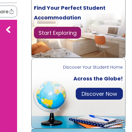
Find Your Perfect Student
hare
Accommodation
Start Exploring
Discover Your Student Home
Across the Globe!
Discover Now