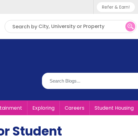
Refer & Earn!
Phone sup
City, University or Property
Search by
UK - +
IN - +9
US - +1
rtainment
Exploring
Careers
Student Housing
or Student