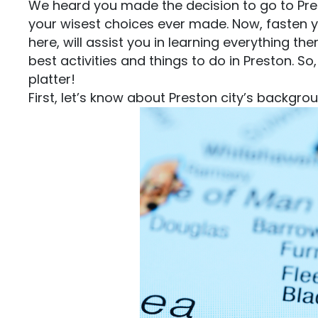
We heard you made the decision to go to Prest
your wisest choices ever made. Now, fasten y
here, will assist you in learning everything th
best activities and things to do in Preston. So,
platter!
First, let’s know about Preston city’s backgro