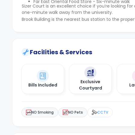
Far East Oriental Food Store - Six-minute walk
Sizer Court is an excellent choice if you’re looking
one-minute walk away from the university.
Brook Building is the nearest bus station to the prope
Facilities & Services
Exclusive
Bills Included
La
Courtyard
NO Smoking
NO Pets
CCTV