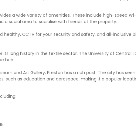
ides a wide variety of amenities. These include high-speed Wi-
d a social area to socialise with friends at the property.
 healthy, CCTV for your security and safety, and all-inclusive bil
r its long history in the textile sector. The University of Central L
ve hub.
Museum and Art Gallery, Preston has a rich past. The city has se
ries, such as education and aerospace, making it a popular locati
cluding:
lk