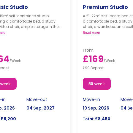
sic Studio
Premium Studio
19m² self-contained studio
A 21-22m² self-contained st
ing a comfortable bed, a study
a comfortable bed, a study
ith a chair, ample storage in the
chair, a wardrobe, an ensui
obe, an ensuite bathroom, and a
and a kitchenette.
ore
Read more
nette.
ted on the ground floor and 4th
*
From
64
£169
/
Week
/
Week
eposit
£99 Deposit
 week
50 week
-in
Move-out
Move-in
Move
p, 2026
04 Sep, 2027
19 Sep, 2026
04 Se
£8,200
£8,450
Total: