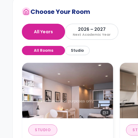
Choose Your Room
2026 – 2027
All Years
Next Academic Year
All Rooms
Studio
3
STUDIO
ST