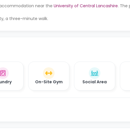
 for accommodation near the
University of Central Lancashire
. The 
rty, a three-minute walk.
undry
On-Site Gym
Social Area