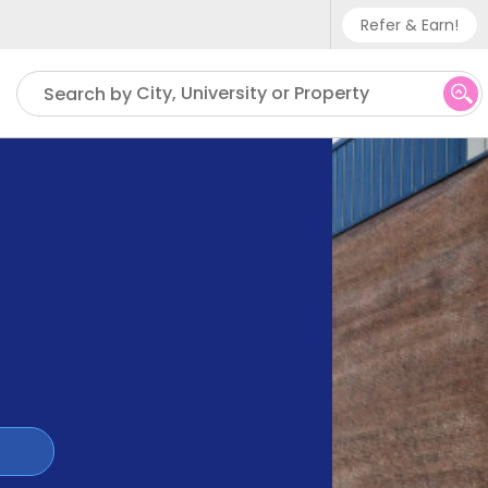
Refer & Earn!
Phone sup
City, University or Property
Search by
UK - +
IN - +9
US - +1