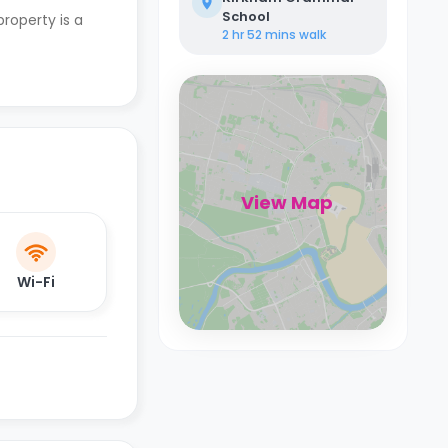
School
property is a
2 hr 52 mins
walk
View Map
Wi-Fi