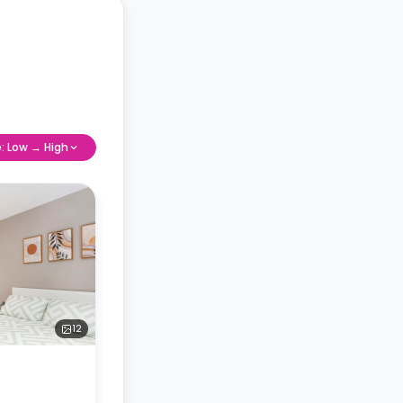
e: Low → High
12