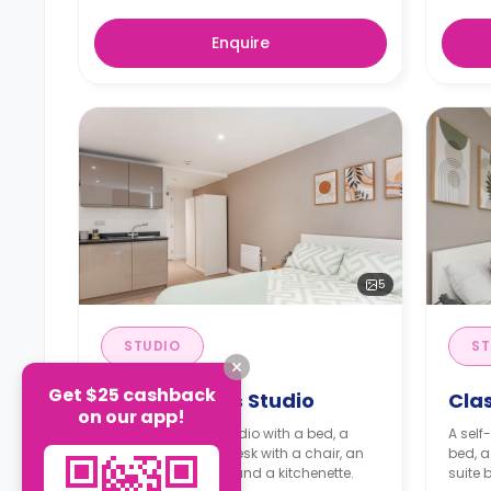
Enquire
5
STUDIO
ST
Get $25 cashback
Premium Plus Studio
Clas
on our app!
A self-contained studio with a bed, a
A self
wardrobe, a study desk with a chair, an
bed, a
en-suite bathroom, and a kitchenette.
suite 