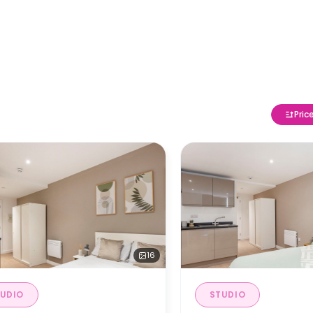
Pric
16
UDIO
STUDIO