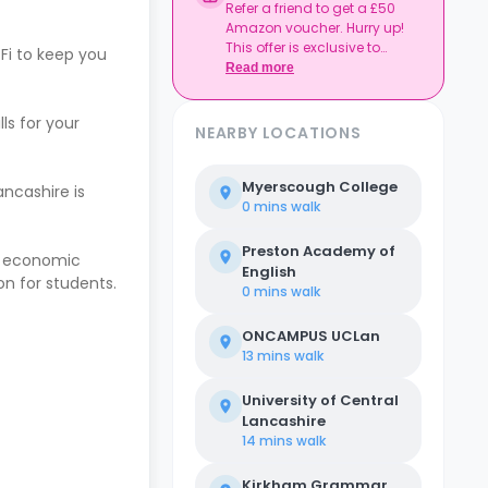
Refer a friend to get a £50
Amazon voucher. Hurry up!
This offer is exclusive to
Fi to keep you
Casita.
Read more
ls for your
NEARBY LOCATIONS
Myerscough College
ancashire is
0 mins
walk
Preston Academy of
en economic
English
on for students.
0 mins
walk
ONCAMPUS UCLan
13 mins
walk
University of Central
Lancashire
14 mins
walk
Kirkham Grammar