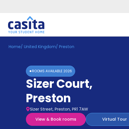
Home
/
United Kingdom
/
Preston
Home
EN
GBP
Login
ROOMS AVAILABLE
2026
Booking
Sizer Court
,
Accommodation
About
Us
Preston
Blog
Refer
Sizer Street, Preston, PR1 7AW
&
Become
Earn!
View & Book rooms
Virtual Tour
a