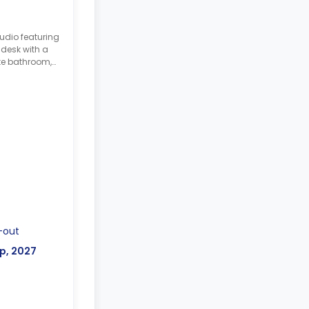
udio featuring
 desk with a
te bathroom,
-out
p, 2027