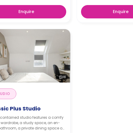
Enquire
Enquire
18
UDIO
sic Plus Studio
-contained studio features a comfy
 wardrobe, a study space, an en-
bathroom, a private dining space or