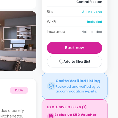
Central Preston
Bills
All inclusive
Wi-Fi
Included
Insurance
Not included
Book now
Add to Shortlist
Casita Verified Listing
Reviewed and verified by our
PBSA
accommodation experts.
EXCLUSIVE OFFERS
(
1
)
vides a comfy
Exclusive £50 Voucher
 kitchenette.