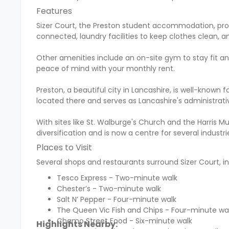
Features
Sizer Court, the Preston student accommodation, prov
connected, laundry facilities to keep clothes clean, an
Other amenities include an on-site gym to stay fit and
peace of mind with your monthly rent.
Preston, a beautiful city in Lancashire, is well-known fo
located there and serves as Lancashire's administrati
With sites like St. Walburge's Church and the Harris 
diversification and is now a centre for several indust
Places to Visit
Several shops and restaurants surround Sizer Court, in
Tesco Express - Two-minute walk
Chester’s - Two-minute walk
Salt N’ Pepper - Four-minute walk
The Queen Vic Fish and Chips - Four-minute wa
Chamo Street Food - Six-minute walk
Highlights Nearby: