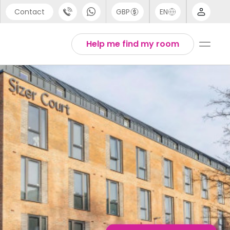
Contact
GBP
EN
port
English
Help me find my room
44 (0) 20 3871 8666
1 (80) 3711 1326
 (646) 718 6172