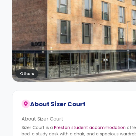
Others
About
Sizer Court
About Sizer Court
Sizer Court is a
Preston student accommodation
offe
bed, a study desk with a chair, and a spacious wardr