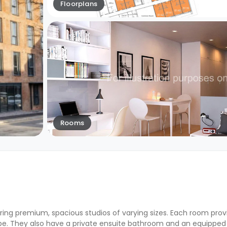
Floorplans
Rooms
ring premium, spacious studios of varying sizes. Each room pro
obe. They also have a private ensuite bathroom and an equipped