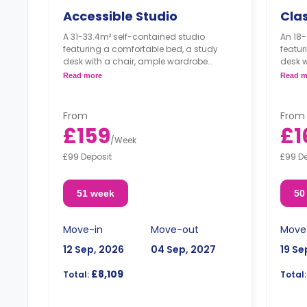
Accessible Studio
Clas
A 31-33.4m² self-contained studio
An 18-
featuring a comfortable bed, a study
featur
desk with a chair, ample wardrobe
desk w
storage, an ensuite bathroom, and a
wardr
Read more
Read m
kitchenette.
kitche
**located on the 1st, 2nd, and 3rd floors**
**Loca
***Double occupancy incurs a
floor*
From
From
surcharge.***
£159
£1
/
Week
£99 Deposit
£99 D
51 week
50
Move-in
Move-out
Move
12 Sep, 2026
04 Sep, 2027
19 Se
£8,109
Total:
Total: