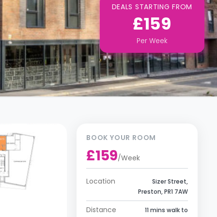
DEALS STARTING FROM
£159
Per
Week
BOOK YOUR ROOM
£159
/
Week
Location
Sizer Street,
Preston, PR1 7AW
Distance
11 mins walk to