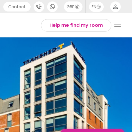
Contact
GBP
EN
port
English
Help me find my room
44 (0) 20 3871 8666
1 (80) 3711 1326
 (646) 718 6172