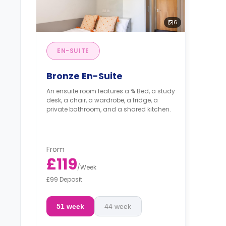
6
EN-SUITE
Bronze En-Suite
An ensuite room features a ¾ Bed, a study
desk, a chair, a wardrobe, a fridge, a
private bathroom, and a shared kitchen.
From
£119
/
Week
£99 Deposit
51 week
44 week