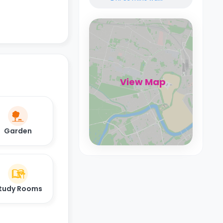
View Map
Garden
tudy Rooms