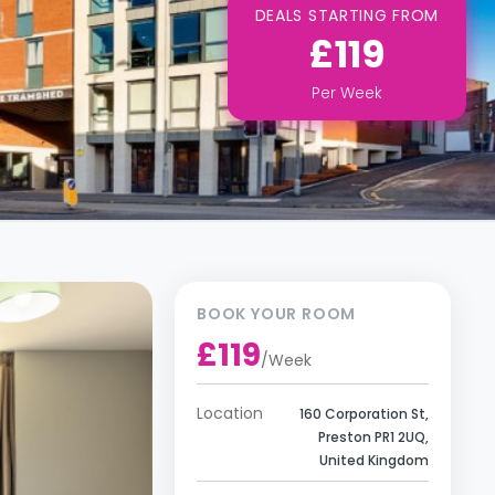
DEALS STARTING FROM
£119
Per
Week
BOOK YOUR ROOM
£119
/
Week
Location
160 Corporation St,
Preston PR1 2UQ,
United Kingdom