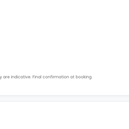
ty are indicative. Final confirmation at booking.