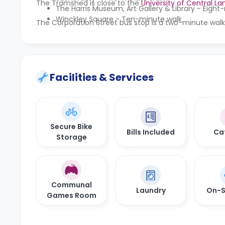
The Tramshed is close to the
University of Central La
The Harris Museum, Art Gallery & Library - Eigh
Winckley Square - Ten-minute walk
The Corporation Street bus stop is a two-minute walk
Facilities & Services
Secure Bike
Bills Included
Ca
Storage
Communal
Laundry
On-S
Games Room