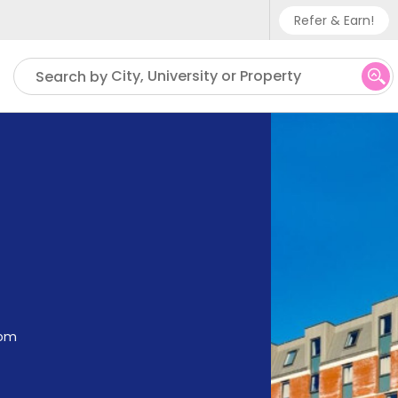
Refer & Earn!
Phone sup
City, University or Property
Search by
UK - +
IN - +9
US - +1
dom