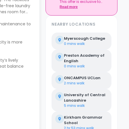
This offer is exclusive to
sle-free laundry
Casita.
Read more
ames room for
 maintenance to
NEARBY LOCATIONS
Myerscough College
ity is more
0 mins
walk
Preston Academy of
y’s lively
English
reat balance
0 mins
walk
ONCAMPUS UCLan
2 mins
walk
University of Central
Lancashire
5 mins
walk
Kirkham Grammar
School
2 hr 53 mins
walk