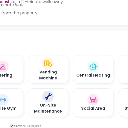
ncashire
, a 12-minute walk away.
t-minute walk
 from the property.
Vending
tering
Central Heating
Machine
On-Site
ite Gym
Social Area
S
Maintenance
Show all 13 facilities