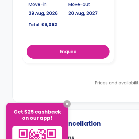
Move-in
Move-out
29 Aug, 2026
20 Aug, 2027
£6,052
Total:
Enquire
Prices and availabili
Get $25 cashback
on our app!
Payment & Cancellation
Payment Terms