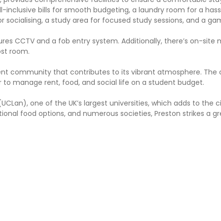
l-inclusive bills for smooth budgeting, a laundry room for a has
 socialising, a study area for focused study sessions, and a g
ures CCTV and a fob entry system. Additionally, there’s on-site
ost room.
ent community that contributes to its vibrant atmosphere. The c
r to manage rent, food, and social life on a student budget.
UCLan), one of the UK’s largest universities, which adds to the cit
ational food options, and numerous societies, Preston strikes a g