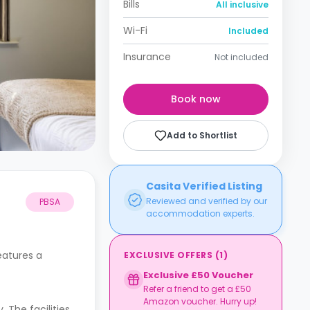
Bills
All inclusive
Wi-Fi
Included
Insurance
Not included
Book now
Add to Shortlist
Casita Verified Listing
Reviewed and verified by our
PBSA
accommodation experts.
eatures a
EXCLUSIVE OFFERS
(
1
)
Exclusive £50 Voucher
Refer a friend to get a £50
Amazon voucher. Hurry up!
The facilities