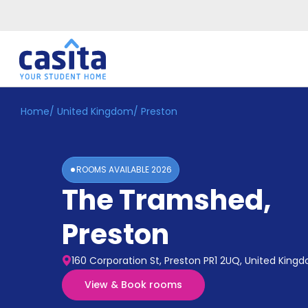
Home
/
United Kingdom
/
Preston
Home
EN
GBP
Login
ROOMS AVAILABLE
2026
Booking
The Tramshed
,
Accommodation
About
Us
Preston
Blog
Refer
160 Corporation St, Preston PR1 2UQ, United King
&
Become
Earn!
View & Book rooms
a