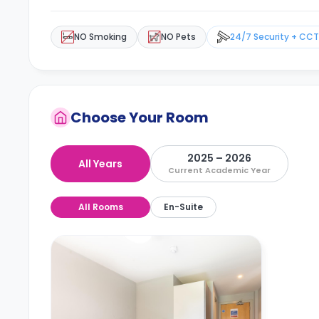
NO Smoking
NO Pets
24/7 Security + CC
Choose Your Room
2025 – 2026
All Years
Current Academic Year
All Rooms
En-Suite