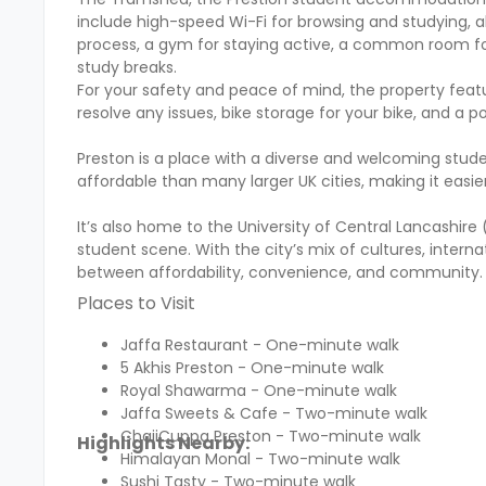
include high-speed Wi-Fi for browsing and studying, al
process, a gym for staying active, a common room for
study breaks.
For your safety and peace of mind, the property feat
resolve any issues, bike storage for your bike, and a p
Preston is a place with a diverse and welcoming stud
affordable than many larger UK cities, making it easie
It’s also home to the University of Central Lancashire (
student scene. With the city’s mix of cultures, intern
between affordability, convenience, and community.
Places to Visit
Jaffa Restaurant - One-minute walk
5 Akhis Preston - One-minute walk
Royal Shawarma - One-minute walk
Jaffa Sweets & Cafe - Two-minute walk
ChaiiCuppa Preston - Two-minute walk
Highlights Nearby:
Himalayan Monal - Two-minute walk
Sushi Tasty - Two-minute walk