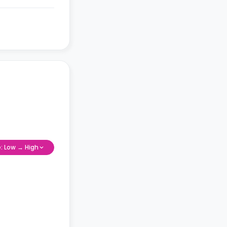
e: Low → High