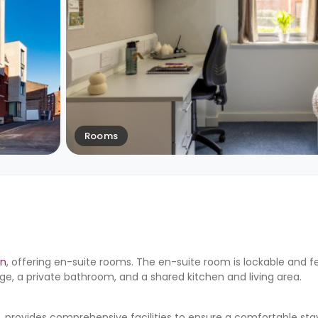
Rooms
on
, offering en-suite rooms. The en-suite room is lockable and f
ge, a private bathroom, and a shared kitchen and living area.
ovides comprehensive facilities to ensure a comfortable stay. 