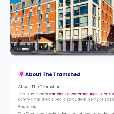
Exterior
About
The Tramshed
About The Tramshed
The Tramshed is a
student accommodation in Prest
comfy small double bed, a study desk, plenty of stora
Features
The Tramshed, the Prestion student accommodation, pr