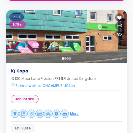
PBSA
1
Offer
iQ Kopa
130 Moor Lane Preston PR1 1LR United Kingdom
8 mins walk to ONCAMPUS UCLan
Jan Intake
More
En-Suite