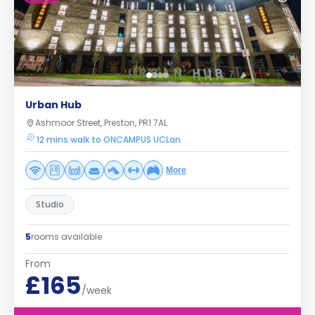
Urban Hub
Ashmoor Street, Preston, PR1 7AL
12 mins walk to ONCAMPUS UCLan
More
Studio
5
rooms available
From
£165
/week