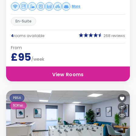
More
En-Suite
4
rooms available
268 reviews
From
£95
/week
View Rooms
PBSA
1
Offer