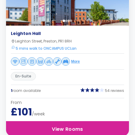
Leighton Hall
Leighton Street, Preston, PR1 8RH
5 mins walk to ONCAMPUS UCLan
More
En-Suite
1
room available
54 reviews
From
£101
/week
View Rooms