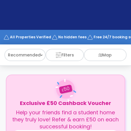
support
Contact
How
It
Works
FAQs
All Properties Verified
No hidden fees
Free 24/7 booking 
Recommended
Filters
Map
50
£
Exclusive £50 Cashback Voucher
Help your friends find a student home
they truly love! Refer & earn £50 on each
successful booking!