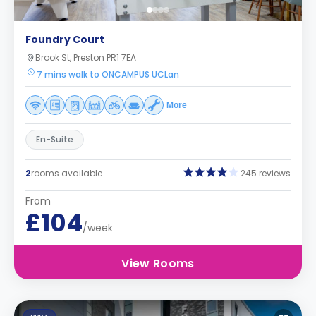
Foundry Court
Brook St, Preston PR1 7EA
7 mins walk to ONCAMPUS UCLan
More
En-Suite
2
rooms available
245 reviews
From
£104
/week
View Rooms