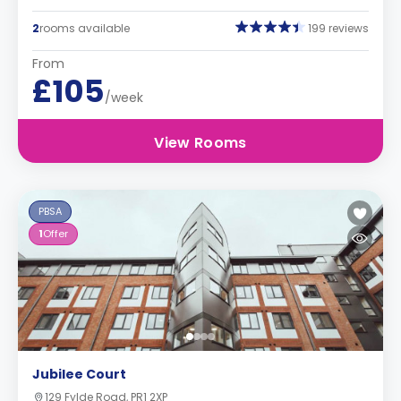
2
rooms available
199 reviews
From
£105
/week
View Rooms
PBSA
1
Offer
Jubilee Court
129 Fylde Road, PR1 2XP