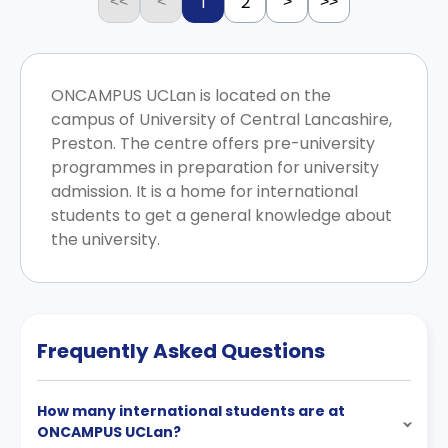
1
2
<<
<
>
>>
ONCAMPUS UCLan is located on the
campus of University of Central Lancashire,
Preston. The centre offers pre-university
programmes in preparation for university
admission. It is a home for international
students to get a general knowledge about
the university.
Frequently Asked Questions
How many international students are at
ONCAMPUS UCLan?