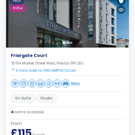
PBSA
1
Offer
Friargate Court
154 Market Street West, Preston PR1 2EU
3 mins walk to ONCAMPUS UCLan
More
En-Suite
Studio
4
rooms available
From
£115