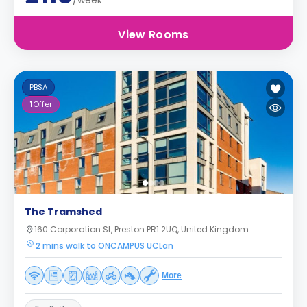
/week
View Rooms
PBSA
1
Offer
The Tramshed
160 Corporation St, Preston PR1 2UQ, United Kingdom
2 mins walk to ONCAMPUS UCLan
More