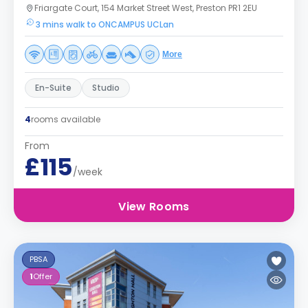
Friargate Court, 154 Market Street West, Preston PR1 2EU
3 mins walk to ONCAMPUS UCLan
More
En-Suite
Studio
4
rooms available
From
£115
/week
View Rooms
PBSA
1
Offer