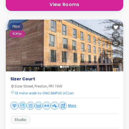
View Rooms
PBSA
1
Offer
Sizer Court
Sizer Street, Preston, PR1 7AW
13 mins walk to ONCAMPUS UCLan
More
Studio