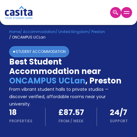
Home
EN
GBP
Home
/
Accommodation
/
United Kingdom
/
Preston
/
ONCAMPUS UCLan
Login
STUDENT ACCOMMODATION
Booking
Best Student
Accommodation
Accommodation near
About
Us
ONCAMPUS UCLan
,
Preston
Blog
From vibrant student halls to private studios —
Refer
discover verified, affordable rooms near your
&
university.
Become
Earn!
18
£87.57
24/7
a
Partner
PROPERTIES
FROM
/
WEEK
SUPPORT
Help
and
Phone
Support