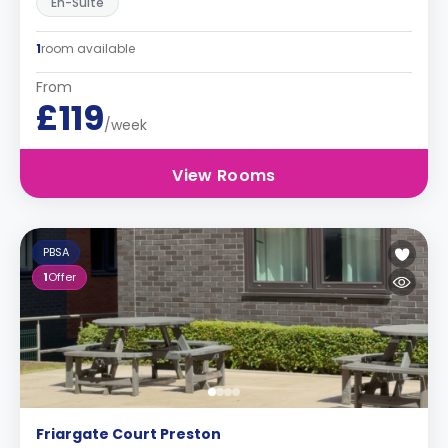
En-Suite
1
room available
From
£119
/week
View Rooms
PBSA
1
Offer
Friargate Court Preston