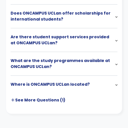
Does ONCAMPUS UCLan offer scholarships for
international students?
Are there student support services provided
at ONCAMPUS UCLan?
What are the study programmes available at
ONCAMPUS UCLan?
Where is ONCAMPUS UCLan located?
See More
Questions (
1
)