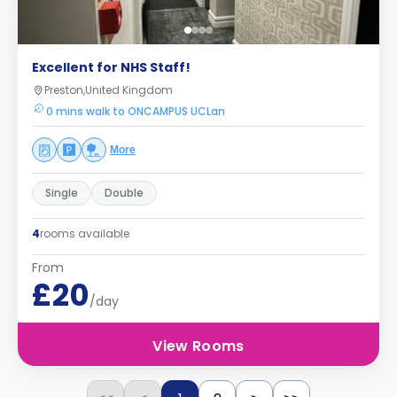
Excellent for NHS Staff!
Preston,United Kingdom
0 mins walk to ONCAMPUS UCLan
More
Single
Double
4
rooms available
From
£20
/day
View Rooms