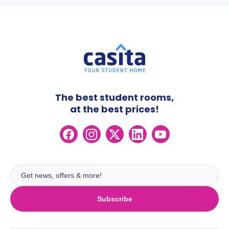
The best student rooms,
at the best prices!
Subscribe