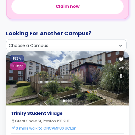
Claim now
Looking For Another Campus?
Choose a Campus
PBSA
1
Offer
Trinity Student Village
Great Shaw St, Preston PR1 2HF
0 mins walk to ONCAMPUS UCLan