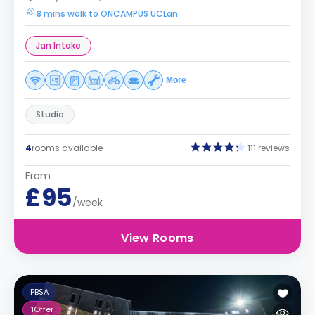
8 mins walk to ONCAMPUS UCLan
Jan Intake
More
Studio
4
rooms available
111 reviews
From
£95
/week
View Rooms
PBSA
1
Offer