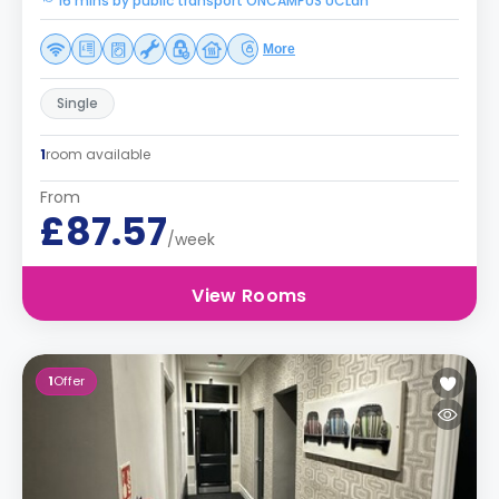
16 mins by public transport ONCAMPUS UCLan
More
Single
1
room available
From
£87.57
/week
View Rooms
1
Offer