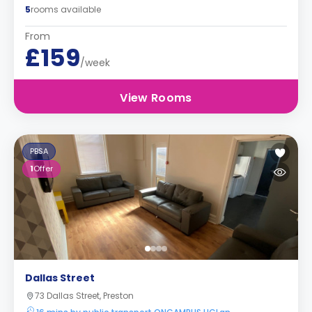
5
rooms available
From
£159
/week
View Rooms
PBSA
1
Offer
Dallas Street
73 Dallas Street, Preston