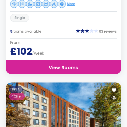
More
Single
5
rooms available
63 reviews
From
£102
/week
View Rooms
PBSA
1
Offer