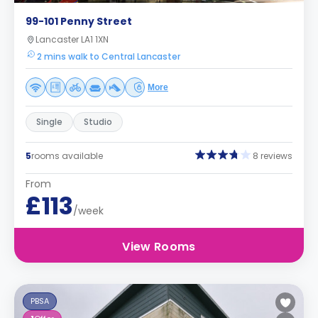
99-101 Penny Street
Lancaster LA1 1XN
2 mins walk to Central Lancaster
More
Single
Studio
5
rooms available
8 reviews
From
£113
/week
View Rooms
PBSA