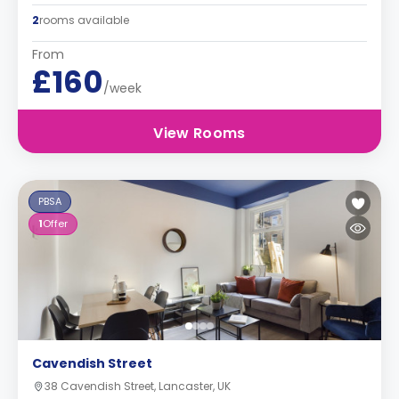
2
rooms available
From
£160
/week
View Rooms
PBSA
1
Offer
Cavendish Street
38 Cavendish Street, Lancaster, UK