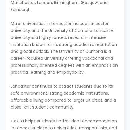
Manchester, London, Birmingham, Glasgow, and
Edinburgh.
Major universities in Lancaster include Lancaster
University and the University of Cumbria. Lancaster
University is a highly ranked, research-intensive
institution known for its strong academic reputation
and global outlook. The University of Cumbria is a
career-focused university offering vocational and
professionally oriented degrees with an emphasis on
practical learning and employability.
Lancaster continues to attract students due to its
safe environment, strong academic institutions,
affordable living compared to larger UK cities, and a
close-knit student community.
Casita helps students find student accommodation
in Lancaster close to universities, transport links, and