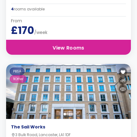
4
rooms available
From
£170
/week
View Rooms
PBSA
1
Offer
The Sail Works
3 Bulk Road, Lancaster, LA1 1DF