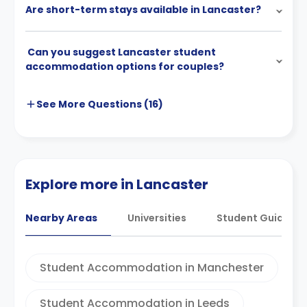
Are short-term stays available in Lancaster?
Can you suggest Lancaster student
accommodation options for couples?
See More
Questions (
16
)
Explore more in Lancaster
Nearby Areas
Universities
Student Guides
Student Accommodation in Manchester
Student Accommodation in Leeds