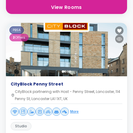
View Rooms
PBSA
2
Offers
CityBlock Penny Street
CityBlock partnering with Host - Penny Street, Lancaster, 114
Penny St, Lancaster LA1 1XT, UK
More
Studio