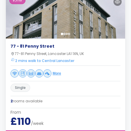
1
Offer
77 - 81 Penny Street
77-81 Penny Street, Lancaster LA1 1XN, UK
2 mins walk to Central Lancaster
More
Single
2
rooms available
From
£110
/week