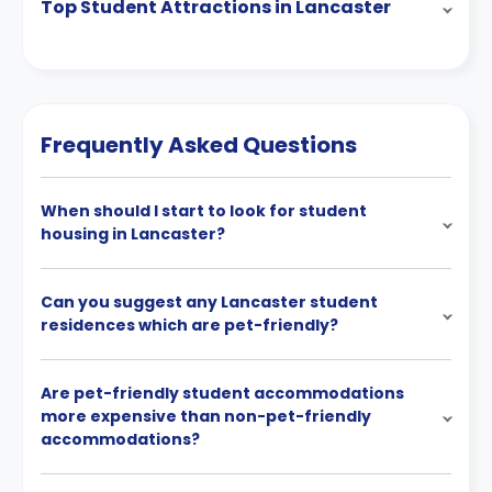
Top Student Attractions in Lancaster
Frequently Asked Questions
When should I start to look for student
housing in Lancaster?
Can you suggest any Lancaster student
residences which are pet-friendly?
Are pet-friendly student accommodations
more expensive than non-pet-friendly
accommodations?