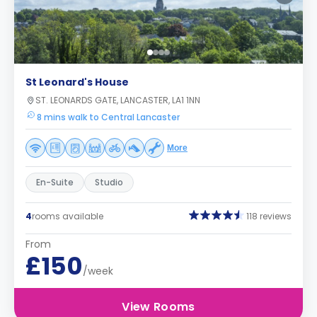
St Leonard's House
ST. LEONARDS GATE, LANCASTER, LA1 1NN
8 mins walk to Central Lancaster
More
En-Suite
Studio
4
rooms available
118 reviews
From
£150
/week
View Rooms