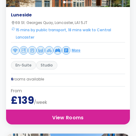
Luneside
69 St. Georges Quay, Lancaster, LA1 5JT
15 mins by public transport, 18 mins walk to Central
Lancaster
More
En-Suite
Studio
6
rooms available
From
£139
/week
View Rooms