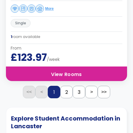
More
Single
1
room available
From
£123.97
/week
View Rooms
1
2
3
<<
<
>
>>
Explore Student Accommodation in
Lancaster