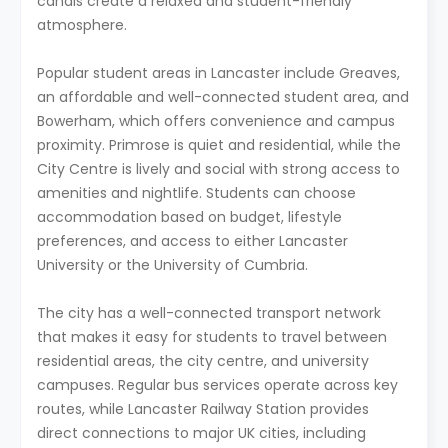
canals create a relaxed and student-friendly
atmosphere.
Popular student areas in Lancaster include Greaves,
an affordable and well-connected student area, and
Bowerham, which offers convenience and campus
proximity. Primrose is quiet and residential, while the
City Centre is lively and social with strong access to
amenities and nightlife. Students can choose
accommodation based on budget, lifestyle
preferences, and access to either Lancaster
University or the University of Cumbria.
The city has a well-connected transport network
that makes it easy for students to travel between
residential areas, the city centre, and university
campuses. Regular bus services operate across key
routes, while Lancaster Railway Station provides
direct connections to major UK cities, including