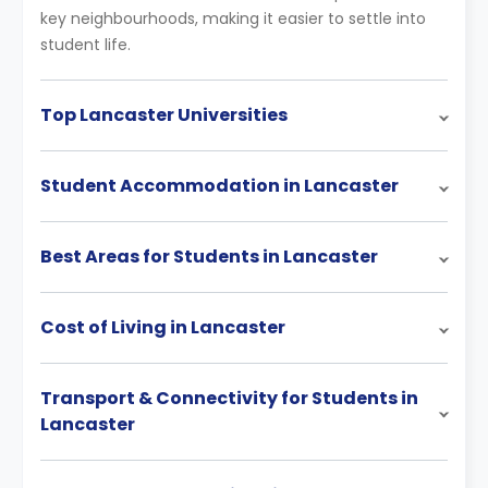
key neighbourhoods, making it easier to settle into
student life.
Top Lancaster Universities
Student Accommodation in Lancaster
Best Areas for Students in Lancaster
Cost of Living in Lancaster
Transport & Connectivity for Students in
Lancaster