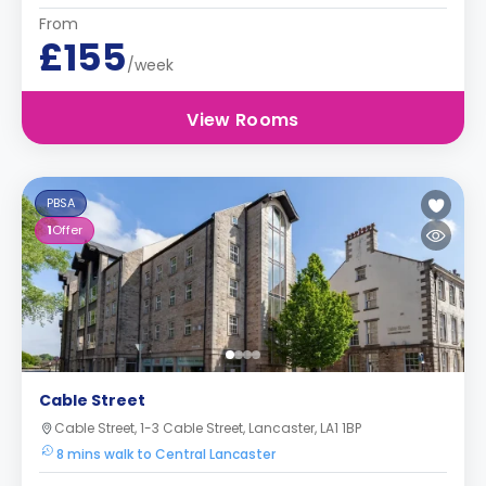
From
£155
/week
View Rooms
PBSA
1
Offer
Cable Street
Cable Street, 1-3 Cable Street, Lancaster, LA1 1BP
8 mins walk to Central Lancaster