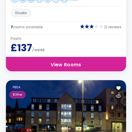
Studio
7
rooms available
21 reviews
From
£137
/week
View Rooms
PBSA
1
Offer