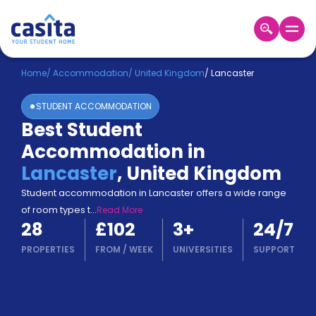
Home
EN
GBP
Home
/
Accommodation
/
United Kingdom
/
Lancaster
STUDENT ACCOMMODATION
Login
Best Student
Booking
Accommodation in
Accommodation
About
Lancaster
,
United Kingdom
Us
Student accommodation in Lancaster offers a wide range
Blog
of room types t
...
Read More
Refer
28
£102
3
+
24/7
&
Become
Earn!
PROPERTIES
FROM
/
WEEK
UNIVERSITIES
SUPPORT
a
Partner
Help
and
Phone
Support