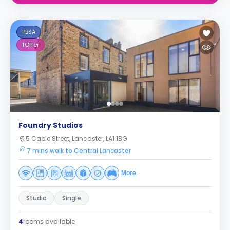
PBSA
1
Offer
Foundry Studios
5 Cable Street, Lancaster, LA1 1BG
7 mins walk to Central Lancaster
More
Studio
Single
4
rooms available