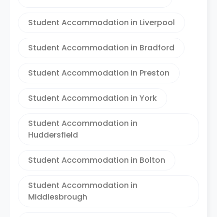
Student Accommodation in Liverpool
Student Accommodation in Bradford
Student Accommodation in Preston
Student Accommodation in York
Student Accommodation in
Huddersfield
Student Accommodation in Bolton
Student Accommodation in
Middlesbrough