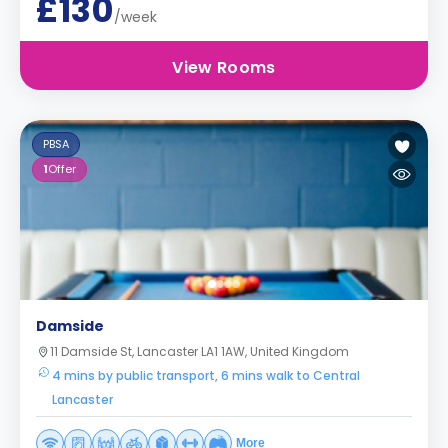
£130
/week
View Rooms
PBSA
1
Offer
Damside
11 Damside St, Lancaster LA1 1AW, United Kingdom
4 mins by public transport, 6 mins walk to Central
Lancaster
More