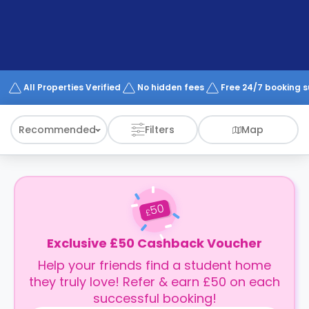
support
Contact
How
It
Works
FAQs
All Properties Verified
No hidden fees
Free 24/7 booking 
Recommended
Filters
Map
50
£
Exclusive £50 Cashback Voucher
Help your friends find a student home
they truly love! Refer & earn £50 on each
successful booking!