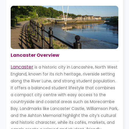
Lancaster Overview
Lancaster
is a historic city in Lancashire, North West
England, known for its rich heritage, riverside setting
along the River Lune, and strong student population.
It offers a balanced student lifestyle that combines
a compact city centre with easy access to the
countryside and coastal areas such as Morecambe
Bay. Landmarks like Lancaster Castle, Williamson Park,
and the Ashton Memorial highlight the city’s cultural
and historic character, while its cafés, markets, and