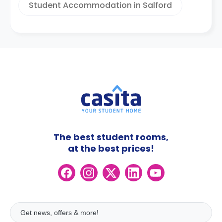
Student Accommodation in Salford
The best student rooms,
at the best prices!