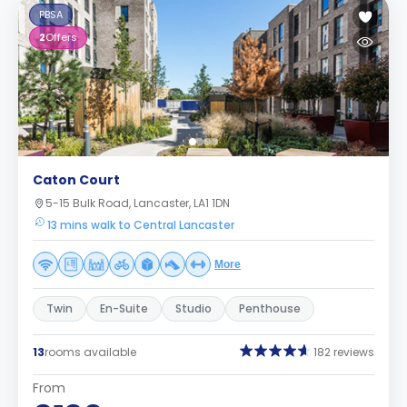
PBSA
2
Offers
Caton Court
5-15 Bulk Road, Lancaster, LA1 1DN
13 mins walk to Central Lancaster
More
Twin
En-Suite
Studio
Penthouse
13
rooms available
182 reviews
From