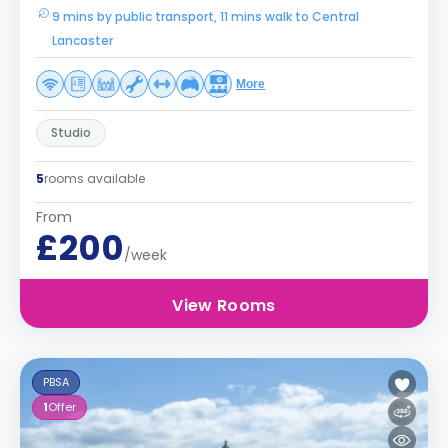
9 mins by public transport, 11 mins walk to Central
Lancaster
More
Studio
5
rooms available
From
£200
/week
View Rooms
PBSA
1
Offer