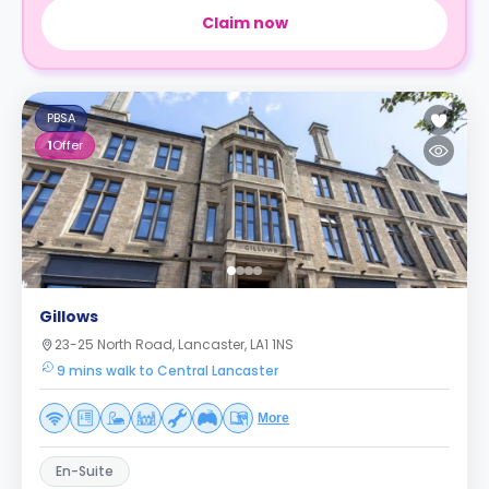
Claim now
PBSA
1
Offer
Gillows
23-25 North Road, Lancaster, LA1 1NS
9 mins walk to Central Lancaster
More
En-Suite