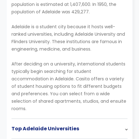
population is estimated at 1,407,600. In 1950, the
population of Adelaide was 429,277.
Adelaide is a student city because it hosts well-
ranked universities, including Adelaide University and
Flinders University. These institutions are famous in
engineering, medicine, and business.
After deciding on a university, international students
typically begin searching for student
accommodation in Adelaide. Casita offers a variety
of student housing options to fit different budgets
and preferences. You can select from a wide
selection of shared apartments, studios, and ensuite
rooms.
Top Adelaide Universities