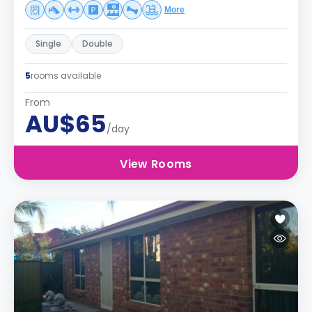
More
Single
Double
5
rooms available
From
AU$65
/day
View Rooms