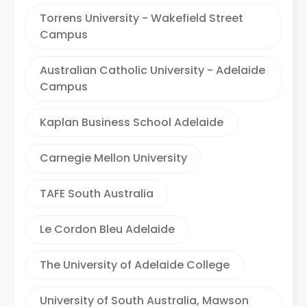
Torrens University - Wakefield Street
Campus
Australian Catholic University - Adelaide
Campus
Kaplan Business School Adelaide
Carnegie Mellon University
TAFE South Australia
Le Cordon Bleu Adelaide
The University of Adelaide College
University of South Australia, Mawson