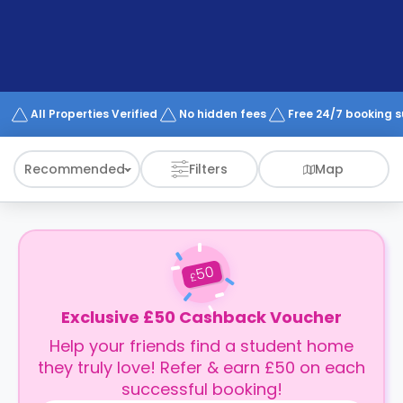
support
Contact
How
It
Works
FAQs
All Properties Verified
No hidden fees
Free 24/7 booking 
Recommended
Filters
Map
50
£
Exclusive £50 Cashback Voucher
Help your friends find a student home
they truly love! Refer & earn £50 on each
successful booking!