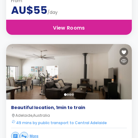
From
AU$55
/day
View Rooms
Beautiful location, 1min to train
Adelaide,Australia
49 mins by public transport to Central Adelaide
More