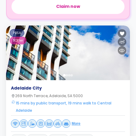
Claim now
PBSA
1
Offer
Adelaide City
269 North Terrace, Adelaide, SA 5000
15 mins by public transport, 19 mins walk to Central
Adelaide
More