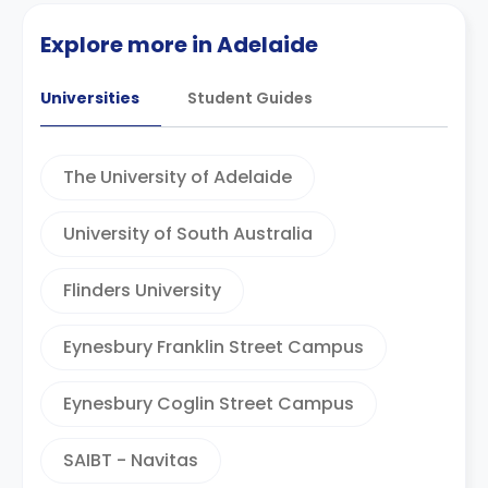
Explore more in Adelaide
Universities
Student Guides
The University of Adelaide
University of South Australia
Flinders University
Eynesbury Franklin Street Campus
Eynesbury Coglin Street Campus
SAIBT - Navitas