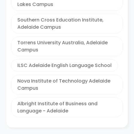
Lakes Campus
Southern Cross Education Institute,
Adelaide Campus
Torrens University Australia, Adelaide
Campus
ILSC Adelaide English Language School
Nova Institute of Technology Adelaide
Campus
Albright Institute of Business and
Language - Adelaide