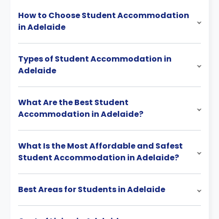
How to Choose Student Accommodation
in Adelaide
Types of Student Accommodation in
Adelaide
What Are the Best Student
Accommodation in Adelaide?
What Is the Most Affordable and Safest
Student Accommodation in Adelaide?
Best Areas for Students in Adelaide