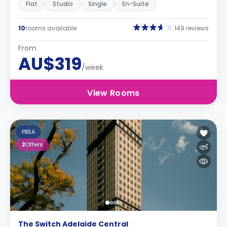
Flat
Studio
Single
En-Suite
10
rooms available
149 reviews
From
AU$319
/week
View Rooms
PBSA
2
Offers
The Switch Adelaide Central