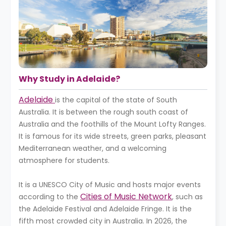
Why Study in Adelaide?
Adelaide
is the capital of the state of South
Australia. It is between the rough south coast of
Australia and the foothills of the Mount Lofty Ranges.
It is famous for its wide streets, green parks, pleasant
Mediterranean weather, and a welcoming
atmosphere for students.
It is a UNESCO City of Music and hosts major events
Cities of Music Network
according to the
, such as
the Adelaide Festival and Adelaide Fringe. It is the
fifth most crowded city in Australia. In 2026, the