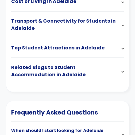
Cost of Living in Adelaide
Transport & Connectivity for Students in
Adelaide
Top Student Attractions in Adelaide
Related Blogs to Student
Accommodation in Adelaide
Frequently Asked Questions
When should I start looking for Adelaide