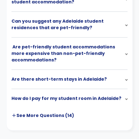
student accommodation?
Can you suggest any Adelaide student
residences that are pet-friendly?
Are pet-friendly student accommodations
more expensive than non-pet-friendly
accommodations?
Are there short-term stays in Adelaide?
How do I pay for my student room in Adelaide?
See More
Questions (
14
)