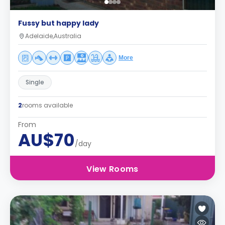
Fussy but happy lady
Adelaide,Australia
More
Single
2
rooms available
From
AU$70
/day
View Rooms