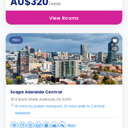
AU$320
/week
View Rooms
PBSA
Scape Adelaide Central
12 Bank Street, Adelaide, SA, 5000
10 mins by public transport, 12 mins walk to Central
Adelaide
More