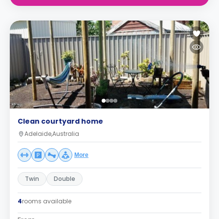
Clean courtyard home
Adelaide,Australia
More
Twin
Double
4
rooms available