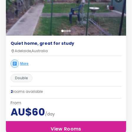
Quiet home, great for study
Adelaide,Australia
More
Double
2
rooms available
From
AU$60
/day
View Rooms