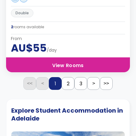
Double
2
rooms available
From
AU$55
/day
View Rooms
1
2
3
<<
<
>
>>
Explore Student Accommodation in
Adelaide