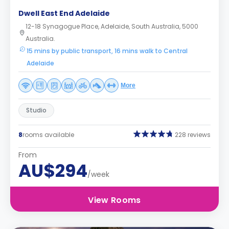
Dwell East End Adelaide
12-18 Synagogue Place, Adelaide, South Australia, 5000
Australia.
15 mins by public transport, 16 mins walk to Central
Adelaide
More
Studio
8
rooms available
228 reviews
From
AU$294
/week
View Rooms