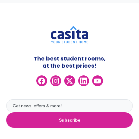
The best student rooms,
at the best prices!
Subscribe