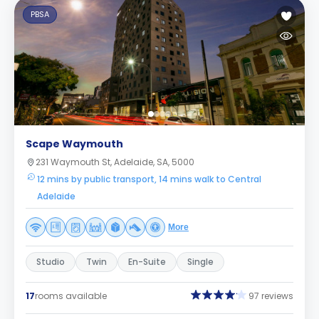
PBSA
Scape Waymouth
231 Waymouth St, Adelaide, SA, 5000
12 mins by public transport, 14 mins walk to Central
Adelaide
More
Studio
Twin
En-Suite
Single
17
rooms available
97 reviews