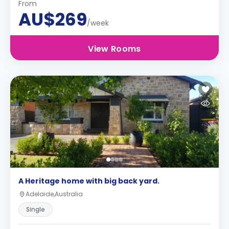
From
AU$269
/week
View Rooms
A Heritage home with big back yard.
Adelaide,Australia
Single