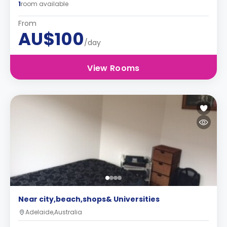
1
room available
From
AU$100
/day
View Rooms
Near city,beach,shops& Universities
Adelaide,Australia