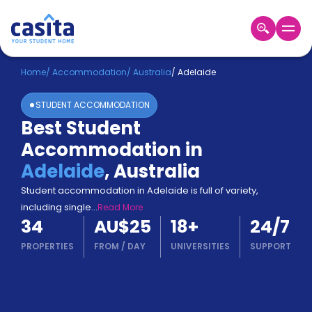
Home
EN
AUD
Home
/
Accommodation
/
Australia
/
Adelaide
STUDENT ACCOMMODATION
Login
Best Student
Booking
Accommodation in
Accommodation
About
Adelaide
,
Australia
Us
Student accommodation in Adelaide is full of variety,
Blog
including single
...
Read More
Refer
34
AU$25
18
+
24/7
&
Become
Earn!
PROPERTIES
FROM
/
DAY
UNIVERSITIES
SUPPORT
a
Partner
Help
and
Phone
Support