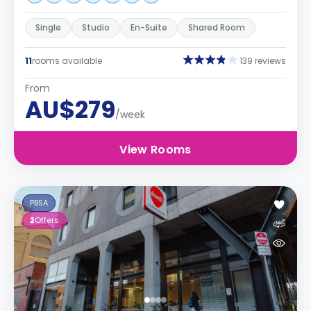
Single
Studio
En-Suite
Shared Room
11
rooms available
139 reviews
From
AU$279
/week
View Rooms
PBSA
2
Offers