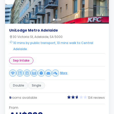
UniLodge Metro Adelaide
30 Victoria St, Adelaide, SA 5000
10 mins by public transport, 13 mins walk to Central
Adelaide
Sep Intake
More
Double
Single
9
rooms available
134 reviews
From