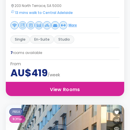
203 North Terrace, SA 5000
13 mins walk to Central Adelaide
More
Single
En-Suite
Studio
7
rooms available
From
AU$419
/week
View Rooms
PBSA
1
Offer