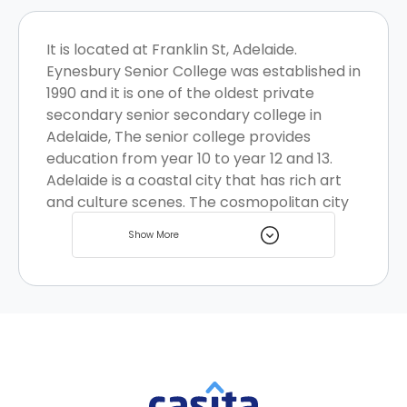
It is located at Franklin St, Adelaide.
Eynesbury Senior College was established in
1990 and it is one of the oldest private
secondary senior secondary college in
Adelaide, The senior college provides
education from year 10 to year 12 and 13.
Adelaide is a coastal city that has rich art
and culture scenes. The cosmopolitan city
welcomes many students every year and it
Show More
has great student homes to offer.