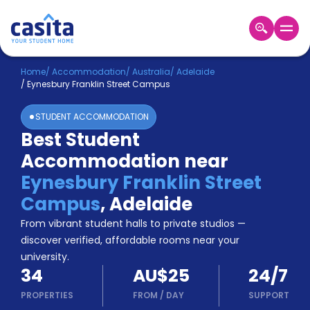
Home
EN
AUD
Home
/
Accommodation
/
Australia
/
Adelaide
/
Eynesbury Franklin Street Campus
Login
STUDENT ACCOMMODATION
Booking
Best Student
Accommodation
Accommodation near
About
Us
Eynesbury Franklin Street
Blog
Campus
,
Adelaide
Refer
From vibrant student halls to private studios —
&
Become
Earn!
discover verified, affordable rooms near your
a
university.
Partner
34
AU$25
24/7
Help
and
PROPERTIES
FROM
/
DAY
SUPPORT
Phone
Support