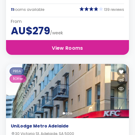
11
rooms available
139 reviews
From
AU$279
/week
View Rooms
PBSA
1
Offer
UniLodge Metro Adelaide
30 Victoria St, Adelaide, SA 5000