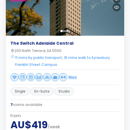
The Switch Adelaide Central
203 North Terrace, SA 5000
11 mins by public transport, 16 mins walk to Eynesbury
Franklin Street Campus
More
Single
En-Suite
Studio
7
rooms available
From
AU$419
/week