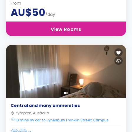
From
AU$50
/day
View Rooms
Central and many ammenities
Plympton, Australia
10 mins by car to Eynesbury Franklin Street Campus