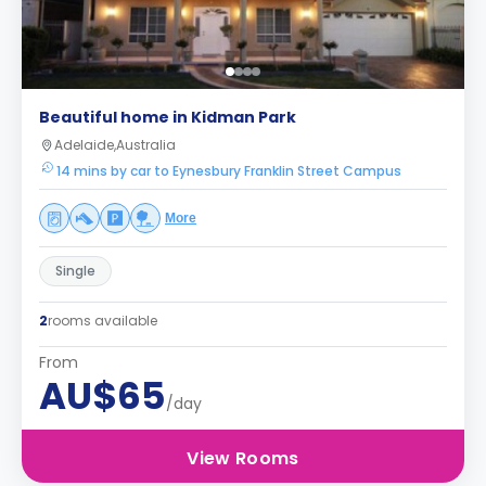
Beautiful home in Kidman Park
Adelaide,Australia
14 mins by car to Eynesbury Franklin Street Campus
More
Single
2
rooms available
From
AU$65
/day
View Rooms