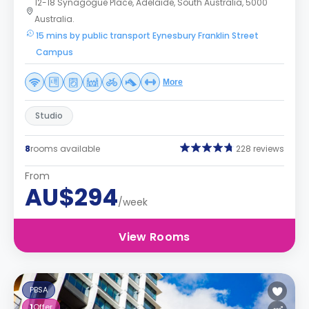
12-18 Synagogue Place, Adelaide, South Australia, 5000
Australia.
15 mins by public transport Eynesbury Franklin Street
Campus
More
Studio
8
rooms available
228 reviews
From
AU$294
/week
View Rooms
PBSA
1
Offer