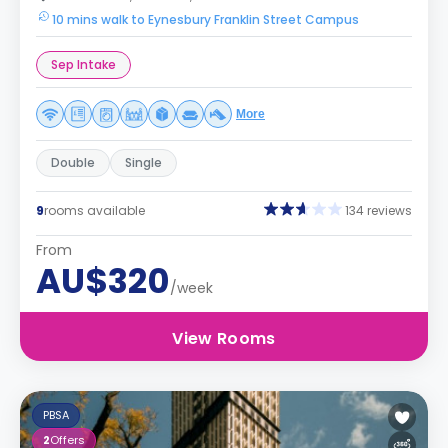
10 mins walk to Eynesbury Franklin Street Campus
Sep Intake
More
Double
Single
9
rooms available
134 reviews
From
AU$320
/week
View Rooms
PBSA
2
Offers