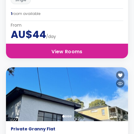
1
room available
From
AU$44
/day
View Rooms
Private Granny Flat