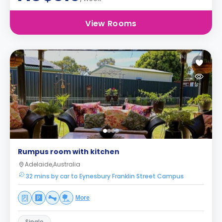
View Rooms
Rumpus room with kitchen
Adelaide,Australia
32 mins by car to Eynesbury Franklin Street Campus
More
Single