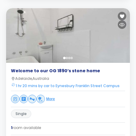
Welcome to our OG 1890’s stone home
Adelaide,Australia
1 hr 20 mins by car to Eynesbury Franklin Street Campus
More
Single
1
room available