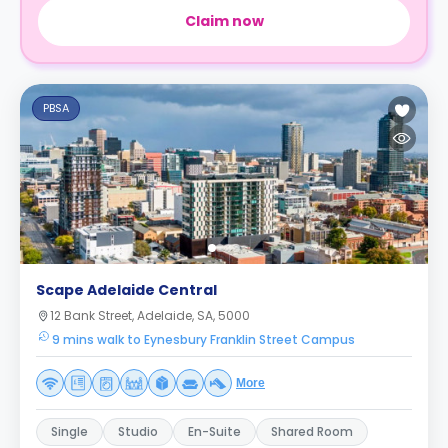
Claim now
PBSA
Scape Adelaide Central
12 Bank Street, Adelaide, SA, 5000
9 mins walk to Eynesbury Franklin Street Campus
More
Single
Studio
En-Suite
Shared Room