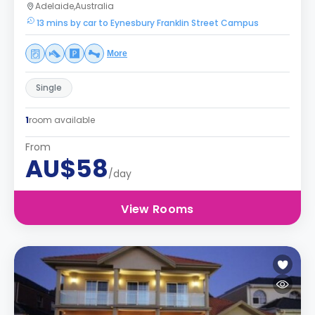
Adelaide,Australia
13 mins by car to Eynesbury Franklin Street Campus
More
Single
1
room available
From
AU$58
/day
View Rooms