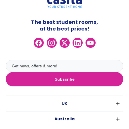
The best student rooms,
at the best prices!
Subscribe
UK
London
Australia
Birmingham