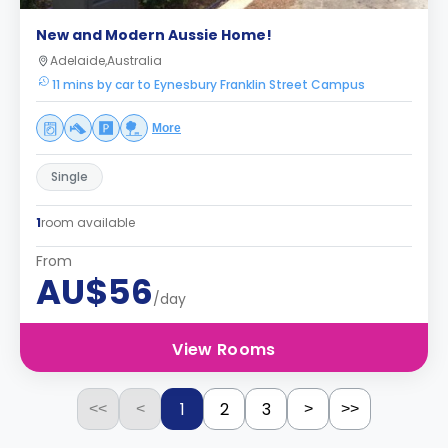
New and Modern Aussie Home!
Adelaide,Australia
11 mins by car to Eynesbury Franklin Street Campus
More
Single
1
room available
From
AU$56
/day
View Rooms
1
2
3
<<
<
>
>>