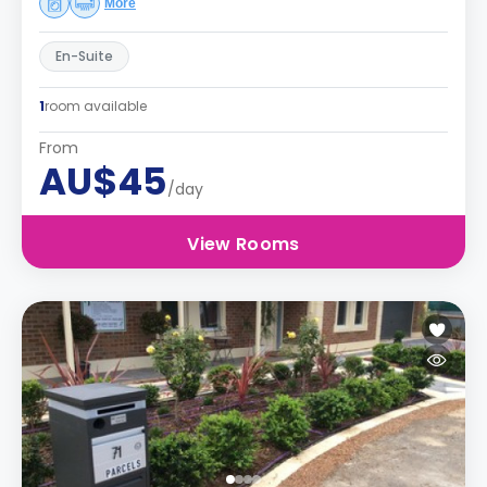
More
En-Suite
1
room available
From
AU$45
/day
View Rooms