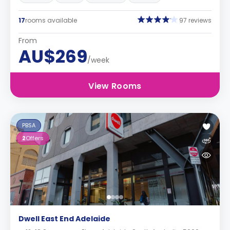
17
rooms available
97 reviews
From
AU$269
/week
View Rooms
PBSA
2
Offers
Dwell East End Adelaide