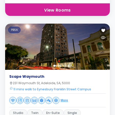
View Rooms
PBSA
Scape Waymouth
231 Waymouth St, Adelaide, SA, 5000
11 mins walk to Eynesbury Franklin Street Campus
More
Studio
Twin
En-Suite
Single