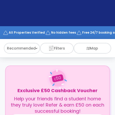
support
Contact
How
It
Works
FAQs
All Properties Verified
No hidden fees
Free 24/7 booking 
Recommended
Filters
Map
50
£
Exclusive £50 Cashback Voucher
Help your friends find a student home
they truly love! Refer & earn £50 on each
successful booking!