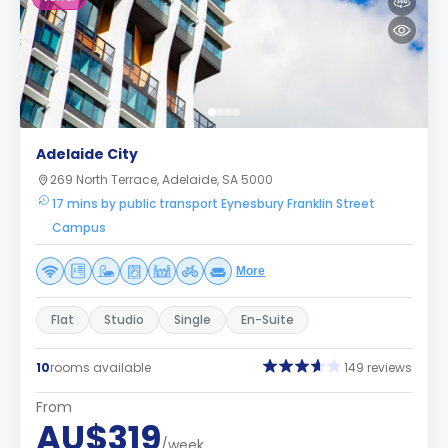
Adelaide City
269 North Terrace, Adelaide, SA 5000
17 mins by public transport Eynesbury Franklin Street
Campus
More
Flat
Studio
Single
En-Suite
10
rooms available
149 reviews
From
AU$319
/week