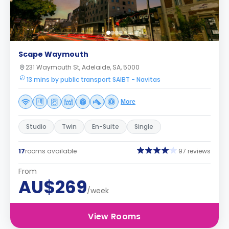
Scape Waymouth
231 Waymouth St, Adelaide, SA, 5000
13 mins by public transport SAIBT - Navitas
More
Studio
Twin
En-Suite
Single
17
rooms available
97 reviews
From
AU$269
/week
View Rooms