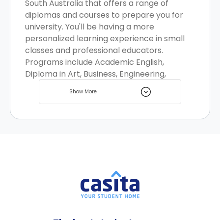
South Australia that offers a range of
diplomas and courses to prepare you for
university. You'll be having a more
personalized learning experience in small
classes and professional educators.
Programs include Academic English,
Diploma in Art, Business, Engineering,
Information Technology, and Health
Show More
Science. There are multiple student rooms
available nearby.