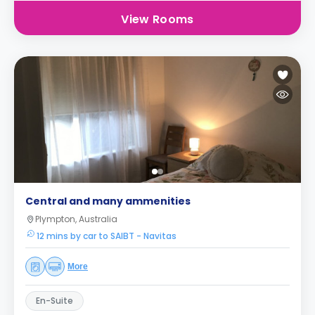
View Rooms
Central and many ammenities
Plympton, Australia
12 mins by car to SAIBT - Navitas
More
En-Suite