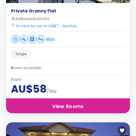
Private Granny Flat
Adelaide,Australia
14 mins by car to SAIBT - Navitas
More
Single
1
room available
From
AU$58
/day
View Rooms