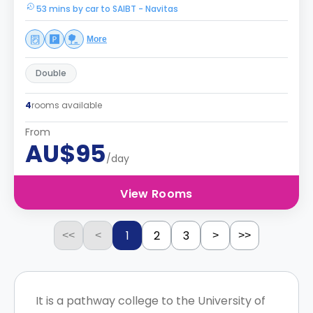
53 mins by car to SAIBT - Navitas
More
Double
4
rooms available
From
AU$95
/day
View Rooms
1
2
3
<<
<
>
>>
It is a pathway college to the University of