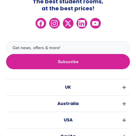
The best student rooms,
at the best prices!
Subscribe
UK
London
Australia
Birmingham
Sydney
Glasgow
USA
Melbourne
Liverpool
New York
Brisbane
Edinburgh