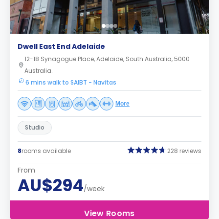
Dwell East End Adelaide
12-18 Synagogue Place, Adelaide, South Australia, 5000
Australia.
6 mins walk to SAIBT - Navitas
More
Studio
8
rooms available
228 reviews
From
AU$294
/week
View Rooms