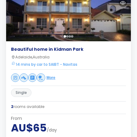
Beautiful home in Kidman Park
Adelaide,Australia
14 mins by car to SAIBT - Navitas
More
Single
2
rooms available
From
AU$65
/day