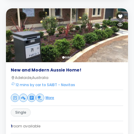
New and Modern Aussie Home!
Adelaide,Australia
12 mins by car to SAIBT - Navitas
More
Single
1
room available