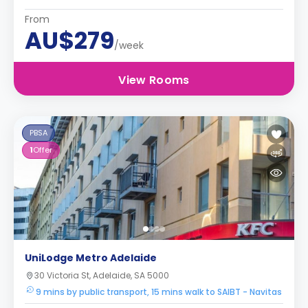
From
AU$279
/week
View Rooms
PBSA
1
Offer
UniLodge Metro Adelaide
30 Victoria St, Adelaide, SA 5000
9 mins by public transport, 15 mins walk to SAIBT - Navitas