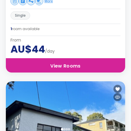
More
Single
1
room available
From
AU$44
/day
View Rooms