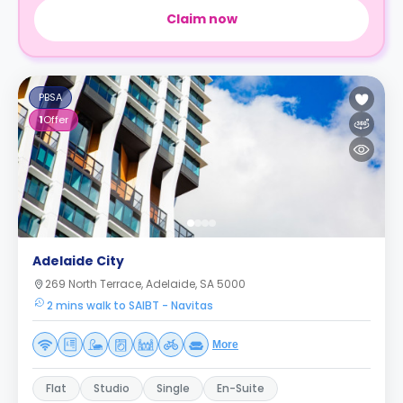
Claim now
PBSA
1
Offer
Adelaide City
269 North Terrace, Adelaide, SA 5000
2 mins walk to SAIBT - Navitas
More
Flat
Studio
Single
En-Suite