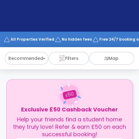
support
Contact
How
It
Works
FAQs
All Properties Verified
No hidden fees
Free 24/7 booking 
Recommended
Filters
Map
50
£
Exclusive £50 Cashback Voucher
Help your friends find a student home
they truly love! Refer & earn £50 on each
successful booking!