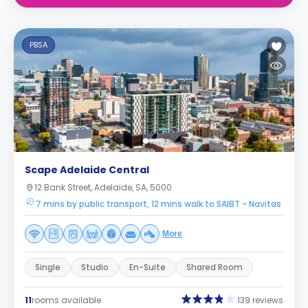
PBSA
Scape Adelaide Central
12 Bank Street, Adelaide, SA, 5000
7 mins by public transport, 12 mins walk to SAIBT - Navitas
More
Single
Studio
En-Suite
Shared Room
11
rooms available
139 reviews