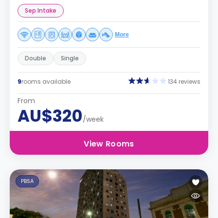
Sep Intake
More
Double
Single
9
rooms available
134 reviews
From
AU$320
/week
View Rooms
PBSA