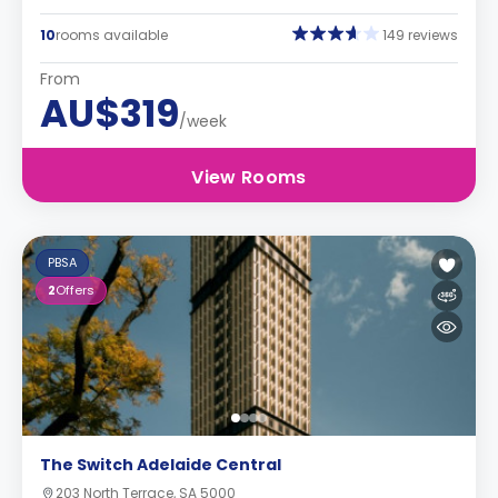
10
rooms available
149 reviews
From
AU$319
/week
View Rooms
PBSA
2
Offers
The Switch Adelaide Central
203 North Terrace, SA 5000