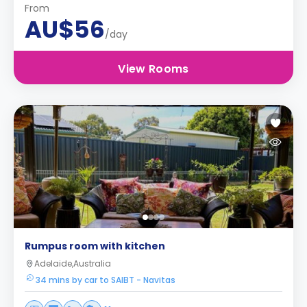
From
AU$56
/day
View Rooms
Rumpus room with kitchen
Adelaide,Australia
34 mins by car to SAIBT - Navitas