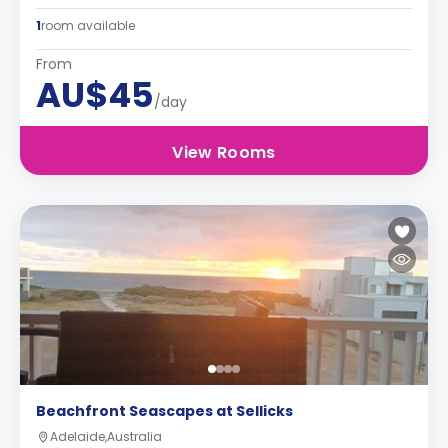
1
room available
From
AU$45
/day
View Rooms
Beachfront Seascapes at Sellicks
Adelaide,Australia