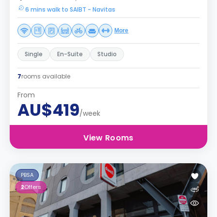
6 mins walk to SAIBT - Navitas
More
Single
En-Suite
Studio
7
rooms available
From
AU$419
/week
View Rooms
PBSA
2
Offers