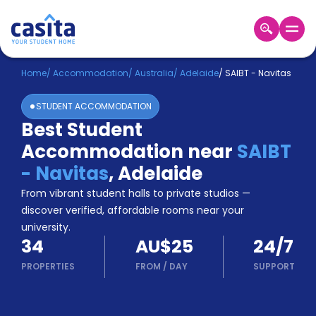
Home
EN
AUD
Home
/
Accommodation
/
Australia
/
Adelaide
/
SAIBT - Navitas
STUDENT ACCOMMODATION
Login
Best Student
Booking
Accommodation near
SAIBT
Accommodation
About
- Navitas
,
Adelaide
Us
From vibrant student halls to private studios —
Blog
discover verified, affordable rooms near your
Refer
university.
&
Become
34
AU$25
24/7
Earn!
a
PROPERTIES
FROM
/
DAY
SUPPORT
Partner
Help
and
Phone
Support