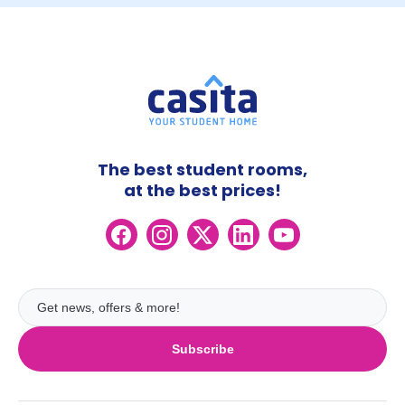
The best student rooms,
at the best prices!
Subscribe