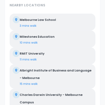
NEARBY LOCATIONS
Melbourne Law School
3 mins
walk
Milestones Education
10 mins
walk
RMIT University
11 mins
walk
Albright Institute of Business and Language
- Melbourne
15 mins
walk
Charles Darwin University - Melbourne
Campus