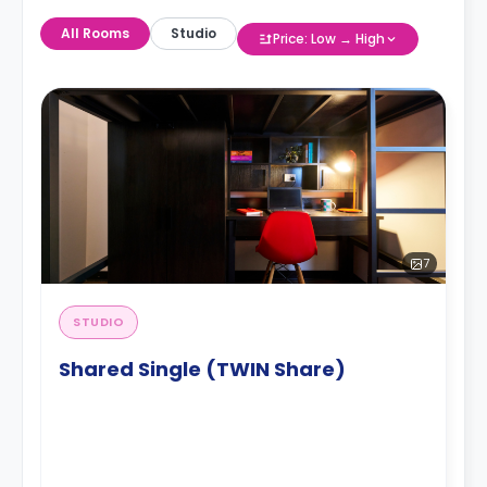
All Rooms
Studio
Price: Low → High
7
STUDIO
Shared Single (TWIN Share)