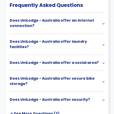
Frequently Asked Questions
Does UniLodge - Australia offer an internet
connection?
Does UniLodge - Australia offer laundry
facilities?
Does UniLodge - Australia offer a social area?
Does UniLodge - Australia offer secure bike
storage?
Does UniLodge - Australia offer security?
See More
Questions (
2
)