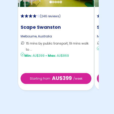
(
246 reviews
)
Scape Swanston
Scape 
Melbourne
,
Australia
Melbourne
15 mins by public transport, 19 mins walk
13 mins
to ...
Min:
AU
Min:
AU$399
-
Max:
AU$869
AU$399
Starting from
/week
Start