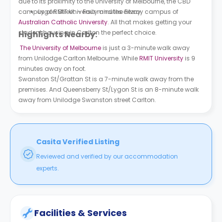
due to its proximity to the University of Melbourne, the CBD
campus of RMIT University and the Fitzroy campus of
Lygon Street - Four minutes away.
Australian Catholic University
. All that makes getting your
student housing in Carlton the perfect choice.
Highlights Nearby:
The University of Melbourne
is just a 3-minute walk away
from U
nilodge Carlton Melbourne
. While
RMIT University
is 9
minutes away on foot.
Swanston St/Grattan St is a 7-minute walk away from the
premises. And Queensberry St/Lygon St is an 8-minute walk
away from U
nilodge Swanston street Carlton
.
Casita Verified Listing
Reviewed and verified by our accommodation
experts.
Facilities & Services