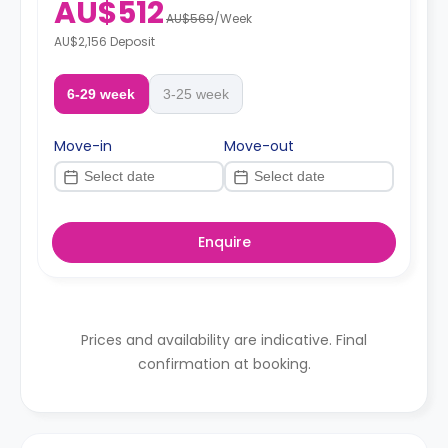
AU$512
AU$569
/
Week
AU$2,156 Deposit
6-29 week
3-25 week
Move-in
Move-out
Enquire
Prices and availability are indicative. Final
confirmation at booking.