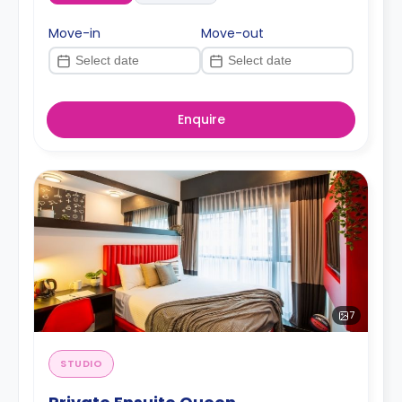
Move-in
Move-out
Enquire
7
STUDIO