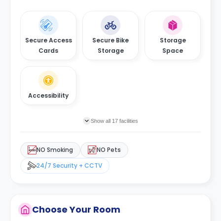
Secure Access
Secure Bike
Storage
Cards
Storage
Space
Accessibility
Show all 17 facilities
NO Smoking
NO Pets
24/7 Security + CCTV
Choose Your Room