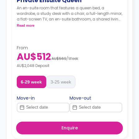
Private Ensuite Queen
An en-suite room that features a queen bed, a
wardrobe, a study desk with a chair, a full-length mirror,
a flat-screen TV, an en-suite bathroom, a shared living
area, and a kitchen.
Read more
From
AU$512
AU$569
/
Week
AU$2,048 Deposit
6-29 week
3-25 week
Move-in
Move-out
Enquire