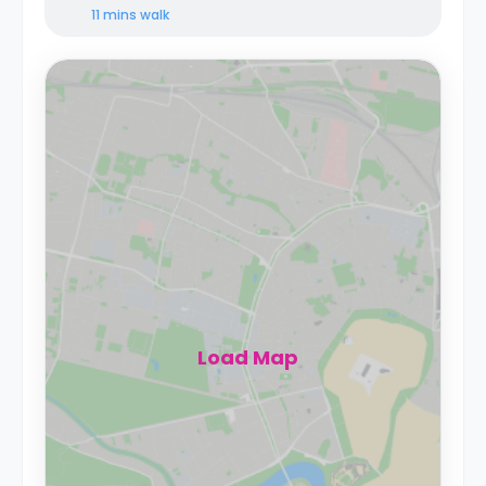
11 mins
walk
Load Map