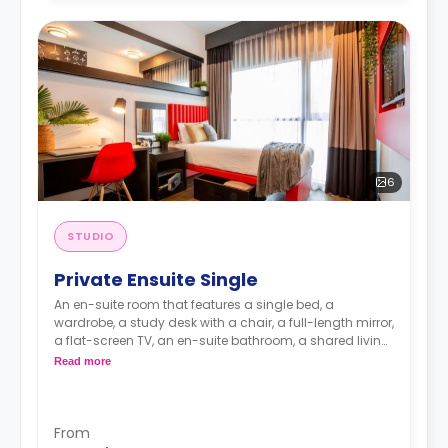
6
STUDIO
Private Ensuite Single
An en-suite room that features a single bed, a
wardrobe, a study desk with a chair, a full-length mirror,
a flat-screen TV, an en-suite bathroom, a shared living
area, and a kitchen.
Read more
From