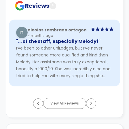
Reviews
?
nicolas zambrano ortegon
4 months ago
"… of the staff, especially Melody!"
I’ve been to other UniLodges, but I’ve never
found someone more qualified and kind than
Melody. Her assistance was truly exceptional ,
honestly a 1000/10. She was incredibly nice and
tried to help me with every single thing she
could. I would definit ...
Read More
View All Reviews