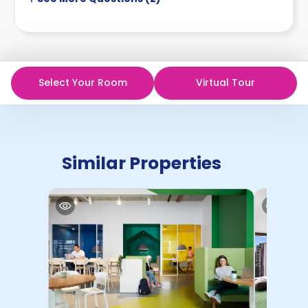
Select Your Room
Virtual Tour
Similar Properties