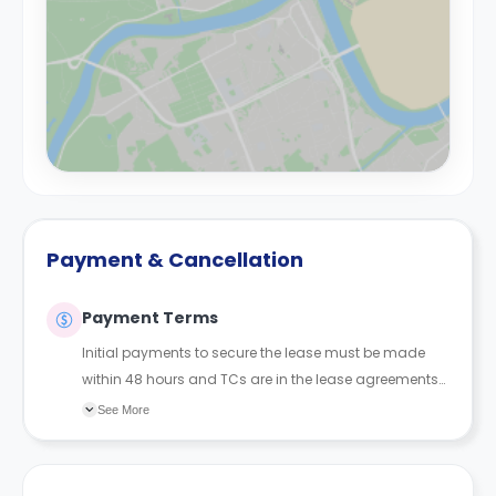
Payment & Cancellation
Payment Terms
Initial payments to secure the lease must be made
within 48 hours and TCs are in the lease agreements
sent to the student.
See More