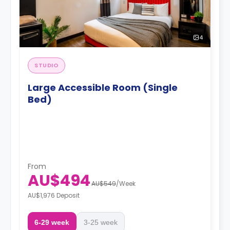
4
STUDIO
Large Accessible Room (Single
Bed)
From
AU$494
AU$549
/
Week
AU$1,976 Deposit
6-29 week
3-25 week