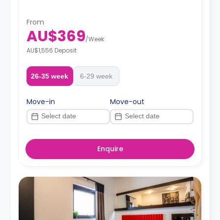
From
AU$369
/
Week
AU$1,556 Deposit
26-35 week
6-29 week
Move-in
Move-out
Enquire