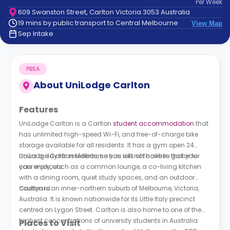
Per
Week
support
609 Swanston Street, Carlton Victoria 3053 Australia
Contact
19 mins by public transport to Central Melbourne
View Map
How
Sep Intake
It
Works
FAQs
PBSA
About
UniLodge Carlton
Features
UniLodge Carlton is a Carlton
student accommodation
that
has unlimited high-speed Wi-Fi, and free-of-charge bike
storage available for all residents. It has a gym open 24
hours a day for residents, so you will not have to go far for
UniLodge Carlton Melbourne
has lots of facilities that you
your workouts.
can enjoy, such as a common lounge, a co-living kitchen
with a dining room, quiet study spaces, and an outdoor
courtyard.
Carlton is an inner-northern suburb of Melbourne, Victoria,
Australia. It is known nationwide for its Little Italy precinct
centred on Lygon Street. Carlton is also home to one of the
highest concentrations of university students in Australia
Places to Visit