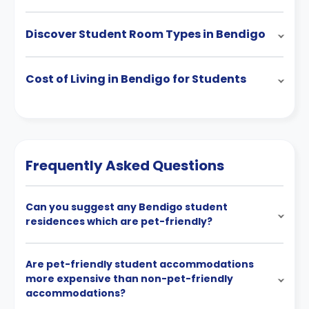
Discover Student Room Types in Bendigo
Cost of Living in Bendigo for Students
Frequently Asked Questions
Can you suggest any Bendigo student
residences which are pet-friendly?
Are pet-friendly student accommodations
more expensive than non-pet-friendly
accommodations?