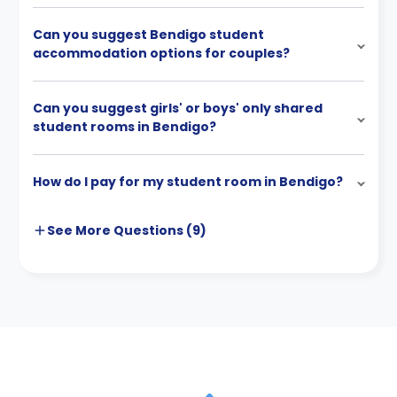
Can you suggest Bendigo student
accommodation options for couples?
Can you suggest girls' or boys' only shared
student rooms in Bendigo?
How do I pay for my student room in Bendigo?
See More
Questions (
9
)