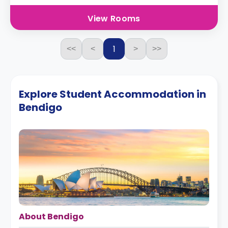
View Rooms
1
<<
<
>
>>
Explore Student Accommodation in
Bendigo
About Bendigo