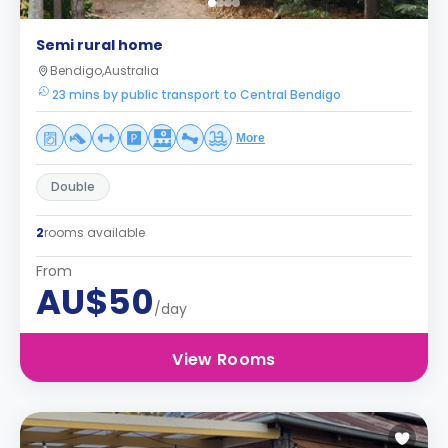
Semi rural home
Bendigo,Australia
23 mins by public transport to Central Bendigo
More
Double
2
rooms available
From
AU$50
/day
View Rooms