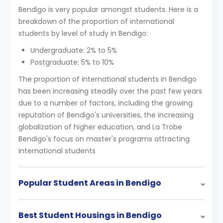
Bendigo is very popular amongst students. Here is a
breakdown of the proportion of international
students by level of study in Bendigo:
Undergraduate: 2% to 5%
Postgraduate: 5% to 10%
The proportion of international students in Bendigo
has been increasing steadily over the past few years
due to a number of factors, including the growing
reputation of Bendigo's universities, the increasing
globalization of higher education, and La Trobe
Bendigo's focus on master's programs attracting
international students
Popular Student Areas in Bendigo
Best Student Housings in Bendigo