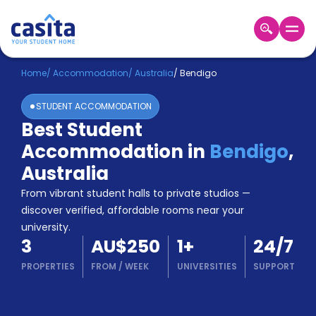
Home
EN
AUD
Home
/
Accommodation
/
Australia
/
Bendigo
STUDENT ACCOMMODATION
Login
Best Student
Booking
Accommodation in
Bendigo
,
Accommodation
About
Australia
Us
From vibrant student halls to private studios —
Blog
discover verified, affordable rooms near your
Refer
university.
&
Become
3
AU$250
1
+
24/7
Earn!
a
PROPERTIES
FROM
/
WEEK
UNIVERSITIES
SUPPORT
Partner
Help
and
Phone
Support