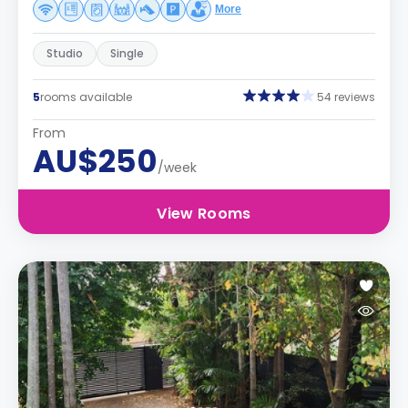
More
Studio
Single
5
rooms available
54 reviews
From
AU$250
/week
View Rooms