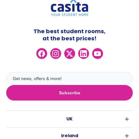
The best student rooms,
at the best prices!
Subscribe
UK
London
Ireland