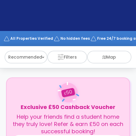
support
Contact
How
It
Works
FAQs
All Properties Verified
No hidden fees
Free 24/7 booking 
Recommended
Filters
Map
50
£
Exclusive £50 Cashback Voucher
Help your friends find a student home
they truly love! Refer & earn £50 on each
successful booking!