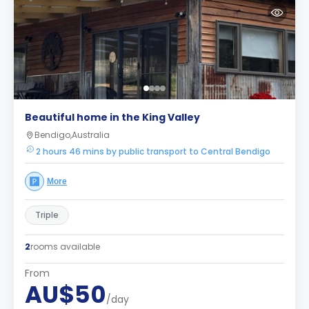
Beautiful home in the King Valley
Bendigo,Australia
2 hours 46 mins by public transport to Central Bendigo
More
Triple
2
rooms available
From
AU$50
/day