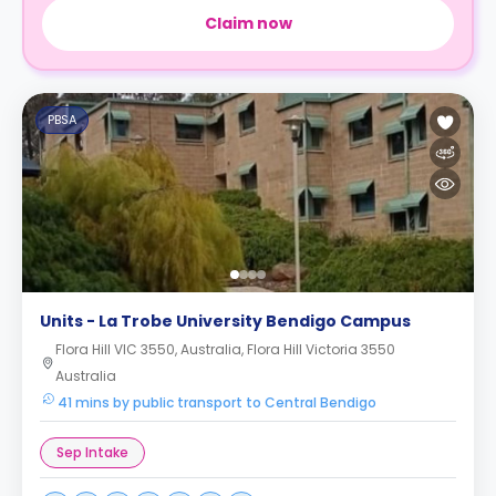
Claim now
PBSA
Units - La Trobe University Bendigo Campus
Flora Hill VIC 3550, Australia, Flora Hill Victoria 3550
Australia
41 mins by public transport to Central Bendigo
Sep Intake