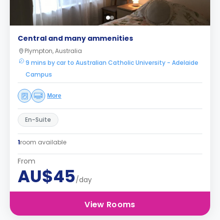
Central and many ammenities
Plympton, Australia
9 mins by car to Australian Catholic University - Adelaide
Campus
More
En-Suite
1
room available
From
AU$45
/day
View Rooms