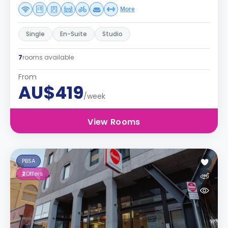
More
Single
En-Suite
Studio
7
rooms available
From
AU$419
/week
View Rooms
PBSA
2
Offers