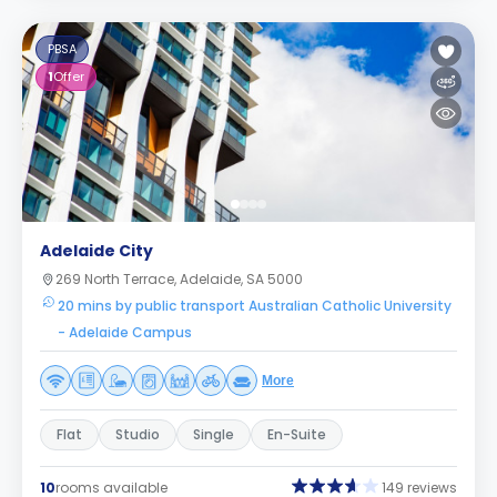
PBSA
1
Offer
Adelaide City
269 North Terrace, Adelaide, SA 5000
20 mins by public transport Australian Catholic University
- Adelaide Campus
More
Flat
Studio
Single
En-Suite
10
rooms available
149 reviews