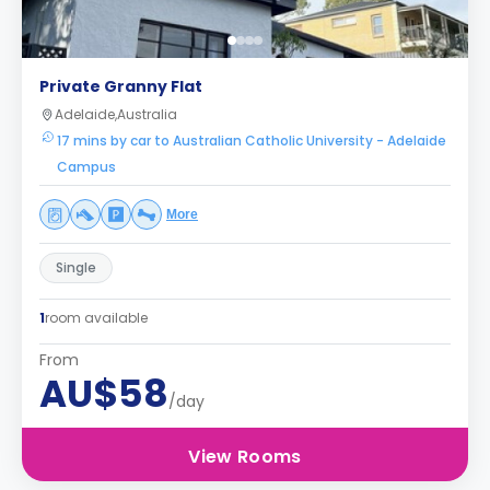
Private Granny Flat
Adelaide,Australia
17 mins by car to Australian Catholic University - Adelaide
Campus
More
Single
1
room available
From
AU$58
/day
View Rooms