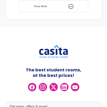
university is chosen by many international
Show More
students all over the world and there are
many student homes nearby to choose
from.
The best student rooms,
at the best prices!