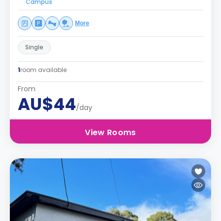
Campus
More
Single
1
room available
From
AU$44
/day
View Rooms