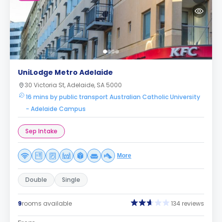
UniLodge Metro Adelaide
30 Victoria St, Adelaide, SA 5000
16 mins by public transport Australian Catholic University
- Adelaide Campus
Sep Intake
More
Double
Single
9
rooms available
134 reviews