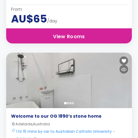
From
AU$65
/day
View Rooms
Welcome to our OG 1890’s stone home
Adelaide,Australia
1 hr 15 mins by car to Australian Catholic University -