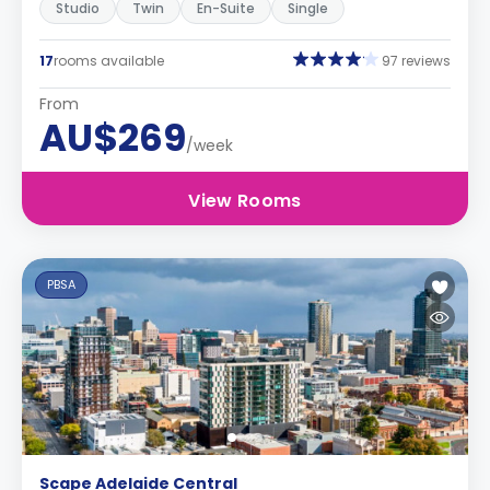
Studio
Twin
En-Suite
Single
17
rooms available
97 reviews
From
AU$269
/week
View Rooms
PBSA
Scape Adelaide Central