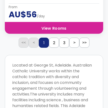
From
AU$56
/day
View Rooms
1
2
3
<<
<
>
>>
Located at George St, Adelaide. Australian
Catholic University works within the
catholic tradition with diversity and
inclusion, and focuses on community
engagement through volunteering and
activities.The university includes many
facilities including science , business and
humanities related fields. This Adelaide