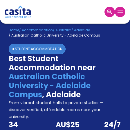
Home
EN
AUD
Home
/
Accommodation
/
Australia
/
Adelaide
/
Australian Catholic University - Adelaide Campus
Login
STUDENT ACCOMMODATION
Booking
Best Student
Accommodation
Accommodation near
About
Us
Australian Catholic
Blog
University - Adelaide
Refer
Campus
,
Adelaide
&
Become
Earn!
From vibrant student halls to private studios —
a
discover verified, affordable rooms near your
Partner
university.
Help
34
AU$25
24/7
and
Phone
Support