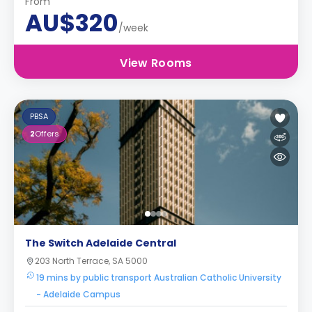
From
AU$320
/week
View Rooms
PBSA
2
Offers
The Switch Adelaide Central
203 North Terrace, SA 5000
19 mins by public transport Australian Catholic University
- Adelaide Campus