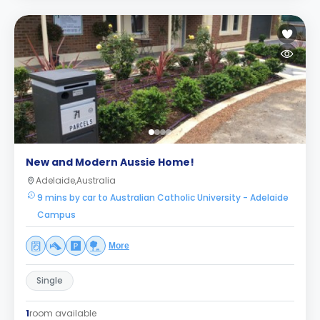
New and Modern Aussie Home!
Adelaide,Australia
9 mins by car to Australian Catholic University - Adelaide
Campus
More
Single
1
room available