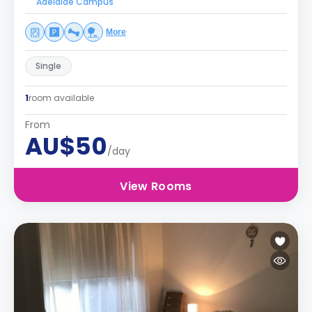
Adelaide Campus
More
Single
1
room available
From
AU$50
/day
View Rooms