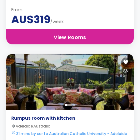
From
AU$319
/week
View Rooms
Rumpus room with kitchen
Adelaide,Australia
31 mins by car to Australian Catholic University - Adelaide