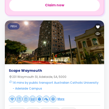
Claim now
PBSA
Scape Waymouth
231 Waymouth St, Adelaide, SA, 5000
14 mins by public transport Australian Catholic University
- Adelaide Campus
More