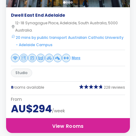
Dwell East End Adelaide
12-18 Synagogue Place, Adelaide, South Australia, 5000
Australia.
20 mins by public transport Australian Catholic University
- Adelaide Campus
More
Studio
8
rooms available
228 reviews
From
AU$294
/week
View Rooms