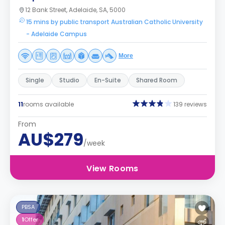
12 Bank Street, Adelaide, SA, 5000
15 mins by public transport Australian Catholic University
- Adelaide Campus
More
Single
Studio
En-Suite
Shared Room
11
rooms available
139 reviews
From
AU$279
/week
View Rooms
PBSA
1
Offer