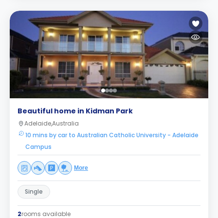
Beautiful home in Kidman Park
Adelaide,Australia
10 mins by car to Australian Catholic University - Adelaide
Campus
More
Single
2
rooms available