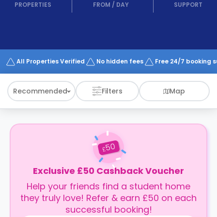
support
PROPERTIES
FROM
/
DAY
SUPPORT
Contact
How
It
Works
FAQs
All Properties Verified
No hidden fees
Free 24/7 booking 
Recommended
Filters
Map
50
£
Exclusive £50 Cashback Voucher
Help your friends find a student home
they truly love! Refer & earn £50 on each
successful booking!