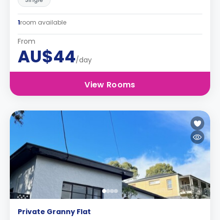
1
room available
From
AU$44
/day
View Rooms
Private Granny Flat