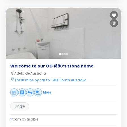
Welcome to our OG 1890’s stone home
Adelaide,Australia
1 hr 18 mins by car to TAFE South Australia
More
Single
1
room available