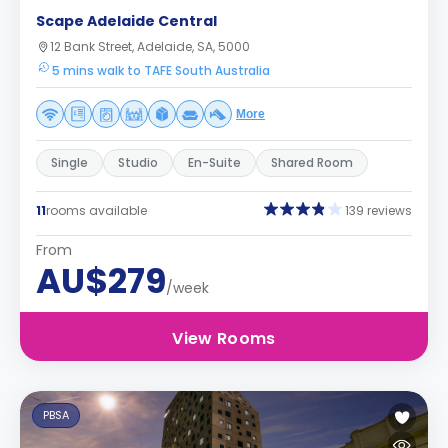
Scape Adelaide Central
12 Bank Street, Adelaide, SA, 5000
5 mins walk to TAFE South Australia
More
Single
Studio
En-Suite
Shared Room
11
rooms available
139 reviews
From
AU$279
/week
View Rooms
PBSA