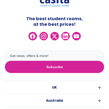
The best student rooms,
at the best prices!
Subscribe
UK
London
Australia
Birmingham