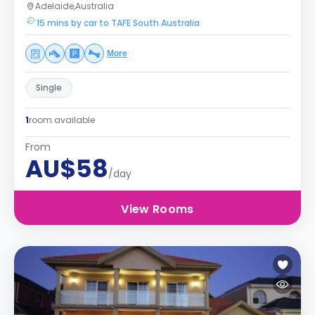
Adelaide,Australia
15 mins by car to TAFE South Australia
More
Single
1
room available
From
AU$58
/day
View Rooms