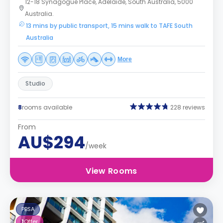
12-18 Synagogue Place, Adelaide, South Australia, 5000
Australia.
13 mins by public transport, 15 mins walk to TAFE South
Australia
More
Studio
8
rooms available
228 reviews
From
AU$294
/week
View Rooms
PBSA
1
Offer