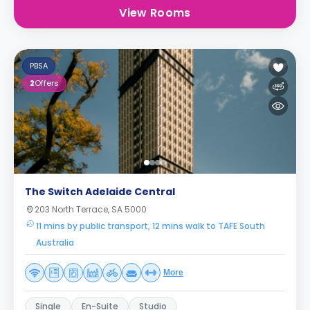
View Rooms
PBSA
2
Offers
The Switch Adelaide Central
203 North Terrace, SA 5000
11 mins by public transport, 12 mins walk to TAFE South
Australia
More
Single
En-Suite
Studio