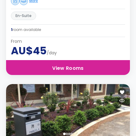
More
En-Suite
1
room available
From
AU$45
/day
View Rooms