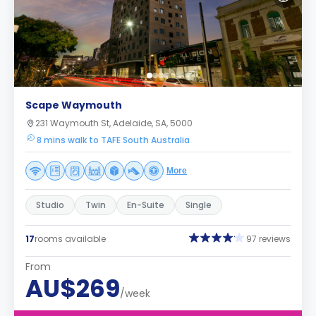
Scape Waymouth
231 Waymouth St, Adelaide, SA, 5000
8 mins walk to TAFE South Australia
More
Studio
Twin
En-Suite
Single
17
rooms available
97 reviews
From
AU$269
/week