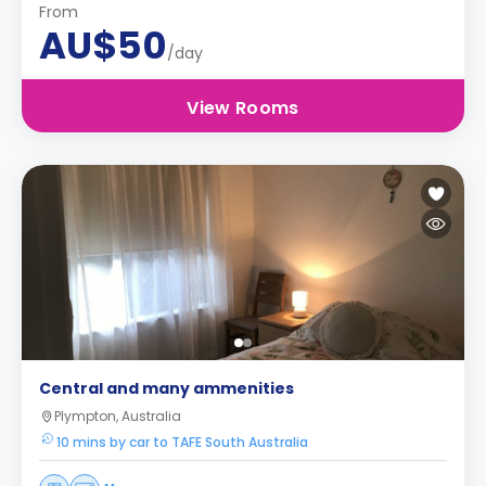
From
AU$50
/day
View Rooms
Central and many ammenities
Plympton, Australia
10 mins by car to TAFE South Australia