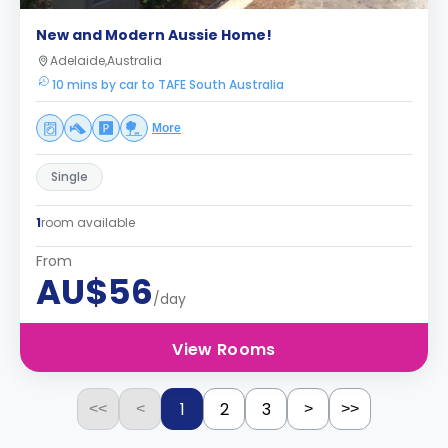
New and Modern Aussie Home!
Adelaide,Australia
10 mins by car to TAFE South Australia
More
Single
1
room available
From
AU$56
/day
View Rooms
1
2
3
<<
<
>
>>