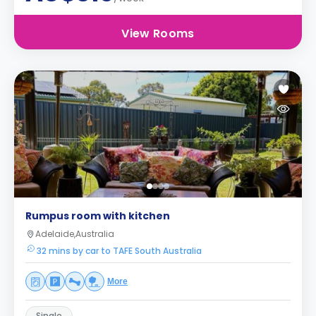
View Rooms
Rumpus room with kitchen
Adelaide,Australia
32 mins by car to TAFE South Australia
More
Single