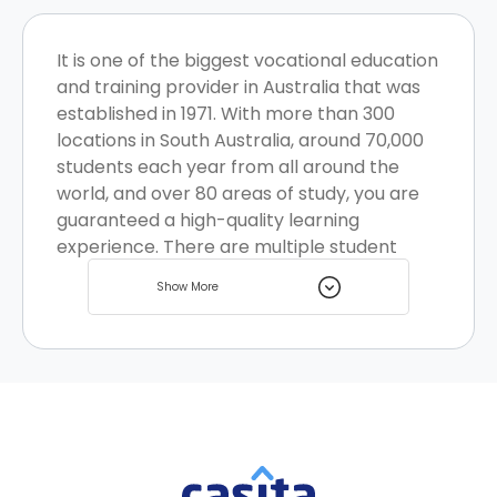
It is one of the biggest vocational education
and training provider in Australia that was
established in 1971. With more than 300
locations in South Australia, around 70,000
students each year from all around the
world, and over 80 areas of study, you are
guaranteed a high-quality learning
experience. There are multiple student
housing options located nearby for you to
Show More
choose from.