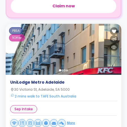
Claim now
PBSA
1
Offer
UniLodge Metro Adelaide
30 Victoria St, Adelaide, SA 5000
2 mins walk to TAFE South Australia
Sep Intake
More