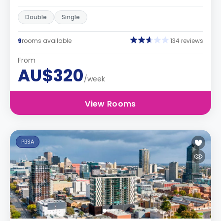
Double
Single
9
rooms available
134 reviews
From
AU$320
/week
View Rooms
PBSA