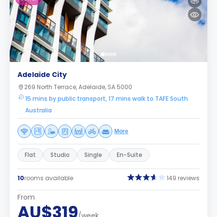
Adelaide City
269 North Terrace, Adelaide, SA 5000
15 mins by public transport, 17 mins walk to TAFE South
Australia
More
Flat
Studio
Single
En-Suite
10
rooms available
149 reviews
From
AU$319
/week