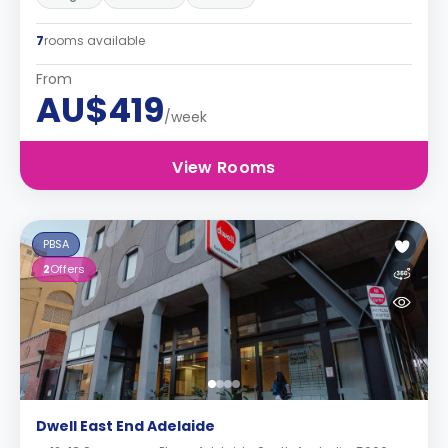
7
rooms available
From
AU$419
/week
View Rooms
PBSA
2
Offers
Dwell East End Adelaide