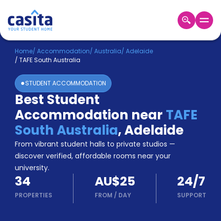
Home
EN
AUD
Home
/
Accommodation
/
Australia
/
Adelaide
/
TAFE South Australia
Login
STUDENT ACCOMMODATION
Booking
Best Student
Accommodation
Accommodation near
TAFE
About
Us
South Australia
,
Adelaide
Blog
From vibrant student halls to private studios —
Refer
discover verified, affordable rooms near your
&
university.
Become
Earn!
34
AU$25
24/7
a
Partner
PROPERTIES
FROM
/
DAY
SUPPORT
Help
and
Phone
Support