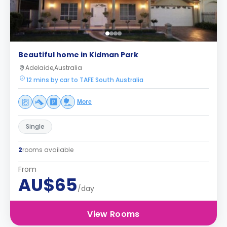
Beautiful home in Kidman Park
Adelaide,Australia
12 mins by car to TAFE South Australia
More
Single
2
rooms available
From
AU$65
/day
View Rooms