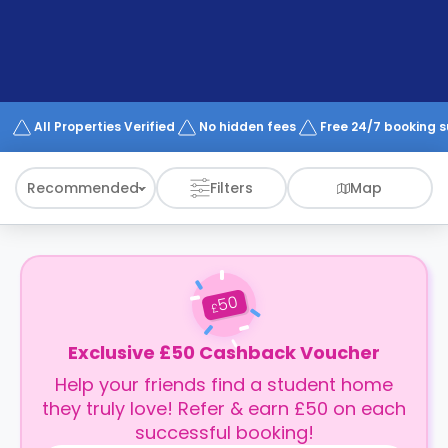
support
Contact
How
It
Works
FAQs
All Properties Verified
No hidden fees
Free 24/7 booking 
Recommended
Filters
Map
50
£
Exclusive £50 Cashback Voucher
Help your friends find a student home
they truly love! Refer & earn £50 on each
successful booking!